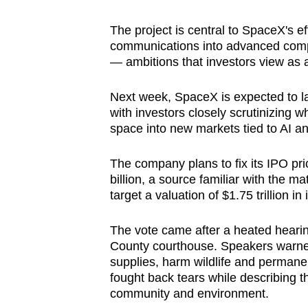
browser
The project is central to SpaceX's e
or,
communications into advanced compu
for
— ambitions that investors view as a
the
finest
Next week, SpaceX is expected to la
experience,
with investors closely scrutinizing 
download
space into new markets tied to AI 
the
The company plans to fix its IPO pri
mobile
billion, a source familiar with the 
app.
target a valuation of $1.75 trillion in 
The vote came after a heated hearin
Upgraded
County courthouse. Speakers warned
but
supplies, harm wildlife and permanen
still
fought back tears while describing th
having
community and environment.