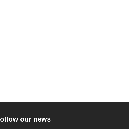
ollow our news