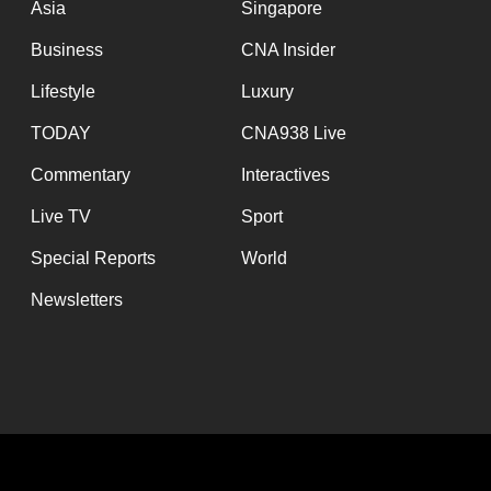
Asia
Singapore
Business
CNA Insider
Lifestyle
Luxury
TODAY
CNA938 Live
Commentary
Interactives
Live TV
Sport
Special Reports
World
Newsletters