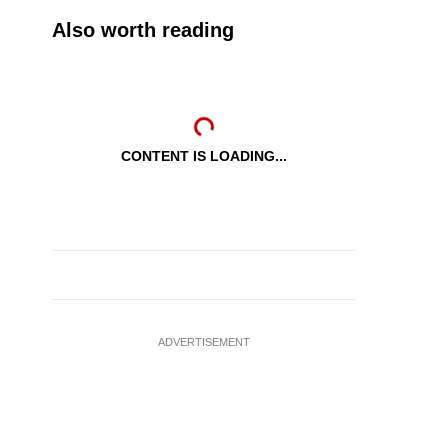
Also worth reading
CONTENT IS LOADING...
ADVERTISEMENT