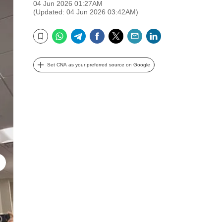
04 Jun 2026 01:27AM
(Updated: 04 Jun 2026 03:42AM)
WhatsApp
Telegram
Facebook
Twitter
Email
LinkedIn
Bookmark
Set CNA as your preferred source on Google