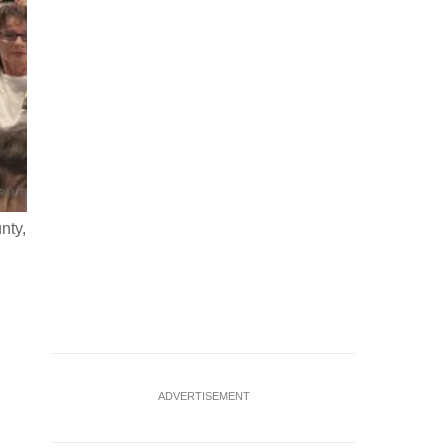
nty,
SpaceX logo and miniature satellite model are seen in thi
Ruvic/Illustration
ADVERTISEMENT