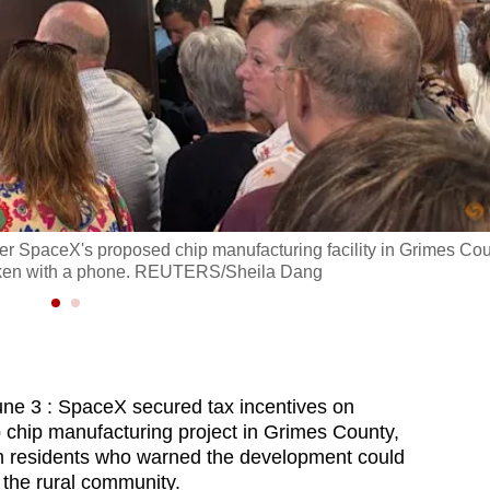
ver SpaceX's proposed chip manufacturing facility in Grimes Cou
 taken with a phone. REUTERS/Sheila Dang
3 : SpaceX secured tax incentives on
 chip manufacturing project in Grimes County,
om residents who warned the development could
 the rural community.