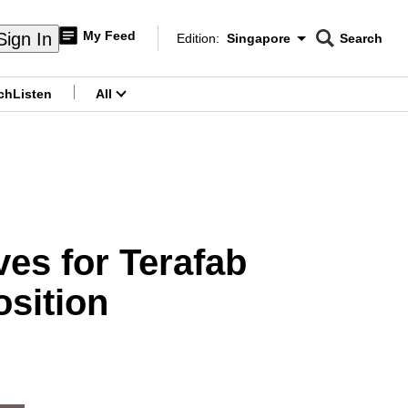
My Feed
Sign In
Edition:
Singapore
Search
CNAR
Edition Menu
Search
ch
Listen
All
menu
es for Terafab
osition