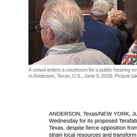
fast,
secure
and
the
best
it
can
possibly
EUTERS/Dado
A crowd enters a courtroom for a public hearing o
be.
in Anderson, Texas, U.S., June 3, 2026. Picture
To
continue,
upgrade
ANDERSON, Texas/NEW YORK, June 
to
Wednesday for its proposed Terafab
a
Texas, despite fierce opposition fr
supported
strain local resources and transform