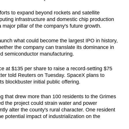
fforts to expand beyond rockets and satellite
ting infrastructure and domestic chip production
 major pillar of the company's future growth.
unch what could become the largest IPO in history,
whether the company can translate its dominance in
and semiconductor manufacturing.
ce at $135 per share to raise a record-setting $75
matter told Reuters on Tuesday. SpaceX plans to
its blockbuster initial public offering.
g that drew more than 100 residents to the Grimes
 the project could strain water and power
tly alter the county's rural character. One resident
e potential impact of industrialization on the