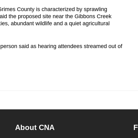
Grimes County is characterized by sprawling
aid the proposed site near the Gibbons Creek
ies, abundant wildlife and a quiet agricultural
 person said as hearing attendees streamed out of
About CNA
F