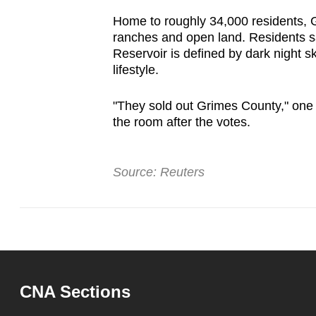
issues?
Contact
Home to roughly 34,000 residents, 
ranches and open land. Residents s
us
Reservoir is defined by dark night sk
lifestyle.
"They sold out Grimes County," one
the room after the votes.
Source: Reuters
CNA Sections