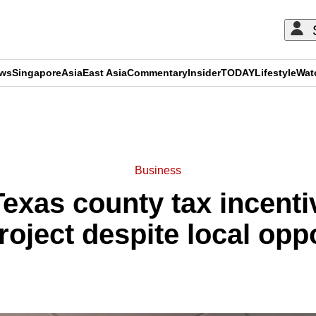
ews
Singapore
Asia
East Asia
Commentary
Insider
TODAY
Lifestyle
Wat
ADVERTISEMENT
Business
exas county tax incentiv
roject despite local opp