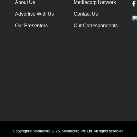
About Us
Mediacorp Network
Advertise With Us
Contact Us
Our Presenters
Our Correspondents
Copyright© Mediacorp 2026. Mediacorp Pte Ltd. All rights reserved.