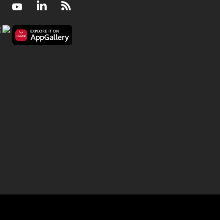
Facebook
Youtube
LinkedIn
RSS