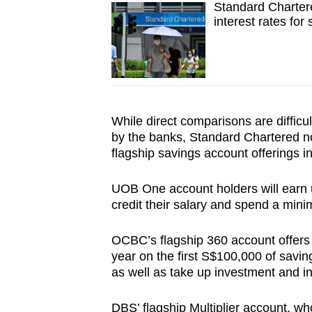
Standard Chartere
interest rates for
While direct comparisons are difficul
by the banks, Standard Chartered no
flagship savings account offerings i
UOB One account holders will earn up
credit their salary and spend a mini
OCBC’s flagship 360 account offers 
year on the first S$100,000 of savin
as well as take up investment and i
DBS’ flagship Multiplier account, 