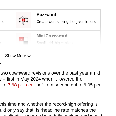
Buzzword
ime
Create words using the given letters
Mini Crossword
r
Small grid, big challenge
Show More
n
 two downward revisions over the past year amid
 – first in May 2024 when it lowered the
Show Less
e to
7.68 per cent
before a second cut to 6.05 per
 this time and whether the record-high offering is
ld only say that its “headline rate matches the