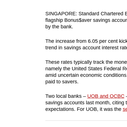
browser
or,
SINGAPORE: Standard Chartered Ban
flagship Bonus$aver savings account
for
by the bank.
the
finest
The increase from 6.05 per cent ki
experience,
trend in savings account interest rat
download
the
These rates typically track the monet
mobile
namely the United States Federal Re
amid uncertain economic conditions,
app.
paid to savers.
Upgraded
Two local banks –
UOB and OCBC
–
savings accounts last month, citing 
but
expectations. For UOB, it was the
s
still
having