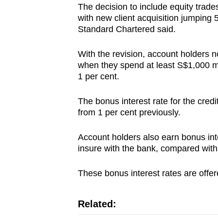
The decision to include equity trades
with new client acquisition jumping 
Standard Chartered said.
With the revision, account holders n
when they spend at least S$1,000 mon
1 per cent.
The bonus interest rate for the credi
from 1 per cent previously.
Account holders also earn bonus inte
insure with the bank, compared with
These bonus interest rates are offer
Related: