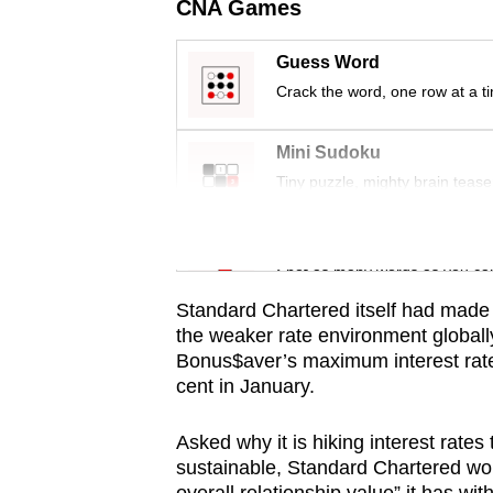
issues?
CNA Games
Contact
us
Guess Word
Crack the word, one row at a t
Mini Sudoku
Tiny puzzle, mighty brain tease
Word Search
Spot as many words as you ca
Standard Chartered itself had made
the weaker rate environment globally
Bonus$aver’s maximum interest rat
cent in January.
Asked why it is hiking interest rates
sustainable, Standard Chartered wou