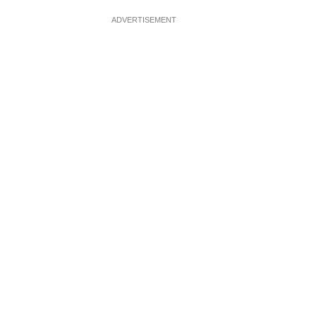
ADVERTISEMENT