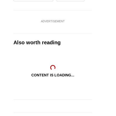
ADVERTISEMENT
Also worth reading
CONTENT IS LOADING...