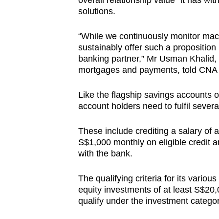
overall relationship value” it has wit
solutions.
“While we continuously monitor macro
sustainably offer such a proposition
banking partner,” Mr Usman Khalid, 
mortgages and payments, told CNA 
Like the flagship savings accounts 
account holders need to fulfil several
These include crediting a salary of 
S$1,000 monthly on eligible credit a
with the bank.
The qualifying criteria for its vario
equity investments of at least S$20,
qualify under the investment categor