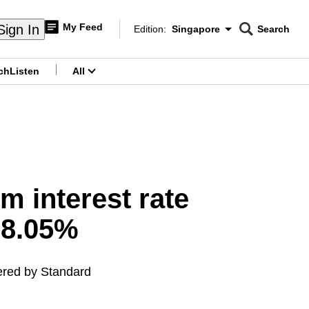
My Feed
Sign In
Edition:
Singapore
Search
CNAR
Edition Menu
Search
ch
Listen
All
menu
 interest rate
 8.05%
fered by Standard