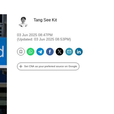
Tang See Kit
03 Jun 2025 08:47PM
(Updated: 03 Jun 2025 08:53PM)
WhatsApp
Telegram
Facebook
Twitter
Email
LinkedIn
Bookmark
Set CNA as your preferred source on Google