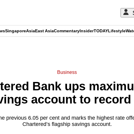
ews
Singapore
Asia
East Asia
Commentary
Insider
TODAY
Lifestyle
Wat
ADVERTISEMENT
Business
tered Bank ups maximum
vings account to record
the previous 6.05 per cent and marks the highest rate of
Chartered’s flagship savings account.