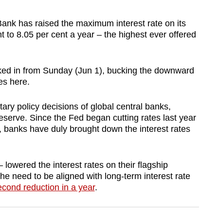
k has raised the maximum interest rate on its
 to 8.05 per cent a year – the highest ever offered
cked in from Sunday (Jun 1), bucking the downward
es here.
ary policy decisions of global central banks,
serve. Since the Fed began cutting rates last year
 banks have duly brought down the interest rates
 lowered the interest rates on their flagship
the need to be aligned with long-term interest rate
econd reduction in a year
.