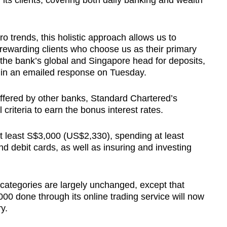
h its clients, covering both daily banking and wealth
 trends, this holistic approach allows us to
 rewarding clients who choose us as their primary
the bank’s global and Singapore head for deposits,
in an emailed response on Tuesday.
offered by other banks, Standard Chartered’s
 criteria to earn the bonus interest rates.
at least S$3,000 (US$2,330), spending at least
nd debit cards, as well as insuring and investing
us categories are largely unchanged, except that
000 done through its online trading service will now
y.