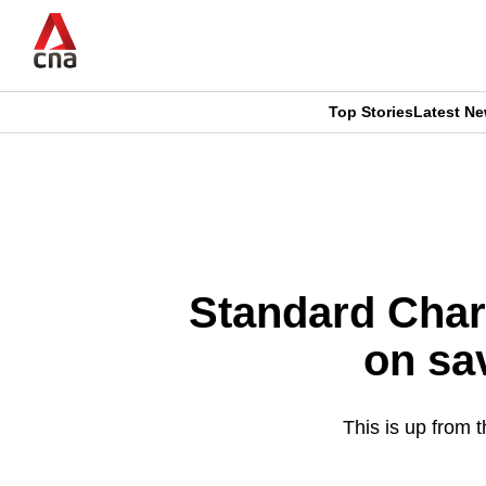
Skip
to
main
content
Top Stories
Latest N
CNAR
CNAR
Primary
This
Secondary
Menu
browser
Menu
is
Standard Char
no
on sa
longer
supported
This is up from 
We