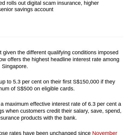
d rolls out digital scam insurance, higher
 senior savings account
t given the different qualifying conditions imposed
w offers the highest headline interest rate among
n Singapore.
 to 5.3 per cent on their first S$150,000 if they
mum of S$500 on eligible cards.
a maximum effective interest rate of 6.3 per cent a
gs when customers credit their salary, save, spend,
nsurance products with the bank.
whose rates have been unchanged since
November