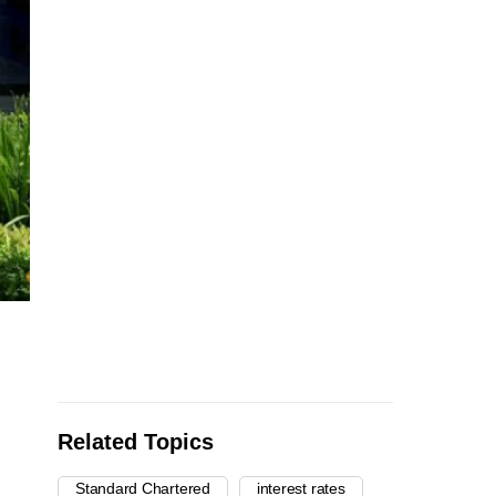
Related Topics
Standard Chartered
interest rates