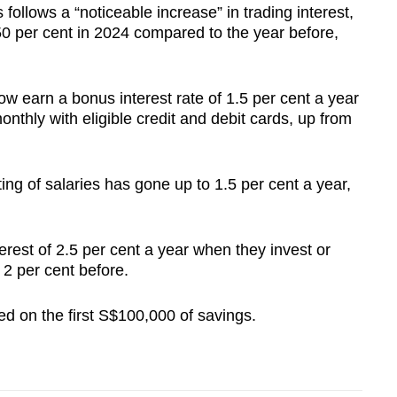
 follows a “noticeable increase” in trading interest,
50 per cent in 2024 compared to the year before,
ow earn a bonus interest rate of 1.5 per cent a year
thly with eligible credit and debit cards, up from
ting of salaries has gone up to 1.5 per cent a year,
rest of 2.5 per cent a year when they invest or
 2 per cent before.
ed on the first S$100,000 of savings.