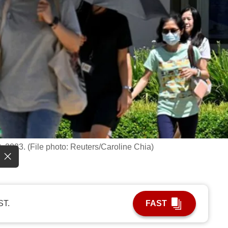
 2023. (File photo: Reuters/Caroline Chia)
ST.
FAST