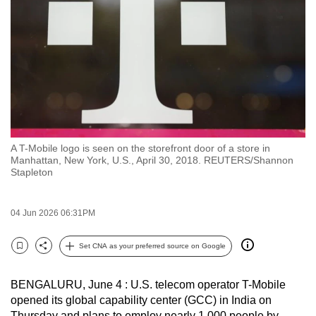
to
switch
browsers
but
we
want
your
experience
A T-Mobile logo is seen on the storefront door of a store in
with
Manhattan, New York, U.S., April 30, 2018. REUTERS/Shannon
CNA
Stapleton
to
be
04 Jun 2026 06:31PM
fast,
secure
Set CNA as your preferred source on Google
Bookmark
Share
and
the
BENGALURU, June 4 : U.S. telecom operator T-Mobile
best
opened its global capability center (GCC) in India on
it
Thursday and plans to employ nearly 1,000 people by