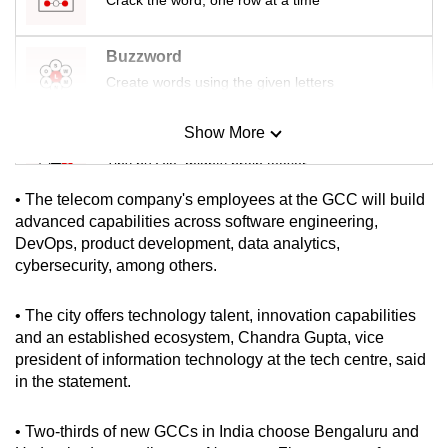
mobile
app.
Buzzword
Create words using the given letters
Upgraded
but
Show More
Mini Sudoku
still
Tiny puzzle, mighty brain teaser
having
• The telecom company's employees at the GCC will build
issues?
Mini Crossword
advanced capabilities across software engineering,
Contact
DevOps, product development, data analytics,
Small grid, big challenge
us
cybersecurity, among others.
Word Search
• The city offers technology talent, innovation capabilities
Spot as many words as you can
and an established ecosystem, Chandra Gupta, vice
president of information technology at the tech centre, said
in the statement.
Show Less
• Two-thirds of new GCCs in India choose Bengaluru and