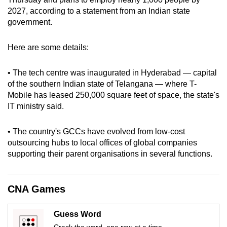
can
2027, according to a statement from an Indian state
government.
possibly
be.
Here are some details:
To
continue,
• The tech centre was inaugurated in Hyderabad — capital
upgrade
of the southern Indian state of Telangana — where T-
Mobile has leased 250,000 square feet of space, the state's
to
IT ministry said.
a
supported
• The country's GCCs have evolved from low-cost
browser
outsourcing hubs to local offices of global companies
or,
supporting their parent organisations in several functions.
for
the
finest
CNA Games
experience,
download
Guess Word
the
Crack the word, one row at a time