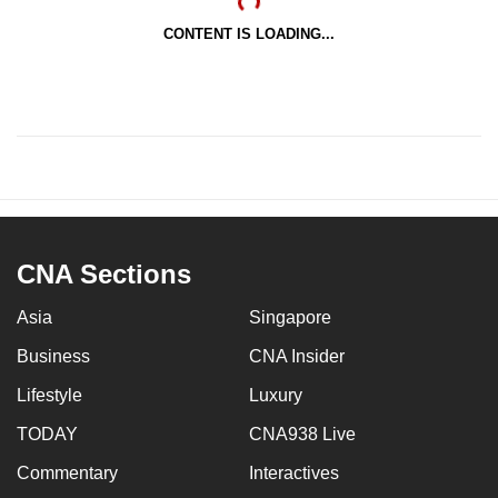
CONTENT IS LOADING...
CNA Sections
Asia
Singapore
Business
CNA Insider
Lifestyle
Luxury
TODAY
CNA938 Live
Commentary
Interactives