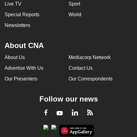
Live TV
Sport
Special Reports
World
Newsletters
About CNA
About Us
Mediacorp Network
Advertise With Us
Contact Us
Our Presenters
Our Correspondents
Follow our news
LinkedIn
Facebook
RSS
Youtube