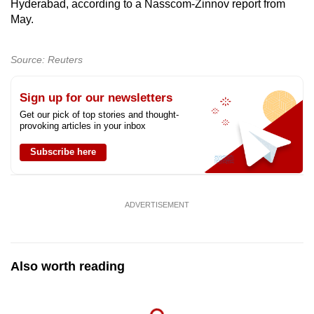
Hyderabad, according to a Nasscom-Zinnov report from
May.
Source: Reuters
Sign up for our newsletters
Get our pick of top stories and thought-
provoking articles in your inbox
Subscribe here
ADVERTISEMENT
Also worth reading