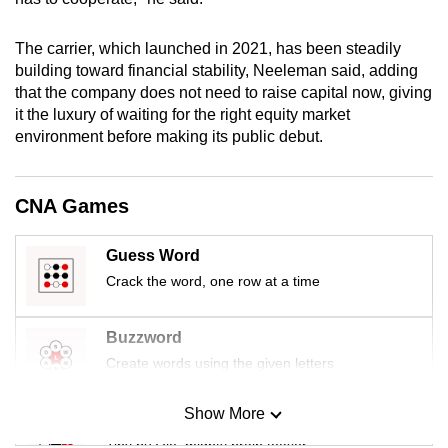
mobile
app.
The carrier, which launched in 2021, has been steadily
building toward financial stability, Neeleman said, adding
that the company does not need to raise capital now, giving
Upgraded
it the luxury of waiting for the right equity market
but
environment before making its public debut.
still
having
issues?
CNA Games
Contact
us
Guess Word
Crack the word, one row at a time
Buzzword
Create words using the given letters
Show More
Mini Sudoku
Tiny puzzle, mighty brain teaser