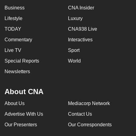
Business
CNA Insider
Lifestyle
Luxury
TODAY
CNA938 Live
Commentary
Interactives
Live TV
Sport
Special Reports
World
Newsletters
About CNA
About Us
Mediacorp Network
Advertise With Us
Contact Us
Our Presenters
Our Correspondents