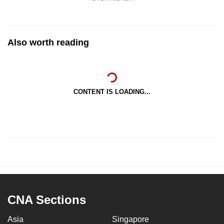
Also worth reading
CONTENT IS LOADING...
CNA Sections
Asia
Singapore