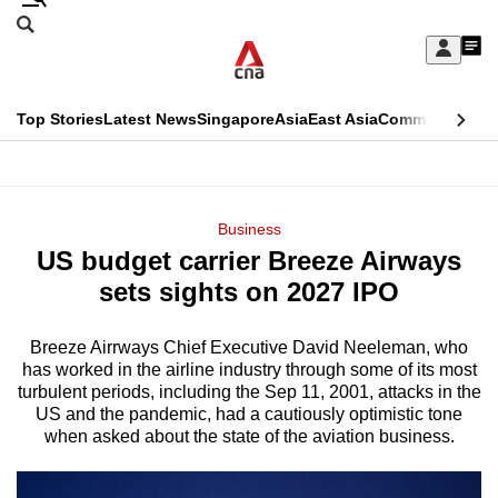
Skip
Search
to
Edition Menu
CNAR
My
main
Feed
Sign
Search
In
content
This
Top Stories
Latest News
Singapore
Asia
East Asia
Commentary
Ins
menu
CNAR
browser
Primary
CNAR
ADVERTISEMENT
is
Menu
Secondary
Business
no
US budget carrier Breeze Airways
Menu
longer
sets sights on 2027 IPO
supported
Breeze Airrways Chief Executive David Neeleman, who
has worked in the airline industry through some of its most
We
turbulent periods, including the Sep 11, 2001, attacks in the
know
US and the pandemic, had a cautiously optimistic tone
it's
when asked about the state of the aviation business.
a
hassle