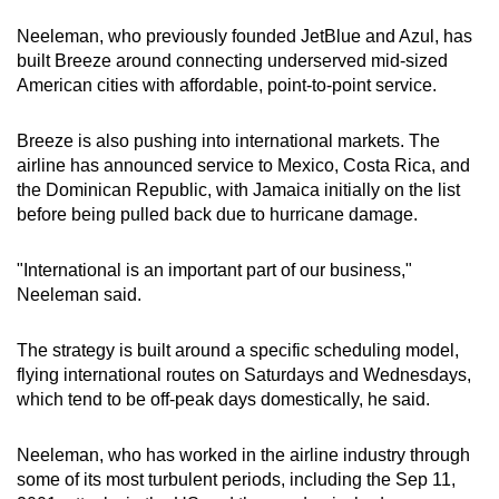
Neeleman, who previously founded JetBlue and Azul, has
Mini Crossword
built Breeze around connecting underserved mid-sized
American cities with affordable, point-to-point service.
Small grid, big challenge
Breeze is also pushing into international markets. The
Word Search
airline has announced service to Mexico, Costa Rica, and
Spot as many words as you can
the Dominican Republic, with Jamaica initially on the list
before being pulled back due to hurricane damage.
Show Less
"International is an important part of our business,"
Neeleman said.
The strategy is built around a specific scheduling model,
flying international routes on Saturdays and Wednesdays,
which tend to be off-peak days domestically, he said.
Neeleman, who has worked in the airline industry through
some of its most turbulent periods, including the Sep 11,