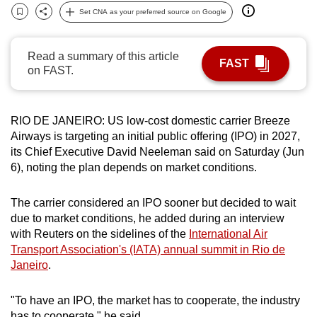
Set CNA as your preferred source on Google
can
Bookmark
Share
possibly
be.
Read a summary of this article
FAST
on FAST.
To
continue,
upgrade
RIO DE JANEIRO:
US low-cost domestic carrier Breeze
to
Airways is
targeting
an initial public offering (IPO) in 2027,
a
its Chief Executive David Neeleman said on Saturday (Jun
6), noting the plan depends on market conditions.
supported
browser
The carrier considered an IPO sooner but decided to wait
or,
due to market conditions, he added during an interview
for
with Reuters on the sidelines of the
International Air
the
Transport Association's (IATA) annual summit in Rio de
finest
Janeiro
.
experience,
download
"To have an IPO, the market has to cooperate, the industry
the
has to cooperate," he said.