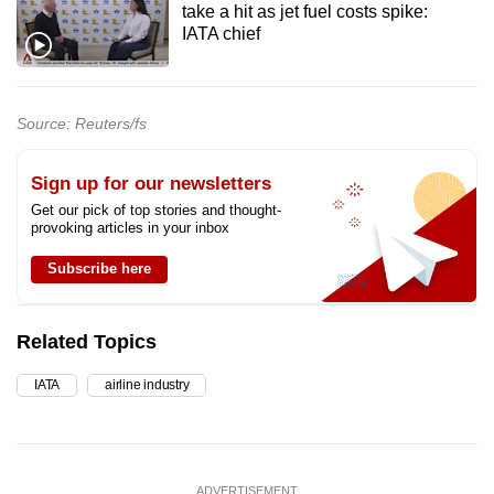
take a hit as jet fuel costs spike:
IATA chief
Source: Reuters/fs
Sign up for our newsletters
Get our pick of top stories and thought-
provoking articles in your inbox
Subscribe here
Related Topics
IATA
airline industry
ADVERTISEMENT