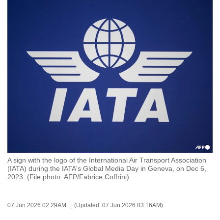
to
switch
browsers
but
we
want
your
experience
with
CNA
to
be
fast,
A sign with the logo of the International Air Transport Association
(IATA) during the IATA's Global Media Day in Geneva, on Dec 6,
secure
2023. (File photo: AFP/Fabrice Coffrini)
and
the
best
07 Jun 2026 02:29AM
(Updated: 07 Jun 2026 03:16AM)
it