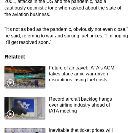
2001, attacks in the US and the pandemic, had a
cautiously optimistic tone when asked about the state of
the aviation business.
"It's not as bad as the pandemic, obviously not even close,"
he said, referring to war and spiking fuel prices. "I'm hoping
it'll get resolved soon."
Related:
Future of air travel: IATA's AGM
takes place amid war-driven
disruptions, rising fuel costs
Record aircraft backlog hangs
over airline industry ahead of
IATA meeting
Inevitable that ticket prices will