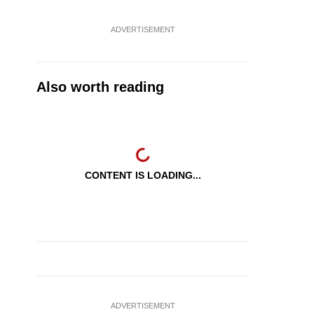
ADVERTISEMENT
Also worth reading
CONTENT IS LOADING...
ADVERTISEMENT