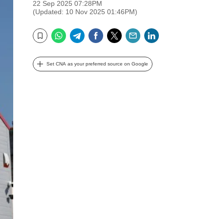
22 Sep 2025 07:28PM
(Updated: 10 Nov 2025 01:46PM)
WhatsApp
Telegram
Facebook
Twitter
Email
LinkedIn
Bookmark
Set CNA as your preferred source on Google