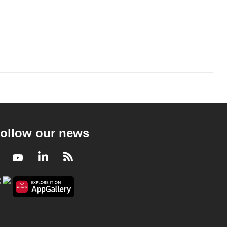
ollow our news
Facebook
Youtube
LinkedIn
RSS