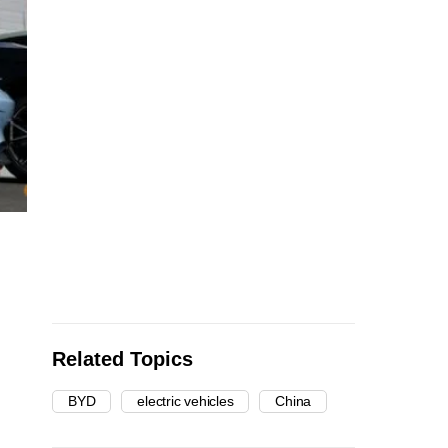
Related Topics
BYD
electric vehicles
China