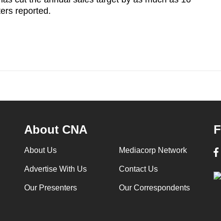
ters reported.
About CNA
F
About Us
Mediacorp Network
Advertise With Us
Contact Us
Our Presenters
Our Correspondents