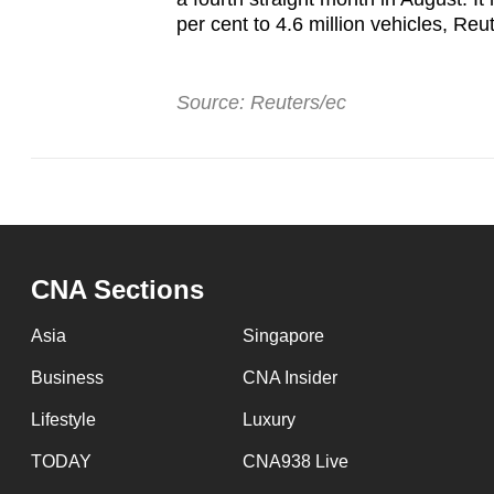
per cent to 4.6 million vehicles, Reu
Source: Reuters/ec
CNA Sections
Asia
Singapore
Business
CNA Insider
Lifestyle
Luxury
TODAY
CNA938 Live