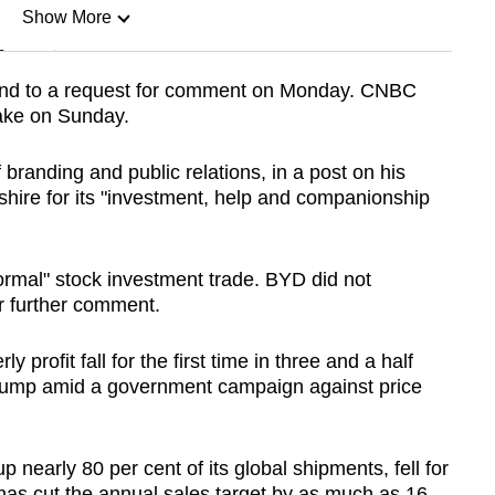
Show More
n
pond to a request for comment on Monday. CNBC
stake on Sunday.
Show Less
branding and public relations, in a post on his
shire for its "investment, help and companionship
ormal" stock investment trade. BYD did not
r further comment.
y profit fall for the first time in three and a half
 bump amid a government campaign against price
nearly 80 per cent of its global shipments, fell for
t has cut the annual sales target by as much as 16