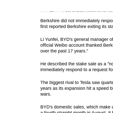
issues?
Word Search
Contact
Spot as many words as you ca
us
Berkshire did not immediately res
first reported Berkshire exiting its 
Li Yunfei, BYD's general manager of 
official Weibo account thanked Berk
over the past 17 years."
He described the stake sale as a "n
immediately respond to a request fo
The biggest rival to Tesla saw quarterl
years as its expansion hit a speed
wars.
BYD's domestic sales, which make up 
a fourth straight month in August. I