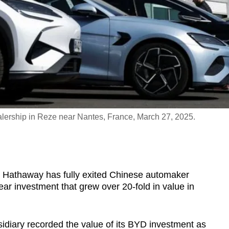
lership in Reze near Nantes, France, March 27, 2025.
e Hathaway has fully exited Chinese automaker
ar investment that grew over 20-fold in value in
sidiary recorded the value of its BYD investment as