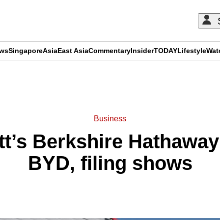
ews
Singapore
Asia
East Asia
Commentary
Insider
TODAY
Lifestyle
Wat
ADVERTISEMENT
Business
tt’s Berkshire Hathaway 
BYD, filing shows