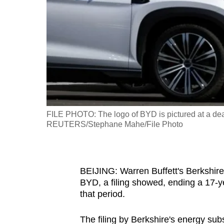
fast,
secure
and
the
best
it
can
possibly
FILE PHOTO: The logo of BYD is pictured at a dea
be.
REUTERS/Stephane Mahe/File Photo
To
continue,
BEIJING: Warren Buffett's Berkshir
upgrade
BYD, a filing showed, ending a 17-ye
to
that period.
a
supported
The filing by Berkshire's energy sub