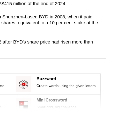
$415 million at the end of 2024.
in Shenzhen-based BYD in 2008, when it paid
 shares, equivalent to a 10 per cent stake at the
2 after BYD's share price had risen more than
Buzzword
ime
Create words using the given letters
Mini Crossword
r
Small grid, big challenge