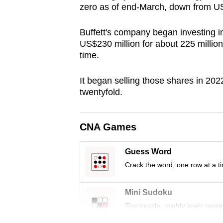
zero as of end-March, down from US
browser
or,
Buffett's company began investing 
for
US$230 million for about 225 million
the
time.
finest
experience,
It began selling those shares in 202
twentyfold.
download
the
mobile
CNA Games
app.
Guess Word
Crack the word, one row at a t
Upgraded
but
Mini Sudoku
still
Tiny puzzle, mighty brain tease
having