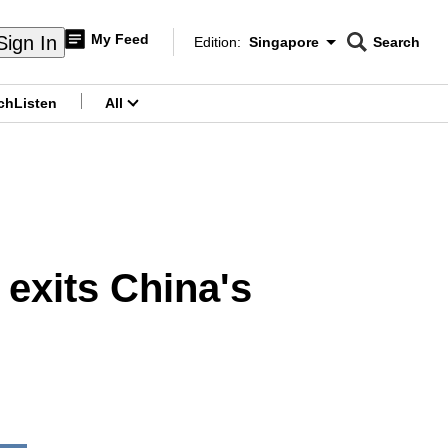
My Feed
Sign In
Edition:
Singapore
Search
CNAR
Edition Menu
Search
ch
Listen
All
menu
exits China's