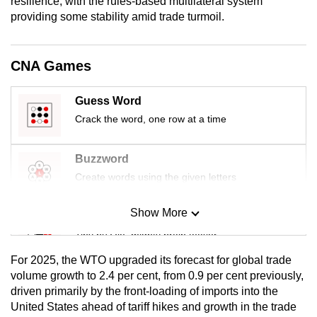
resilience, with the rules-based multilateral system
mobile
providing some stability amid trade turmoil.
app.
CNA Games
Upgraded
but
Guess Word
still
Crack the word, one row at a time
having
issues?
Buzzword
Contact
Create words using the given letters
us
Show More
Mini Sudoku
Tiny puzzle, mighty brain teaser
For 2025, the WTO upgraded its forecast for global trade
Mini Crossword
volume growth to 2.4 per cent, from 0.9 per cent previously,
driven primarily by the front-loading of imports into the
Small grid, big challenge
United States ahead of tariff hikes and growth in the trade