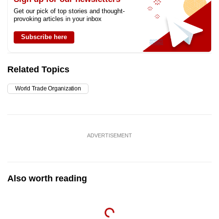
Get our pick of top stories and thought-
provoking articles in your inbox
Subscribe here
Related Topics
World Trade Organization
ADVERTISEMENT
Also worth reading