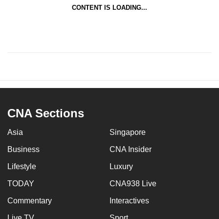
CONTENT IS LOADING...
CNA Sections
Asia
Singapore
Business
CNA Insider
Lifestyle
Luxury
TODAY
CNA938 Live
Commentary
Interactives
Live TV
Sport