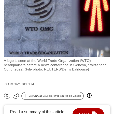
to
switch
browsers
but
we
want
your
experience
with
A logo is seen at the World Trade Organization (WTO)
CNA
headquarters before a news conference in Geneva, Switzerland,
to
Oct 5, 2022. (File photo: REUTERS/Denis Balibouse)
be
fast,
07 Oct 2025 10:42PM
secure
and
Set CNA as your preferred source on Google
Bookmark
Share
the
best
Read a summary of this article
it