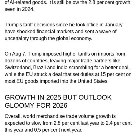
of AI-related goods. It is still below the 2.8 per cent growth
Word Search
seen in 2024.
Spot as many words as you can
Trump's tariff decisions since he took office in January
have shocked financial markets and sent a wave of
Show Less
uncertainty through the global economy.
On Aug 7, Trump imposed higher tariffs on imports from
dozens of countries, leaving major trade partners like
Switzerland, Brazil and India scrambling for a better deal,
while the EU struck a deal that set duties at 15 per cent on
most EU goods imported into the United States.
GROWTH IN 2025 BUT OUTLOOK
GLOOMY FOR 2026
Overall, world merchandise trade volume growth is
expected to slow from 2.8 per cent last year to 2.4 per cent
this year and 0.5 per cent next year.