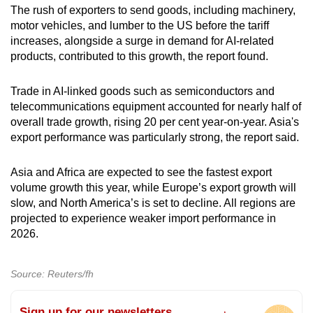
The rush of exporters to send goods, including machinery,
motor vehicles, and lumber to the US before the tariff
increases, alongside a surge in demand for AI-related
products, contributed to this growth, the report found.
Trade in AI-linked goods such as semiconductors and
telecommunications equipment accounted for nearly half of
overall trade growth, rising 20 per cent year-on-year. Asia's
export performance was particularly strong, the report said.
Asia and Africa are expected to see the fastest export
volume growth this year, while Europe’s export growth will
slow, and North America’s is set to decline. All regions are
projected to experience weaker import performance in
2026.
Source: Reuters/fh
Sign up for our newsletters