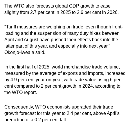
The WTO also forecasts global GDP growth to ease
slightly from 2.7 per cent in 2025 to 2.6 per cent in 2026.
"Tariff measures are weighing on trade, even though front-
loading and the suspension of many duty hikes between
April and August have pushed their effects back into the
latter part of this year, and especially into next year,"
Okonjo-Iweala said.
In the first half of 2025, world merchandise trade volume,
measured by the average of exports and imports, increased
by 4.9 per cent year-on-year, with trade value rising 6 per
cent compared to 2 per cent growth in 2024, according to
the WTO report.
Consequently, WTO economists upgraded their trade
growth forecast for this year to 2.4 per cent, above April's
prediction of a 0.2 per cent fall.