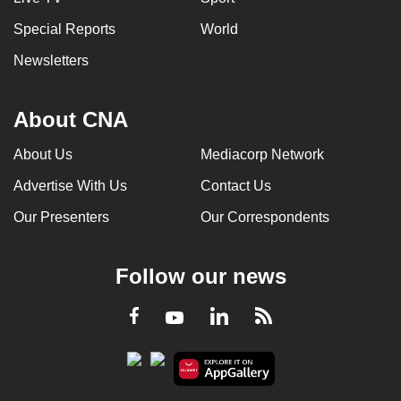
Special Reports
World
Newsletters
About CNA
About Us
Mediacorp Network
Advertise With Us
Contact Us
Our Presenters
Our Correspondents
Follow our news
LinkedIn
Facebook
RSS
Youtube