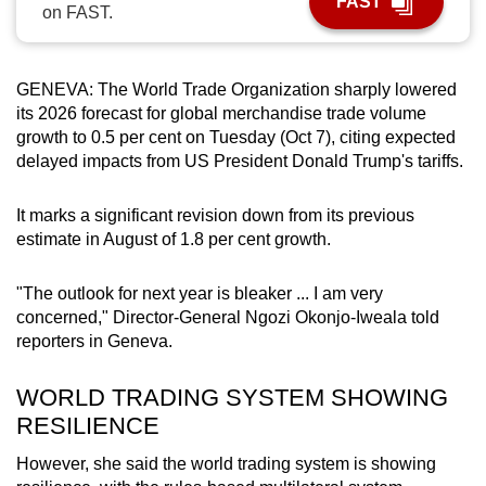
FAST
on FAST.
can
possibly
be.
GENEVA: The World Trade Organization sharply lowered
its 2026 forecast for global merchandise trade volume
To
growth to 0.5 per cent on Tuesday (Oct 7), citing expected
continue,
delayed impacts from US President Donald Trump's tariffs.
upgrade
to
It marks a significant revision down from its previous
a
estimate in August of 1.8 per cent growth.
supported
browser
"The outlook for next year is bleaker ... I am very
or,
concerned," Director-General Ngozi Okonjo-Iweala told
for
reporters in Geneva.
the
WORLD TRADING SYSTEM SHOWING
finest
RESILIENCE
experience,
download
However, she said the world trading system is showing
the