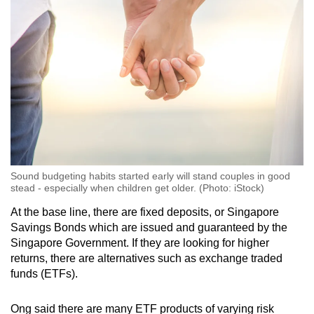
Sound budgeting habits started early will stand couples in good
stead - especially when children get older. (Photo: iStock)
At the base line, there are fixed deposits, or Singapore
Savings Bonds which are issued and guaranteed by the
Singapore Government. If they are looking for higher
returns, there are alternatives such as exchange traded
funds (ETFs).
Ong said there are many ETF products of varying risk