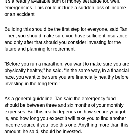
It’s a readily available sum of money set aside for, well,
emergencies. This could include a sudden loss of income
or an accident.
Building this should be the first step for everyone, said Tan.
Then, you should make sure you have sufficient insurance,
and only after that should you consider investing for the
future and planning for retirement.
“Before you run a marathon, you want to make sure you are
physically healthy,” he said. “In the same way, in a financial
race, you want to be sure you are financially healthy before
investing in the long term.”
As a general guideline, Tan said the emergency fund
should be between three and six months of your monthly
expenses. But this really depends on how secure your job
is, and how long you expect it will take you to find another
income source if you lose this one. Anything more than this
amount, he said, should be invested.