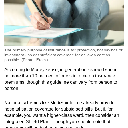
The primary purpose of insurance is for protection, not savings or
investment - so get sufficient coverage for as low a cost as
possible. (Photo: iStock)
According to MoneySense, in general one should spend
no more than 10 per cent of one’s income on insurance
premiums, though this guideline can vary from person to
person.
National schemes like MediShield Life already provide
hospitalisation coverage for subsidised bills. But if, for
example, you want a higher-class ward, then consider an
Integrated Shield Plan – though you should note that
premiums will be higher as you get older.