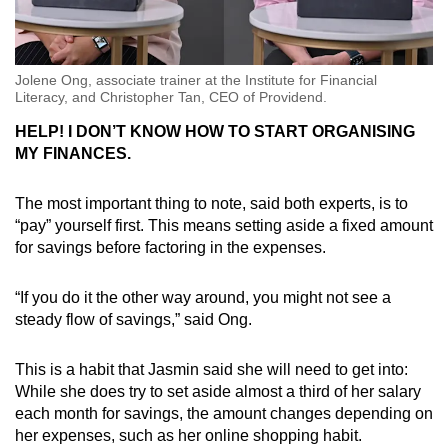
Jolene Ong, associate trainer at the Institute for Financial
Literacy, and Christopher Tan, CEO of Providend.
HELP! I DON’T KNOW HOW TO START ORGANISING
MY FINANCES.
The most important thing to note, said both experts, is to
“pay” yourself first. This means setting aside a fixed amount
for savings before factoring in the expenses.
“If you do it the other way around, you might not see a
steady flow of savings,” said Ong.
This is a habit that Jasmin said she will need to get into:
While she does try to set aside almost a third of her salary
each month for savings, the amount changes depending on
her expenses, such as her online shopping habit.