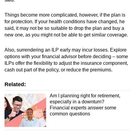
Things become more complicated, however, if the plan is
for protection. If your health conditions have changed, he
said, it may not be so suitable to drop the plan and buy a
new one, as you might not be able to get similar coverage.
Also, surrendering an ILP early may incur losses. Explore
options with your financial advisor before deciding – some
ILPs offer the flexibility to adjust the insurance component,
cash out part of the policy, or reduce the premiums.
Related:
Am I planning right for retirement,
especially in a downturn?
Financial experts answer some
common questions