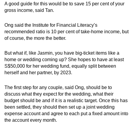
A good guide for this would be to save 15 per cent of your
gross income, said Tan.
Ong said the Institute for Financial Literacy’s
recommended ratio is 10 per cent of take-home income, but
of course, the more the better.
But what if, like Jasmin, you have big-ticket items like a
home or wedding coming up? She hopes to have at least
S$50,000 for her wedding fund, equally split between
herself and her partner, by 2023.
The first step for any couple, said Ong, should be to
discuss what they expect for the wedding, what their
budget should be and if it is a realistic target. Once this has
been settled, they should then set up a joint wedding
expense account and agree to each put a fixed amount into
the account every month.