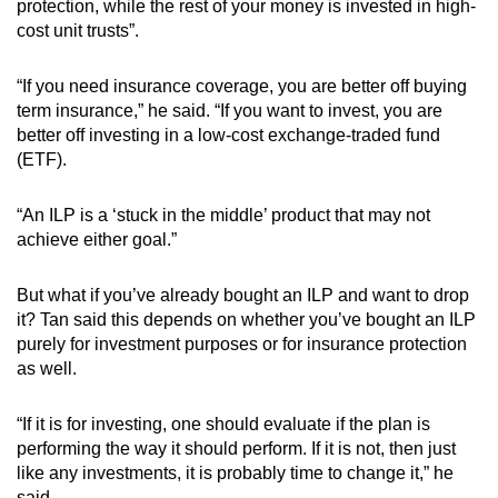
protection, while the rest of your money is invested in high-
cost unit trusts”.
“If you need insurance coverage, you are better off buying
term insurance,” he said. “If you want to invest, you are
better off investing in a low-cost exchange-traded fund
(ETF).
“An ILP is a ‘stuck in the middle’ product that may not
achieve either goal.”
But what if you’ve already bought an ILP and want to drop
it? Tan said this depends on whether you’ve bought an ILP
purely for investment purposes or for insurance protection
as well.
“If it is for investing, one should evaluate if the plan is
performing the way it should perform. If it is not, then just
like any investments, it is probably time to change it,” he
said.