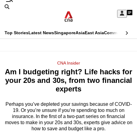
Skip
Search
to
Edition Menu
CNAR
My
main
Feed
Sign
Search
In
content
This
Top Stories
Latest News
Singapore
Asia
East Asia
Commentary
Ins
menu
CNAR
browser
Primary
CNAR
ADVERTISEMENT
is
Menu
Secondary
CNA Insider
no
Am I budgeting right? Life hacks for
Menu
longer
your 20s and 30s, from two financial
supported
experts
Perhaps you’ve depleted your savings because of COVID-
We
19. Or you’re unsure if you’re spending too much on
know
insurance. In the first of a two-part series on financial
it's
moves to make in your 20s and 30s, experts give advice on
a
how to save and budget like a pro.
hassle