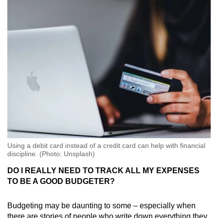
Using a debit card instead of a credit card can help with financial
discipline. (Photo: Unsplash)
DO I REALLY NEED TO TRACK ALL MY EXPENSES
TO BE A GOOD BUDGETER?
Budgeting may be daunting to some – especially when
there are stories of people who write down everything they