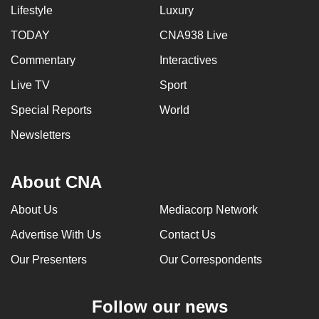
Lifestyle
Luxury
TODAY
CNA938 Live
Commentary
Interactives
Live TV
Sport
Special Reports
World
Newsletters
About CNA
About Us
Mediacorp Network
Advertise With Us
Contact Us
Our Presenters
Our Correspondents
Follow our news