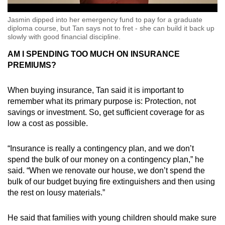
Jasmin dipped into her emergency fund to pay for a graduate
diploma course, but Tan says not to fret - she can build it back up
slowly with good financial discipline.
AM I SPENDING TOO MUCH ON INSURANCE
PREMIUMS?
When buying insurance, Tan said it is important to
remember what its primary purpose is: Protection, not
savings or investment. So, get sufficient coverage for as
low a cost as possible.
“Insurance is really a contingency plan, and we don’t
spend the bulk of our money on a contingency plan,” he
said. “When we renovate our house, we don’t spend the
bulk of our budget buying fire extinguishers and then using
the rest on lousy materials.”
He said that families with young children should make sure