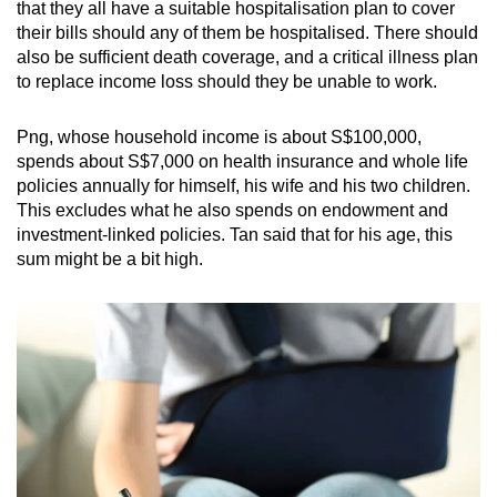
that they all have a suitable hospitalisation plan to cover
their bills should any of them be hospitalised. There should
also be sufficient death coverage, and a critical illness plan
to replace income loss should they be unable to work.
Png, whose household income is about S$100,000,
spends about S$7,000 on health insurance and whole life
policies annually for himself, his wife and his two children.
This excludes what he also spends on endowment and
investment-linked policies. Tan said that for his age, this
sum might be a bit high.