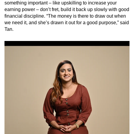
something important – like upskilling to increase your
earning power – don’t fret, build it back up slowly with good
financial discipline. “The money is there to draw out when
we need it, and she’s drawn it out for a good purpose,” said
Tan.