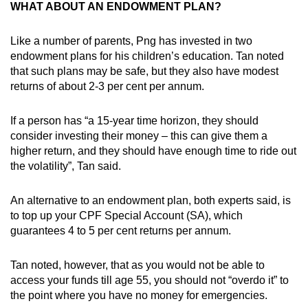
WHAT ABOUT AN ENDOWMENT PLAN?
Like a number of parents, Png has invested in two
endowment plans for his children’s education. Tan noted
that such plans may be safe, but they also have modest
returns of about 2-3 per cent per annum.
If a person has “a 15-year time horizon, they should
consider investing their money – this can give them a
higher return, and they should have enough time to ride out
the volatility”, Tan said.
An alternative to an endowment plan, both experts said, is
to top up your CPF Special Account (SA), which
guarantees 4 to 5 per cent returns per annum.
Tan noted, however, that as you would not be able to
access your funds till age 55, you should not “overdo it” to
the point where you have no money for emergencies.