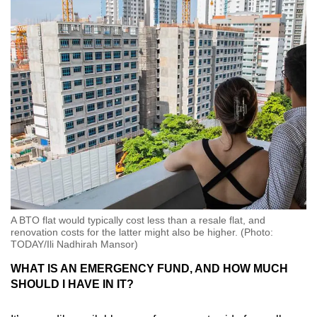
A BTO flat would typically cost less than a resale flat, and
renovation costs for the latter might also be higher. (Photo:
TODAY/Ili Nadhirah Mansor)
WHAT IS AN EMERGENCY FUND, AND HOW MUCH
SHOULD I HAVE IN IT?