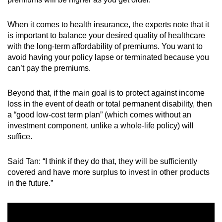
When it comes to health insurance, the experts note that it
is important to balance your desired quality of healthcare
with the long-term affordability of premiums. You want to
avoid having your policy lapse or terminated because you
can’t pay the premiums.
Beyond that, if the main goal is to protect against income
loss in the event of death or total permanent disability, then
a “good low-cost term plan” (which comes without an
investment component, unlike a whole-life policy) will
suffice.
Said Tan: “I think if they do that, they will be sufficiently
covered and have more surplus to invest in other products
in the future.”