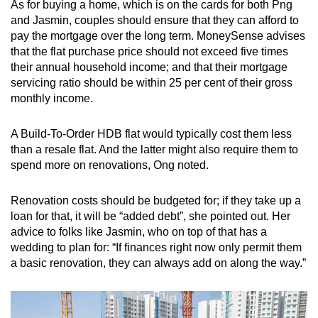
As for buying a home, which is on the cards for both Png
and Jasmin, couples should ensure that they can afford to
pay the mortgage over the long term. MoneySense advises
that the flat purchase price should not exceed five times
their annual household income; and that their mortgage
servicing ratio should be within 25 per cent of their gross
monthly income.
A Build-To-Order HDB flat would typically cost them less
than a resale flat. And the latter might also require them to
spend more on renovations, Ong noted.
Renovation costs should be budgeted for; if they take up a
loan for that, it will be “added debt”, she pointed out. Her
advice to folks like Jasmin, who on top of that has a
wedding to plan for: “If finances right now only permit them
a basic renovation, they can always add on along the way.”