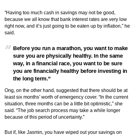
“Having too much cash in savings may not be good,
because we all know that bank interest rates are very low
right now, and it’s just going to be eaten up by inflation,” he
said.
Before you run a marathon, you want to make
sure you are physically healthy. In the same
way, in a financial race, you want to be sure
you are financially healthy before investing in
the long term.”
Ong, on the other hand, suggested that there should be at
least six months’ worth of emergency cover. “In the current
situation, three months can be a little bit optimistic,” she
said. “The job search process may take a while longer
because of this period of uncertainty.”
But if, like Jasmin, you have wiped out your savings on