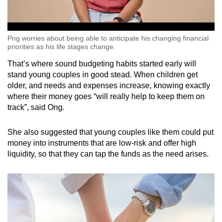
Png worries about being able to anticipate his changing financial
priorities as his life stages change.
That’s where sound budgeting habits started early will
stand young couples in good stead. When children get
older, and needs and expenses increase, knowing exactly
where their money goes “will really help to keep them on
track”, said Ong.
She also suggested that young couples like them could put
money into instruments that are low-risk and offer high
liquidity, so that they can tap the funds as the need arises.