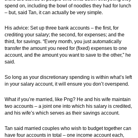
spend on, including the bowl of noodles they had for lunch
– but, said Tan, it can actually be very simple.
His advice: Set up three bank accounts – the first, for
crediting your salary; the second, for expenses; and the
third, for savings. “Every month, you just automatically
transfer the amount you need for (fixed) expenses to one
account, and the amount you want to save to the other,” he
said.
So long as your discretionary spending is within what’s left
in your salary account, it will ensure you don’t overspend.
What if you’re married, like Png? He and his wife maintain
two accounts – a joint one into which his salary is credited,
and his wife’s which serves as their savings account.
Tan said married couples who wish to budget together can
have four accounts in total – one income account each,