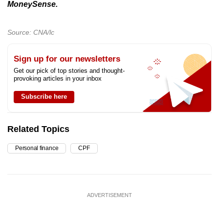
MoneySense.
Source: CNA/lc
Sign up for our newsletters
Get our pick of top stories and thought-
provoking articles in your inbox
Subscribe here
Related Topics
Personal finance
CPF
ADVERTISEMENT