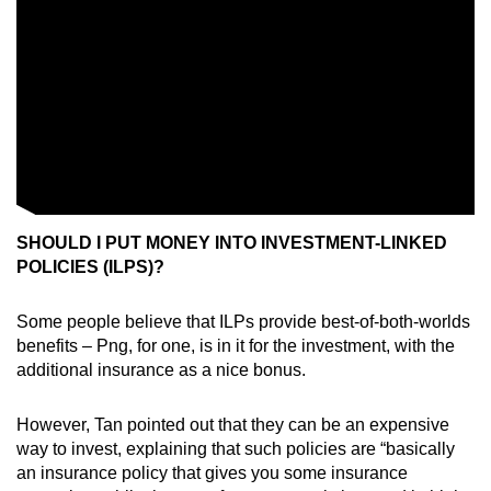
SHOULD I PUT MONEY INTO INVESTMENT-LINKED
POLICIES (ILPS)?
Some people believe that ILPs provide best-of-both-worlds
benefits – Png, for one, is in it for the investment, with the
additional insurance as a nice bonus.
However, Tan pointed out that they can be an expensive
way to invest, explaining that such policies are “basically
an insurance policy that gives you some insurance