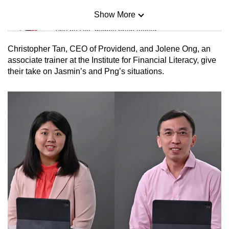
Show More
Mini Sudoku
Tiny puzzle, mighty brain teaser
Christopher Tan, CEO of Providend, and Jolene Ong, an
Mini Crossword
associate trainer at the Institute for Financial Literacy, give
their take on Jasmin’s and Png’s situations.
Small grid, big challenge
Word Search
Spot as many words as you can
Show Less