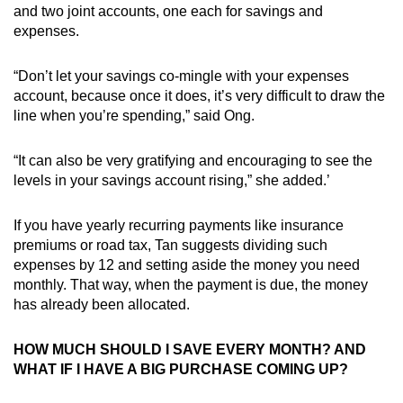
and two joint accounts, one each for savings and
expenses.
“Don’t let your savings co-mingle with your expenses
account, because once it does, it’s very difficult to draw the
line when you’re spending,” said Ong.
“It can also be very gratifying and encouraging to see the
levels in your savings account rising,” she added.’
If you have yearly recurring payments like insurance
premiums or road tax, Tan suggests dividing such
expenses by 12 and setting aside the money you need
monthly. That way, when the payment is due, the money
has already been allocated.
HOW MUCH SHOULD I SAVE EVERY MONTH? AND
WHAT IF I HAVE A BIG PURCHASE COMING UP?