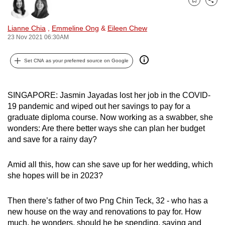
Bookmark
Share
can
possibly
Lianne Chia
,
Emmeline Ong
&
Eileen Chew
be.
23 Nov 2021 06:30AM
To
Set CNA as your preferred source on Google
continue,
upgrade
to
SINGAPORE: Jasmin Jayadas lost her job in the COVID-
19 pandemic and wiped out her savings to pay for a
a
graduate diploma course. Now working as a swabber, she
supported
wonders: Are there better ways she can plan her budget
browser
and save for a rainy day?
or,
for
Amid all this, how can she save up for her wedding, which
the
she hopes will be in 2023?
finest
experience,
Then there’s father of two Png Chin Teck, 32 - who has a
download
new house on the way and renovations to pay for. How
the
much, he wonders, should he be spending, saving and