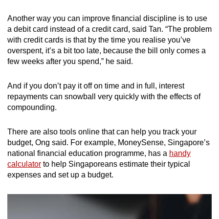
Another way you can improve financial discipline is to use
a debit card instead of a credit card, said Tan. “The problem
with credit cards is that by the time you realise you’ve
overspent, it’s a bit too late, because the bill only comes a
few weeks after you spend,” he said.
And if you don’t pay it off on time and in full, interest
repayments can snowball very quickly with the effects of
compounding.
There are also tools online that can help you track your
budget, Ong said. For example, MoneySense, Singapore’s
national financial education programme, has a
handy
calculator
to help Singaporeans estimate their typical
expenses and set up a budget.