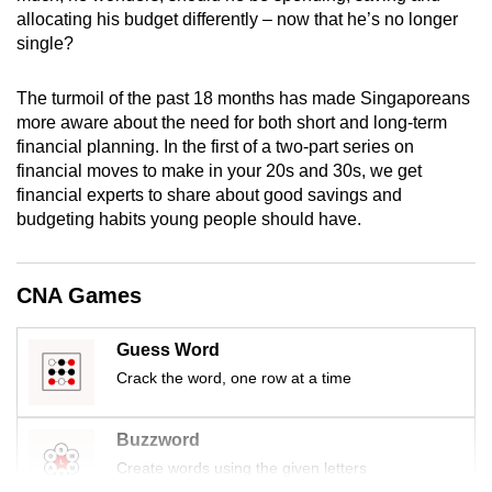
mobile
allocating his budget differently – now that he’s no longer
single?
app.
The turmoil of the past 18 months has made Singaporeans
Upgraded
more aware about the need for both short and long-term
but
financial planning. In the first of a two-part series on
still
financial moves to make in your 20s and 30s, we get
having
financial experts to share about good savings and
budgeting habits young people should have.
issues?
Contact
us
CNA Games
Guess Word
Crack the word, one row at a time
Buzzword
Create words using the given letters