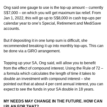
Ong said one gauge to use is the top-up amount – currently
S$7,000 – on which you will get maximum tax relief. From
Jan 1, 2022, this will go up to S$8,000 in cash top-ups per
calendar year to one’s Special, Retirement and MediSave
accounts.
But if depositing it in one lump sum is difficult, she
recommended breaking it up into monthly top-ups. This can
be done via a GIRO arrangement.
Topping up your SA, Ong said, will allow you to benefit
from the effect of compound interest. Using the Rule of 72 –
a formula which calculates the length of time it takes to
double an investment with compound interest – she
pointed out that at about 4 per cent annual interest, you can
expect to see the funds in your SA double in 18 years.
MY NEEDS MAY CHANGE IN THE FUTURE. HOW CAN
I PLAN FOR THAT?