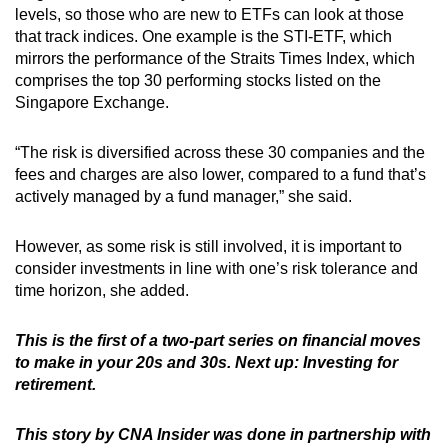
levels, so those who are new to ETFs can look at those
that track indices. One example is the STI-ETF, which
mirrors the performance of the Straits Times Index, which
comprises the top 30 performing stocks listed on the
Singapore Exchange.
“The risk is diversified across these 30 companies and the
fees and charges are also lower, compared to a fund that’s
actively managed by a fund manager,” she said.
However, as some risk is still involved, it is important to
consider investments in line with one’s risk tolerance and
time horizon, she added.
This is the first of a two-part series on financial moves
to make in your 20s and 30s. Next up: Investing for
retirement.
This story by CNA Insider was done in partnership with