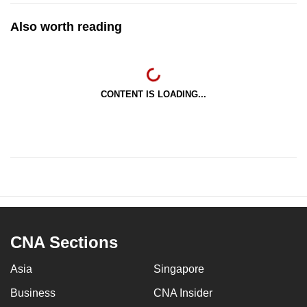
Also worth reading
CONTENT IS LOADING...
CNA Sections
Asia
Singapore
Business
CNA Insider