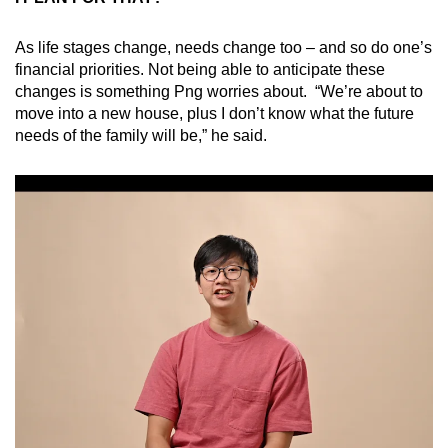
As life stages change, needs change too – and so do one’s
financial priorities. Not being able to anticipate these
changes is something Png worries about. “We’re about to
move into a new house, plus I don’t know what the future
needs of the family will be,” he said.