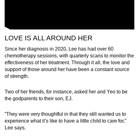
LOVE IS ALL AROUND HER
Since her diagnosis in 2020, Lee has had over 60
chemotherapy sessions, with quarterly scans to monitor the
effectiveness of her treatment. Through it all, the love and
support of those around her have been a constant source
of strength.
Two of her friends, for instance, asked her and Yeo to be
the godparents to their son, EJ.
“They were very thoughtful in that they still wanted us to
experience what it’s like to have a little child to care for,”
Lee says.