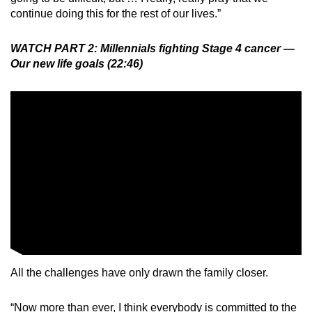
continue doing this for the rest of our lives.”
WATCH PART 2: Millennials fighting Stage 4 cancer —
Our new life goals (22:46)
All the challenges have only drawn the family closer.
“Now more than ever, I think everybody is committed to the