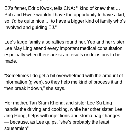
EJ’s father, Edric Kwok, tells CNA: “I kind of knew that …
Bob and Hwee wouldn’t have the opportunity to have a kid,
so it’d be quite nice … to have a bigger kind of family who’s
involved and guiding EJ.”
Lee’s large family also rallies round her. Yeo and her sister
Lee May Ling attend every important medical consultation,
especially when there are scan results or decisions to be
made.
“Sometimes I do get a bit overwhelmed with the amount of
information (given), so they help me kind of process it and
then break it down,” she says.
Her mother, Tan Siam Kheng, and sister Lee Su Ling
handle the driving and cooking, while her other sister, Lee
Jing Hong, helps with injections and stoma bag changes
— because, as Lee quips, “she’s probably the least
squeamish”.