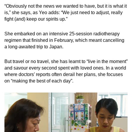
“Obviously not the news we wanted to have, but it is what it
is,” she says, as Yeo adds: “We just need to adjust, really
fight (and) keep our spirits up.”
She embarked on an intensive 25-session radiotherapy
regimen that finished in February, which meant cancelling
a long-awaited trip to Japan.
But travel or no travel, she has learnt to “live in the moment”
and savour every second spent with loved ones. In a world
where doctors’ reports often derail her plans, she focuses
on “making the best of each day”.