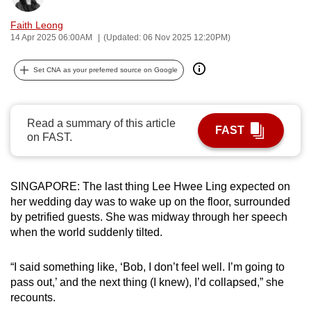
can
Faith Leong
possibly
14 Apr 2025 06:00AM
(Updated: 06 Nov 2025 12:20PM)
be.
Set CNA as your preferred source on Google
To
continue,
upgrade
Read a summary of this article
FAST
to
on FAST.
a
supported
browser
SINGAPORE: The last thing Lee Hwee Ling expected on
or,
her wedding day was to wake up on the floor, surrounded
by petrified guests. She was midway through her speech
for
when the world suddenly tilted.
the
finest
“I said something like, ‘Bob, I don’t feel well. I’m going to
experience,
pass out,’ and the next thing (I knew), I’d collapsed,” she
download
recounts.
the