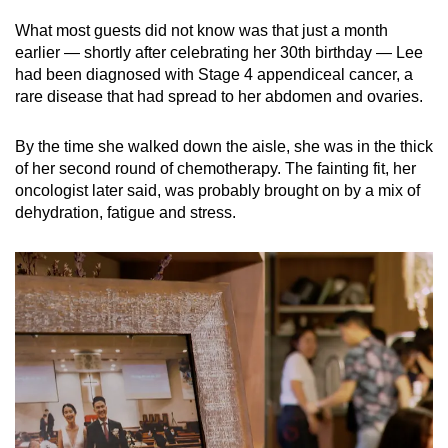
mobile
What most guests did not know was that just a month
app.
earlier — shortly after celebrating her 30th birthday — Lee
had been diagnosed with Stage 4 appendiceal cancer, a
rare disease that had spread to her abdomen and ovaries.
Upgraded
but
By the time she walked down the aisle, she was in the thick
still
of her second round of chemotherapy. The fainting fit, her
having
oncologist later said, was probably brought on by a mix of
issues?
dehydration, fatigue and stress.
Contact
us