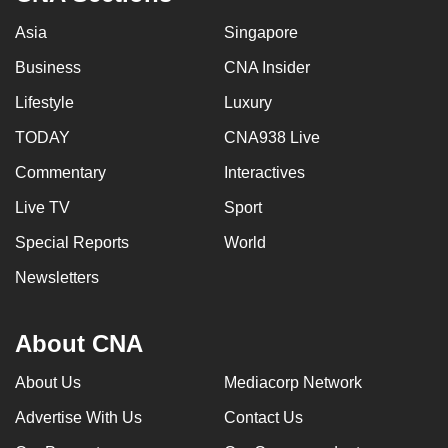
Asia
Singapore
Business
CNA Insider
Lifestyle
Luxury
TODAY
CNA938 Live
Commentary
Interactives
Live TV
Sport
Special Reports
World
Newsletters
About CNA
About Us
Mediacorp Network
Advertise With Us
Contact Us