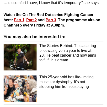
… discomfort I have, I know that it’s temporary,” she says.
Watch the On The Red Dot series Fighting Cancer
here:
Part 1
,
Part 2
and
Part 3
. The programme airs on
Channel 5 every Friday at 9.30pm.
You may also be interested in:
The Stories Behind: This aspiring
pilot was given a year to live at
23. He beat cancer and now aims
to fulfil his dream
This 25-year-old has life-limiting
muscular dystrophy. It’s not
stopping him from cosplaying