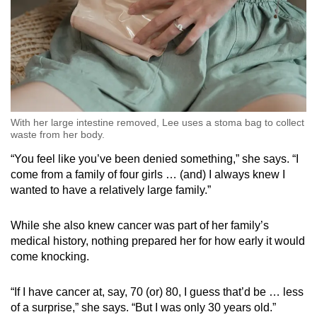
With her large intestine removed, Lee uses a stoma bag to collect
waste from her body.
“You feel like you’ve been denied something,” she says. “I
come from a family of four girls … (and) I always knew I
wanted to have a relatively large family.”
While she also knew cancer was part of her family’s
medical history, nothing prepared her for how early it would
come knocking.
“If I have cancer at, say, 70 (or) 80, I guess that’d be … less
of a surprise,” she says. “But I was only 30 years old.”