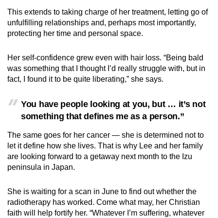
This extends to taking charge of her treatment, letting go of
unfulfilling relationships and, perhaps most importantly,
protecting her time and personal space.
Her self-confidence grew even with hair loss. “Being bald
was something that I thought I’d really struggle with, but in
fact, I found it to be quite liberating,” she says.
You have people looking at you, but … it’s not
something that defines me as a person.”
The same goes for her cancer — she is determined not to
let it define how she lives. That is why Lee and her family
are looking forward to a getaway next month to the Izu
peninsula in Japan.
She is waiting for a scan in June to find out whether the
radiotherapy has worked. Come what may, her Christian
faith will help fortify her. “Whatever I’m suffering, whatever