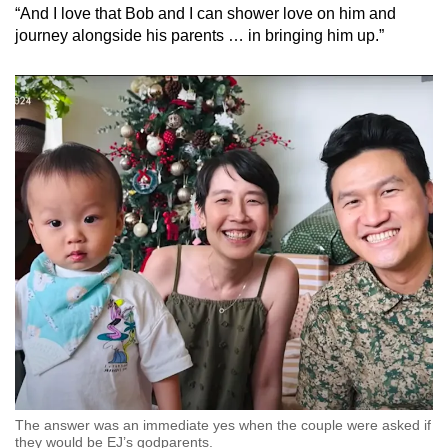
“And I love that Bob and I can shower love on him and
journey alongside his parents … in bringing him up.”
The answer was an immediate yes when the couple were asked if
they would be EJ’s godparents.