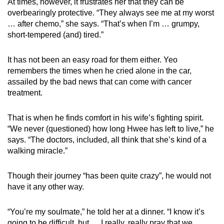
At times, however, it frustrates her that they can be
overbearingly protective. “They always see me at my worst
… after chemo,” she says. “That’s when I’m … grumpy,
short-tempered (and) tired.”
It has not been an easy road for them either. Yeo
remembers the times when he cried alone in the car,
assailed by the bad news that can come with cancer
treatment.
That is when he finds comfort in his wife’s fighting spirit.
“We never (questioned) how long Hwee has left to live,” he
says. “The doctors, included, all think that she’s kind of a
walking miracle.”
Though their journey “has been quite crazy”, he would not
have it any other way.
“You’re my soulmate,” he told her at a dinner. “I know it’s
going to be difficult, but … I really, really pray that we