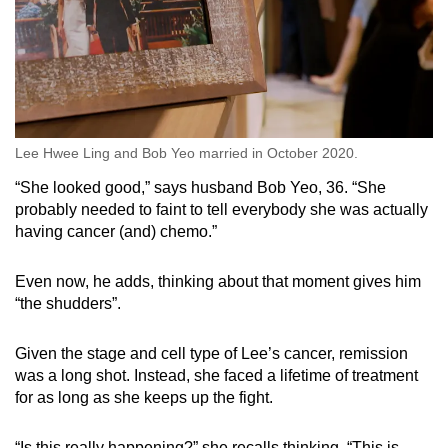
Lee Hwee Ling and Bob Yeo married in October 2020.
“She looked good,” says husband Bob Yeo, 36. “She
probably needed to faint to tell everybody she was actually
having cancer (and) chemo.”
Even now, he adds, thinking about that moment gives him
“the shudders”.
Given the stage and cell type of Lee’s cancer, remission
was a long shot. Instead, she faced a lifetime of treatment
for as long as she keeps up the fight.
“Is this really happening?” she recalls thinking. “This is