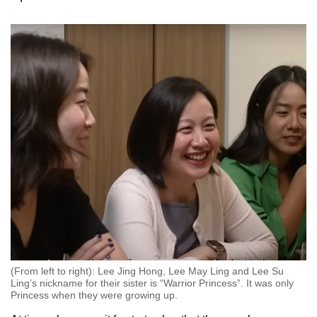
(From left to right): Lee Jing Hong, Lee May Ling and Lee Su
Ling’s nickname for their sister is “Warrior Princess”. It was only
Princess when they were growing up.