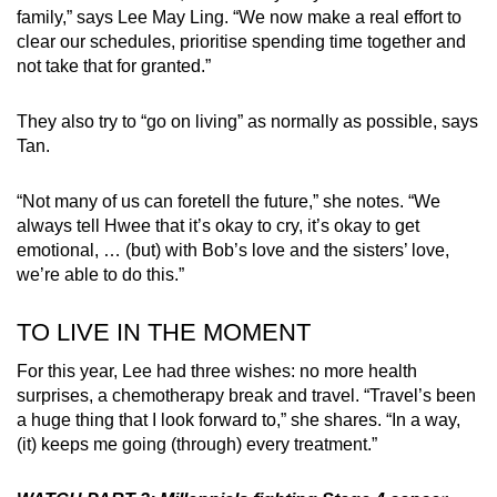
family,” says Lee May Ling. “We now make a real effort to
clear our schedules, prioritise spending time together and
not take that for granted.”
They also try to “go on living” as normally as possible, says
Tan.
“Not many of us can foretell the future,” she notes. “We
always tell Hwee that it’s okay to cry, it’s okay to get
emotional, … (but) with Bob’s love and the sisters’ love,
we’re able to do this.”
TO LIVE IN THE MOMENT
For this year, Lee had three wishes: no more health
surprises, a chemotherapy break and travel. “Travel’s been
a huge thing that I look forward to,” she shares. “In a way,
(it) keeps me going (through) every treatment.”