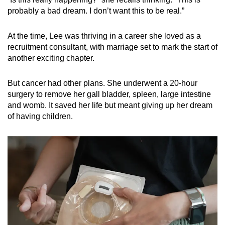
probably a bad dream. I don’t want this to be real.”
At the time, Lee was thriving in a career she loved as a
recruitment consultant, with marriage set to mark the start of
another exciting chapter.
But cancer had other plans. She underwent a 20-hour
surgery to remove her gall bladder, spleen, large intestine
and womb. It saved her life but meant giving up her dream
of having children.