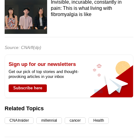
Invisible, incurable, constantly in
pain: This is what living with
fibromyalgia is like
Source: CNA/fl(dp)
Sign up for our newsletters
Get our pick of top stories and thought-
provoking articles in your inbox
Subscribe here
Related Topics
CNA Insider
millennial
cancer
Health