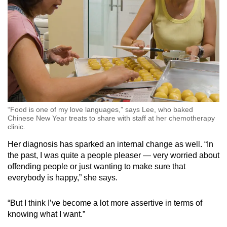
“Food is one of my love languages,” says Lee, who baked
Chinese New Year treats to share with staff at her chemotherapy
clinic.
Her diagnosis has sparked an internal change as well. “In
the past, I was quite a people pleaser — very worried about
offending people or just wanting to make sure that
everybody is happy,” she says.
“But I think I’ve become a lot more assertive in terms of
knowing what I want.”