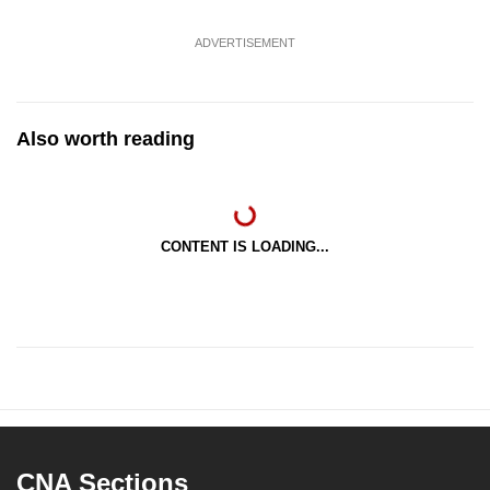
ADVERTISEMENT
Also worth reading
CONTENT IS LOADING...
CNA Sections