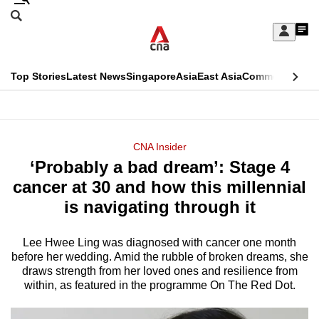
Skip
Search
to
Edition Menu
CNAR
My
main
Feed
Sign
Search
In
content
This
Top Stories
Latest News
Singapore
Asia
East Asia
Commentary
Ins
menu
CNAR
browser
Primary
CNAR
ADVERTISEMENT
is
Menu
Secondary
CNA Insider
no
‘Probably a bad dream’: Stage 4
Menu
longer
cancer at 30 and how this millennial
supported
is navigating through it
Lee Hwee Ling was diagnosed with cancer one month
We
before her wedding. Amid the rubble of broken dreams, she
know
draws strength from her loved ones and resilience from
it's
within, as featured in the programme On The Red Dot.
a
hassle