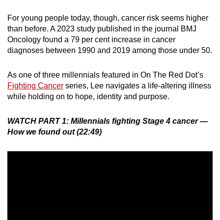
For young people today, though, cancer risk seems higher
than before. A 2023 study published in the journal BMJ
Oncology found a 79 per cent increase in cancer
diagnoses between 1990 and 2019 among those under 50.
As one of three millennials featured in On The Red Dot’s
Fighting Cancer
series, Lee navigates a life-altering illness
while holding on to hope, identity and purpose.
WATCH PART 1:
Millennials fighting Stage 4 cancer —
How we found out (22:49)