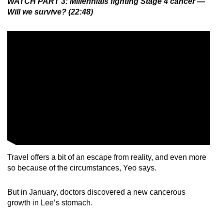
WATCH PART 3: Millennials fighting Stage 4 cancer —
Will we survive? (22:48)
Travel offers a bit of an escape from reality, and even more
so because of the circumstances, Yeo says.
But in January, doctors discovered a new cancerous
growth in Lee’s stomach.