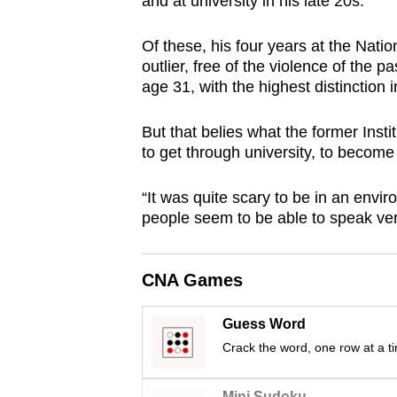
and at university in his late 20s.
browser
or,
Of these, his four years at the Nat
for
outlier, free of the violence of the p
age 31, with the highest distinction i
the
finest
But that belies what the former Inst
experience,
to get through university, to become 
download
the
“It was quite scary to be in an envi
mobile
people seem to be able to speak very
app.
CNA Games
Upgraded
but
Guess Word
still
Crack the word, one row at a t
having
Mini Sudoku