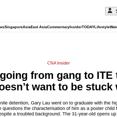
ews
Singapore
Asia
East Asia
Commentary
Insider
TODAY
Lifestyle
Wat
ADVERTISEMENT
CNA Insider
 going from gang to ITE 
esn’t want to be stuck 
nile detention, Gary Lau went on to graduate with the hig
e questions the characterisation of him as a poster child
espite a troubled background. The 31-year-old opens up 