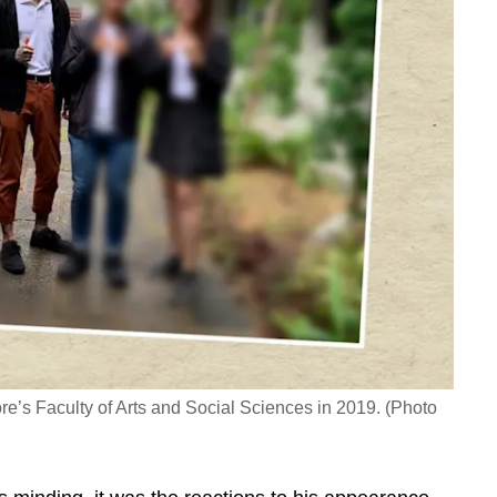
re’s Faculty of Arts and Social Sciences in 2019. (Photo