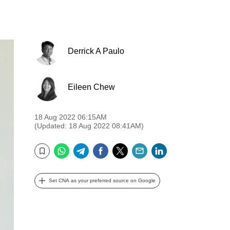
Derrick A Paulo
Eileen Chew
18 Aug 2022 06:15AM
(Updated: 18 Aug 2022 08:41AM)
WhatsApp
Telegram
Facebook
Twitter
Email
LinkedIn
Bookmark
Set CNA as your preferred source on Google