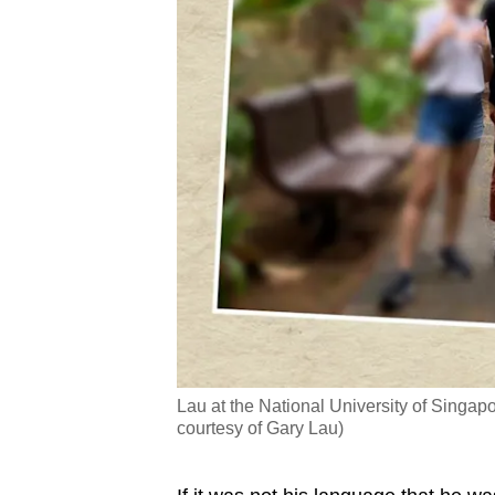
Lau at the National University of Singapo
courtesy of Gary Lau)