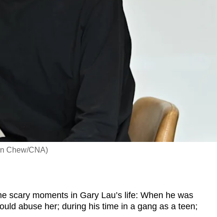
leen Chew/CNA)
scary moments in Gary Lau’s life: When he was
ould abuse her; during his time in a gang as a teen;