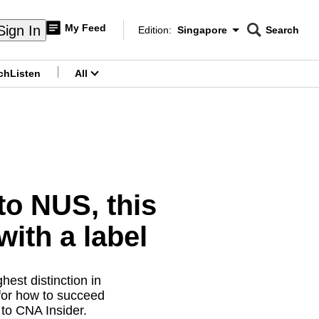
My Feed
Sign In
Edition:
Singapore
Search
CNAR
Edition Menu
Search
ch
Listen
All
menu
to NUS, this
with a label
hest distinction in
 for how to succeed
to CNA Insider.