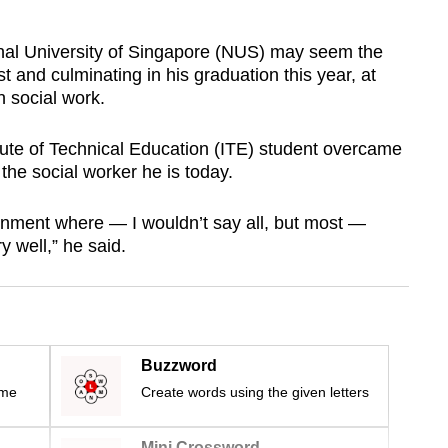
ional University of Singapore (NUS) may seem the
ast and culminating in his graduation this year, at
n social work.
itute of Technical Education (ITE) student overcame
the social worker he is today.
ronment where — I wouldn’t say all, but most —
 well,” he said.
Buzzword
ime
Create words using the given letters
Mini Crossword