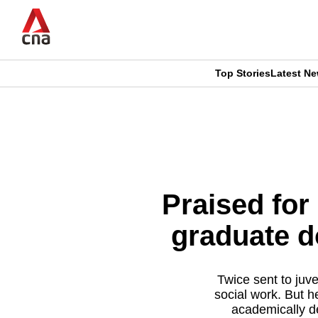
Skip
to
main
content
Top Stories
Latest N
CNAR
CNAR
Primary
This
Secondary
Menu
browser
Menu
is
Praised for
no
graduate do
longer
supported
Twice sent to juve
social work. But h
academically d
We