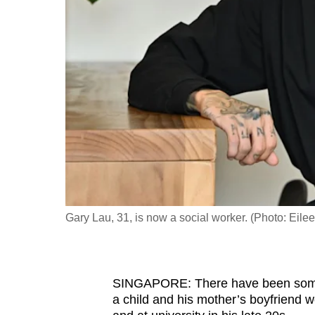
fast,
secure
and
the
best
it
can
possibly
be.
To
Gary Lau, 31, is now a social worker. (Photo: Ei
continue,
upgrade
to
SINGAPORE: There have been some 
a
a child and his mother’s boyfriend w
supported