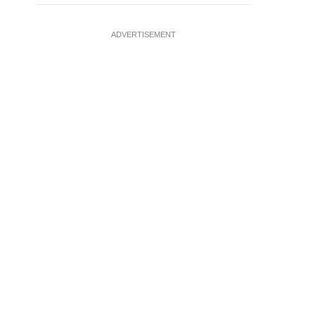
ADVERTISEMENT