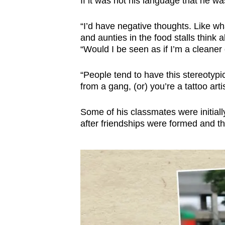
If it was not his language that he w
“I’d have negative thoughts. Like w
and aunties in the food stalls think
“Would I be seen as if I’m a cleane
“People tend to have this stereotypic
from a gang, (or) you’re a tattoo artis
Some of his classmates were initially
after friendships were formed and th