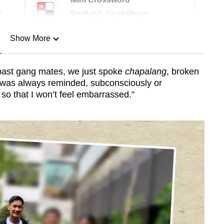
r
Small grid, big challenge
Show More
n
past gang mates, we just spoke
chapalang
, broken
I was always reminded, subconsciously or
Show Less
 so that I won’t feel embarrassed.”