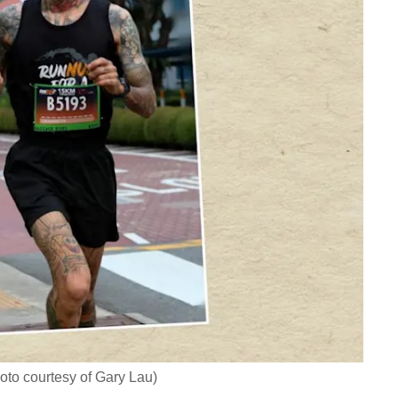
oto courtesy of Gary Lau)