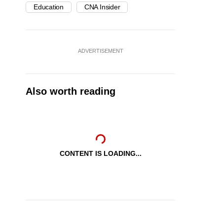
Education
CNA Insider
ADVERTISEMENT
Also worth reading
CONTENT IS LOADING...