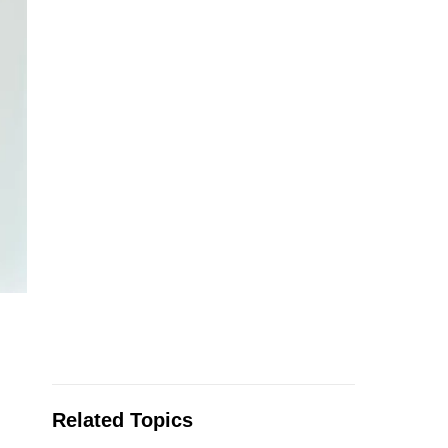
Related Topics