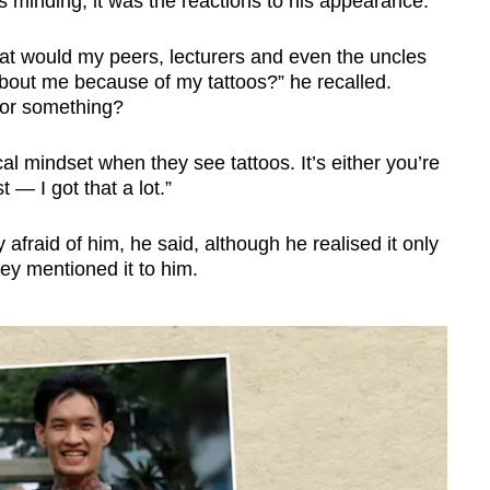
as minding, it was the reactions to his appearance.
hat would my peers, lecturers and even the uncles
 about me because of my tattoos?” he recalled.
r or something?
al mindset when they see tattoos. It’s either you’re
t — I got that a lot.”
 afraid of him, he said, although he realised it only
ey mentioned it to him.