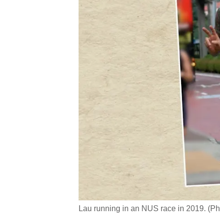
Lau running in an NUS race in 2019. (Ph