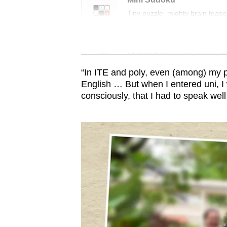
issues?
Tiny puzzle, mighty brain tease
Contact
us
Word Search
Spot as many words as you ca
“In ITE and poly, even (among) my 
English … But when I entered uni, 
consciously, that I had to speak well