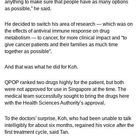
anything to make sure that people have as many options
as possible,” he said.
He decided to switch his area of research
— which was on
the effects of antiviral immune response on drug
metabolism — to cancer, for more clini
cal impact and “to
give cancer patients and their families as much time
together as possible”.
And that was what he did for Koh.
QPOP ranked two drugs highly for the patient, but both
were not approved for use in Singapore at the time. The
medical team successfully sought to bring the drugs here
with the Health Sciences Authority’s approval.
To the doctors’ surprise, Koh, who had been unable to talk
intelligibly for about six months, regained his voice after the
first treatment cycle, said Tan.