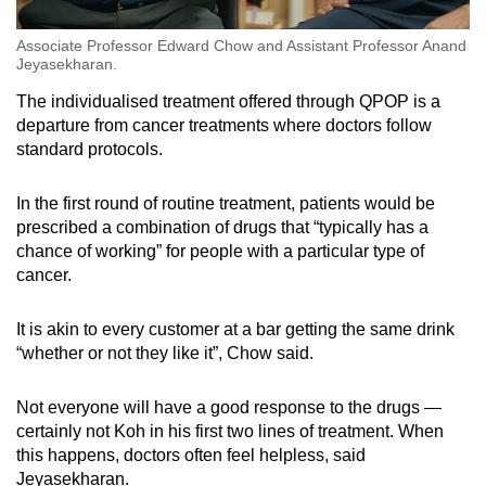
Associate Professor Edward Chow and Assistant Professor Anand
Jeyasekharan.
The individualised treatment offered through QPOP is a
departure from cancer treatments where doctors follow
standard protocols.
In the first round of routine treatment, patients would be
prescribed a combination of drugs that “typically has a
chance of working” for people with a particular type of
cancer.
It is akin to every customer at a bar getting the same drink
“whether or not they like it”, Chow said.
Not everyone will have a good response to the drugs —
certainly not Koh in his first two lines of treatment. When
this happens, doctors often feel helpless, said
Jeyasekharan.