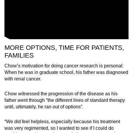
MORE OPTIONS, TIME FOR PATIENTS,
FAMILIES
Chow’s motivation for doing cancer research is personal:
When he was in graduate school, his father was diagnosed
with renal cancer.
Chow witnessed the progression of the disease as his
father went through “the different lines of standard therapy
until, ultimately, he ran out of options”.
“We did feel helpless, especially because his treatment
was very regimented, so I wanted to see if I could do