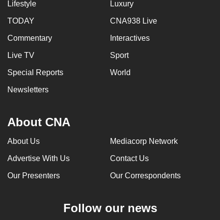
Lifestyle
Luxury
TODAY
CNA938 Live
Commentary
Interactives
Live TV
Sport
Special Reports
World
Newsletters
About CNA
About Us
Mediacorp Network
Advertise With Us
Contact Us
Our Presenters
Our Correspondents
Follow our news