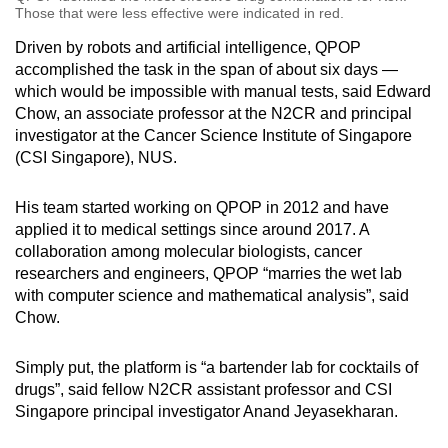
Those that were less effective were indicated in red.
Driven by robots and artificial intelligence, QPOP
accomplished the task in the span of about six days —
which would be impossible with manual tests, said Edward
Chow, an associate professor at the N2CR and principal
investigator at the Cancer Science Institute of Singapore
(CSI Singapore), NUS.
His team started working on QPOP in 2012 and have
applied it to medical settings since around 2017. A
collaboration among molecular biologists, cancer
researchers and engineers, QPOP “marries the wet lab
with computer science and mathematical analysis”, said
Chow.
Simply put, the platform is “a bartender lab for cocktails of
drugs”, said fellow N2CR assistant professor and CSI
Singapore principal investigator Anand Jeyasekharan.