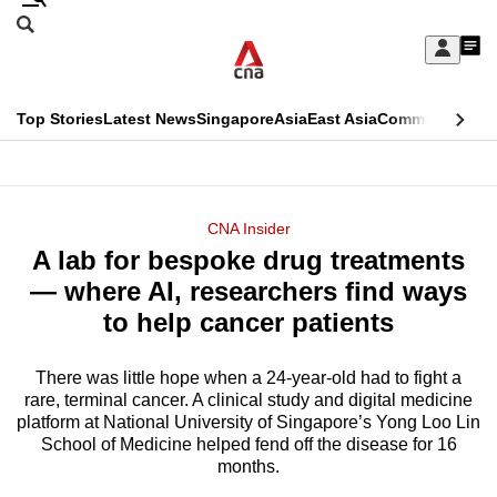
Skip
Search
to
Edition Menu
CNAR
My
main
Feed
Sign
Search
In
content
This
Top Stories
Latest News
Singapore
Asia
East Asia
Commentary
Ins
menu
CNAR
browser
Primary
CNAR
ADVERTISEMENT
is
Menu
Secondary
CNA Insider
no
A lab for bespoke drug treatments
Menu
longer
— where AI, researchers find ways
supported
to help cancer patients
There was little hope when a 24-year-old had to fight a
We
rare, terminal cancer. A clinical study and digital medicine
know
platform at National University of Singapore’s Yong Loo Lin
it's
School of Medicine helped fend off the disease for 16
a
months.
hassle