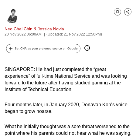
can
possibly
Bookmark
Share
be.
Neo Chai Chin
&
Jessica Novia
To
20 Nov 2022 06:00AM
(Updated: 21 Nov 2022 12:50PM)
continue,
Set CNA as your preferred source on Google
upgrade
to
a
SINGAPORE: He had just completed the “great
supported
experience” of full-time National Service and was looking
browser
forward to the future after having studied gaming at the
or,
Institute of Technical Education.
for
the
Four months later, in January 2020, Donavan Koh’s voice
finest
began to grow hoarse.
experience,
download
What he initially thought was a sore throat worsened to the
point where his parents could not hear what he was saying.
the