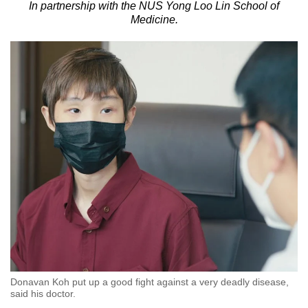
In partnership with the NUS Yong Loo Lin School of
to
Medicine.
switch
browsers
but
we
want
your
experience
with
CNA
to
be
fast,
secure
and
the
Donavan Koh put up a good fight against a very deadly disease,
best
said his doctor.
it