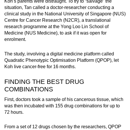
Koh’s parents were distraught. To try to “salvage” the
situation, Tan called a doctor-researcher conducting a
clinical study in the National University of Singapore (NUS)
Centre for Cancer Research (N2CR), a translational
research programme at the Yong Loo Lin School of
Medicine (NUS Medicine), to ask if it was open for
enrolment.
The study, involving a digital medicine platform called
Quadratic Phenotypic Optimisation Platform (QPOP), let
Koh live cancer-free for 16 months.
FINDING THE BEST DRUG
COMBINATIONS
First, doctors took a sample of his cancerous tissue, which
was then incubated with 155 drug combinations for up to
72 hours.
From a set of 12 drugs chosen by the researchers, QPOP