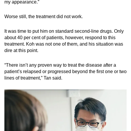
my appearance.”
Worse still, the treatment did not work.
It was time to put him on standard second-line drugs. Only
about 40 per cent of patients, however, respond to this
treatment. Koh was not one of them, and his situation was
dire at this point.
“There isn’t any proven way to treat the disease after a
patient’s relapsed or progressed beyond the first one or two
lines of treatment,” Tan said.