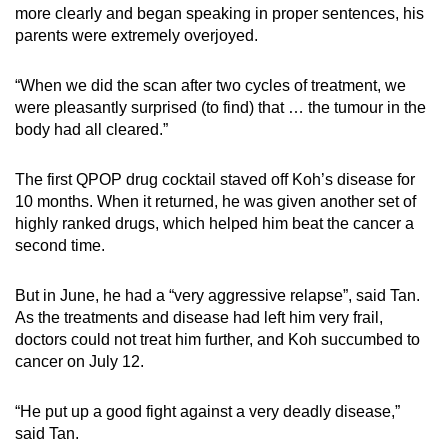
more clearly and began speaking in proper sentences, his
parents were extremely overjoyed.
“When we did the scan after two cycles of treatment, we
were pleasantly surprised (to find) that … the tumour in the
body had all cleared.”
The first QPOP drug cocktail staved off Koh’s disease for
10 months. When it returned, he was given another set of
highly ranked drugs, which helped him beat the cancer a
second time.
But in June, he had a “very aggressive relapse”, said Tan.
As the treatments and disease had left him very frail,
doctors could not treat him further, and Koh succumbed to
cancer on July 12.
“He put up a good fight against a very deadly disease,”
said Tan.