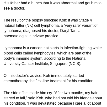
His father had a hunch that it was abnormal and got him to
mobile
see a doctor.
app.
The result of the biopsy shocked Koh: It was Stage 4
Upgraded
natural killer (NK) cell lymphoma, a “very rare” variant of
but
lymphoma, diagnosed his doctor, Daryl Tan, a
haematologist in private practice.
still
having
Lymphoma is a cancer that starts in infection-fighting white
issues?
blood cells called lymphocytes, which are part of the
Contact
body’s immune system, according to the National
us
University Cancer Institute, Singapore (NCIS).
On his doctor’s advice, Koh immediately started
chemotherapy, the first-line treatment for his condition.
The side effect made him cry. “After two months, my hair
started to fall,” said Koh, who had not told his friends about
his condition. “I was devastated because I care a lot about