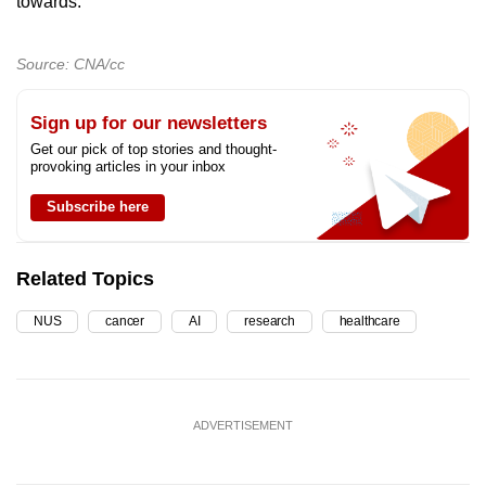
towards.”
Source: CNA/cc
Sign up for our newsletters
Get our pick of top stories and thought-
provoking articles in your inbox
Subscribe here
Related Topics
NUS
cancer
AI
research
healthcare
ADVERTISEMENT