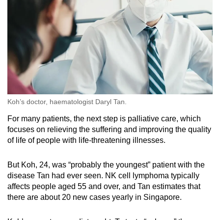
Koh’s doctor, haematologist Daryl Tan.
For many patients, the next step is palliative care, which
focuses on relieving the suffering and improving the quality
of life of people with life-threatening illnesses.
But Koh, 24, was “probably the youngest” patient with the
disease Tan had ever seen. NK cell lymphoma typically
affects people aged 55 and over, and Tan estimates that
there are about 20 new cases yearly in Singapore.