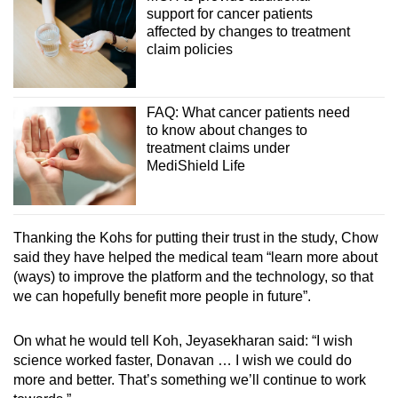
support for cancer patients
affected by changes to treatment
claim policies
FAQ: What cancer patients need
to know about changes to
treatment claims under
MediShield Life
Thanking the Kohs for putting their trust in the study, Chow
said they have helped the medical team “learn more about
(ways) to improve the platform and the technology, so that
we can hopefully benefit more people in future”.
On what he would tell Koh, Jeyasekharan said: “I wish
science worked faster, Donavan … I wish we could do
more and better. That’s something we’ll continue to work