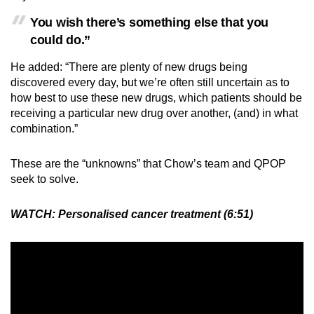
You wish there’s something else that you
could do.”
He added: “There are plenty of new drugs being
discovered every day, but we’re often still uncertain as to
how best to use these new drugs, which patients should be
receiving a particular new drug over another, (and) in what
combination.”
These are the “unknowns” that Chow’s team and QPOP
seek to solve.
WATCH:
Personalised cancer treatment (6:51)