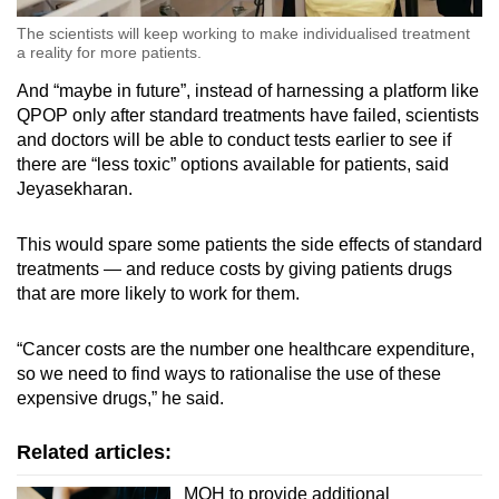
The scientists will keep working to make individualised treatment
a reality for more patients.
And “maybe in future”, instead of harnessing a platform like
QPOP only after standard treatments have failed, scientists
and doctors will be able to conduct tests earlier to see if
there are “less toxic” options available for patients, said
Jeyasekharan.
This would spare some patients the side effects of standard
treatments — and reduce costs by giving patients drugs
that are more likely to work for them.
“Cancer costs are the number one healthcare expenditure,
so we need to find ways to rationalise the use of these
expensive drugs,” he said.
Related articles:
MOH to provide additional