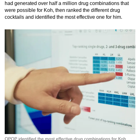
had generated over half a million drug combinations that
were possible for Koh, then ranked the different drug
cocktails and identified the most effective one for him.
QPOP identified the most effective drug combinations for Koh.