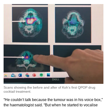
Scans showing the before and after of Koh’s first QPOP drug
cocktail treatment.
“He couldn’t talk because the tumour was in his voice box,”
the haematologist said. “But when he started to vocalise