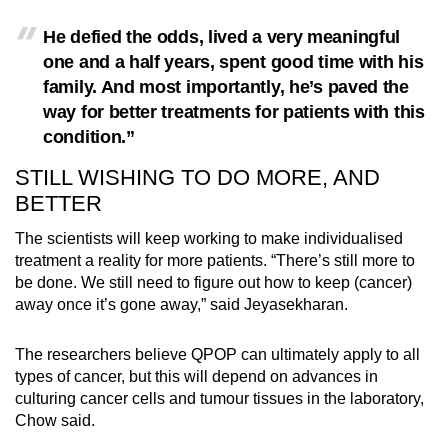
He defied the odds, lived a very meaningful
one and a half years, spent good time with his
family. And most importantly, he’s paved the
way for better treatments for patients with this
condition.”
STILL WISHING TO DO MORE, AND
BETTER
The scientists will keep working to make individualised
treatment a reality for more patients. “There’s still more to
be done. We still need to figure out how to keep (cancer)
away once it’s gone away,” said Jeyasekharan.
The researchers believe QPOP can ultimately apply to all
types of cancer, but this will depend on advances in
culturing cancer cells and tumour tissues in the laboratory,
Chow said.