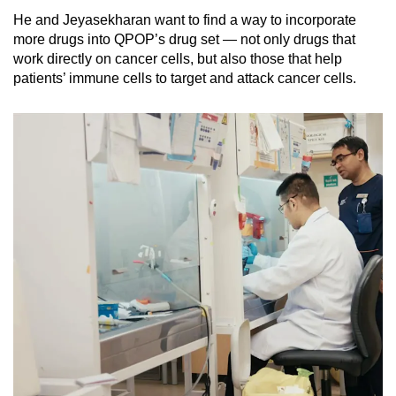
He and Jeyasekharan want to find a way to incorporate
more drugs into QPOP’s drug set — not only drugs that
work directly on cancer cells, but also those that help
patients’ immune cells to target and attack cancer cells.