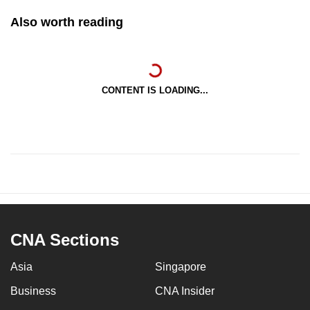
Also worth reading
CONTENT IS LOADING...
CNA Sections
Asia
Singapore
Business
CNA Insider