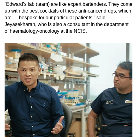
“Edward’s lab (team) are like expert bartenders. They come
up with the best cocktails of these anti-cancer drugs, which
are … bespoke for our particular patients,” said
Jeyasekharan, who is also a consultant in the department
of haematology-oncology at the NCIS.