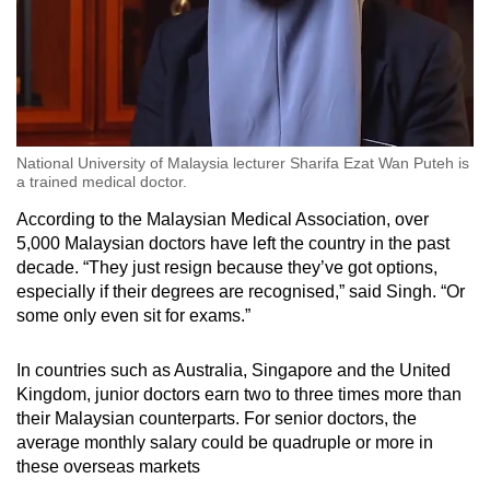
National University of Malaysia lecturer Sharifa Ezat Wan Puteh is
a trained medical doctor.
According to the Malaysian Medical Association, over
5,000 Malaysian doctors have left the country in the past
decade. “They just resign because they’ve got options,
especially if their degrees are recognised,” said Singh. “Or
some only even sit for exams.”
In countries such as Australia, Singapore and the United
Kingdom, junior doctors earn two to three times more than
their Malaysian counterparts. For senior doctors, the
average monthly salary could be quadruple or more in
these overseas markets