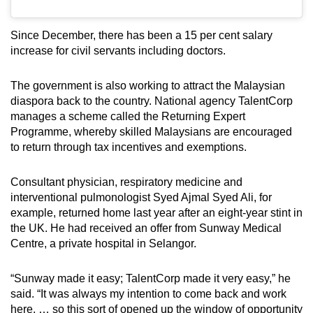
Since December, there has been a 15 per cent salary
increase for civil servants including doctors.
The government is also working to attract the Malaysian
diaspora back to the country. National agency TalentCorp
manages a scheme called the Returning Expert
Programme, whereby skilled Malaysians are encouraged
to return through tax incentives and exemptions.
Consultant physician, respiratory medicine and
interventional pulmonologist Syed Ajmal Syed Ali, for
example, returned home last year after an eight-year stint in
the UK. He had received an offer from Sunway Medical
Centre, a private hospital in Selangor.
“Sunway made it easy; TalentCorp made it very easy,” he
said. “It was always my intention to come back and work
here, … so this sort of opened up the window of opportunity