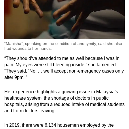
“Manisha”, speaking on the condition of anonymity, said she also
had wounds to her hands.
“They should’ve attended to me as well because I was in
pain. My eyes were still bleeding inside,” she lamented.
“They said, ‘No, … we’ll accept non-emergency cases only
after 9pm.’”
Her experience highlights a growing issue in Malaysia’s
healthcare system: the shortage of doctors in public
hospitals, arising from a reduced intake of medical students
and from doctors leaving.
In 2019, there were 6,134 housemen employed by the