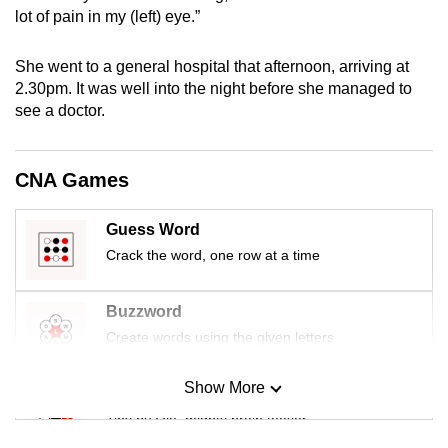
mobile
lot of pain in my (left) eye.”
app.
She went to a general hospital that afternoon, arriving at
2.30pm. It was well into the night before she managed to
Upgraded
see a doctor.
but
still
having
CNA Games
issues?
Contact
Guess Word
us
Crack the word, one row at a time
Buzzword
Create words using the given letters
Show More
Mini Sudoku
Tiny puzzle, mighty brain teaser