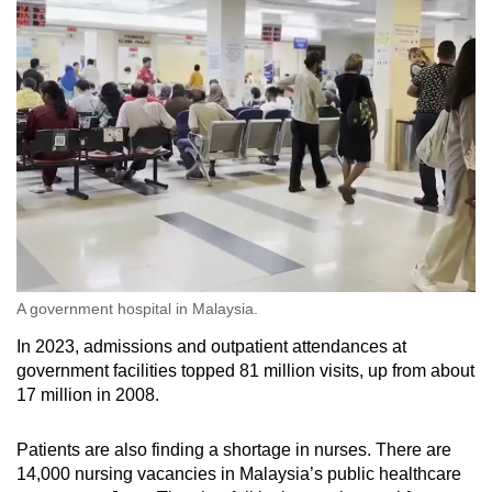
A government hospital in Malaysia.
In 2023, admissions and outpatient attendances at
government facilities topped 81 million visits, up from about
17 million in 2008.
Patients are also finding a shortage in nurses. There are
14,000 nursing vacancies in Malaysia’s public healthcare