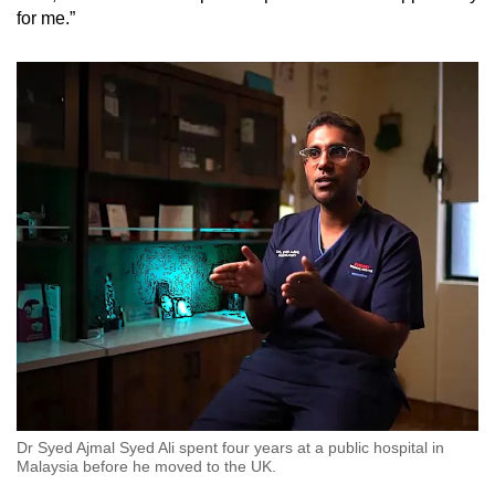
for me.”
Dr Syed Ajmal Syed Ali spent four years at a public hospital in
Malaysia before he moved to the UK.