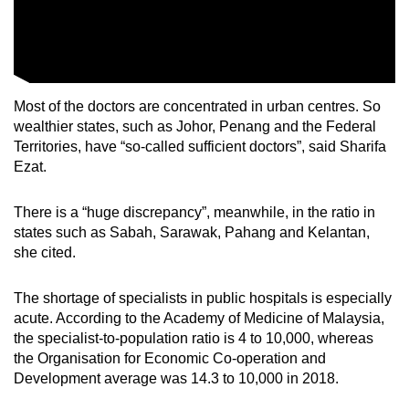
Most of the doctors are concentrated in urban centres. So
wealthier states, such as Johor, Penang and the Federal
Territories, have “so-called sufficient doctors”, said Sharifa
Ezat.
There is a “huge discrepancy”, meanwhile, in the ratio in
states such as Sabah, Sarawak, Pahang and Kelantan,
she cited.
The shortage of specialists in public hospitals is especially
acute. According to the Academy of Medicine of Malaysia,
the specialist-to-population ratio is 4 to 10,000, whereas
the Organisation for Economic Co-operation and
Development average was 14.3 to 10,000 in 2018.