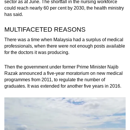
sector as at June. The shortfall in the nursing workforce
could reach nearly 60 per cent by 2030, the health ministry
has said.
MULTIFACETED REASONS
There was a time when Malaysia had a surplus of medical
professionals, when there were not enough posts available
for the doctors it was producing.
Then the government under former Prime Minister Najib
Razak announced a five-year moratorium on new medical
programmes from 2011, to regulate the number of
graduates. It was extended for another five years in 2016.