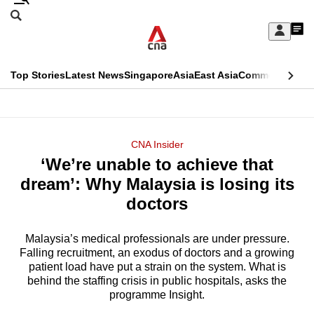
Skip
Search
to
Edition Menu
CNAR
My
main
Feed
Sign
Search
In
content
This
Top Stories
Latest News
Singapore
Asia
East Asia
Commentary
Ins
menu
CNAR
browser
Primary
CNAR
ADVERTISEMENT
is
Menu
Secondary
CNA Insider
no
‘We’re unable to achieve that
Menu
longer
dream’: Why Malaysia is losing its
supported
doctors
Malaysia’s medical professionals are under pressure.
We
Falling recruitment, an exodus of doctors and a growing
know
patient load have put a strain on the system. What is
it's
behind the staffing crisis in public hospitals, asks the
a
programme Insight.
hassle