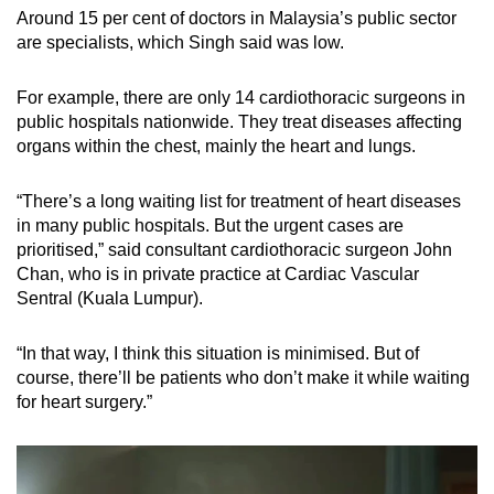
Around 15 per cent of doctors in Malaysia’s public sector
are specialists, which Singh said was low.
For example, there are only 14 cardiothoracic surgeons in
public hospitals nationwide. They treat diseases affecting
organs within the chest, mainly the heart and lungs.
“There’s a long waiting list for treatment of heart diseases
in many public hospitals. But the urgent cases are
prioritised,” said consultant cardiothoracic surgeon John
Chan, who is in private practice at Cardiac Vascular
Sentral (Kuala Lumpur).
“In that way, I think this situation is minimised. But of
course, there’ll be patients who don’t make it while waiting
for heart surgery.”