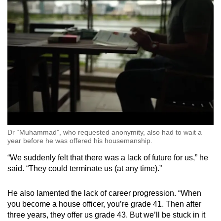
Dr “Muhammad”, who requested anonymity, also had to wait a
year before he was offered his housemanship.
“We suddenly felt that there was a lack of future for us,” he
said. “They could terminate us (at any time).”
He also lamented the lack of career progression. “When
you become a house officer, you’re grade 41. Then after
three years, they offer us grade 43. But we’ll be stuck in it