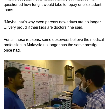
questioned how long it would take to repay one’s student
loans.
“Maybe that’s why even parents nowadays are no longer
… very proud if their kids are doctors,” he said.
For all these reasons, some observers believe the medical
profession in Malaysia no longer has the same prestige it
once had.