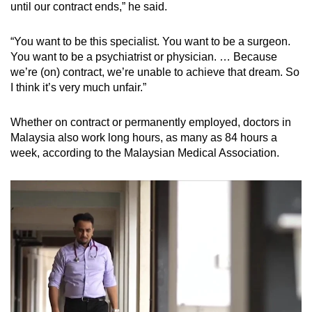
until our contract ends,” he said.
“You want to be this specialist. You want to be a surgeon.
You want to be a psychiatrist or physician. … Because
we’re (on) contract, we’re unable to achieve that dream. So
I think it’s very much unfair.”
Whether on contract or permanently employed, doctors in
Malaysia also work long hours, as many as 84 hours a
week, according to the Malaysian Medical Association.