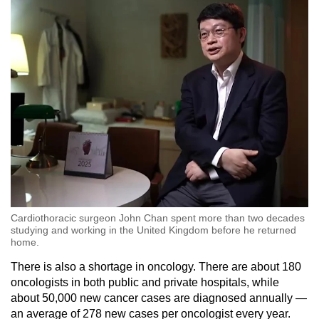
Cardiothoracic surgeon John Chan spent more than two decades
studying and working in the United Kingdom before he returned
home.
There is also a shortage in oncology. There are about 180
oncologists in both public and private hospitals, while
about 50,000 new cancer cases are diagnosed annually —
an average of 278 new cases per oncologist every year.