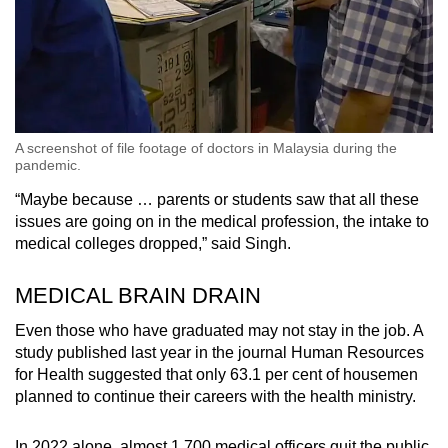
A screenshot of file footage of doctors in Malaysia during the
pandemic.
“Maybe because … parents or students saw that all these
issues are going on in the medical profession, the intake to
medical colleges dropped,” said Singh.
MEDICAL BRAIN DRAIN
Even those who have graduated may not stay in the job. A
study published last year in the journal Human Resources
for Health suggested that only 63.1 per cent of housemen
planned to continue their careers with the health ministry.
In 2022 alone, almost 1,700 medical officers quit the public