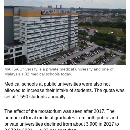
MAHSA University is a private medical university and one of
Malaysia’s 32 medical schools today.
Medical schools at public universities were also not
allowed to increase their intake of students. The quota was
set at 1,550 students annually.
The effect of the moratorium was seen after 2017. The
number of local medical graduates from both public and
private universities declined from about 3,900 in 2017 to