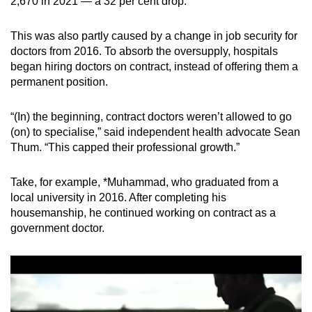
2,670 in 2021 — a 32 per cent drop.
This was also partly caused by a change in job security for
doctors from 2016. To absorb the oversupply, hospitals
began hiring doctors on contract, instead of offering them a
permanent position.
“(In) the beginning, contract doctors weren’t allowed to go
(on) to specialise,” said independent health advocate Sean
Thum. “This capped their professional growth.”
Take, for example, *Muhammad, who graduated from a
local university in 2016. After completing his
housemanship, he continued working on contract as a
government doctor.