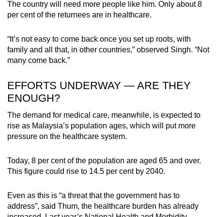
The country will need more people like him. Only about 8
per cent of the returnees are in healthcare.
“It’s not easy to come back once you set up roots, with
family and all that, in other countries,” observed Singh. “Not
many come back.”
EFFORTS UNDERWAY — ARE THEY
ENOUGH?
The demand for medical care, meanwhile, is expected to
rise as Malaysia’s population ages, which will put more
pressure on the healthcare system.
Today, 8 per cent of the population are aged 65 and over.
This figure could rise to 14.5 per cent by 2040.
Even as this is “a threat that the government has to
address”, said Thum, the healthcare burden has already
increased. Last year’s National Health and Morbidity