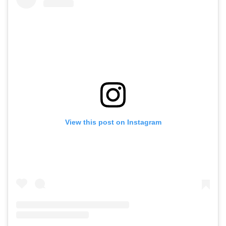
View this post on Instagram