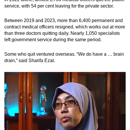
service, with 54 per cent leaving for the private sector.
Between 2019 and 2023, more than 6,400 permanent and
contract medical officers resigned, which works out at more
than three doctors quitting daily. Nearly 1,050 specialists
left government service during the same period.
Some who quit ventured overseas. “We do have a … brain
drain,” said Sharifa Ezat.