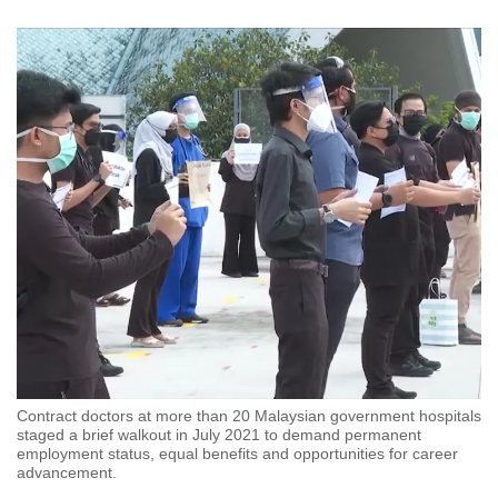
Contract doctors at more than 20 Malaysian government hospitals
staged a brief walkout in July 2021 to demand permanent
employment status, equal benefits and opportunities for career
advancement.