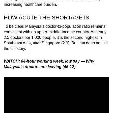
increasing healthcare burden.
HOW ACUTE THE SHORTAGE IS
To be clear, Malaysia’s doctor-to-population ratio remains
consistent with an upper-middle-income country. At nearly
2.5 doctors per 1,000 people, it is the second highest in
Southeast Asia, after Singapore (2.9). But that does not tell
the full story.
WATCH: 84-hour working week, low pay — Why
Malaysia’s doctors are leaving (45:12)