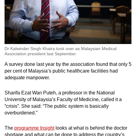
Dr Kalwinder Singh Khaira took over as Malaysian Medical
Association president last September.
A survey done last year by the association found that only 5
per cent of Malaysia’s public healthcare facilities had
adequate manpower.
Sharifa Ezat Wan Puteh, a professor in the National
University of Malaysia’s Faculty of Medicine, called it a
“crisis”. She said: “The public system is basically
overburdened.”
The
programme Insight
looks at what is behind the doctor
shortage and what can be done to address the country’s