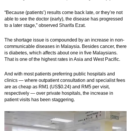
“Because (patients’) results come back late, or they’re not
able to see the doctor (early), the disease has progressed
to a later stage,” observed Sharifa Ezat.
The shortage issue is compounded by an increase in non-
communicable diseases in Malaysia. Besides cancer, there
is diabetes, which affects about one in five Malaysians.
That is one of the highest rates in Asia and West Pacific.
And with most patients preferring public hospitals and
clinics — where outpatient consultation and specialist fees
are as cheap as RM1 (US$0.24) and RM5 per visit,
respectively — over private hospitals, the increase in
patient visits has been staggering.