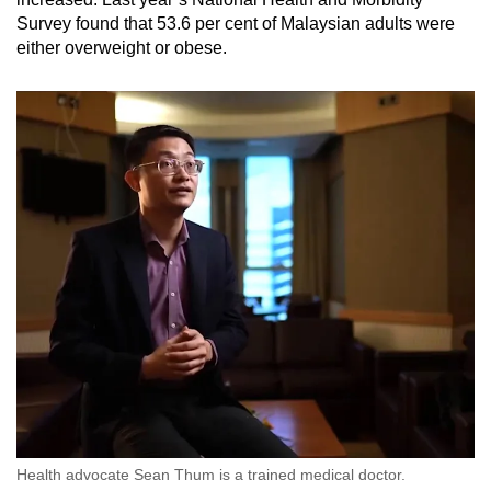
Survey found that 53.6 per cent of Malaysian adults were
either overweight or obese.
Health advocate Sean Thum is a trained medical doctor.