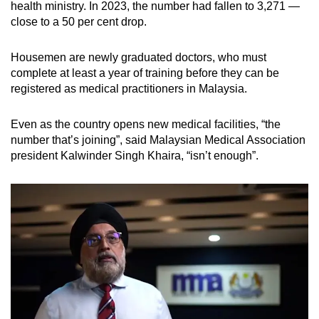
health ministry. In 2023, the number had fallen to 3,271 —
close to a 50 per cent drop.
Housemen are newly graduated doctors, who must
complete at least a year of training before they can be
registered as medical practitioners in Malaysia.
Even as the country opens new medical facilities, “the
number that’s joining”, said Malaysian Medical Association
president Kalwinder Singh Khaira, “isn’t enough”.