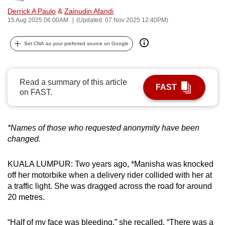
can
Derrick A Paulo
&
Zainudin Afandi
15 Aug 2025 06:00AM
(Updated: 07 Nov 2025 12:40PM)
possibly
be.
Set CNA as your preferred source on Google
To
continue,
Read a summary of this article
upgrade
FAST
on FAST.
to
a
supported
*Names of those who requested anonymity have been
browser
changed.
or,
for
KUALA LUMPUR: Two years ago, *Manisha was knocked
the
off her motorbike when a delivery rider collided with her at
finest
a traffic light. She was dragged across the road for around
experience,
20 metres.
download
the
“Half of my face was bleeding,” she recalled. “There was a