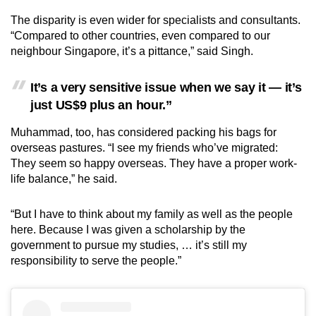
The disparity is even wider for specialists and consultants.
“Compared to other countries, even compared to our
neighbour Singapore, it’s a pittance,” said Singh.
It’s a very sensitive issue when we say it — it’s
just US$9 plus an hour.”
Muhammad, too, has considered packing his bags for
overseas pastures. “I see my friends who’ve migrated:
They seem so happy overseas. They have a proper work-
life balance,” he said.
“But I have to think about my family as well as the people
here. Because I was given a scholarship by the
government to pursue my studies, … it’s still my
responsibility to serve the people.”