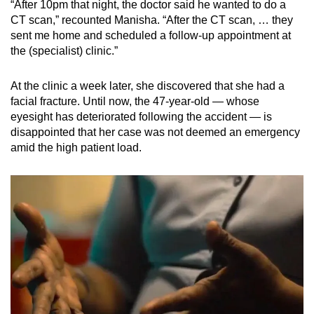
“After 10pm that night, the doctor said he wanted to do a
Mini Crossword
CT scan,” recounted Manisha. “After the CT scan, … they
sent me home and scheduled a follow-up appointment at
Small grid, big challenge
the (specialist) clinic.”
Word Search
At the clinic a week later, she discovered that she had a
Spot as many words as you can
facial fracture. Until now, the 47-year-old — whose
eyesight has deteriorated following the accident — is
disappointed that her case was not deemed an emergency
Show Less
amid the high patient load.