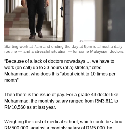
Starting work at 7am and ending the day at 8pm is almost a daily
routine — and a stressful situation — for some Malaysian doctors.
“Because of a lack of doctors nowadays … we have to
work (on call) up to 33 hours (at a) stretch,” cited
Muhammad, who does this “about eight to 10 times per
month”.
Then there is the issue of pay. For a grade 43 doctor like
Muhammad, the monthly salary ranged from RM3,611 to
RM10,560 as at last year.
Weighing the cost of medical school, which could be about
RM500,000, against a monthly salary of RM5,000, he