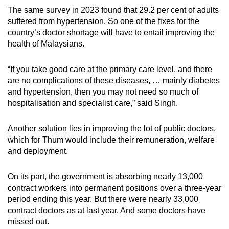
The same survey in 2023 found that 29.2 per cent of adults
suffered from hypertension. So one of the fixes for the
country’s doctor shortage will have to entail improving the
health of Malaysians.
“If you take good care at the primary care level, and there
are no complications of these diseases, … mainly diabetes
and hypertension, then you may not need so much of
hospitalisation and specialist care,” said Singh.
Another solution lies in improving the lot of public doctors,
which for Thum would include their remuneration, welfare
and deployment.
On its part, the government is absorbing nearly 13,000
contract workers into permanent positions over a three-year
period ending this year. But there were nearly 33,000
contract doctors as at last year. And some doctors have
missed out.