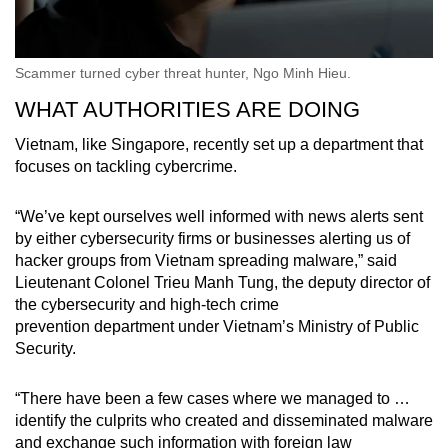
Scammer turned cyber threat hunter, Ngo Minh Hieu.
WHAT AUTHORITIES ARE DOING
Vietnam, like Singapore, recently set up a department that
focuses on tackling cybercrime.
“We’ve kept ourselves well informed with news alerts sent
by either cybersecurity firms or businesses alerting us of
hacker groups from Vietnam spreading malware,” said
Lieutenant Colonel Trieu Manh Tung, the deputy director of
the
cybersecurity and high-tech crime
prevention department
under Vietnam’s Ministry of Public
Security.
“There have been a few cases where we managed to …
identify the culprits who created and disseminated malware
and exchange such information with foreign law