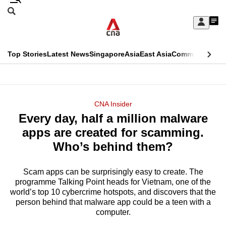
Skip
Search
to
Edition Menu
CNAR
My
main
Feed
Sign
Search
In
content
This
Top Stories
Latest News
Singapore
Asia
East Asia
Commentary
Ins
menu
CNAR
browser
Primary
CNAR
ADVERTISEMENT
is
Menu
Secondary
CNA Insider
no
Every day, half a million malware
Menu
longer
apps are created for scamming.
supported
Who’s behind them?
Scam apps can be surprisingly easy to create. The
We
programme Talking Point heads for Vietnam, one of the
know
world’s top 10 cybercrime hotspots, and discovers that the
it's
person behind that malware app could be a teen with a
a
computer.
hassle