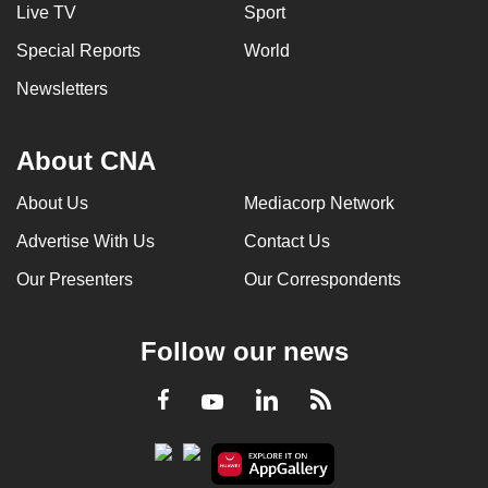
Live TV
Sport
Special Reports
World
Newsletters
About CNA
About Us
Mediacorp Network
Advertise With Us
Contact Us
Our Presenters
Our Correspondents
Follow our news
LinkedIn
Facebook
RSS
Youtube