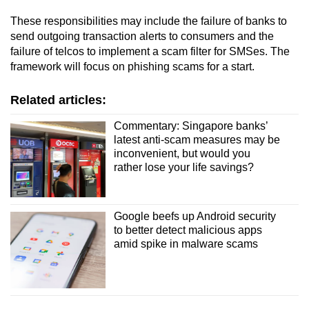
These responsibilities may include the failure of banks to
send outgoing transaction alerts to consumers and the
failure of telcos to implement a scam filter for SMSes. The
framework will focus on phishing scams for a start.
Related articles:
Commentary: Singapore banks’
latest anti-scam measures may be
inconvenient, but would you
rather lose your life savings?
Google beefs up Android security
to better detect malicious apps
amid spike in malware scams