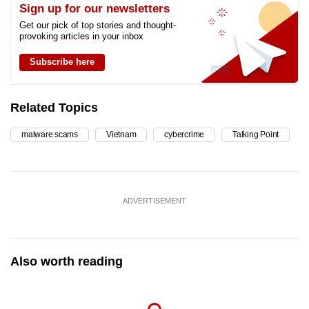
Sign up for our newsletters
Get our pick of top stories and thought-
provoking articles in your inbox
Subscribe here
Related Topics
malware scams
Vietnam
cybercrime
Talking Point
ADVERTISEMENT
Also worth reading