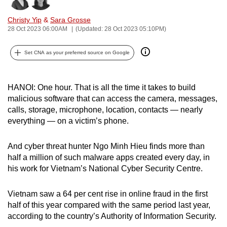
can
Christy Yip
&
Sara Grosse
possibly
28 Oct 2023 06:00AM
(Updated: 28 Oct 2023 05:10PM)
be.
Set CNA as your preferred source on Google
To
continue,
upgrade
HANOI: One hour. That is all the time it takes to build
to
malicious software that can access the camera, messages,
a
calls, storage, microphone, location, contacts — nearly
everything —
on a victim’s phone.
supported
browser
And cyber threat hunter Ngo Minh Hieu finds more than
or,
half a million of such malware apps created every day, in
for
his work for Vietnam’s National Cyber Security Centre.
the
finest
Vietnam saw a 64 per cent rise in online fraud in the first
experience,
half of this year compared with the same period last year,
download
according to the country’s Authority of Information Security.
the