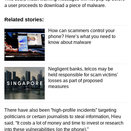
a user proceeds to download a piece of malware.
Related stories:
How can scammers control your
phone? Here’s what you need to
know about malware
Negligent banks, telcos may be
held responsible for scam victims’
losses as part of proposed
measures
There have also been “high-profile incidents” targeting
politicians or certain journalists to steal information, Hieu
said.
“It costs a lot of money and time to invest or research
into these vulnerabilities (on the phone).”