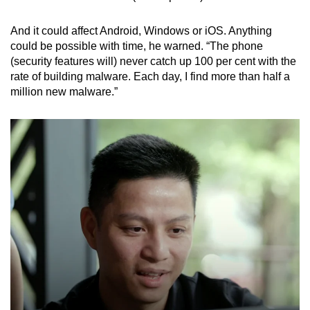
And it could affect Android, Windows or iOS. A
nything
could be possible with time, he warned. “The phone
(security features will) never catch up 100 per cent with the
rate of building malware. Each day, I find more than half a
million new malware.”