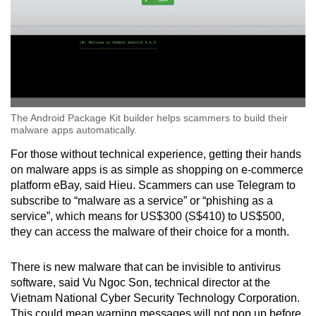
The Android Package Kit builder helps scammers to build their
malware apps automatically.
For those without technical experience, getting their hands
on malware apps is as simple as shopping on e-commerce
platform eBay, said Hieu. Scammers can use Telegram to
subscribe to “malware as a service” or “phishing as a
service”,
which means for US$300 (S$410) to US$500,
they can access the malware of their choice for a month.
There is new malware that can be invisible to antivirus
software, said Vu Ngoc Son, technical director at the
Vietnam National Cyber Security Technology Corporation.
This could mean warning messages will not pop up before