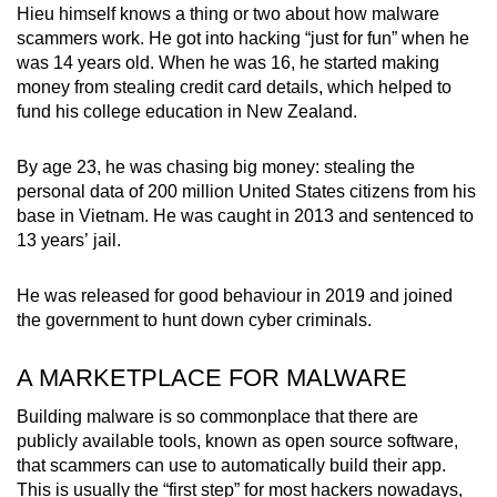
Hieu himself knows a thing or two about how malware
scammers work. He got into hacking “just for fun” when he
was 14 years old. When he was 16, he started making
money from stealing credit card details, which helped to
fund his college education in New Zealand.
By age 23, he was chasing big money: stealing the
personal data of 200 million United States citizens from his
base in Vietnam. He was caught in 2013 and sentenced to
13 years’ jail.
He was released for good behaviour in 2019 and joined
the government to hunt down cyber criminals.
A MARKETPLACE FOR MALWARE
Building malware is so commonplace that there are
publicly available tools, known as open source software,
that scammers can use to automatically build their app.
This is usually the “first step” for most hackers nowadays,