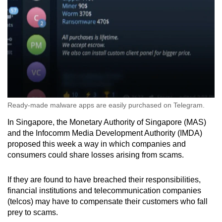
Ready-made malware apps are easily purchased on Telegram.
In Singapore, the Monetary Authority of Singapore (MAS)
and the Infocomm Media Development Authority (IMDA)
proposed this week a way in which
companies and
consumers could s
hare losses
arising from scams.
If they are found to have breached their responsibilities,
financial institutions and telecommunication companies
(telcos) may have to compensate their customers who fall
prey to scams.