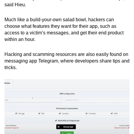
said Hieu.
Much like a build-your-own salad bowl, hackers can
choose what features they want for their app, such as
access to a victim’s messages, and get their end product
within an hour.
Hacking and scamming resources are also easily found on
messaging app Telegram, where developers share tips and
tricks.