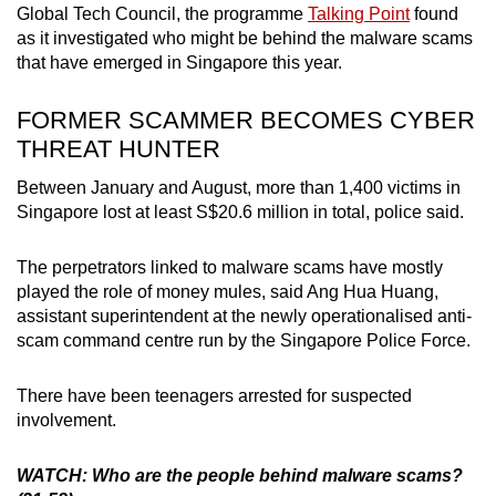
Global Tech Council
, the programme
Talking Point
found
Small grid, big challenge
as it investigated who might be behind the malware scams
that have emerged in Singapore this year.
Word Search
Spot as many words as you can
FORMER SCAMMER BECOMES CYBER
THREAT HUNTER
Show Less
Between January and August, more than 1,400 victims in
Singapore lost at least S$20.6 million in total, police said.
The perpetrators linked to malware scams have mostly
played the role of money mules, said Ang Hua Huang,
assistant superintendent at the newly operationalised anti-
scam command centre run by the Singapore Police Force.
There have been teenagers arrested for suspected
involvement.
WATCH: Who are the people behind malware scams?