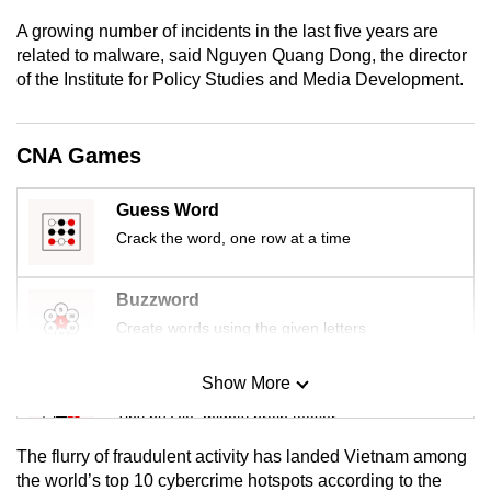
mobile
A growing number of incidents in the last five years are
app.
related to malware, said Nguyen Quang Dong, the director
of the Institute for Policy Studies and Media Development.
Upgraded
but
CNA Games
still
having
Guess Word
issues?
Crack the word, one row at a time
Contact
us
Buzzword
Create words using the given letters
Show More
Mini Sudoku
Tiny puzzle, mighty brain teaser
The flurry of fraudulent activity has landed Vietnam among
Mini Crossword
the world’s top 10 cybercrime hotspots
according to the