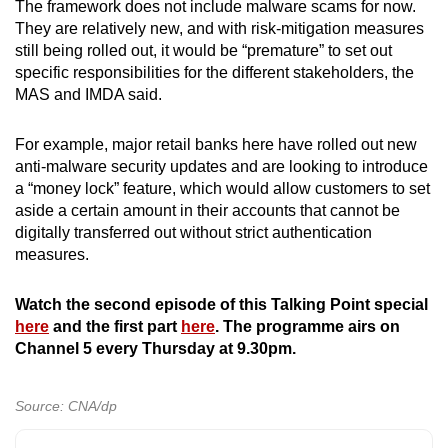
The framework does not include malware scams for now.
They are relatively new, and with risk-mitigation measures
still being rolled out, it would be “premature” to set out
specific responsibilities for the different stakeholders, the
MAS and IMDA said.
For example, major retail banks here have rolled out new
anti-malware security updates and are looking to introduce
a “money lock” feature, which would allow customers to set
aside a certain amount in their accounts that cannot be
digitally transferred out without strict authentication
measures.
Watch the second episode of this Talking Point special
here
and the first part
here
. The programme airs on
Channel 5 every Thursday at 9.30pm.
Source: CNA/dp