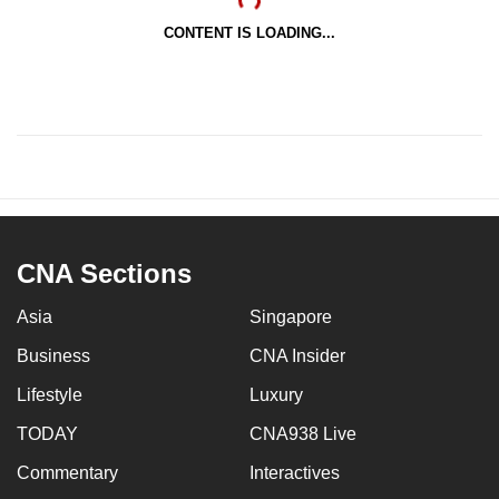
CONTENT IS LOADING...
CNA Sections
Asia
Singapore
Business
CNA Insider
Lifestyle
Luxury
TODAY
CNA938 Live
Commentary
Interactives