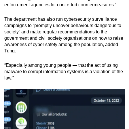
enforcement agencies for concerted countermeasures.”
The department has also run cybersecurity surveillance
campaigns to “promptly uncover behaviours dangerous to
society” and make regular recommendations to the
government and civil society organisations on how to raise
awareness of cyber safety among the population, added
Tung.
“Especially among young people —
that the act of using
malware to corrupt information systems is a violation of the
law.”