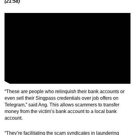
(21:58)
“These are people who relinquish their bank accounts or
even sell their Singpass credentials over job offers on
Telegram,” said Ang. This allows scammers to transfer
money from the victim’s bank account to a local bank
account.
“They’re facilitating the scam syndicates in laundering