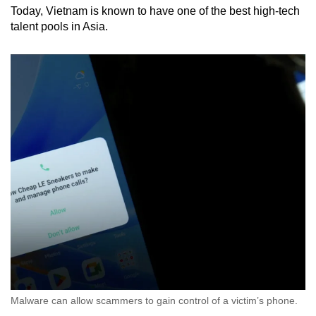
Today, Vietnam is known to have one of the best high-tech
talent pools in Asia.
Malware can allow scammers to gain control of a victim’s phone.