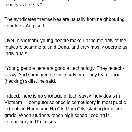
money overseas.”
The syndicates themselves are usually from neighbouring
countries, Ang said.
Over in Vietnam, young people make up the majority of the
malware scammers, said Dong, and they mostly operate as
individuals.
“Young people here are good at technology. They’re tech-
savvy. And some people self-study too. They learn about
(hacking) skills,” he said.
Indeed, there is no shortage of tech-savvy individuals in
Vietnam —
computer science is compulsory in most public
schools in Hanoi and Ho Chi Minh City, starting from third
grade. When students reach high school, coding is
compulsory in IT classes.