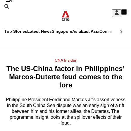
Skip
Search
to
Edition Menu
CNAR
My
main
Feed
Sign
Search
In
content
This
Top Stories
Latest News
Singapore
Asia
East Asia
Commentary
Ins
menu
CNAR
browser
Primary
CNAR
ADVERTISEMENT
is
Menu
Secondary
CNA Insider
no
The US-China factor in Philippines’
Menu
longer
Marcos-Duterte feud comes to the
supported
fore
Philippine President Ferdinand Marcos Jr’s assertiveness
We
in the South China Sea dispute was an early sign of a rift
know
between him and his former allies, the Dutertes. The
it's
programme Insight looks at the spillover effects of their
a
feud.
hassle