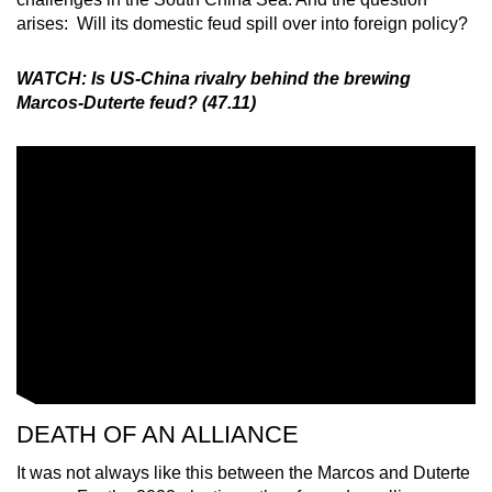
arises: Will its domestic feud spill over into foreign policy?
WATCH: Is US-China rivalry behind the brewing
Marcos-Duterte feud? (47.11)
DEATH OF AN ALLIANCE
It was not always like this between the Marcos and Duterte