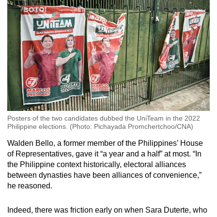
Posters of the two candidates dubbed the UniTeam in the 2022
Philippine elections. (Photo: Pichayada Promchertchoo/CNA)
Walden Bello, a former member of the Philippines’ House
of Representatives, gave it “a year and a half” at most. “In
the Philippine context historically, electoral alliances
between dynasties have been alliances of convenience,”
he reasoned.
Indeed, there was friction early on when Sara Duterte, who