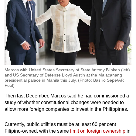
Marcos with United States Secretary of State Antony Blinken (left)
and US Secretary of Defense Lloyd Austin at the Malacanang
presidential palace in Manila this July. (Photo: Basilio Sepe/AP,
Pool)
Then last December, Marcos said he had commissioned a
study of whether constitutional changes were needed to
allow more foreign companies to invest in the Philippines.
Currently, public utilities must be at least 60 per cent
Filipino-owned, with the same
limit on foreign ownership
in