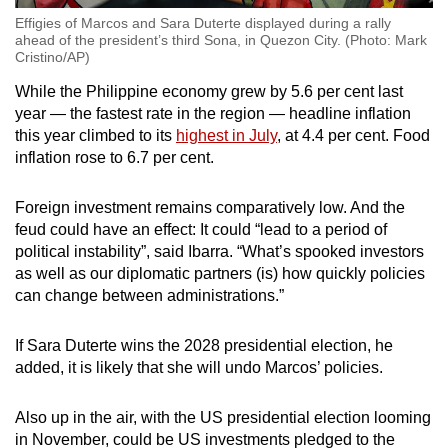
Effigies of Marcos and Sara Duterte displayed during a rally
ahead of the president’s third Sona, in Quezon City. (Photo: Mark
Cristino/AP)
While the Philippine economy grew by 5.6 per cent last
year — the fastest rate in the region — headline inflation
this year climbed to its
highest in July
, at 4.4 per cent. Food
inflation rose to 6.7 per cent.
Foreign investment remains comparatively low. And the
feud could have an effect: It could “lead to a period of
political instability”, said Ibarra. “What’s spooked investors
as well as our diplomatic partners (is) how quickly policies
can change between administrations.”
If Sara Duterte wins the 2028 presidential election, he
added, it is likely that she will undo Marcos’ policies.
Also up in the air, with the US presidential election looming
in November, could be US investments pledged to the