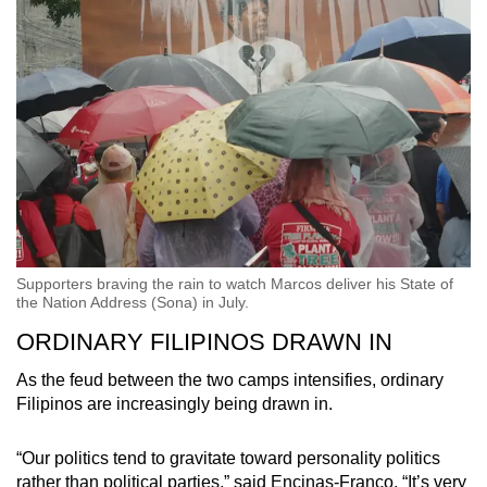
Supporters braving the rain to watch Marcos deliver his State of
the Nation Address (Sona) in July.
ORDINARY FILIPINOS DRAWN IN
As the feud between the two camps intensifies, ordinary
Filipinos are increasingly being drawn in.
“Our politics tend to gravitate toward personality politics
rather than political parties,” said Encinas-Franco. “It’s very