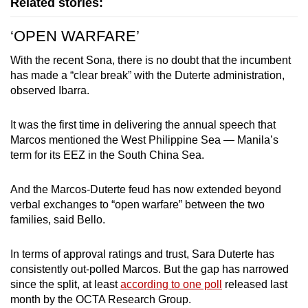
Related stories:
‘OPEN WARFARE’
With the recent Sona, there is no doubt that the incumbent
has made a “clear break” with the Duterte administration,
observed Ibarra.
It was the first time in delivering the annual speech that
Marcos mentioned the West Philippine Sea — Manila’s
term for its EEZ in the South China Sea.
And the Marcos-Duterte feud has now extended beyond
verbal exchanges to “open warfare” between the two
families, said Bello.
In terms of approval ratings and trust, Sara Duterte has
consistently out-polled Marcos. But the gap has narrowed
since the split, at least
according to one poll
released last
month by the OCTA Research Group.