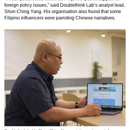
foreign policy issues,” said Doublethink Lab’s analyst lead,
Shun-Ching Yang. His organisation also found that some
Filipino influencers were parroting Chinese narratives.