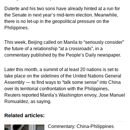
Duterte and his two sons have already hinted at a run for
the Senate in next year’s mid-term election. Meanwhile,
there is no let-up in the geopolitical pressure on the
Philippines.
This week, Beijing called on Manila to “seriously consider”
the future of a relationship “at a crossroads”, in a
commentary published by the People’s Daily newspaper.
Later this month, a summit of at least 20 nations is set to
take place on the sidelines of the United Nations General
Assembly — to find ways to “talk some sense” into China
over its territorial confrontation with the Philippines,
Reuters reported Manila’s Washington envoy, Jose Manuel
Romualdez, as saying.
Related articles:
Commentary: China-Philippines