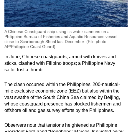
A Chinese Coastguard ship using its water cannons on a
Philippine Bureau of Fisheries and Aquatic Resources vessel
close to Scarborough Shoal last December. (File photo:
AP/Philippine Coast Guard)
In June, Chinese coastguards, armed with knives and
sticks, clashed with Filipino troops; a Philippine Navy
sailor lost a thumb.
The clash occurred within the Philippines’ 200-nautical-
mile exclusive economic zone (EEZ) but also within the
vast swathe of the South China Sea claimed by Beijing,
whose coastguard presence has blocked fishermen and
offshore oil and gas survey efforts by the Philippines.
Observers note that tensions heightened as Philippine
President Ferdinand “Bongbong” Marcos Jr pivoted away