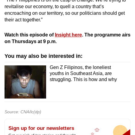
revitalise our economy, to quell a country that’s
encroaching on our territory, so our politicians should get
their act together.”
Watch this episode of
Insight here
. The programme airs
on Thursdays at 9 p.m.
You may also be interested in:
Gen Z Filipinos, the loneliest
youths in Southeast Asia, are
struggling. This is how and why
Source: CNA/lc(dp)
Sign up for our newsletters