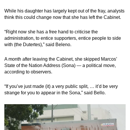
While his daughter has largely kept out of the fray, analysts
think this could change now that she has left the Cabinet.
“Right now she has a free hand to criticise the
administration, to entice supporters, entice people to side
with (the Dutertes),” said Beleno.
A month after leaving the Cabinet, she skipped Marcos’
State of the Nation Address (Sona) — a political move,
according to observers.
“If you’ve just made (it) a very public split, … it’d be very
strange for you to appear in the Sona,” said Bello.