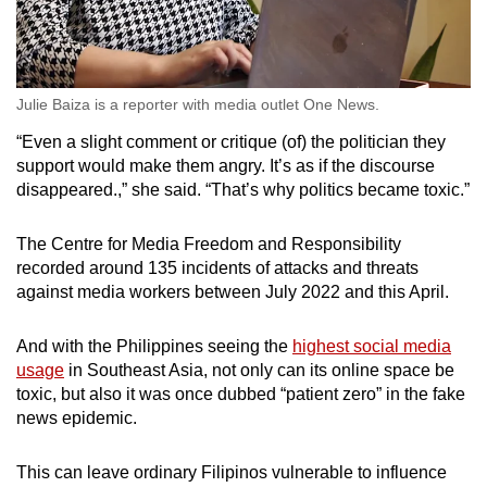
Julie Baiza is a reporter with media outlet One News.
“Even a slight comment or critique (of) the politician they
support would make them angry. It’s as if the discourse
disappeared.,” she said. “That’s why politics became toxic.”
The Centre for Media Freedom and Responsibility
recorded around 135 incidents of attacks and threats
against media workers between July 2022 and this April.
And with the Philippines seeing the
highest social media
usage
in Southeast Asia, not only can its online space be
toxic, but also it was once dubbed “patient zero” in the fake
news epidemic.
This can leave ordinary Filipinos vulnerable to influence