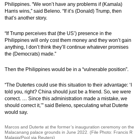
Philippines. “We won’t have any problems if (Kamala)
Harris wins,” said Beleno. “If it’s (Donald) Trump, then
that’s another story.
“If Trump perceives that (the US’) presence in the
Philippines will only cost them money and they won’t gain
anything, I don’t think they’ll continue whatever promises
the (Democrats) made.”
Then the Philippines would be in a “vulnerable position”.
“The Dutertes could use this situation to their advantage: ‘I
told you, right? China should just be a friend. So, we were
correct. … Since this administration made a mistake, we
should correct it,’” said Beleno, speculating what Duterte
would say.
Marcos and Duterte at the former’s inauguration ceremony on the
Malacanang palace grounds in June 2022. (File Photo: Francis R
Malasig/Pool via Reuters)