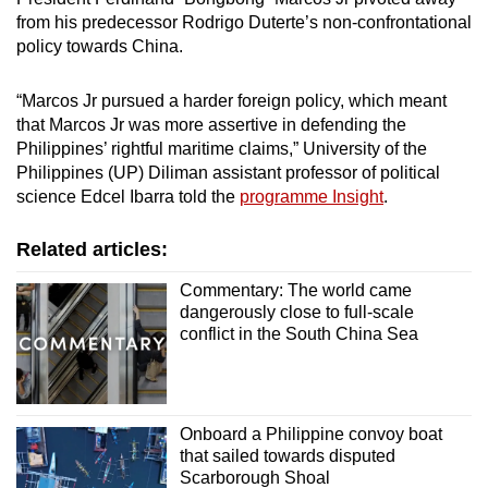
from his predecessor Rodrigo Duterte’s non-confrontational
policy towards China.
“Marcos Jr pursued a harder foreign policy, which meant
that Marcos Jr was more assertive in defending the
Philippines’ rightful maritime claims,” University of the
Philippines (UP) Diliman assistant professor of political
science Edcel Ibarra told the
programme Insight
.
Related articles:
Commentary: The world came
dangerously close to full-scale
conflict in the South China Sea
Onboard a Philippine convoy boat
that sailed towards disputed
Scarborough Shoal