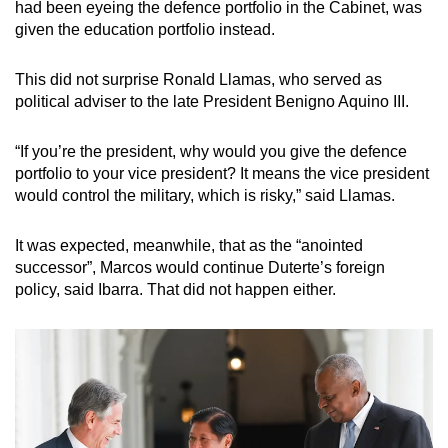
had been eyeing the defence portfolio in the Cabinet, was
given the education portfolio instead.
This did not surprise Ronald Llamas, who served as
political adviser to the late President Benigno Aquino III.
“If you’re the president, why would you give the defence
portfolio to your vice president? It means the vice president
would control the military, which is risky,” said Llamas.
It was expected, meanwhile, that as the “anointed
successor”, Marcos would continue Duterte’s foreign
policy, said Ibarra. That did not happen either.