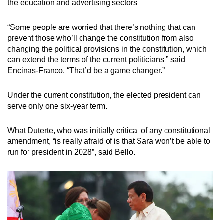
the education and advertising sectors.
“Some people are worried that there’s nothing that can
prevent those who’ll change the constitution from also
changing the political provisions in the constitution, which
can extend the terms of the current politicians,” said
Encinas-Franco. “That’d be a game changer.”
Under the current constitution, the elected president can
serve only one six-year term.
What Duterte, who was initially critical of any constitutional
amendment, “is really afraid of is that Sara won’t be able to
run for president in 2028”, said Bello.