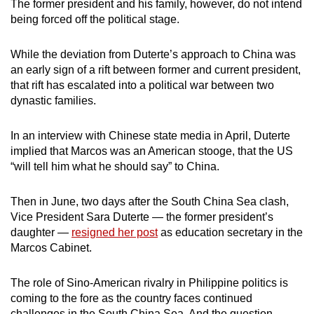
The former president and his family, however, do not intend
being forced off the political stage.
While the deviation from Duterte’s approach to China was
an early sign of a rift between former and current president,
that rift has escalated into a political war between two
dynastic families.
In an interview with Chinese state media in April, Duterte
implied that Marcos was an American stooge, that the US
“will tell him what he should say” to China.
Then in June, two days after the South China Sea clash,
Vice President Sara Duterte — the former president’s
daughter —
resigned her post
as education secretary in the
Marcos Cabinet.
The role of Sino-American rivalry in Philippine politics is
coming to the fore as the country faces continued
challenges in the South China Sea. And the question