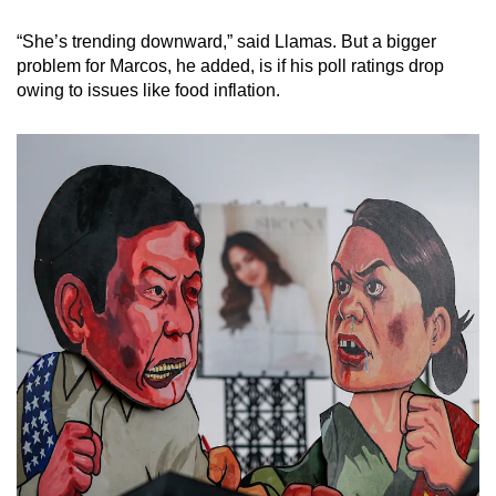
“She’s trending downward,” said Llamas. But a bigger
problem for Marcos, he added, is if his poll ratings drop
owing to issues like food inflation.