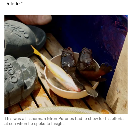
Duterte.”
This was all fisherman Efren Purones had to show for his efforts
at sea when he spoke to Insight.