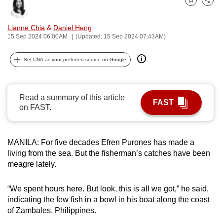
Bookmark
Share
can
possibly
Lianne Chia
&
Daniel Heng
be.
15 Sep 2024 06:00AM
(Updated: 15 Sep 2024 07:43AM)
To
Set CNA as your preferred source on Google
continue,
upgrade
to
Read a summary of this article
FAST
a
on FAST.
supported
browser
MANILA: For five decades Efren Purones has made a
or,
living from the sea. But the fisherman’s catches have been
for
meagre lately.
the
finest
“We spent hours here. But look, this is all we got,” he said,
experience,
indicating the few fish in a bowl in his boat along the coast
download
of Zambales, Philippines.
the