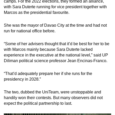
camps. For the 2022 elections, they formed an alliance,
with Sara Duterte running for vice president together with
Marcos as the presidential favourite.
She was the mayor of Davao City at the time and had not
run for national office before.
“Some of her advisers thought that it’d be best for her to be
with Marcos mainly because Sara Duterte lacked
experience in the executive at the national level,” said UP
Diliman political science professor Jean Encinas-Franco.
“That’d adequately prepare her if she runs for the
presidency in 2028.”
The two, dubbed the UniTeam, were unstoppable and
handily won their contests. But many observers did not
expect the political partnership to last.