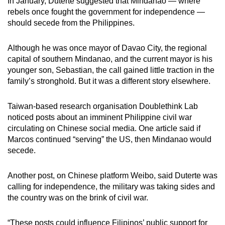
In January, Duterte suggested that Mindanao — where
rebels once fought the government for independence —
should secede from the Philippines.
Although he was once mayor of Davao City, the regional
capital of southern Mindanao, and the current mayor is his
younger son, Sebastian, the call gained little traction in the
family’s stronghold. But it was a different story elsewhere.
Taiwan-based research organisation Doublethink Lab
noticed posts about an imminent Philippine civil war
circulating on Chinese social media. One article said if
Marcos continued “serving” the US, then Mindanao would
secede.
Another post, on Chinese platform Weibo, said Duterte was
calling for independence, the military was taking sides and
the country was on the brink of civil war.
“These posts could influence Filipinos’ public support for