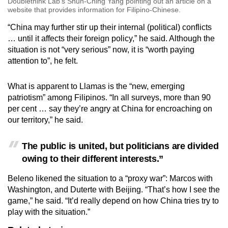
Doublethink Lab’s Shun-Ching Yang pointing out an article on a
website that provides information for Filipino-Chinese.
“China may further stir up their internal (political) conflicts
… until it affects their foreign policy,” he said. Although the
situation is not “very serious” now, it is “worth paying
attention to”, he felt.
What is apparent to Llamas is the “new, emerging
patriotism” among Filipinos. “In all surveys, more than 90
per cent … say they’re angry at China for encroaching on
our territory,” he said.
The public is united, but politicians are divided
owing to their different interests.”
Beleno likened the situation to a “proxy war”: Marcos with
Washington, and Duterte with Beijing. “That’s how I see the
game,” he said. “It’d really depend on how China tries try to
play with the situation.”