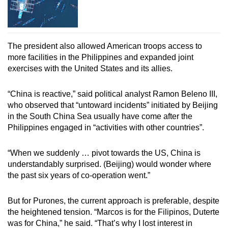
The president also allowed American troops access to
more facilities in the Philippines and expanded joint
exercises with the United States and its allies.
“China is reactive,” said political analyst Ramon Beleno III,
who observed that “untoward incidents” initiated by Beijing
in the South China Sea usually have come after the
Philippines engaged in “activities with other countries”.
“When we suddenly … pivot towards the US, China is
understandably surprised. (Beijing) would wonder where
the past six years of co-operation went.”
But for Purones, the current approach is preferable, despite
the heightened tension. “Marcos is for the Filipinos, Duterte
was for China,” he said. “That’s why I lost interest in