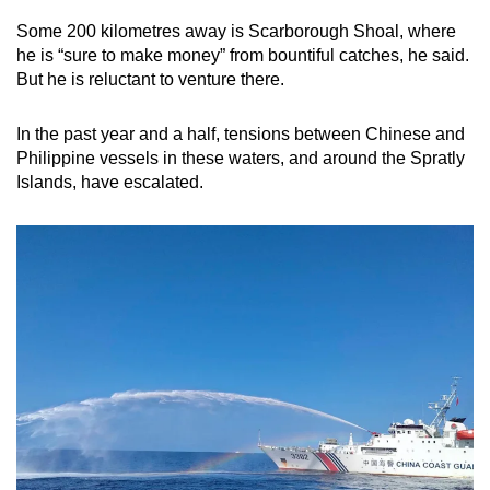
mobile
Some 200 kilometres away is Scarborough Shoal, where
app.
he is “sure to make money” from bountiful catches, he said.
But he is reluctant to venture there.
Upgraded
In the past year and a half, tensions between Chinese and
but
Philippine vessels in these waters, and around the Spratly
still
Islands, have escalated.
having
issues?
Contact
us