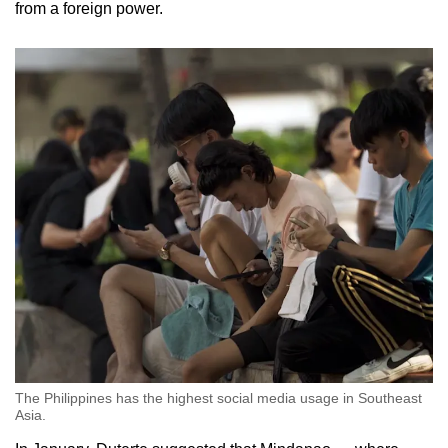
from a foreign power.
The Philippines has the highest social media usage in Southeast
Asia.