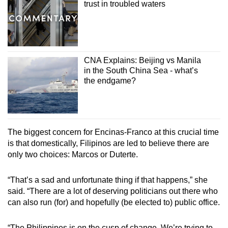
trust in troubled waters
CNA Explains: Beijing vs Manila
in the South China Sea - what’s
the endgame?
The biggest concern for Encinas-Franco at this crucial time
is that domestically, Filipinos are led to believe there are
only two choices: Marcos or Duterte.
“That’s a sad and unfortunate thing if that happens,” she
said. “There are a lot of deserving politicians out there who
can also run (for) and hopefully (be elected to) public office.
“The Philippines is on the cusp of change. We’re trying to