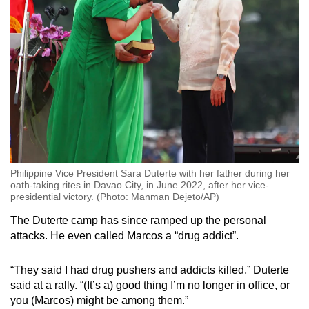
Philippine Vice President Sara Duterte with her father during her
oath-taking rites in Davao City, in June 2022, after her vice-
presidential victory. (Photo: Manman Dejeto/AP)
The Duterte camp has since ramped up the personal
attacks. He even called Marcos a “drug addict”.
“They said I had drug pushers and addicts killed,” Duterte
said at a rally. “(It’s a) good thing I’m no longer in office, or
you (Marcos) might be among them.”