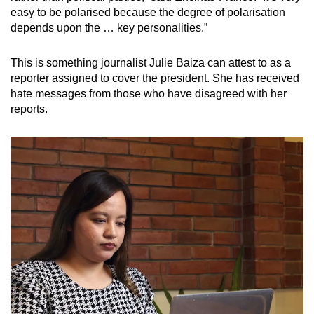
easy to be polarised because the degree of polarisation
depends upon the … key personalities.”
This is something journalist Julie Baiza can attest to as a
reporter assigned to cover the president. She has received
hate messages from those who have disagreed with her
reports.