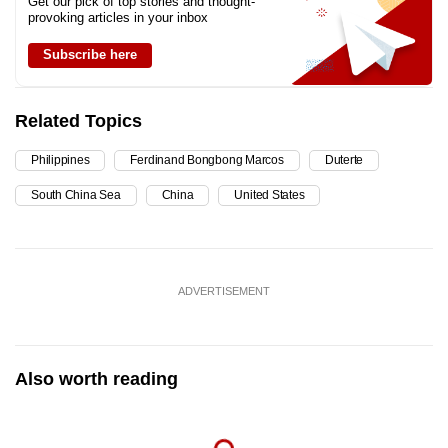
Get our pick of top stories and thought-
provoking articles in your inbox
Subscribe here
Related Topics
Philippines
Ferdinand Bongbong Marcos
Duterte
South China Sea
China
United States
ADVERTISEMENT
Also worth reading