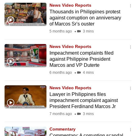
News Video Reports
to
Thousands in Philippines protest
switch
against corruption on anniversary
browsers
of Marcos Sr's ouster
but
5 months ago
3 mins
we
want
News Video Reports
your
Impeachment complaints filed
experience
against Philippine President
Marcos and VP Duterte
with
6 months ago
4 mins
CNA
to
News Video Reports
be
Lawyer in Philippines files
fast,
impeachment complaint against
secure
President Ferdinand Marcos Jr
and
7 months ago
3 mins
the
best
Commentary
it
Commentary: A corruption scandal