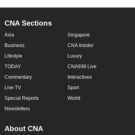
CNA Sections
Asia
Singapore
Business
CNA Insider
Lifestyle
Luxury
TODAY
CNA938 Live
Commentary
Interactives
Live TV
Sport
Special Reports
World
Newsletters
About CNA