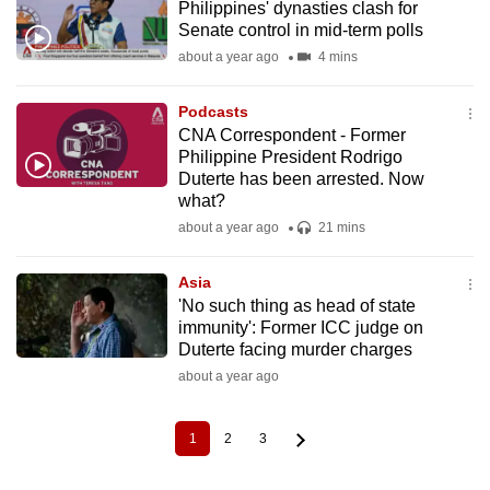
Philippines' dynasties clash for
Senate control in mid-term polls
about a year ago
4 mins
Podcasts
CNA Correspondent - Former
Philippine President Rodrigo
Duterte has been arrested. Now
what?
about a year ago
21 mins
Asia
'No such thing as head of state
immunity': Former ICC judge on
Duterte facing murder charges
about a year ago
1
2
3
Current
Page
Page
Pagination
page