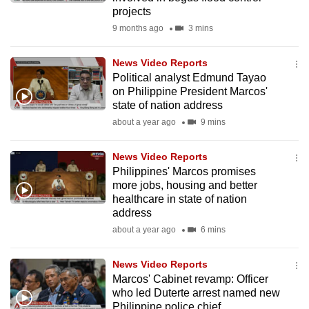
mobile
projects
app.
9 months ago
3 mins
News Video Reports
Upgraded
Political analyst Edmund Tayao
but
on Philippine President Marcos'
still
state of nation address
having
about a year ago
9 mins
issues?
Contact
News Video Reports
Philippines' Marcos promises
us
more jobs, housing and better
healthcare in state of nation
address
about a year ago
6 mins
News Video Reports
Marcos' Cabinet revamp: Officer
who led Duterte arrest named new
Philippine police chief