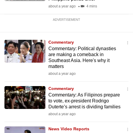
about a year ago
4 mins
ADVERTISEMENT
Commentary
Commentary: Political dynasties
are making a comeback in
Southeast Asia. Here's why it
matters
about a year ago
Commentary
Commentary: As Filipinos prepare
to vote, ex-president Rodrigo
Duterte’s arrest is dividing families
about a year ago
News Video Reports