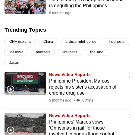
is engulfing the Philippines
can
8 months ago
possibly
be.
Trending Topics
To
continue,
CNA Explains
China
artificial intelligence
Indonesia
upgrade
Malaysia
podcasts
Wellness
Thailand
to
Japan
a
supported
News Video Reports
browser
Philippine President Marcos
or,
rejects his sister's accusation of
chronic drug use
for
9 months ago
6 mins
the
finest
News Video Reports
experience,
Philippines' Marcos vows
download
'Christmas in jail' for those
the
involved in bogus flood control