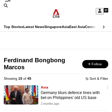
Skip
Search
to
Edition Menu
CNAR
My
main
Feed
Sign
Search
In
content
This
Top Stories
Latest News
Singapore
Asia
East Asia
Commentary
Ins
menu
CNAR
browser
Primary
CNAR
ADVERTISEMENT
is
Menu
Secondary
no
Menu
Ferdinand Bongbong
longer
Follow
Marcos
supported
Showing
15
of
45
Sort & Filter
We
Asia
know
Germany blurs defence lines with
bet on Philippines’ old US base
it's
a
2 months ago
hassle