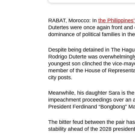
browser
or,
RABAT, Morocco: In
the Philippines
for
Dutertes were once again front and 
the
dominance of political families in t
finest
experience,
Despite being detained in The Hague
download
Rodrigo Duterte was overwhelmingly
youngest son clinched the vice-mayor
the
member of the House of Representa
mobile
city posts.
app.
Meanwhile, his daughter Sara is the 
impeachment proceedings over an all
Upgraded
President Ferdinand “Bongbong” Ma
but
still
The bitter feud between the pair has
having
stability ahead of the 2028 president