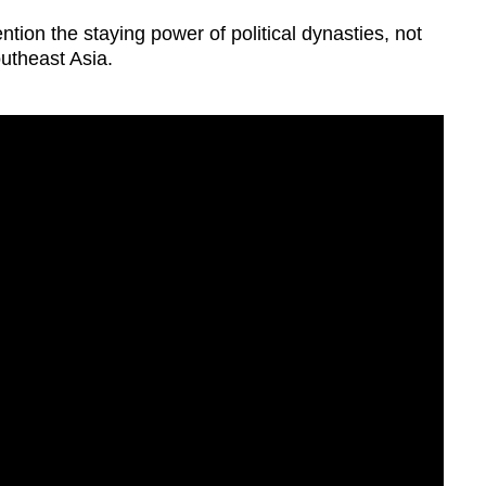
ntion the staying power of political dynasties, not
outheast Asia.