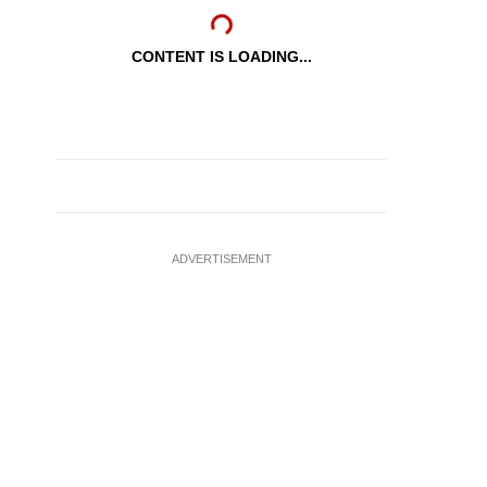
CONTENT IS LOADING...
ADVERTISEMENT