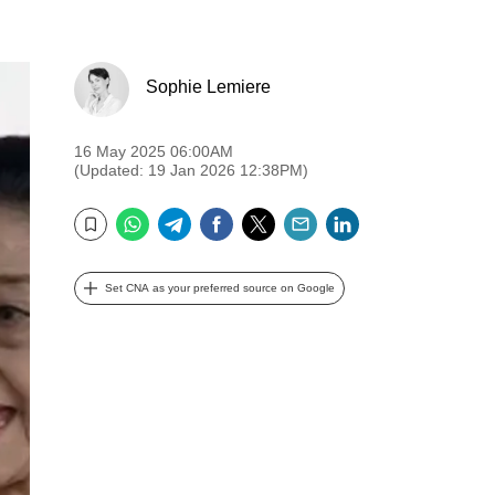
Sophie Lemiere
16 May 2025 06:00AM
(Updated: 19 Jan 2026 12:38PM)
WhatsApp
Telegram
Facebook
Twitter
Email
LinkedIn
Bookmark
Set CNA as your preferred source on Google