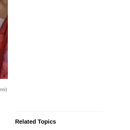
eni)
Related Topics