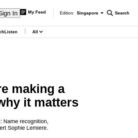
My Feed
Sign In
Edition:
Singapore
Search
CNAR
Edition Menu
Search
ch
Listen
All
menu
re making a
why it matters
s: Name recognition,
pert Sophie Lemiere.