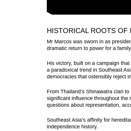
HISTORICAL ROOTS OF
Mr Marcos was sworn in as president
dramatic return to power for a famil
His victory, built on a campaign that
a paradoxical trend in Southeast Asia
democracies that ostensibly reject i
From Thailand’s Shinawatra clan to I
significant influence throughout the r
questions about representation, acco
Southeast Asia’s affinity for heredita
independence history.