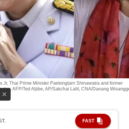
os Jr, Thai Prime Minister Paetongtarn Shinawatra and former
hotos: AFP/Ted Aljibe, AP/Sakchai Lalit, CNA/Danang Wisangg
ST.
FAST