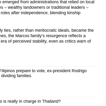
n emerged from administrations that relied on local
tes – wealthy landowners or traditional leaders –
l roles after independence, blending kinship
 ties, rather than meritocratic ideals, became the
ines, the Marcos family’s resurgence reflects a
ra of perceived stability, even as critics warn of
lipinos prepare to vote, ex-president Rodrigo
 dividing families
is really in charge in Thailand?