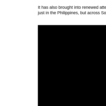
issues?
Contact
It has also brought into renewed atte
just in the Philippines, but across S
us