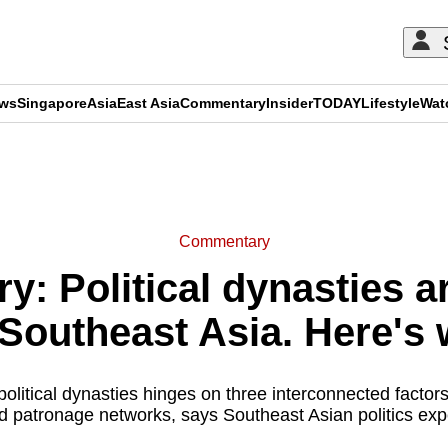
ews
Singapore
Asia
East Asia
Commentary
Insider
TODAY
Lifestyle
Wat
ADVERTISEMENT
Commentary
: Political dynasties a
outheast Asia. Here's 
political dynasties hinges on three interconnected factor
d patronage networks, says Southeast Asian politics ex