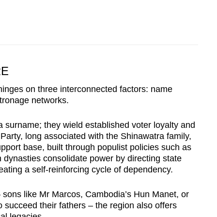
RE
hinges on three interconnected factors: name
atronage networks.
t a surname; they wield established voter loyalty and
 Party, long associated with the Shinawatra family,
pport base, built through populist policies such as
 dynasties consolidate power by directing state
eating a self-reinforcing cycle of dependency.
e – sons like Mr Marcos, Cambodia’s Hun Manet, or
succeed their fathers – the region also offers
al legacies.