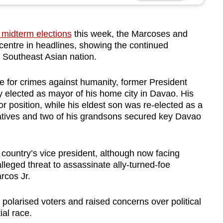
’ midterm elections
this week, the Marcoses and
centre in headlines, showing the continued
he Southeast Asian nation.
 for crimes against humanity, former President
 elected as mayor of his home city in Davao. His
 position, while his eldest son was re-elected as a
tives and two of his grandsons secured key Davao
country’s vice president, although now facing
eged threat to assassinate ally-turned-foe
rcos Jr.
 polarised voters and raised concerns over political
ial race.