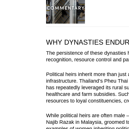
WHY DYNASTIES ENDU
The persistence of these dynasties 
recognition, resource control and p
Political heirs inherit more than jus
infrastructure. Thailand’s Pheu Thai
has repeatedly leveraged its rural su
healthcare and farm subsidies. Such
resources to loyal constituencies, cr
While political heirs are often mal
Najib Razak in Malaysia, groomed to 
examples of women inheriting politic