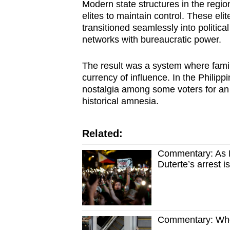
Modern state structures in the regio
elites to maintain control. These eli
transitioned seamlessly into politica
networks with bureaucratic power.
The result was a system where family
currency of influence. In the Philipp
nostalgia among some voters for an e
historical amnesia.
Related:
Commentary: As Fi
Duterte’s arrest is
Commentary: Who 