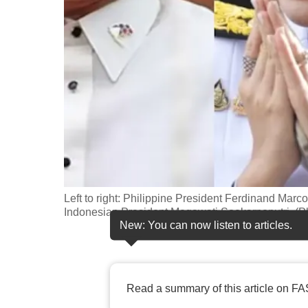
fast,
secure
and
the
best
it
can
possibly
be.
Left to right: Philippine President Ferdinand Marc
To
Indonesian President Megawati Soekarnoputri. (P
continue,
New: You can now listen to articles.
upgrade
to
a
Read a summary of this article on FA
supported