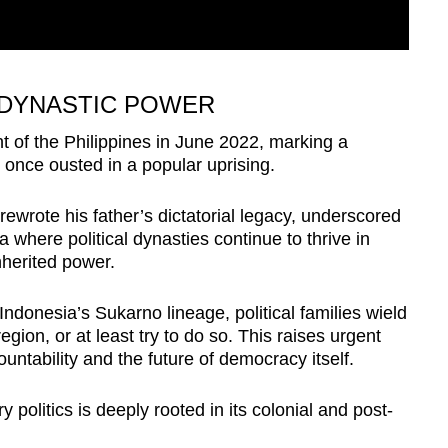
 DYNASTIC POWER
 of the Philippines in June 2022, marking a
y once ousted in a popular uprising.
 rewrote his father’s dictatorial legacy, underscored
 where political dynasties continue to thrive in
nherited power.
ndonesia’s Sukarno lineage, political families wield
egion, or at least try to do so. This raises urgent
untability and the future of democracy itself.
ry politics is deeply rooted in its colonial and post-