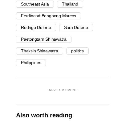
Southeast Asia
Thailand
Ferdinand Bongbong Marcos
Rodrigo Duterte
Sara Duterte
Paetongtarn Shinawatra
Thaksin Shinawatra
politics
Philippines
ADVERTISEMENT
Also worth reading