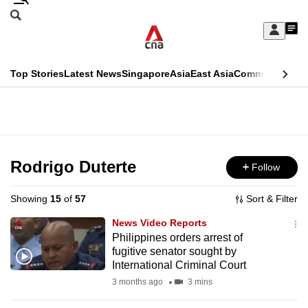
Skip
Search
to
Edition Menu
CNAR
My
main
Feed
Sign
Search
In
content
This
Top Stories
Latest News
Singapore
Asia
East Asia
Commentary
Ins
menu
CNAR
browser
Primary
CNAR
ADVERTISEMENT
is
Menu
Secondary
no
Menu
Rodrigo Duterte
Follow
longer
supported
Showing
15
of
57
Sort & Filter
News Video Reports
We
Philippines orders arrest of
fugitive senator sought by
know
International Criminal Court
it's
3 months ago
3 mins
a
hassle