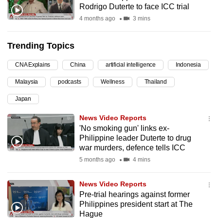
Rodrigo Duterte to face ICC trial
can
4 months ago
3 mins
possibly
be.
Trending Topics
To
CNA Explains
China
artificial intelligence
Indonesia
continue,
upgrade
Malaysia
podcasts
Wellness
Thailand
to
Japan
a
supported
News Video Reports
browser
'No smoking gun' links ex-
Philippine leader Duterte to drug
or,
war murders, defence tells ICC
for
5 months ago
4 mins
the
finest
News Video Reports
experience,
Pre-trial hearings against former
download
Philippines president start at The
the
Hague