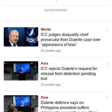
ADVERTISEMENT
World
ICC judges disqualify chief
prosecutor from Duterte case over
‘appearance of bias’
10 months ago
Asia
ICC rejects Duterte's request for
release from detention pending
trial
10 months ago
Asia
Duterte defence says ex-
Philippine president suffers