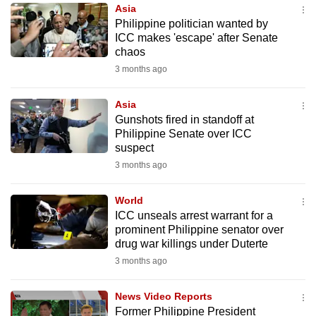
Asia
to
Philippine politician wanted by
switch
ICC makes 'escape' after Senate
browsers
chaos
but
3 months ago
we
want
Asia
your
Gunshots fired in standoff at
Philippine Senate over ICC
experience
suspect
with
3 months ago
CNA
to
World
be
ICC unseals arrest warrant for a
fast,
prominent Philippine senator over
secure
drug war killings under Duterte
and
3 months ago
the
best
News Video Reports
Former Philippine President
it