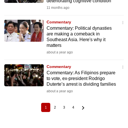
deteriorating cognitive condition
11 months ago
Commentary
Commentary: Political dynasties
are making a comeback in
Southeast Asia. Here's why it
matters
about a year ago
Commentary
Commentary: As Filipinos prepare
to vote, ex-president Rodrigo
Duterte’s arrest is dividing families
about a year ago
1
2
3
4
Current
Page
Page
Page
Pagination
page