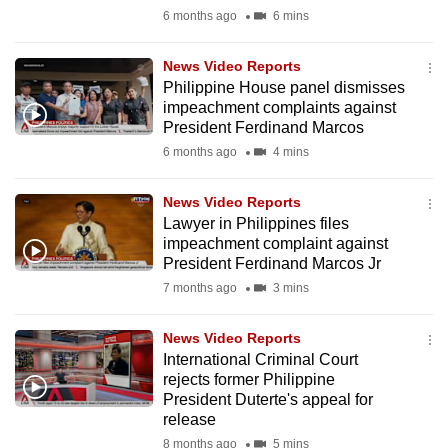
mobile
6 months ago
6 mins
app.
News Video Reports
Philippine House panel dismisses
Upgraded
impeachment complaints against
but
President Ferdinand Marcos
still
6 months ago
4 mins
having
issues?
News Video Reports
Lawyer in Philippines files
Contact
impeachment complaint against
us
President Ferdinand Marcos Jr
7 months ago
3 mins
News Video Reports
International Criminal Court
rejects former Philippine
President Duterte's appeal for
release
8 months ago
5 mins