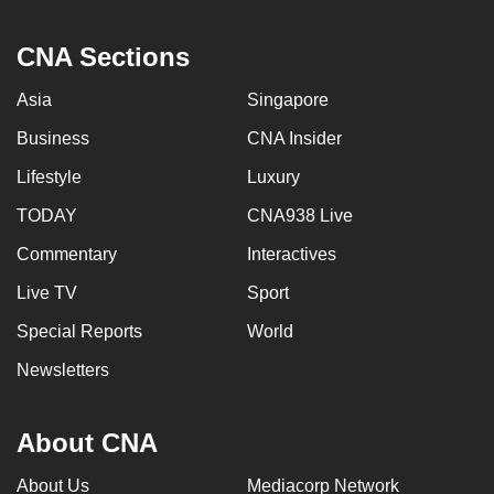
CNA Sections
Asia
Singapore
Business
CNA Insider
Lifestyle
Luxury
TODAY
CNA938 Live
Commentary
Interactives
Live TV
Sport
Special Reports
World
Newsletters
About CNA
About Us
Mediacorp Network