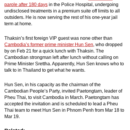
parole after 180 days
in the Police Hospital, undergoing
undisclosed treatments in a premium suite off limits to all
outsiders. He is now serving the rest of his one-year jail
term at home.
Thaksin’s first foreign VIP guest was none other than
Cambodia’s former prime minister Hun Sen
, who dropped
by on Feb 21 for a quick lunch with Thaksin. The
Cambodian strongman left after lunch without calling on
Prime Minister Srettha. Apparently, Hun Sen knows who to
talk to in Thailand to get what he wants.
Hun Sen, in his capacity as the chairman of the
Cambodian People’s Party, invited Paetongtarn, leader of
Pheu Thai, to visit Cambodia in March. Paetongtarn has
accepted the invitation and is scheduled to lead a Pheu
Thai team to meet Hun Sen in Phnom Penh from Mar 18 to
Mar 19.