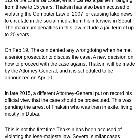
112 of the Criminal Code, which carries a jail term ranging
from three to 15 years, Thaksin has also been accused of
violating the Computer Law of 2007 for causing fake news
to circulate in the social media from his interview in Seoul.
The maximum penalties in this law include a jail term of up
to 20 years.
On Feb 19, Thaksin denied any wrongdoing when he met
a senior prosecutor to discuss the case. A new decision on
how to proceed with the case against Thaksin will be made
by the Attorney-General, and it is scheduled to be
announced on Apr 10.
In late 2015, a different Attorney-General put on record his
official view that the case should be prosecuted. This was
pending the arrest of Thaksin who was then in exile, living
mostly in Dubai.
This is not the first time Thaksin has been accused of
violating the lese-majeste law. Several similar cases