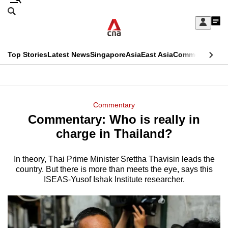
Skip
Search
to
Edition Menu
CNAR
My
main
Feed
Sign
Search
In
content
This
Top Stories
Latest News
Singapore
Asia
East Asia
Commentary
Ins
menu
CNAR
browser
Primary
CNAR
ADVERTISEMENT
is
Menu
Secondary
Commentary
no
Commentary: Who is really in
Menu
longer
charge in Thailand?
supported
In theory, Thai Prime Minister Srettha Thavisin leads the
country. But there is more than meets the eye, says this
We
ISEAS-Yusof Ishak Institute researcher.
know
it's
a
hassle