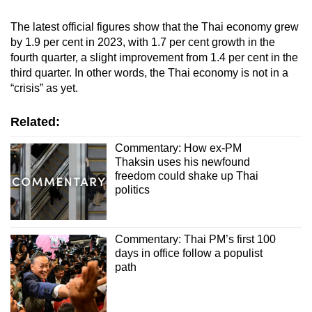
The latest official figures show that the Thai economy grew
by 1.9 per cent in 2023, with 1.7 per cent growth in the
fourth quarter, a slight improvement from 1.4 per cent in the
third quarter. In other words, the Thai economy is not in a
“crisis” as yet.
Related:
Commentary: How ex-PM
Thaksin uses his newfound
freedom could shake up Thai
politics
Commentary: Thai PM’s first 100
days in office follow a populist
path