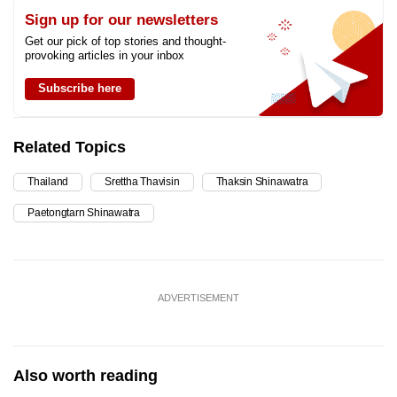
Sign up for our newsletters
Get our pick of top stories and thought-
provoking articles in your inbox
Subscribe here
Related Topics
Thailand
Srettha Thavisin
Thaksin Shinawatra
Paetongtarn Shinawatra
ADVERTISEMENT
Also worth reading