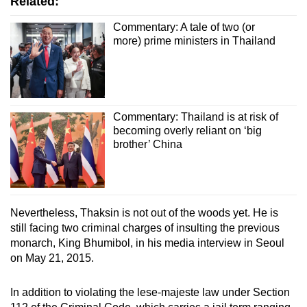
Related:
Commentary: A tale of two (or
more) prime ministers in Thailand
Commentary: Thailand is at risk of
becoming overly reliant on ‘big
brother’ China
Nevertheless, Thaksin is not out of the woods yet. He is
still facing two criminal charges of insulting the previous
monarch, King Bhumibol, in his media interview in Seoul
on May 21, 2015.
In addition to violating the lese-majeste law under Section