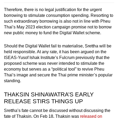
Therefore, there is no legal justification for the urgent
borrowing to stimulate consumption spending. Resorting to
such extraordinary borrowing is also not in line with Pheu
Thai’s May 2023 election campaign promise not to borrow
new public money to fund the Digital Wallet scheme.
Should the Digital Wallet fail to materialise, Srettha will be
held responsible. At any rate, it has been argued on the
ISEAS-Yusof Ishak Institute’s Fulcrum previously that the
proposed scheme was never intended to stimulate the
economy but serves as a “political tool” to revive Pheu
Thai’s image and secure the Thai prime minister’s popular
standing.
THAKSIN SHINAWATRA’S EARLY
RELEASE STIRS THINGS UP
Srettha’s fate cannot be discussed without discussing the
fate of Thaksin. On Feb 18, Thaksin was
released on