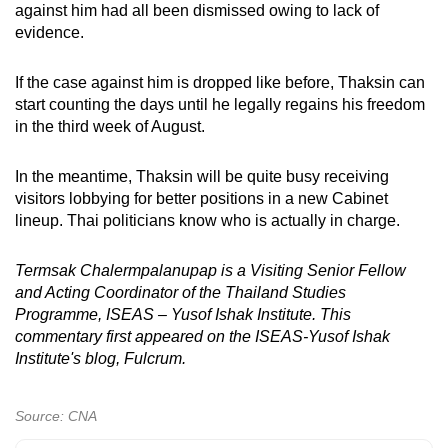
against him had all been dismissed owing to lack of
evidence.
If the case against him is dropped like before, Thaksin can
start counting the days until he legally regains his freedom
in the third week of August.
In the meantime, Thaksin will be quite busy receiving
visitors lobbying for better positions in a new Cabinet
lineup. Thai politicians know who is actually in charge.
Termsak Chalermpalanupap is a Visiting Senior Fellow
and Acting Coordinator of the Thailand Studies
Programme, ISEAS – Yusof Ishak Institute. This
commentary first appeared on the ISEAS-Yusof Ishak
Institute's blog, Fulcrum.
Source: CNA