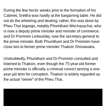
mobile
app.
During the few hectic weeks prior to the formation of his
Cabinet, Srettha was hardly at the bargaining table. He did
not do the wheeling and dealing; rather, this was done by
Upgraded
Pheu Thai bigwigs, notably Phumtham Wechayachai, who
but
is now a deputy prime minister and minister of commerce;
still
and Dr Prommin Lertsuridej, now the secretary-general to
the prime minister. Both Phumtham and Dr Prommin have
having
close ties to former prime minister Thaksin Shinawatra.
issues?
Contact
Undoubtedly, Phumtham and Dr Prommin consulted and
us
listened to Thaksin, even though the 75-year-old former
prime minister is officially a criminal convict serving a one-
year jail term for corruption. Thaksin is widely regarded as
the actual “owner” of the Pheu Thai.