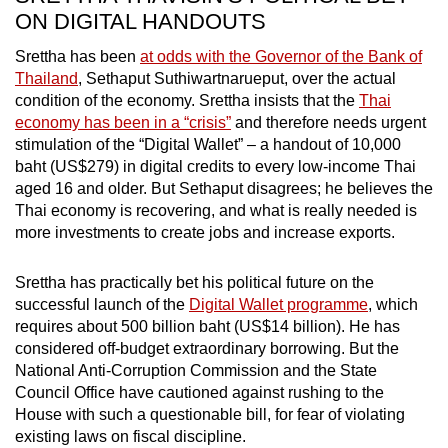
ON DIGITAL HANDOUTS
Srettha has been
at odds with the Governor of the Bank of
Thailand
, Sethaput Suthiwartnarueput, over the actual
condition of the economy. Srettha insists that the
Thai
economy has been in a “crisis”
and therefore needs urgent
stimulation of the “Digital Wallet” – a handout of 10,000
baht (US$279) in digital credits to every low-income Thai
aged 16 and older. But Sethaput disagrees; he believes the
Thai economy is recovering, and what is really needed is
more investments to create jobs and increase exports.
Srettha has practically bet his political future on the
successful launch of the
Digital Wallet programme
, which
requires about 500 billion baht (US$14 billion). He has
considered off-budget extraordinary borrowing. But the
National Anti-Corruption Commission and the State
Council Office have cautioned against rushing to the
House with such a questionable bill, for fear of violating
existing laws on fiscal discipline.