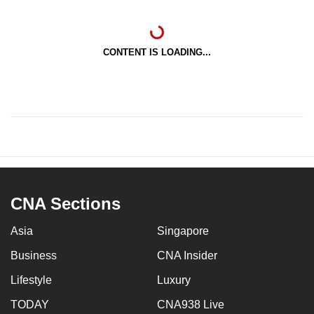
CONTENT IS LOADING...
CNA Sections
Asia
Singapore
Business
CNA Insider
Lifestyle
Luxury
TODAY
CNA938 Live