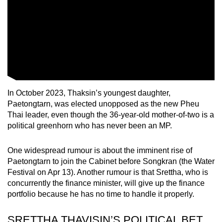
In October 2023, Thaksin’s youngest daughter,
Paetongtarn, was elected unopposed as the new Pheu
Thai leader, even though the 36-year-old mother-of-two is a
political greenhorn who has never been an MP.
One widespread rumour is about the imminent rise of
Paetongtarn to join the Cabinet before Songkran (the Water
Festival on Apr 13). Another rumour is that Srettha, who is
concurrently the finance minister, will give up the finance
portfolio because he has no time to handle it properly.
SRETTHA THAVISIN’S POLITICAL BET