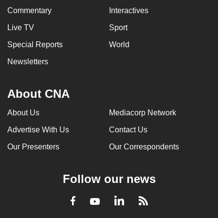
Commentary
Interactives
Live TV
Sport
Special Reports
World
Newsletters
About CNA
About Us
Mediacorp Network
Advertise With Us
Contact Us
Our Presenters
Our Correspondents
Follow our news
LinkedIn
Facebook
RSS
Youtube