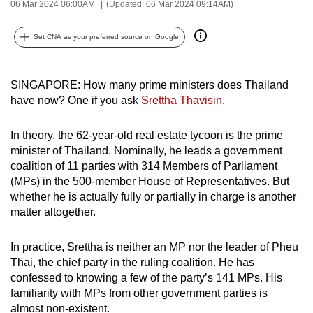
06 Mar 2024 06:00AM
(Updated: 06 Mar 2024 09:14AM)
can
possibly
Set CNA as your preferred source on Google
be.
To
SINGAPORE: How many prime ministers does Thailand
continue,
have now? One if you ask
Srettha Thavisin
.
upgrade
to
In theory, the 62-year-old real estate tycoon is the prime
a
minister of Thailand. Nominally, he leads a government
coalition of 11 parties with 314 Members of Parliament
supported
(MPs) in the 500-member House of Representatives. But
browser
whether he is actually fully or partially in charge is another
or,
matter altogether.
for
the
In practice, Srettha is neither an MP nor the leader of Pheu
finest
Thai, the chief party in the ruling coalition. He has
experience,
confessed to knowing a few of the party’s 141 MPs. His
download
familiarity with MPs from other government parties is
the
almost non-existent.