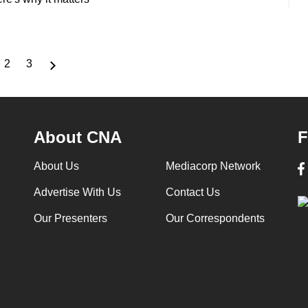
2
3
rrent
Page
Page
ge
About CNA
F
About Us
Mediacorp Network
Advertise With Us
Contact Us
Our Presenters
Our Correspondents