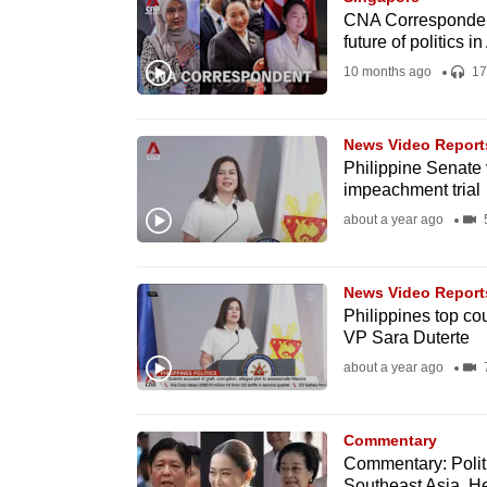
issues?
CNA Correspondent
Contact
future of politics in
us
10 months ago
17
News Video Report
Philippine Senate v
impeachment trial
about a year ago
5
News Video Report
Philippines top co
VP Sara Duterte
about a year ago
7
Commentary
Commentary: Polit
Southeast Asia. He