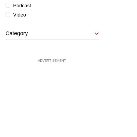
Podcast
Video
Category
ADVERTISEMENT