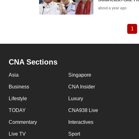
about a year ago
1
Cu
Pagination
pa
CNA Sections
Asia
Singapore
Business
CNA Insider
Lifestyle
Luxury
TODAY
CNA938 Live
Commentary
Interactives
Live TV
Sport