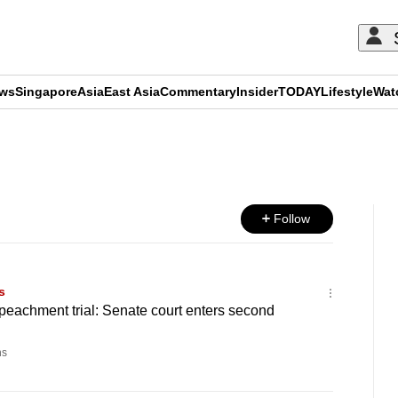
ews
Singapore
Asia
East Asia
Commentary
Insider
TODAY
Lifestyle
Wat
ADVERTISEMENT
Follow
s
peachment trial: Senate court enters second
ns