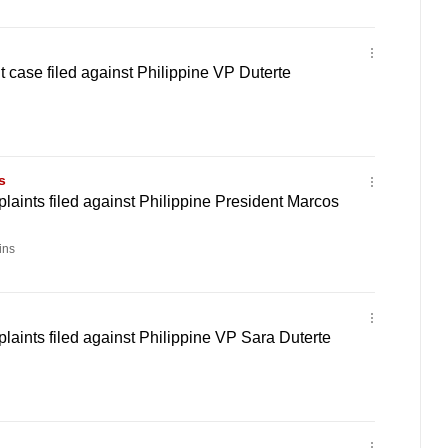
case filed against Philippine VP Duterte
s
ints filed against Philippine President Marcos
ins
ints filed against Philippine VP Sara Duterte