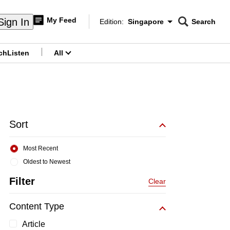
My Feed
Sign In
Edition:
Singapore
Search
CNAR
Edition Menu
Search
ch
Listen
All
menu
Sort
Most Recent
Oldest to Newest
Filter
Clear
Content Type
Article