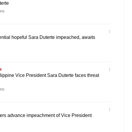
terte
ins
ential hopeful Sara Duterte impeached, awaits
s
ippine Vice President Sara Duterte faces threat
ins
ers advance impeachment of Vice President