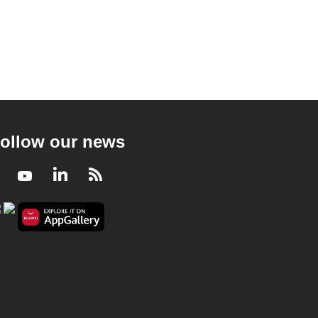
ollow our news
Facebook
Youtube
LinkedIn
RSS