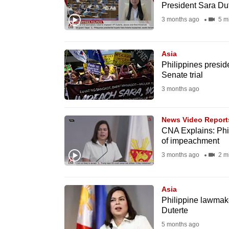
President Sara Du
fast,
3 months ago
5 m
secure
and
Asia
the
Philippines presid
best
Senate trial
it
3 months ago
can
possibly
News Video Report
be.
CNA Explains: Phil
of impeachment
To
3 months ago
2 m
continue,
upgrade
Asia
to
Philippine lawmak
a
Duterte
supported
5 months ago