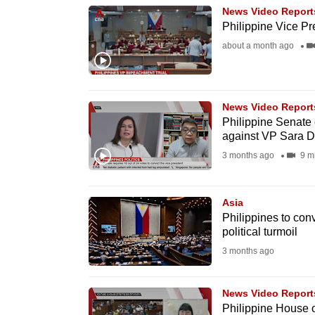
News Video Report
know
Philippine Vice Pr
it's
about a month ago
a
hassle
to
News Video Report
switch
Philippine Senate
browsers
against VP Sara D
but
3 months ago
9 m
we
want
Asia
your
Philippines to con
political turmoil
experience
3 months ago
with
CNA
to
News Video Report
Philippine House 
be