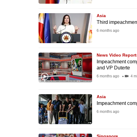
browser
or,
Asia
for
Third impeachment 
the
6 months ago
finest
experience,
News Video Report
download
Impeachment compla
the
and VP Duterte
mobile
6 months ago
4 m
app.
Asia
Upgraded
Impeachment compla
but
6 months ago
still
having
Singapore