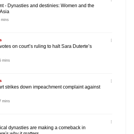
 - Dynasties and destinies: Women and the
 Asia
 mins
s
otes on court’s ruling to halt Sara Duterte’s
 mins
s
urt strikes down impeachment complaint against
 mins
ical dynasties are making a comeback in
re's why it matters