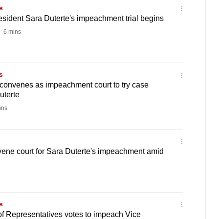
s
esident Sara Duterte's impeachment trial begins
6 mins
s
 convenes as impeachment court to try case
uterte
ins
vene court for Sara Duterte's impeachment amid
s
of Representatives votes to impeach Vice