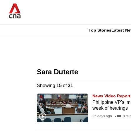
Skip
to
main
content
Top Stories
Latest N
CNAR
CNAR
Primary
This
Secondary
Menu
browser
Sara Duterte
Menu
is
Showing
15
of
31
no
News Video Report
longer
Philippine VP's im
week of hearings
supported
25 days ago
8 mi
We