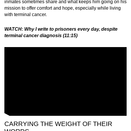
inmates sometimes share and what keeps him going on his
mission to offer comfort and hope, especially while living
with terminal cancer.
WATCH: Why I write to prisoners every day, despite
terminal cancer diagnosis (11:15)
CARRYING THE WEIGHT OF THEIR