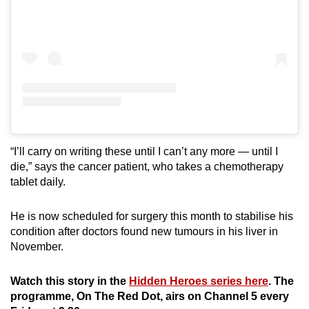
“I’ll carry on writing these until I can’t any more — until I
die,” says the cancer patient, who takes a chemotherapy
tablet daily.
He is now scheduled for surgery this month to stabilise his
condition after doctors found new tumours in his liver in
November.
Watch this story in the
Hidden Heroes series here
. The
programme, On The Red Dot, airs on Channel 5 every