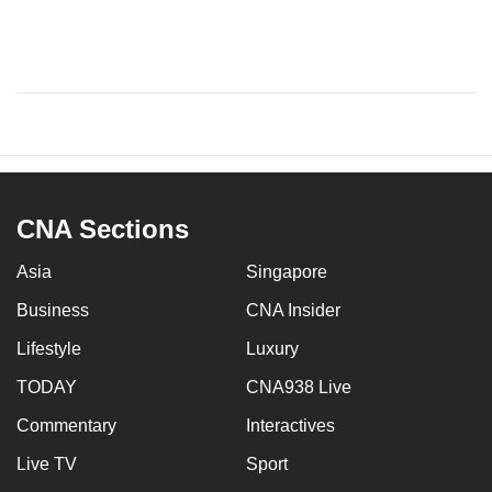
CNA Sections
Asia
Singapore
Business
CNA Insider
Lifestyle
Luxury
TODAY
CNA938 Live
Commentary
Interactives
Live TV
Sport