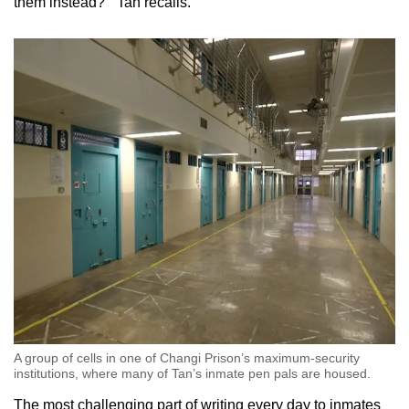
them instead?’” Tan recalls.
A group of cells in one of Changi Prison’s maximum-security
institutions, where many of Tan’s inmate pen pals are housed.
The most challenging part of writing every day to inmates