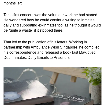
months left.
Tan’s first concern was the volunteer work he had started.
He wondered how he could continue writing to inmates
daily and supporting ex-inmates too, as he thought it would
be “quite a waste” if it stopped there.
That led to the publication of his letters. Working in
partnership with Ambulance Wish Singapore, he compiled
his correspondence and released a book last May, titled
Dear Inmates: Daily Emails to Prisoners.