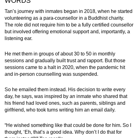
WORDS
Tan’s journey with inmates began in 2018, when he started
volunteering as a para-counsellor in a Buddhist charity.
The role did not require him to be a fully certified counsellor
but involved offering emotional support and, importantly, a
listening ear.
He met them in groups of about 30 to 50 in monthly
sessions and gradually built trust and rapport. But those
sessions came to a halt in 2020, when the pandemic hit
and in-person counselling was suspended.
So he emailed them instead. His decision to write every
day, he says, was inspired by an inmate who shared that
his friend had loved ones, such as parents, siblings and
girlfriend, who took turns writing him an email daily.
“He wished something like that could be done for him. So I
thought, ‘Eh, that’s a good idea. Why don’t I do that for