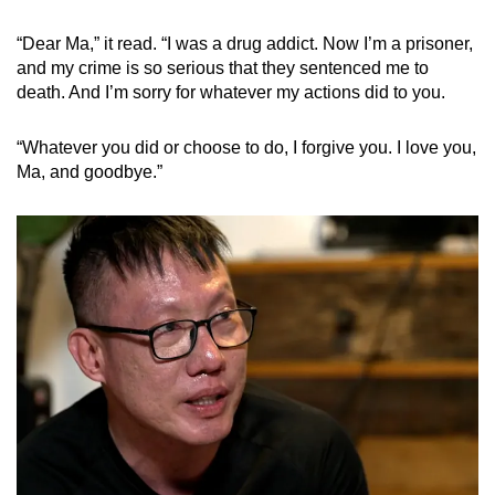
“Dear Ma,” it read. “I was a drug addict. Now I’m a prisoner,
and my crime is so serious that they sentenced me to
death. And I’m sorry for whatever my actions did to you.
“Whatever you did or choose to do, I forgive you. I love you,
Ma, and goodbye.”