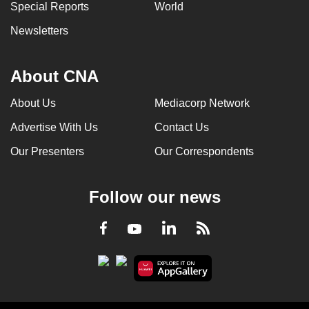
Special Reports
World
Newsletters
About CNA
About Us
Mediacorp Network
Advertise With Us
Contact Us
Our Presenters
Our Correspondents
Follow our news
LinkedIn
Facebook
RSS
Youtube