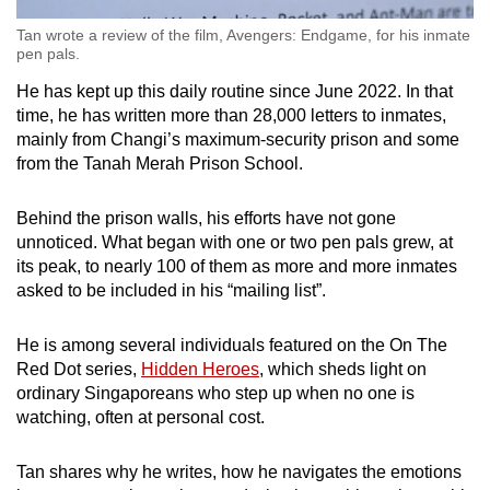
Tan wrote a review of the film, Avengers: Endgame, for his inmate
pen pals.
He has kept up this daily routine since June 2022. In that
time, he has written more than 28,000 letters to inmates,
mainly from Changi’s maximum-security prison and some
from the Tanah Merah Prison School.
Behind the prison walls, his efforts have not gone
unnoticed. What began with one or two pen pals grew, at
its peak, to nearly 100 of them as more and more inmates
asked to be included in his “mailing list”.
He is among several individuals featured on the On The
Red Dot series,
Hidden Heroes
, which sheds light on
ordinary Singaporeans who step up when no one is
watching, often at personal cost.
Tan shares why he writes, how he navigates the emotions