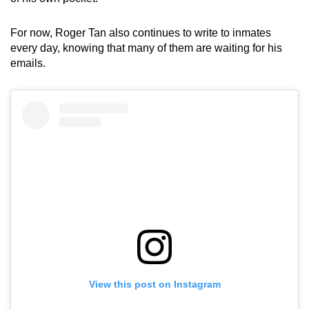
For now, Roger Tan also continues to write to inmates
every day, knowing that many of them are waiting for his
emails.
View this post on Instagram