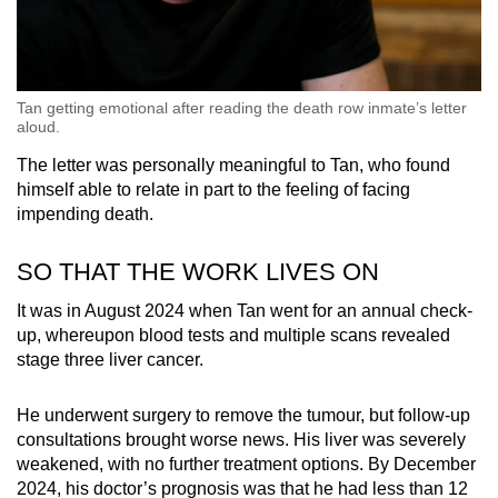
Tan getting emotional after reading the death row inmate’s letter
aloud.
The letter was personally meaningful to Tan, who found
himself able to relate in part to the feeling of facing
impending death.
SO THAT THE WORK LIVES ON
It was in August 2024 when Tan went for an annual check-
up, whereupon blood tests and multiple scans revealed
stage three liver cancer.
He underwent surgery to remove the tumour, but follow-up
consultations brought worse news. His liver was severely
weakened, with no further treatment options. By December
2024, his doctor’s prognosis was that he had less than 12