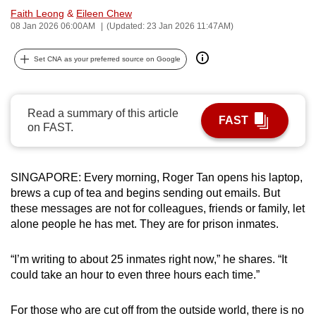
Faith Leong
&
Eileen Chew
can
08 Jan 2026 06:00AM
(Updated: 23 Jan 2026 11:47AM)
possibly
be.
Set CNA as your preferred source on Google
To
continue,
Read a summary of this article
upgrade
FAST
on FAST.
to
a
supported
SINGAPORE: Every morning, Roger Tan opens his laptop,
browser
brews a cup of tea and begins sending out emails. But
or,
these messages are not for colleagues, friends or family, let
for
alone people he has met. They are for prison inmates.
the
finest
“I’m writing to about 25 inmates right now,” he shares. “It
experience,
could take an hour to even three hours each time.”
download
the
For those who are cut off from the outside world, there is no