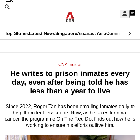
Skip
Search
to
Edition Menu
CNAR
My
main
Feed
Sign
Search
In
content
This
Top Stories
Latest News
Singapore
Asia
East Asia
Commentary
Ins
menu
CNAR
browser
Primary
CNAR
ADVERTISEMENT
is
Menu
Secondary
CNA Insider
no
He writes to prison inmates every
Menu
longer
day, even after being told he has
supported
less than a year to live
Since 2022, Roger Tan has been emailing inmates daily to
We
help them feel less alone. Now, as he faces terminal
know
cancer, the programme On The Red Dot finds out how he is
it's
working to ensure his efforts outlive him.
a
hassle