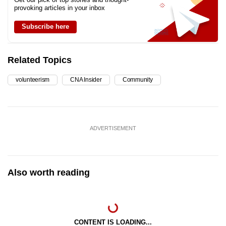
provoking articles in your inbox
Subscribe here
Related Topics
volunteerism
CNA Insider
Community
ADVERTISEMENT
Also worth reading
CONTENT IS LOADING...