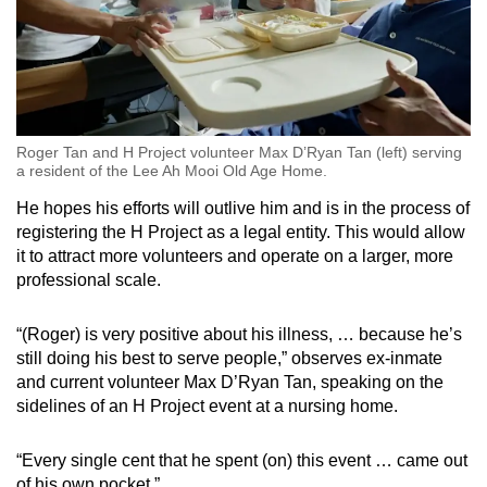
Roger Tan and H Project volunteer Max D’Ryan Tan (left) serving
a resident of the Lee Ah Mooi Old Age Home.
He hopes his efforts will outlive him and is in the process of
registering the H Project as a legal entity. This would allow
it to attract more volunteers and operate on a larger, more
professional scale.
“(Roger) is very positive about his illness, … because he’s
still doing his best to serve people,” observes ex-inmate
and current volunteer Max D’Ryan Tan, speaking on the
sidelines of an H Project event at a nursing home.
“Every single cent that he spent (on) this event … came out
of his own pocket.”