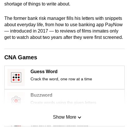
shortage of things to write about.
mobile
app.
The former bank risk manager fills his letters with snippets
about everyday life, from how to use banking app PayNow
Upgraded
— introduced in 2017 — to reviews of films inmates only
but
get to watch about two years after they were first screened.
still
having
CNA Games
issues?
Contact
Guess Word
us
Crack the word, one row at a time
Buzzword
Create words using the given letters
Show More
Mini Sudoku
Tiny puzzle, mighty brain teaser