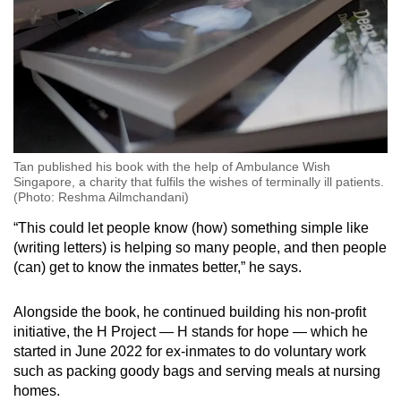
Tan published his book with the help of Ambulance Wish
Singapore, a charity that fulfils the wishes of terminally ill patients.
(Photo: Reshma Ailmchandani)
“This could let people know (how) something simple like
(writing letters) is helping so many people, and then people
(can) get to know the inmates better,” he says.
Alongside the book, he continued building his non-profit
initiative, the H Project — H stands for hope — which he
started in June 2022 for ex-inmates to do voluntary work
such as packing goody bags and serving meals at nursing
homes.