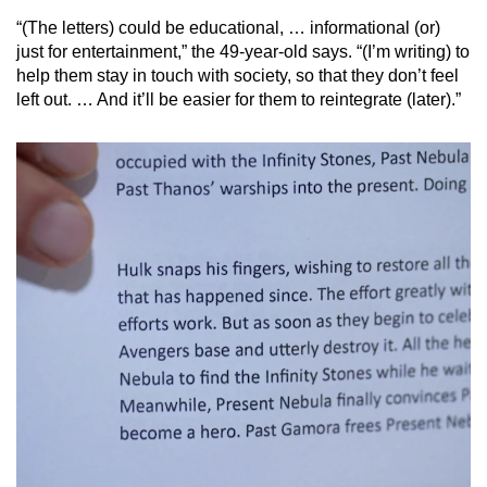
“(The letters) could be educational, … informational (or)
Mini Crossword
just for entertainment,” the 49-year-old says. “(I’m writing) to
help them stay in touch with society, so that they don’t feel
Small grid, big challenge
left out. … And it’ll be easier for them to reintegrate (later).”
Word Search
Spot as many words as you can
Show Less