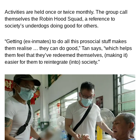
Activities are held once or twice monthly. The group call
themselves the Robin Hood Squad, a reference to
society’s underdogs doing good for others.
“Getting (ex-inmates) to do all this prosocial stuff makes
them realise … they can do good,” Tan says, “which helps
them feel that they’ve redeemed themselves, (making it)
easier for them to reintegrate (into) society.”