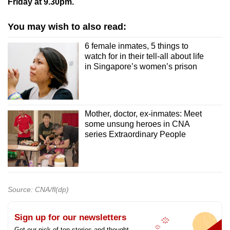
Friday at 9.30pm.
You may wish to also read:
6 female inmates, 5 things to
watch for in their tell-all about life
in Singapore’s women’s prison
Mother, doctor, ex-inmates: Meet
some unsung heroes in CNA
series Extraordinary People
Source: CNA/fl(dp)
Sign up for our newsletters
Get our pick of top stories and thought-