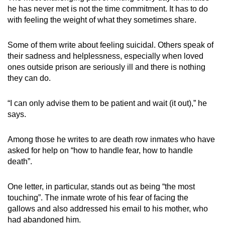
he has never met is not the time commitment. It has to do
with feeling the weight of what they sometimes share.
Some of them write about feeling suicidal. Others speak of
their sadness and helplessness, especially when loved
ones outside prison are seriously ill and there is nothing
they can do.
“I can only advise them to be patient and wait (it out),” he
says.
Among those he writes to are death row inmates who have
asked for help on “how to handle fear, how to handle
death”.
One letter, in particular, stands out as being “the most
touching”. The inmate wrote of his fear of facing the
gallows and also addressed his email to his mother, who
had abandoned him.