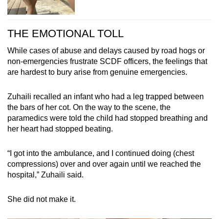
THE EMOTIONAL TOLL
While cases of abuse and delays caused by road hogs or
non-emergencies frustrate SCDF officers, the feelings that
are hardest to bury arise from genuine emergencies.
Zuhaili recalled an infant who had a leg trapped between
the bars of her cot. On the way to the scene, the
paramedics were told the child had stopped breathing and
her heart had stopped beating.
“I got into the ambulance, and I continued doing (chest
compressions) over and over again until we reached the
hospital,” Zuhaili said.
She did not make it.