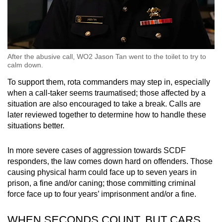
After the abusive call, WO2 Jason Tan went to the toilet to try to
calm down.
To support them, rota commanders may step in, especially
when a call-taker seems traumatised; those affected by a
situation are also encouraged to take a break. Calls are
later reviewed together to determine how to handle these
situations better.
In more severe cases of aggression towards SCDF
responders, the law comes down hard on offenders. Those
causing physical harm could face up to seven years in
prison, a fine and/or caning; those committing criminal
force face up to four years’ imprisonment and/or a fine.
WHEN SECONDS COUNT, BUT CARS