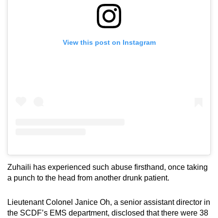
View this post on Instagram
Zuhaili has experienced such abuse firsthand, once taking
a punch to the head from another drunk patient.
Lieutenant Colonel Janice Oh, a senior assistant director in
the SCDF’s EMS department, disclosed that there were 38