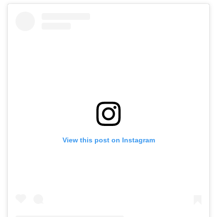
View this post on Instagram