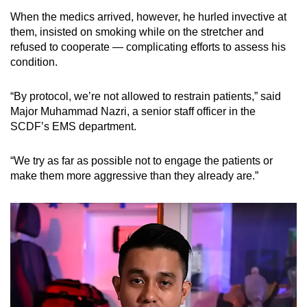
mobile
When the medics arrived, however, he hurled invective at
app.
them, insisted on smoking while on the stretcher and
refused to cooperate — complicating efforts to assess his
condition.
Upgraded
but
“By protocol, we’re not allowed to restrain patients,” said
still
Major Muhammad Nazri, a senior staff officer in the
having
SCDF’s EMS department.
issues?
Contact
“We try as far as possible not to engage the patients or
us
make them more aggressive than they already are.”