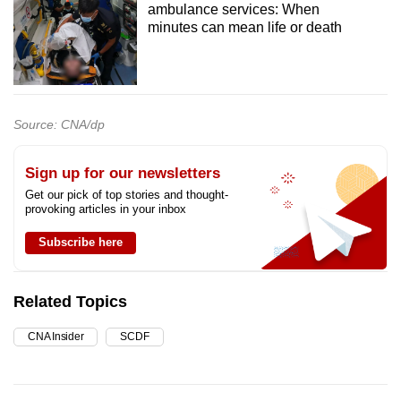
ambulance services: When
minutes can mean life or death
Source: CNA/dp
Sign up for our newsletters
Get our pick of top stories and thought-
provoking articles in your inbox
Subscribe here
Related Topics
CNA Insider
SCDF