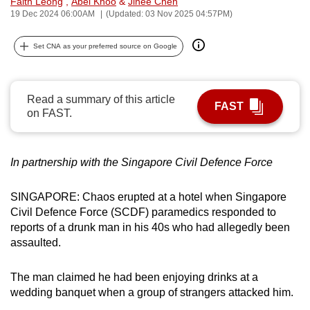
Faith Leong
,
Abel Khoo
&
Jinee Chen
can
19 Dec 2024 06:00AM
(Updated: 03 Nov 2025 04:57PM)
possibly
Set CNA as your preferred source on Google
be.
To
continue,
Read a summary of this article
FAST
on FAST.
upgrade
to
a
In partnership with the Singapore Civil Defence Force
supported
browser
SINGAPORE: Chaos erupted at a hotel when Singapore
or,
Civil Defence Force (SCDF) paramedics responded to
for
reports of a drunk man in his 40s who had allegedly been
the
assaulted.
finest
experience,
The man claimed he had been enjoying drinks at a
download
wedding banquet when a group of strangers attacked him.
the