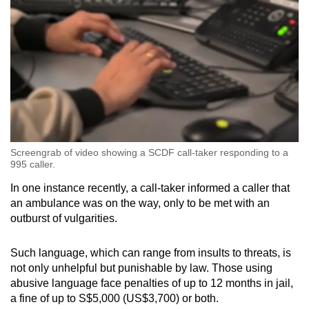
Screengrab of video showing a SCDF call-taker responding to a
995 caller.
In one instance recently, a call-taker informed a caller that
an ambulance was on the way, only to be met with an
outburst of vulgarities.
Such language, which can range from insults to threats, is
not only unhelpful but punishable by law. Those using
abusive language face penalties of up to 12 months in jail,
a fine of up to S$5,000 (US$3,700) or both.