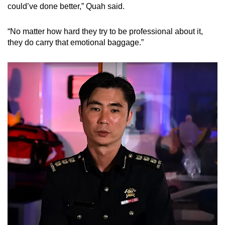
could’ve done better,” Quah said.
“No matter how hard they try to be professional about it,
they do carry that emotional baggage.”