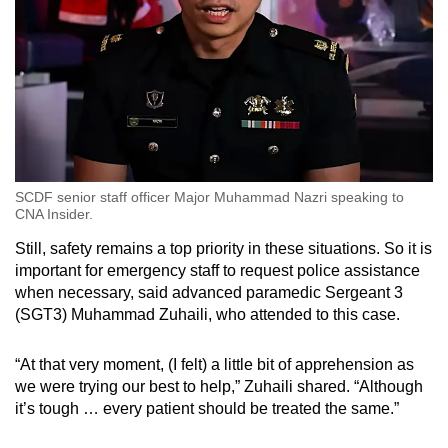
SCDF senior staff officer Major Muhammad Nazri speaking to
CNA Insider.
Still, safety remains a top priority in these situations. So it is
important for emergency staff to request police assistance
when necessary, said advanced paramedic Sergeant 3
(SGT3) Muhammad Zuhaili, who attended to this case.
“At that very moment, (I felt) a little bit of apprehension as
we were trying our best to help,” Zuhaili shared. “Although
it’s tough … every patient should be treated the same.”