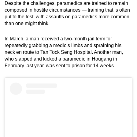
Despite the challenges, paramedics are trained to remain
composed in hostile circumstances — training that is often
put to the test, with assaults on paramedics more common
than one might think.
In March, a man received a two-month jail term for
repeatedly grabbing a medic’s limbs and spraining his
neck en route to Tan Tock Seng Hospital. Another man,
who slapped and kicked a paramedic in Hougang in
February last year, was sent to prison for 14 weeks.