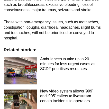
such as breathlessness, excessive bleeding, loss of
consciousness, major traumas, seizures and stroke.
Those with non-emergency issues, such as toothaches,
constipation, coughs, diarrhoea, headaches, slight burns
and toothaches, will not be prioritised or conveyed to
hospital.
Related stories:
Ambulances to take up to 20
minutes for less urgent cases as
SCDF prioritises resources
New video system allows '999'
and '995' callers to livestream
certain incidents to operators