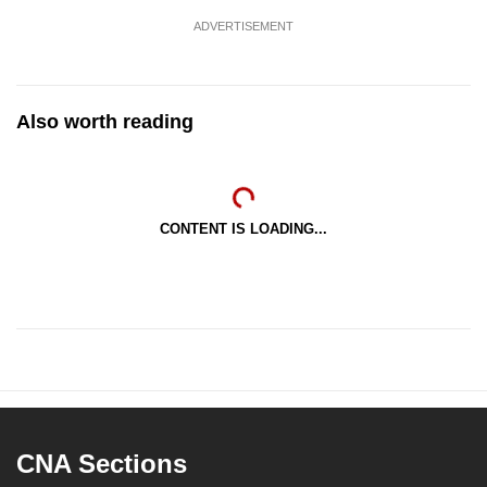
ADVERTISEMENT
Also worth reading
CONTENT IS LOADING...
CNA Sections