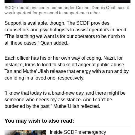
SCDF operations centre commander Colonel Dennis Quah said it
was important for personnel to support each other.
Support is available, though. The SCDF provides
counsellors and psychologists to assist operators in need.
“The last thing we want is for our operators to be numb to
all these cases,” Quah added.
Each officer has his or her own way of coping. Nazri, for
instance, turns to food to shake off anger at public abuse.
Tan and Muthe’Ullah release that energy with a run and by
confiding in a loved one, respectively.
“I know that today is a brand-new day, and there might be
someone who needs my assistance. And I can’t be
burdened by the past,” Muthe’Ullah reflected.
You may wish to also read:
Inside SCDF’s emergency