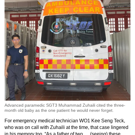
Advanced paramedic SGT3 Muhammad Zuhaili cited the three-
month old baby as the one patient he would never forget.
For emergency medical technician WO1 Kee Seng Teck,
who was on call with Zuhaili at the time, that case lingered
in his memory too. “As a father of two … (seeing) these