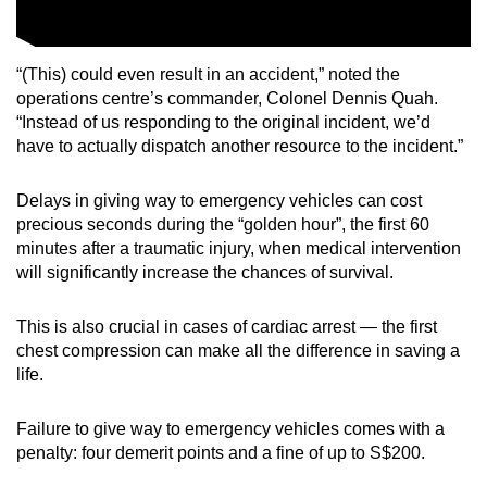
“(This) could even result in an accident,” noted the
operations centre’s commander, Colonel Dennis Quah.
“Instead of us responding to the original incident, we’d
have to actually dispatch another resource to the incident.”
Delays in giving way to emergency vehicles can cost
precious seconds during the “golden hour”, the first 60
minutes after a traumatic injury, when medical intervention
will significantly increase the chances of survival.
This is also crucial in cases of cardiac arrest — the first
chest compression can make all the difference in saving a
life.
Failure to give way to emergency vehicles comes with a
penalty: four demerit points and a fine of up to S$200.