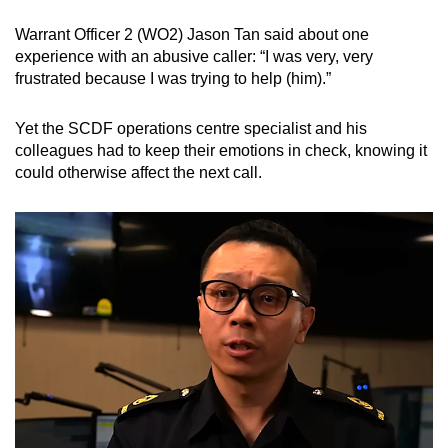
Warrant Officer 2 (WO2) Jason Tan said about one
experience with an abusive caller: “I was very, very
frustrated because I was trying to help (him).”
Yet the SCDF operations centre specialist and his
colleagues had to keep their emotions in check, knowing it
could otherwise affect the next call.