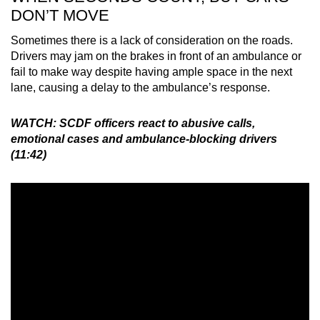
DON’T MOVE
Sometimes there is a lack of consideration on the roads.
Drivers may jam on the brakes in front of an ambulance or
fail to make way despite having ample space in the next
lane, causing a delay to the ambulance’s response.
WATCH: SCDF officers react to abusive calls,
emotional cases and ambulance-blocking drivers
(11:42)