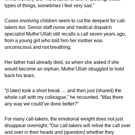
types of things, sometimes I feel very sad.”
Cases involving children seem to cut the deepest for call-
takers too. Senior staff nurse and medical dispatch
specialist Muthe’Ullah still recalls a call seven years ago,
from a young girl who told him her mother was
unconscious and not breathing.
Her father had already died, so when she asked if she
would become an orphan, Muthe’Ullah struggled to hold
back his tears.
“(I later) took a short break … and then just (shared) the
whole call with my colleague,” he recounted. “Was there
any way we could’ve done better?”
For many call-takers, the emotional weight does not just
disappear overnight. “Our call-takers will relive the call over
and over in their heads and (question) whether they