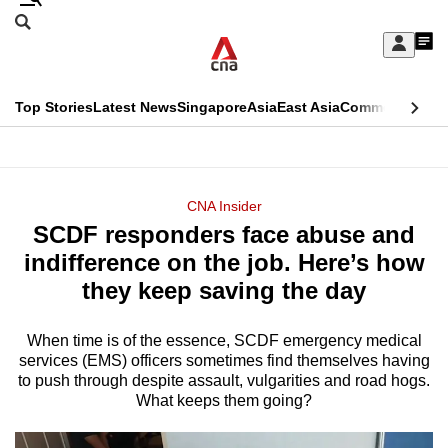
Skip
Search
to
Edition Menu
CNAR
My
main
Feed
Sign
Search
In
content
This
Top Stories
Latest News
Singapore
Asia
East Asia
Commentary
Ins
menu
CNAR
browser
Primary
CNAR
ADVERTISEMENT
is
Menu
Secondary
CNA Insider
no
SCDF responders face abuse and
Menu
longer
indifference on the job. Here’s how
supported
they keep saving the day
When time is of the essence, SCDF emergency medical
We
services (EMS) officers sometimes find themselves having
know
to push through despite assault, vulgarities and road hogs.
it's
What keeps them going?
a
hassle