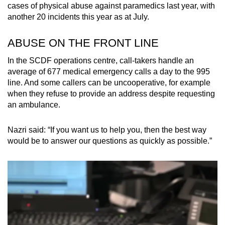
cases of physical abuse against paramedics last year, with
another 20 incidents this year as at July.
ABUSE ON THE FRONT LINE
In the SCDF operations centre, call-takers handle an
average of 677 medical emergency calls a day to the 995
line. And some callers can be uncooperative, for example
when they refuse to provide an address despite requesting
an ambulance.
Nazri said: “If you want us to help you, then the best way
would be to answer our questions as quickly as possible.”