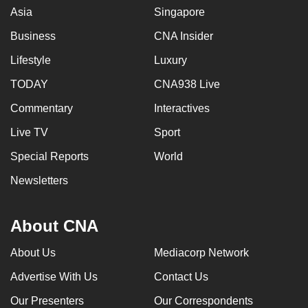
Asia
Singapore
Business
CNA Insider
Lifestyle
Luxury
TODAY
CNA938 Live
Commentary
Interactives
Live TV
Sport
Special Reports
World
Newsletters
About CNA
About Us
Mediacorp Network
Advertise With Us
Contact Us
Our Presenters
Our Correspondents