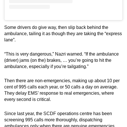
Some drivers do give way, then slip back behind the
ambulance, tailing it as though they are taking the “express
lane”.
“This is very dangerous,” Nazri warned. “If the ambulance
(driver) jams (on the) brakes, … you’re going to hit the
ambulance, especially if you’re tailgating.”
Then there are non-emergencies, making up about 10 per
cent of 995 calls each year, or 50 calls a day on average.
They delay EMS’ response to real emergencies, where
every second is critical.
Since last year, the SCDF operations centre has been
screening 995 calls more thoroughly, dispatching
ambulances only when there are genuine emergencies,