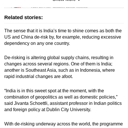
Mini Sudoku
Tiny puzzle, mighty brain teaser
Related stories:
Mini Crossword
The sense that it is India’s time to shine comes as both the
Small grid, big challenge
US and China de-risk by, for example, reducing excessive
dependency on any one country.
Word Search
Spot as many words as you can
De-risking is altering global supply chains, resulting in
changes across several regions. One of them is India;
another is Southeast Asia, such as in Indonesia, where
Show Less
rapid industrial changes are afoot.
“India is in this sweet spot at the moment, with the
combination of geopolitics as well as domestic policies,”
said Jivanta Schoettli, assistant professor in Indian politics
and foreign policy at Dublin City University.
With de-risking underway across the world, the programme