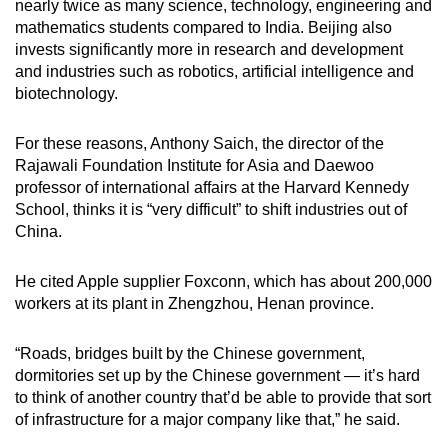
nearly twice as many science, technology, engineering and
mathematics students compared to India. Beijing also
invests significantly more in research and development
and industries such as robotics, artificial intelligence and
biotechnology.
For these reasons, Anthony Saich, the director of the
Rajawali Foundation Institute for Asia and Daewoo
professor of international affairs at the Harvard Kennedy
School, thinks it is “very difficult” to shift industries out of
China.
He cited Apple supplier Foxconn, which has about 200,000
workers at its plant in Zhengzhou, Henan province.
“Roads, bridges built by the Chinese government,
dormitories set up by the Chinese government — it’s hard
to think of another country that’d be able to provide that sort
of infrastructure for a major company like that,” he said.