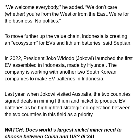
“We welcome everybody,” he added. “We don’t care
(whether) you’re from the West or from the East. We’re for
the business. No politics.”
To move further up the value chain, Indonesia is creating
an “ecosystem” for EVs and lithium batteries, said Septian.
In 2022, President Joko Widodo (Jokowi) launched the first
EV assembled in Indonesia, made by Hyundai. The
company is working with another two South Korean
companies to make EV batteries in Indonesia.
Last year, when Jokowi visited Australia, the two countries
signed deals in mining lithium and nickel to produce EV
batteries as he highlighted strategic co-operation between
the two countries in this field as a priority.
WATCH: Does world’s largest nickel miner need to
choose between China and US? (8:34)