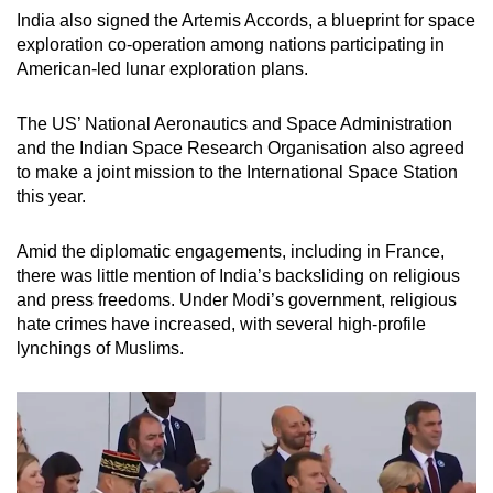
India also signed the Artemis Accords, a blueprint for space
exploration co-operation among nations participating in
American-led lunar exploration plans.
The US’ National Aeronautics and Space Administration
and the Indian Space Research Organisation also agreed
to make a joint mission to the International Space Station
this year.
Amid the diplomatic engagements, including in France,
there was little mention of India’s backsliding on religious
and press freedoms. Under Modi’s government, religious
hate crimes have increased, with several high-profile
lynchings of Muslims.