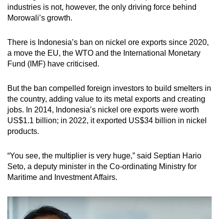
industries is not, however, the only driving force behind
Morowali’s growth.
There is Indonesia’s ban on nickel ore exports since 2020,
a move the EU, the WTO and the International Monetary
Fund (IMF) have criticised.
But the ban compelled foreign investors to build smelters in
the country, adding value to its metal exports and creating
jobs. In 2014, Indonesia’s nickel ore exports were worth
US$1.1 billion; in 2022, it exported US$34 billion in nickel
products.
“You see, the multiplier is very huge,” said Septian Hario
Seto, a deputy minister in the Co-ordinating Ministry for
Maritime and Investment Affairs.