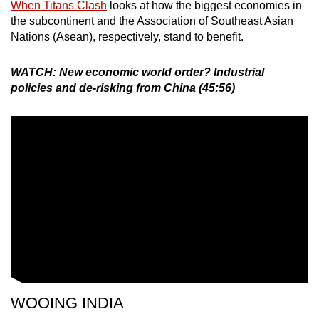
When Titans Clash
looks at how the biggest economies in
the subcontinent and the Association of Southeast Asian
Nations (Asean), respectively, stand to benefit.
WATCH: New economic world order? Industrial
policies and de-risking from China (45:56)
WOOING INDIA