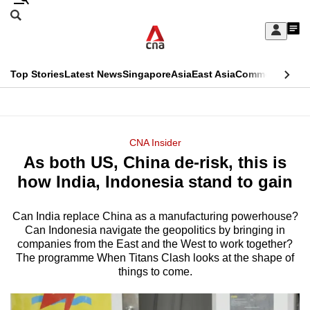
Skip
Search
to
Edition Menu
CNAR
My
main
Feed
Sign
Search
In
content
This
Top Stories
Latest News
Singapore
Asia
East Asia
Commentary
Ins
menu
CNAR
browser
Primary
CNAR
ADVERTISEMENT
is
Menu
Secondary
CNA Insider
no
As both US, China de-risk, this is
Menu
longer
how India, Indonesia stand to gain
supported
Can India replace China as a manufacturing powerhouse?
Can Indonesia navigate the geopolitics by bringing in
We
companies from the East and the West to work together?
know
The programme When Titans Clash looks at the shape of
it's
things to come.
a
hassle