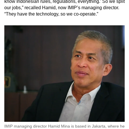
know Indonesian rules, regulations, everything.’ So we split
our jobs,” recalled Hamid, now IMIP’s managing director.
“They have the technology, so we co-operate.”
IMIP managing director Hamid Mina is based in Jakarta, where he