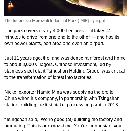
The Indonesia Morowali Industrial Park (IMIP) by night.
The park covers nearly 4,000 hectares — it takes 45
minutes to drive from one end to the other — and has its
own power plants, port area and even an airport.
Just 11 years ago, the land was dense rainforest and home
to about 3,000 villagers. Chinese investment, led by
stainless steel giant Tsingshan Holding Group, was critical
to the transformation of forest into factories.
Nickel exporter Hamid Mina was supplying the ore to
China when his company, in partnership with Tsingshan,
started building the first nickel processing plant in 2013.
“Tsingshan said, ‘We’re good (at) building the factory and
producing. This is our know-how. You’re Indonesian, you