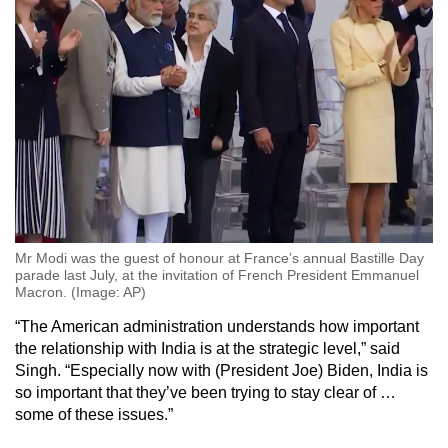
Mr Modi was the guest of honour at France’s annual Bastille Day
parade last July, at the invitation of French President Emmanuel
Macron. (Image: AP)
“The American administration understands how important
the relationship with India is at the strategic level,” said
Singh. “Especially now with (President Joe) Biden, India is
so important that they’ve been trying to stay clear of …
some of these issues.”