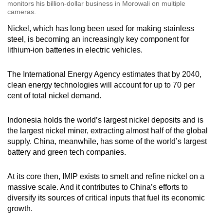
monitors his billion-dollar business in Morowali on multiple
cameras.
Nickel, which has long been used for making stainless
steel, is becoming an increasingly key component for
lithium-ion batteries in electric vehicles.
The International Energy Agency estimates that by 2040,
clean energy technologies will account for up to 70 per
cent of total nickel demand.
Indonesia holds the world’s largest nickel deposits and is
the largest nickel miner, extracting almost half of the global
supply. China, meanwhile, has some of the world’s largest
battery and green tech companies.
At its core then, IMIP exists to smelt and refine nickel on a
massive scale. And it contributes to China’s efforts to
diversify its sources of critical inputs that fuel its economic
growth.