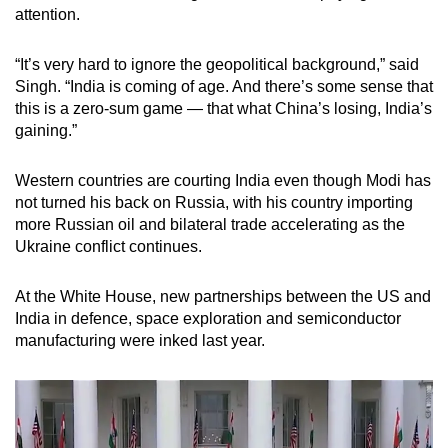
attention.
“It’s very hard to ignore the geopolitical background,” said
Singh. “India is coming of age. And there’s some sense that
this is a zero-sum game — that what China’s losing, India’s
gaining.”
Western countries are courting India even though Modi has
not turned his back on Russia, with his country importing
more Russian oil and bilateral trade accelerating as the
Ukraine conflict continues.
At the White House, new partnerships between the US and
India in defence, space exploration and semiconductor
manufacturing were inked last year.