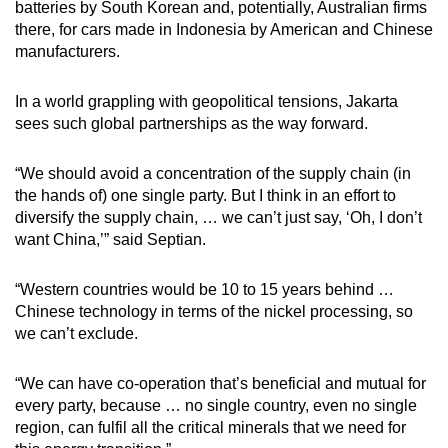
batteries by South Korean and, potentially, Australian firms
there, for cars made in Indonesia by American and Chinese
manufacturers.
In a world grappling with geopolitical tensions, Jakarta
sees such global partnerships as the way forward.
“We should avoid a concentration of the supply chain (in
the hands of) one single party. But I think in an effort to
diversify the supply chain, … we can’t just say, ‘Oh, I don’t
want China,’” said Septian.
“Western countries would be 10 to 15 years behind …
Chinese technology in terms of the nickel processing, so
we can’t exclude.
“We can have co-operation that’s beneficial and mutual for
every party, because … no single country, even no single
region, can fulfil all the critical minerals that we need for