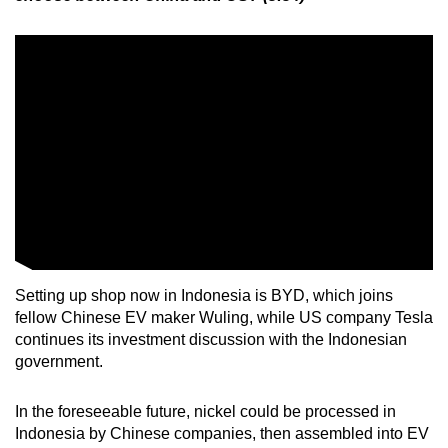
Setting up shop now in Indonesia is BYD, which joins
fellow Chinese EV maker Wuling, while US company Tesla
continues its investment discussion with the Indonesian
government.
In the foreseeable future, nickel could be processed in
Indonesia by Chinese companies, then assembled into EV