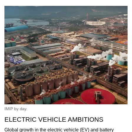
IMIP by day.
ELECTRIC VEHICLE AMBITIONS
Global growth in the electric vehicle (EV) and battery