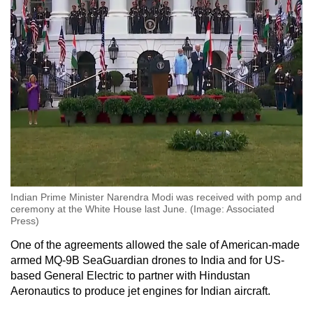
Indian Prime Minister Narendra Modi was received with pomp and
ceremony at the White House last June. (Image: Associated
Press)
One of the agreements allowed the sale of American-made
armed MQ-9B SeaGuardian drones to India and for US-
based General Electric to partner with Hindustan
Aeronautics to produce jet engines for Indian aircraft.