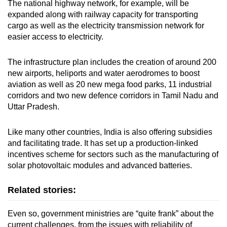
The national highway network, for example, will be
expanded along with railway capacity for transporting
cargo as well as the electricity transmission network for
easier access to electricity.
The infrastructure plan includes the creation of around 200
new airports, heliports and water aerodromes to boost
aviation as well as 20 new mega food parks, 11 industrial
corridors and two new defence corridors in Tamil Nadu and
Uttar Pradesh.
Like many other countries, India is also offering subsidies
and facilitating trade. It has set up a production-linked
incentives scheme for sectors such as the manufacturing of
solar photovoltaic modules and advanced batteries.
Related stories:
Even so, government ministries are “quite frank” about the
current challenges, from the issues with reliability of