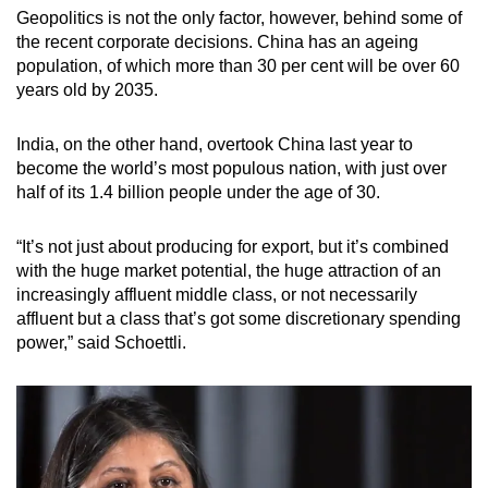
Geopolitics is not the only factor, however, behind some of
the recent corporate decisions. China has an ageing
population, of which more than 30 per cent will be over 60
years old by 2035.
India, on the other hand, overtook China last year to
become the world’s most populous nation, with just over
half of its 1.4 billion people under the age of 30.
“It’s not just about producing for export, but it’s combined
with the huge market potential, the huge attraction of an
increasingly affluent middle class, or not necessarily
affluent but a class that’s got some discretionary spending
power,” said Schoettli.