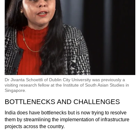
Dr Jivanta Schoettli of Dublin City University was previously a
visiting research fellow at the Institute of South Asian Studies in
Singapore.
BOTTLENECKS AND CHALLENGES
India does have bottlenecks but is now trying to resolve
them by streamlining the implementation of infrastructure
projects across the country.