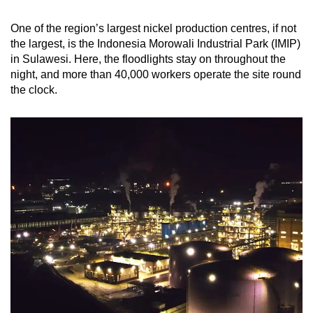
One of the region’s largest nickel production centres, if not
the largest, is the Indonesia Morowali Industrial Park (IMIP)
in Sulawesi. Here, the floodlights stay on throughout the
night, and more than 40,000 workers operate the site round
the clock.