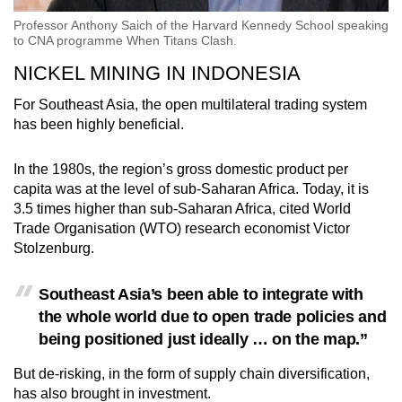
Professor Anthony Saich of the Harvard Kennedy School speaking
to CNA programme When Titans Clash.
NICKEL MINING IN INDONESIA
For Southeast Asia, the open multilateral trading system
has been highly beneficial.
In the 1980s, the region’s gross domestic product per
capita was at the level of sub-Saharan Africa. Today, it is
3.5 times higher than sub-Saharan Africa, cited World
Trade Organisation (WTO) research economist Victor
Stolzenburg.
Southeast Asia’s been able to integrate with
the whole world due to open trade policies and
being positioned just ideally … on the map.”
But de-risking, in the form of supply chain diversification,
has also brought in investment.