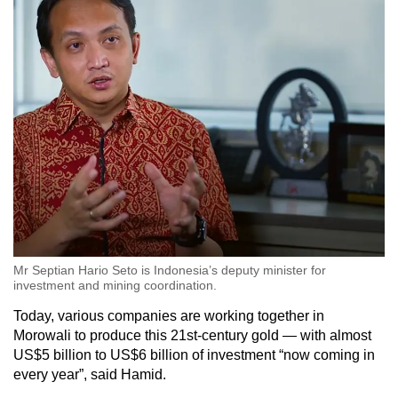
Mr Septian Hario Seto is Indonesia’s deputy minister for
investment and mining coordination.
Today, various companies are working together in
Morowali to produce this 21st-century gold — with almost
US$5 billion to US$6 billion of investment “now coming in
every year”, said Hamid.