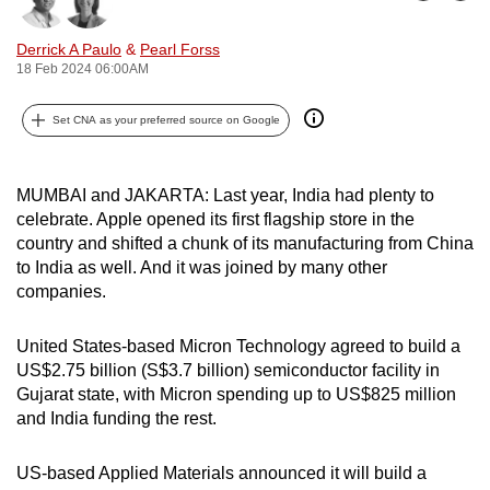
Bookmark
Share
can
Derrick A Paulo
&
Pearl Forss
possibly
18 Feb 2024 06:00AM
be.
Set CNA as your preferred source on Google
To
continue,
upgrade
MUMBAI and JAKARTA: Last year, India had plenty to
to
celebrate. Apple opened its first flagship store in the
a
country and shifted a chunk of its manufacturing from China
supported
to India as well. And it was joined by many other
browser
companies.
or,
for
United States-based Micron Technology agreed to build a
US$2.75 billion (S$3.7 billion) semiconductor facility in
the
Gujarat state, with Micron spending up to US$825 million
finest
and India funding the rest.
experience,
download
US-based Applied Materials announced it will build a
the