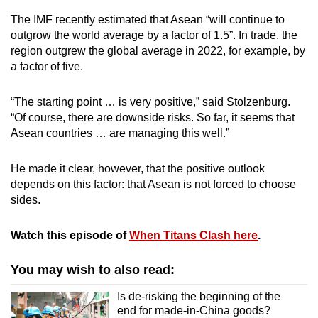
The IMF recently estimated that Asean “will continue to
outgrow the world average by a factor of 1.5”. In trade, the
region outgrew the global average in 2022, for example, by
a factor of five.
“The starting point … is very positive,” said Stolzenburg.
“Of course, there are downside risks. So far, it seems that
Asean countries … are managing this well.”
He made it clear, however, that the positive outlook
depends on this factor: that Asean is not forced to choose
sides.
Watch this episode of
When Titans Clash here
.
You may wish to also read:
Is de-risking the beginning of the
end for made-in-China goods?