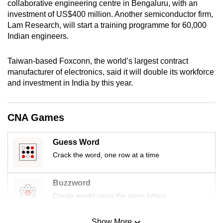
collaborative engineering centre in Bengaluru, with an
mobile
investment of US$400 million. Another semiconductor firm,
app.
Lam Research, will start a training programme for 60,000
Indian engineers.
Upgraded
Taiwan-based Foxconn, the world’s largest contract
but
manufacturer of electronics, said it will double its workforce
still
and investment in India by this year.
having
issues?
Contact
CNA Games
us
Guess Word
Crack the word, one row at a time
Buzzword
Create words using the given letters
Show More