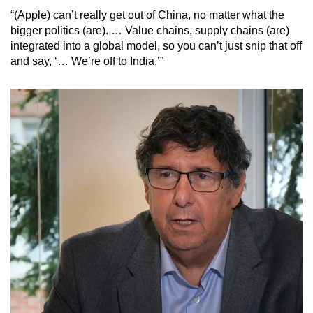
“(Apple) can’t really get out of China, no matter what the
bigger politics (are). … Value chains, supply chains (are)
integrated into a global model, so you can’t just snip that off
and say, ‘… We’re off to India.’”