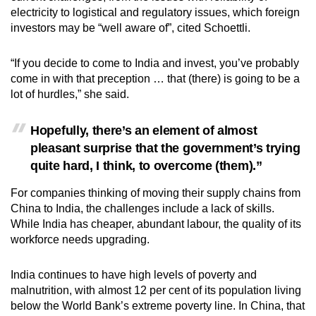
electricity to logistical and regulatory issues, which foreign
investors may be “well aware of”, cited Schoettli.
“If you decide to come to India and invest, you’ve probably
come in with that preception … that (there) is going to be a
lot of hurdles,” she said.
Hopefully, there’s an element of almost
pleasant surprise that the government’s trying
quite hard, I think, to overcome (them).”
For companies thinking of moving their supply chains from
China to India, the challenges include a lack of skills.
While India has cheaper, abundant labour, the quality of its
workforce needs upgrading.
India continues to have high levels of poverty and
malnutrition, with almost 12 per cent of its population living
below the World Bank’s extreme poverty line. In China, that