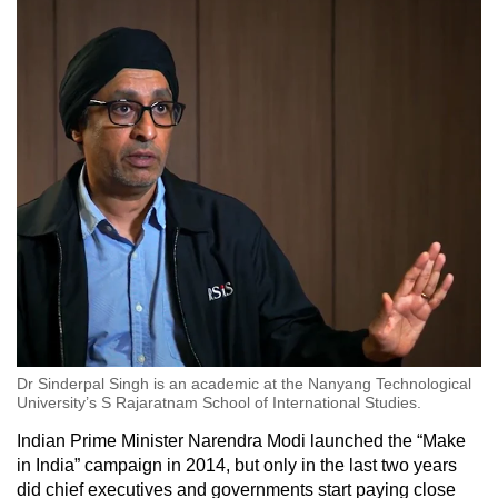
Dr Sinderpal Singh is an academic at the Nanyang Technological
University’s S Rajaratnam School of International Studies.
Indian Prime Minister Narendra Modi launched the “Make
in India” campaign in 2014, but only in the last two years
did chief executives and governments start paying close