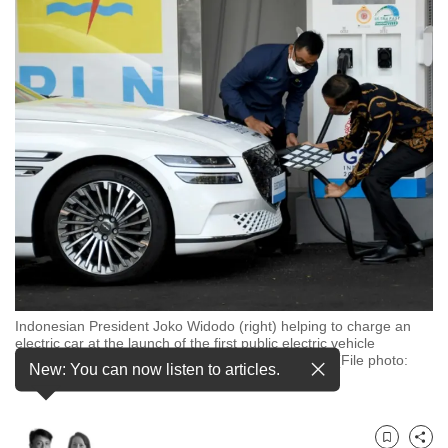
to
switch
browsers
but
we
want
your
experience
with
CNA
to
be
fast,
Indonesian President Joko Widodo (right) helping to charge an
electric car at the launch of the first public electric vehicle
secure
charging station in Nusa Dua, Bali, in March 2022. (File photo:
and
New: You can now listen to articles.
Sonny Tumbelaka/AFP)
the
best
it