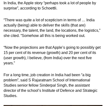
In India, the Apple story “perhaps took a lot of people by
surprise”, according to Schoettli.
“There was quite a lot of scepticism in terms of … India
actually (being) able to deliver the skills (that are)
necessary, the talent, the land, the locations, the logistics,”
she cited. “Somehow all this is being worked out.
“Now the projections are that Apple’s going to possibly get
15 per cent of its revenue (growth) and 20 per cent of its
(user growth), I believe, (from India) over the next five
years.”
For a long time, job creation in India had been “a big
problem”, said S Rajaratnam School of International
Studies senior fellow Sinderpal Singh, the assistant
director of the school’s Institute of Defence and Strategic
Studies.