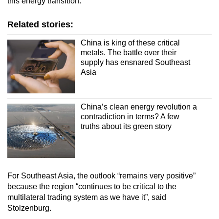
this energy transition.”
Related stories:
China is king of these critical
metals. The battle over their
supply has ensnared Southeast
Asia
China’s clean energy revolution a
contradiction in terms? A few
truths about its green story
For Southeast Asia, the outlook “remains very positive”
because the region “continues to be critical to the
multilateral trading system as we have it”, said
Stolzenburg.