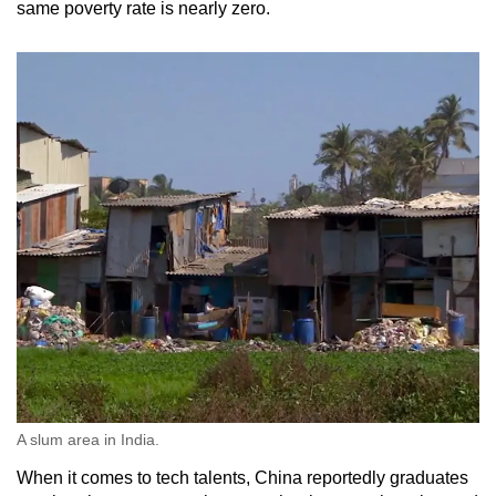
same poverty rate is nearly zero.
A slum area in India.
When it comes to tech talents, China reportedly graduates