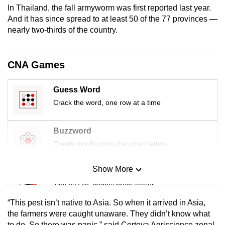
In Thailand, the fall armyworm was first reported last year.
mobile
And it has since spread to at least 50 of the 77 provinces —
app.
nearly two-thirds of the country.
Upgraded
CNA Games
but
still
having
Guess Word
issues?
Crack the word, one row at a time
Contact
us
Buzzword
Create words using the given letters
Show More
Mini Sudoku
Tiny puzzle, mighty brain teaser
“This pest isn’t native to Asia. So when it arrived in Asia,
Mini Crossword
the farmers were caught unaware. They didn’t know what
to do. So there was panic,” said Corteva Agriscience zonal