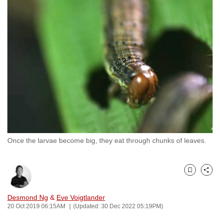
to
switch
browsers
but
we
want
your
experience
with
CNA
to
Once the larvae become big, they eat through chunks of leaves.
be
fast,
secure
Bookmark
Share
and
the
Desmond Ng
&
Eve Voigtlander
best
20 Oct 2019 06:15AM
(Updated: 30 Dec 2022 05:19PM)
it