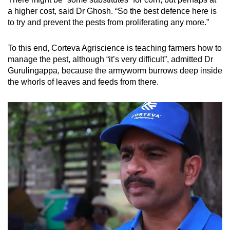
a higher cost, said Dr Ghosh. “So the best defence here is
to try and prevent the pests from proliferating any more.”
To this end, Corteva Agriscience is teaching farmers how to
manage the pest, although “it’s very difficult”, admitted Dr
Gurulingappa, because the armyworm burrows deep inside
the whorls of leaves and feeds from there.