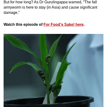
But for how long? As Dr Gurulingappa warned, “The fall
armyworm is here to stay (in Asia) and cause significant
damage.”
Watch this episode of
For Food's Sake! here
.