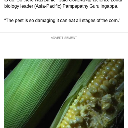
Small grid, big challenge
biology leader (Asia-Pacific) Pampapathy Gurulingappa.
Word Search
“The pest is so damaging it can eat all stages of the corn.”
Spot as many words as you can
ADVERTISEMENT
Show Less