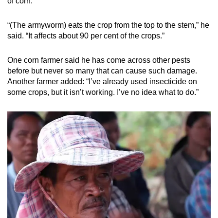
of corn.
“(The armyworm) eats the crop from the top to the stem,” he
said. “It affects about 90 per cent of the crops.”
One corn farmer said he has come across other pests
before but never so many that can cause such damage.
Another farmer added: “I’ve already used insecticide on
some crops, but it isn’t working. I’ve no idea what to do.”