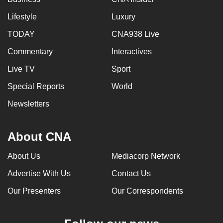
Lifestyle
Luxury
TODAY
CNA938 Live
Commentary
Interactives
Live TV
Sport
Special Reports
World
Newsletters
About CNA
About Us
Mediacorp Network
Advertise With Us
Contact Us
Our Presenters
Our Correspondents