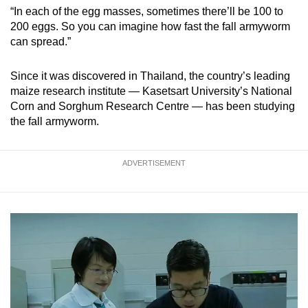
“In each of the egg masses, sometimes there’ll be 100 to
200 eggs. So you can imagine how fast the fall armyworm
can spread.”
Since it was discovered in Thailand, the country’s leading
maize research institute — Kasetsart University’s National
Corn and Sorghum Research Centre — has been studying
the fall armyworm.
ADVERTISEMENT