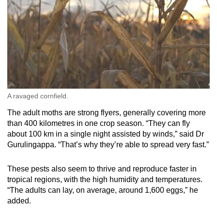
A ravaged cornfield.
The adult moths are strong flyers, generally covering more
than 400 kilometres in one crop season. “They can fly
about 100 km in a single night assisted by winds,” said Dr
Gurulingappa. “That’s why they’re able to spread very fast.”
These pests also seem to thrive and reproduce faster in
tropical regions, with the high humidity and temperatures.
“The adults can lay, on average, around 1,600 eggs,” he
added.