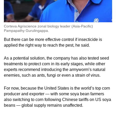
Corteva Agriscience zonal biology leader (Asia-Pacific)
Pampapathy Gurulingappa.
But there can be more effective control if insecticide is
applied the right way to reach the pest, he said.
As a potential solution, the company has also tested seed
treatments to protect corn in its early stages, while other
experts recommend introducing the armyworm’s natural
enemies, such as ants, fungi or even a strain of virus.
For now, because the United States is the world’s top corn
producer and exporter — with some soya bean farmers
also switching to corn following Chinese tariffs on US soya
beans — global supply remains unaffected.