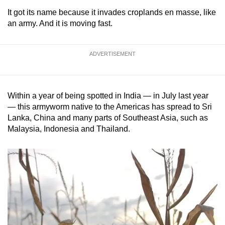
It got its name because it invades croplands en masse, like
an army. And it is moving fast.
ADVERTISEMENT
Within a year of being spotted in India — in July last year
— this armyworm native to the Americas has spread to Sri
Lanka, China and many parts of Southeast Asia, such as
Malaysia, Indonesia and Thailand.