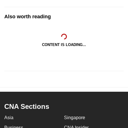
Also worth reading
CONTENT IS LOADING...
CNA Sections
Asia
Singapore
Business
CNA Insider