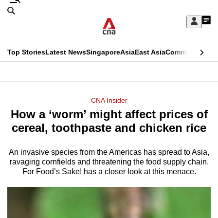
Skip
Search
to
Edition Menu
CNAR
My
main
Feed
Sign
Search
In
content
This
Top Stories
Latest News
Singapore
Asia
East Asia
Commentary
Ins
menu
CNAR
browser
Primary
CNAR
ADVERTISEMENT
is
Menu
Secondary
CNA Insider
no
How a ‘worm’ might affect prices of
Menu
longer
cereal, toothpaste and chicken rice
supported
An invasive species from the Americas has spread to Asia,
ravaging cornfields and threatening the food supply chain.
We
For Food’s Sake! has a closer look at this menace.
know
it's
a
hassle