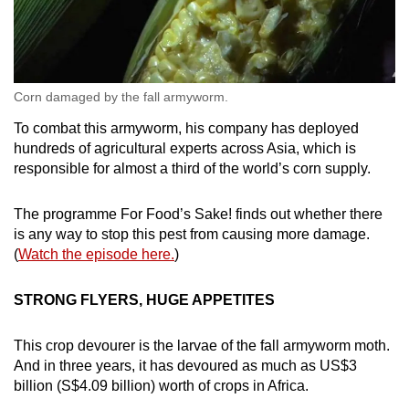
Corn damaged by the fall armyworm.
To combat this armyworm, his company has deployed
hundreds of agricultural experts across Asia, which is
responsible for almost a third of the world’s corn supply.
The programme For Food’s Sake! finds out whether there
is any way to stop this pest from causing more damage.
(
Watch the episode here.
)
STRONG FLYERS, HUGE APPETITES
This crop devourer is the larvae of the fall armyworm moth.
And in three years, it has devoured as much as US$3
billion (S$4.09 billion) worth of crops in Africa.