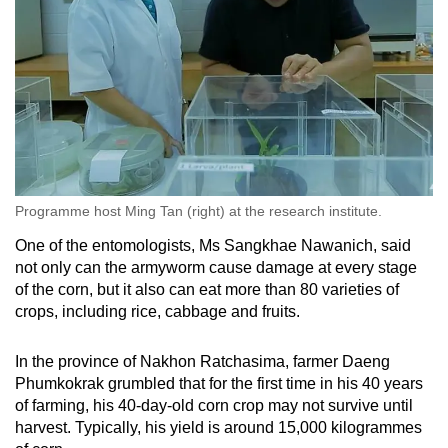
Programme host Ming Tan (right) at the research institute.
One of the entomologists, Ms Sangkhae Nawanich, said
not only can the armyworm cause damage at every stage
of the corn, but it also can eat more than 80 varieties of
crops, including rice, cabbage and fruits.
In the province of Nakhon Ratchasima, farmer Daeng
Phumkokrak grumbled that for the first time in his 40 years
of farming, his 40-day-old corn crop may not survive until
harvest. Typically, his yield is around 15,000 kilogrammes