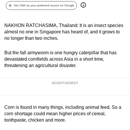
can
Set CNA as your preferred source on Google
possibly
be.
NAKHON RATCHASIMA, Thailand: It is an insect species
almost no one in Singapore has heard of, and it grows to
To
no longer than two inches.
continue,
upgrade
But the fall armyworm is one hungry caterpillar that has
to
devastated cornfields across Asia in a short time,
a
threatening an agricultural disaster.
supported
browser
ADVERTISEMENT
or,
for
the
finest
Corn is found in many things, including animal feed. So a
experience,
corn shortage could mean higher prices of cereal,
toothpaste, chicken and more.
download
the