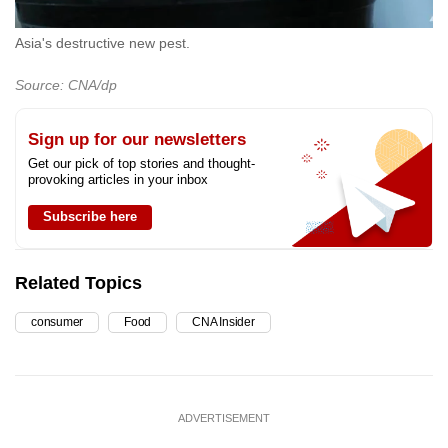
Asia's destructive new pest.
Source: CNA/dp
Sign up for our newsletters
Get our pick of top stories and thought-
provoking articles in your inbox
Subscribe here
Related Topics
consumer
Food
CNA Insider
ADVERTISEMENT