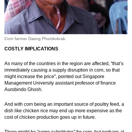
Corn farmer Daeng Phumkokrak.
COSTLY IMPLICATIONS
As many of the countries in the region are affected, “that’s
immediately causing a supply disruption in corn, so that
might increase the price”, pointed out Singapore
Management University assistant professor of finance
Aurobindo Ghosh.
And with corn being an important source of poultry feed, a
dish like chicken rice may end up more expensive as the
cost of chicken production goes up in future.
There might be “some substitutes” for corn, but perhaps at