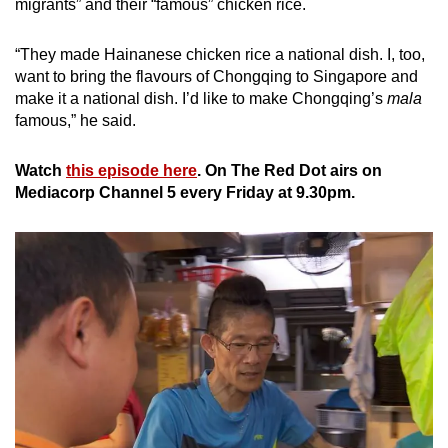
migrants” and their “famous” chicken rice.
“They made Hainanese chicken rice a national dish. I, too,
want to bring the flavours of Chongqing to Singapore and
make it a national dish. I’d like to make Chongqing’s
mala
famous,” he said.
Watch
this episode here
. On The Red Dot airs on
Mediacorp Channel 5 every Friday at 9.30pm.