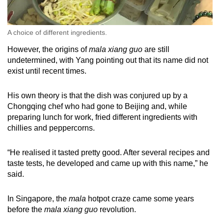
A choice of different ingredients.
However, the origins of
mala xiang guo
are still
undetermined, with Yang pointing out that its name did not
exist until recent times.
His own theory is that the dish was conjured up by a
Chongqing chef who had gone to Beijing and, while
preparing lunch for work, fried different ingredients with
chillies and peppercorns.
“He realised it tasted pretty good. After several recipes and
taste tests, he developed and came up with this name,” he
said.
In Singapore, the
mala
hotpot craze came some years
before the
mala xiang guo
revolution.