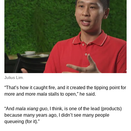
Julius Lim.
“That’s how it caught fire, and it created the tipping point for
more and more
mala
stalls to open,” he said.
“And
mala xiang guo
, I think, is one of the lead (products)
because many years ago, I didn’t see many people
queueing (for it).”