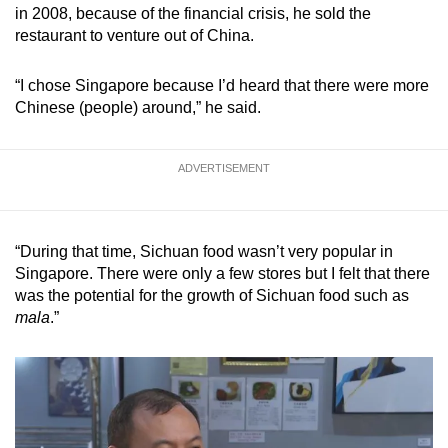
in 2008, because of the financial crisis, he sold the
restaurant to venture out of China.
“I chose Singapore because I’d heard that there were more
Chinese (people) around,” he said.
ADVERTISEMENT
“During that time, Sichuan food wasn’t very popular in
Singapore. There were only a few stores but I felt that there
was the potential for the growth of Sichuan food such as
mala
.”