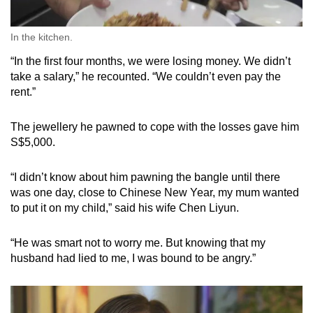
In the kitchen.
“In the first four months, we were losing money. We didn’t
take a salary,” he recounted. “We couldn’t even pay the
rent.”
The jewellery he pawned to cope with the losses gave him
S$5,000.
“I didn’t know about him pawning the bangle until there
was one day, close to Chinese New Year, my mum wanted
to put it on my child,” said his wife Chen Liyun.
“He was smart not to worry me. But knowing that my
husband had lied to me, I was bound to be angry.”