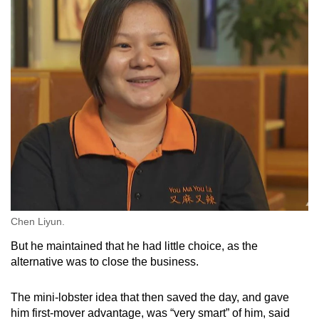
Chen Liyun.
But he maintained that he had little choice, as the
alternative was to close the business.
The mini-lobster idea that then saved the day, and gave
him first-mover advantage, was “very smart” of him, said