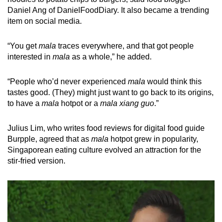
Daniel Ang of DanielFoodDiary. It also became a trending
item on social media.
“You get
mala
traces everywhere, and that got people
interested in
mala
as a whole,” he added.
“People who’d never experienced
mala
would think this
tastes good. (They) might just want to go back to its origins,
to have a
mala
hotpot or a
mala xiang guo
.”
Julius Lim, who writes food reviews for digital food guide
Burpple, agreed that as
mala
hotpot grew in popularity,
Singaporean eating culture evolved an attraction for the
stir-fried version.