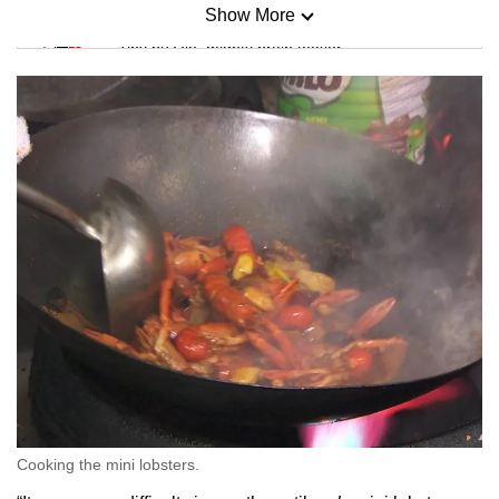
Show More
Mini Sudoku
Tiny puzzle, mighty brain teaser
Mini Crossword
Small grid, big challenge
Word Search
Spot as many words as you can
Show Less
Cooking the mini lobsters.