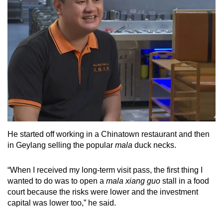
He started off working in a Chinatown restaurant and then
in Geylang selling the popular
mala
duck necks.
“When I received my long-term visit pass, the first thing I
wanted to do was to open a
mala xiang guo
stall in a food
court because the risks were lower and the investment
capital was lower too,” he said.