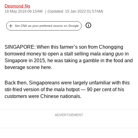
Desmond Ng
can
18 May 2019 06:15AM
(Updated: 15 Jan 2022 01:57AM)
possibly
be.
Set CNA as your preferred source on Google
To
continue,
SINGAPORE: When this farmer’s son from Chongqing
upgrade
borrowed money to open a stall selling
mala xiang guo
in
to
Singapore in 2015, he was taking a gamble in the food and
a
beverage scene here.
supported
browser
Back then, Singaporeans were largely unfamiliar with this
or,
stir-fried version of the
mala
hotpot — 90 per cent of his
customers were Chinese nationals.
for
the
finest
ADVERTISEMENT
experience,
download
the