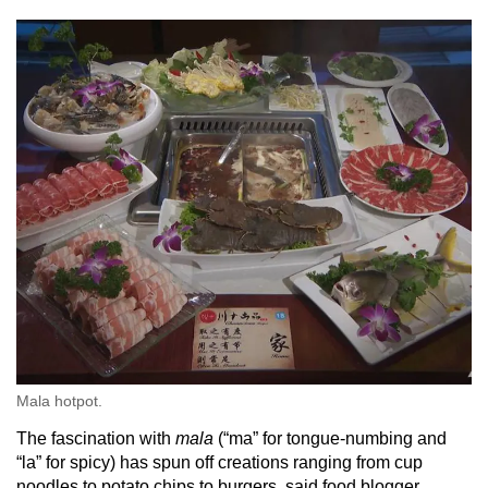
Mala hotpot.
The fascination with
mala
(“ma” for tongue-numbing and
“la” for spicy) has spun off creations ranging from cup
noodles to potato chips to burgers, said food blogger