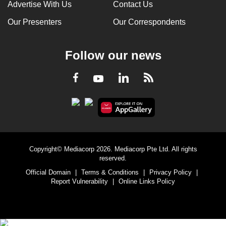
Advertise With Us
Contact Us
Our Presenters
Our Correspondents
Follow our news
LinkedIn
Facebook
RSS
Youtube
Copyright© Mediacorp 2026. Mediacorp Pte Ltd. All rights
reserved.
Official Domain
|
Terms & Conditions
|
Privacy Policy
|
Report Vulnerability
|
Online Links Policy