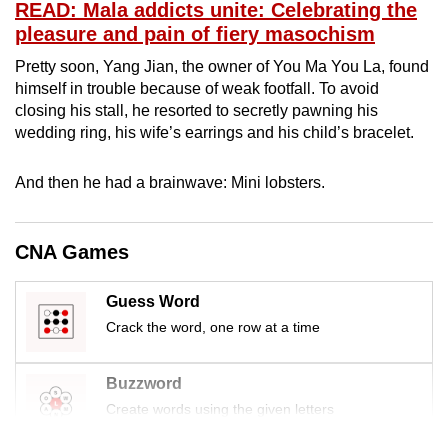
READ: Mala addicts unite: Celebrating the
mobile
pleasure and pain of fiery masochism
app.
Pretty soon, Yang Jian, the owner of You Ma You La, found
himself in trouble because of weak footfall. To avoid
Upgraded
closing his stall, he resorted to secretly pawning his
but
wedding ring, his wife’s earrings and his child’s bracelet.
still
having
And then he had a brainwave: Mini lobsters.
issues?
Contact
CNA Games
us
Guess Word
Crack the word, one row at a time
Buzzword
Create words using the given letters