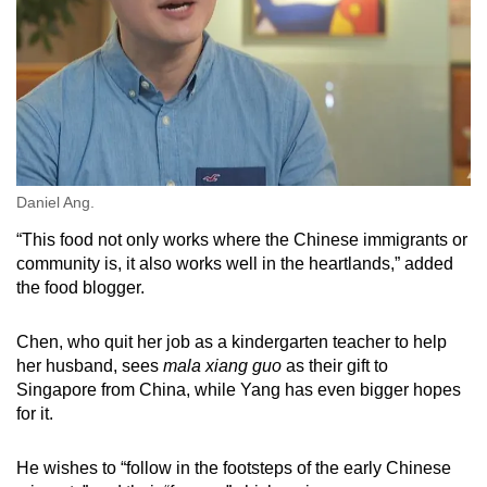
Daniel Ang.
“This food not only works where the Chinese immigrants or
community is, it also works well in the heartlands,” added
the food blogger.
Chen, who quit her job as a kindergarten teacher to help
her husband, sees
mala xiang guo
as their gift to
Singapore from China, while Yang has even bigger hopes
for it.
He wishes to “follow in the footsteps of the early Chinese