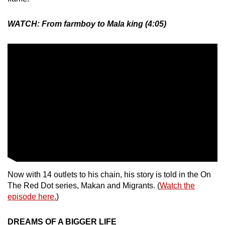
WATCH: From farmboy to Mala king (4:05)
Now with 14 outlets to his chain, his story is told in the On
The Red Dot series, Makan and Migrants. (
Watch the
episode here.
)
DREAMS OF A BIGGER LIFE