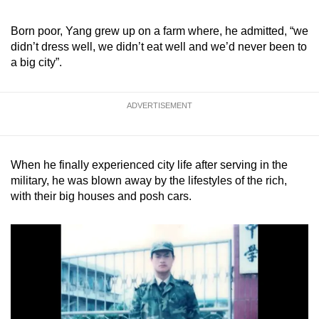
Born poor, Yang grew up on a farm where, he admitted, “we
didn’t dress well, we didn’t eat well and we’d never been to
a big city”.
ADVERTISEMENT
When he finally experienced city life after serving in the
military, he was blown away by the lifestyles of the rich,
with their big houses and posh cars.