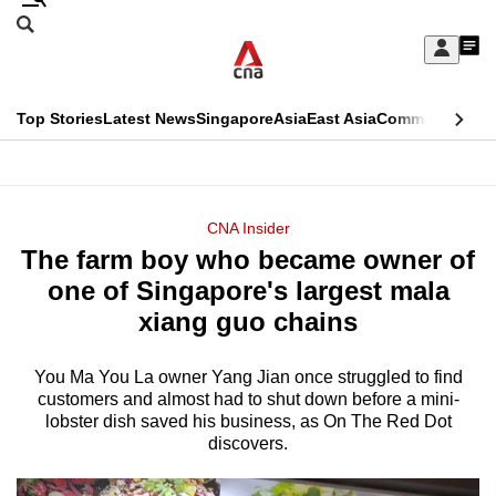
Skip
Search
to
Edition Menu
CNAR
My
main
Feed
Sign
Search
In
content
This
Top Stories
Latest News
Singapore
Asia
East Asia
Commentary
Ins
menu
CNAR
browser
Primary
CNAR
ADVERTISEMENT
is
Menu
Secondary
CNA Insider
no
The farm boy who became owner of
Menu
longer
one of Singapore's largest mala
supported
xiang guo chains
You Ma You La owner Yang Jian once struggled to find
We
customers and almost had to shut down before a mini-
know
lobster dish saved his business, as On The Red Dot
it's
discovers.
a
hassle