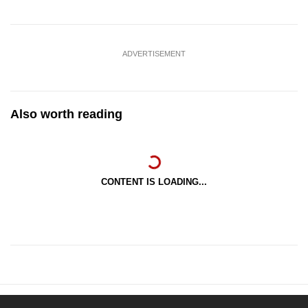
ADVERTISEMENT
Also worth reading
CONTENT IS LOADING...