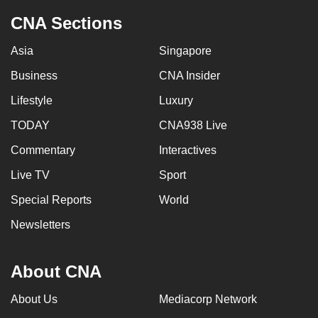
CNA Sections
Asia
Singapore
Business
CNA Insider
Lifestyle
Luxury
TODAY
CNA938 Live
Commentary
Interactives
Live TV
Sport
Special Reports
World
Newsletters
About CNA
About Us
Mediacorp Network