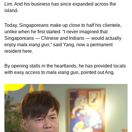
Lim. And his business has since expanded across the
island.
Today, Singaporeans make up close to half his clientele,
unlike when he first started. “I never imagined that
Singaporeans — Chinese and Indians — would actually
enjoy
mala xiang guo
,” said Yang, now a permanent
resident here.
By opening stalls in the heartlands, he has provided locals
with easy access to
mala xiang guo
, pointed out Ang.