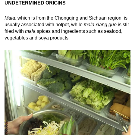
UNDETERMINED ORIGINS
Mala
, which is from the Chongqing and Sichuan region, is
usually associated with hotpot, while
mala xiang guo
is stir-
fried with
mala
spices and ingredients such as seafood,
vegetables and soya products.