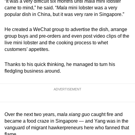
“It was a very difficult six months until
mala
mini lobster
came to mind,” he said. “
Mala
mini lobster was a very
popular dish in China, but it was very rare in Singapore.”
He created a WeChat group to advertise the dish, arrange
group buys and pre-orders and even post video clips of the
live mini lobster and the cooking process to whet
customers’ appetites.
Thanks to his quick thinking, he managed to turn his
fledgling business around.
ADVERTISEMENT
Over the next two years,
mala xiang guo
caught fire and
became a food craze in Singapore — and Yang was in the
vanguard of migrant hawkerpreneurs here who fanned that
flame.