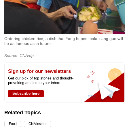
Ordering chicken rice, a dish that Yang hopes mala xiang guo will
be as famous as in future.
Source: CNA/dp
Sign up for our newsletters
Get our pick of top stories and thought-
provoking articles in your inbox
Subscribe here
Related Topics
Food
CNA Insider