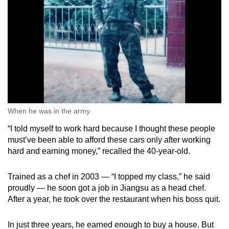
When he was in the army.
“I told myself to work hard because I thought these people
must’ve been able to afford these cars only after working
hard and earning money,” recalled the 40-year-old.
Trained as a chef in 2003 — “I topped my class,” he said
proudly — he soon got a job in Jiangsu as a head chef.
After a year, he took over the restaurant when his boss quit.
In just three years, he earned enough to buy a house. But