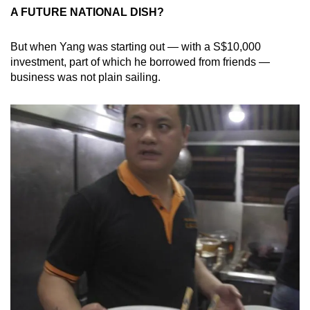
A FUTURE NATIONAL DISH?
But when Yang was starting out — with a S$10,000
investment, part of which he borrowed from friends —
business was not plain sailing.