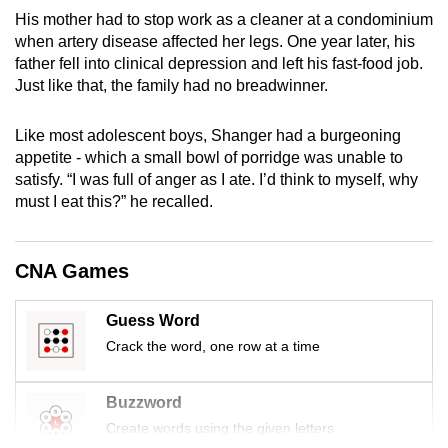
mobile
His mother had to stop work as a cleaner at a condominium
app.
when artery disease affected her legs. One year later, his
father fell into clinical depression and left his fast-food job.
Just like that, the family had no breadwinner.
Upgraded
but
Like most adolescent boys, Shanger had a burgeoning
still
appetite - which a small bowl of porridge was unable to
having
satisfy. “I was full of anger as I ate. I’d think to myself, why
must I eat this?” he recalled.
issues?
Contact
us
CNA Games
Guess Word
Crack the word, one row at a time
Buzzword
Create words using the given letters