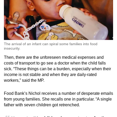
The arrival of an infant can spiral some families into food
insecurity.
Then, there are the unforeseen medical expenses and
costs of transport to go see a doctor when the child falls
sick. “These things can be a burden, especially when their
income is not stable and when they are daily-rated
workers,” said the MP.
Food Bank’s Nichol receives a number of desperate emails
from young families. She recalls one in particular. “A single
father with seven children got retrenched.