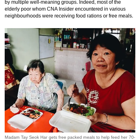
by multiple well-meaning groups. Indeed, most of the
elderly poor whom CNA Insider encountered in various
neighbourhoods were receiving food rations or free meals.
Madam Tay Seok Har gets free packed meals to help feed her 70-