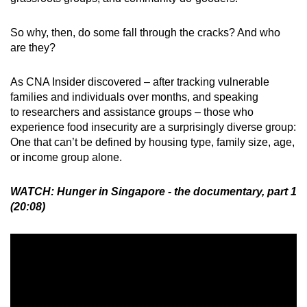
So why, then, do some fall through the cracks? And who
are they?
As CNA Insider discovered – after tracking vulnerable
families and individuals over months, and speaking
to researchers and assistance groups – those who
experience food insecurity are a surprisingly diverse group:
One that can’t be defined by housing type, family size, age,
or income group alone.
WATCH: Hunger in Singapore - the documentary, part 1
(20:08)