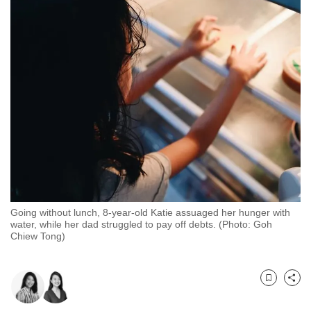
to
switch
browsers
but
we
want
your
experience
with
CNA
to
be
Going without lunch, 8-year-old Katie assuaged her hunger with
fast,
water, while her dad struggled to pay off debts. (Photo: Goh
Chiew Tong)
secure
and
the
Bookmark
Share
best
it