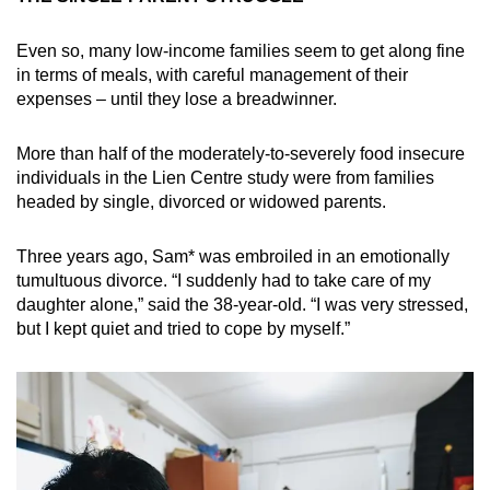
Even so, many low-income families seem to get along fine
in terms of meals, with careful management of their
expenses – until they lose a breadwinner.
More than half of the moderately-to-severely food insecure
individuals in the Lien Centre study were from families
headed by single, divorced or widowed parents.
Three years ago, Sam* was embroiled in an emotionally
tumultuous divorce. “I suddenly had to take care of my
daughter alone,” said the 38-year-old. “I was very stressed,
but I kept quiet and tried to cope by myself.”