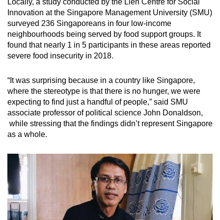
Locally, a study conducted by the Lien Centre for Social
Innovation at the Singapore Management University (SMU)
surveyed 236 Singaporeans in four low-income
neighbourhoods being served by food support groups. It
found that nearly 1 in 5 participants in these areas reported
severe food insecurity in 2018.
“It was surprising because in a country like Singapore,
where the stereotype is that there is no hunger, we were
expecting to find just a handful of people,” said SMU
associate professor of political science John Donaldson,
while stressing that the findings didn’t represent Singapore
as a whole.