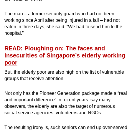
The man – a former security guard who had not been
working since April after being injured in a fall – had not
eaten in three days, she said. “We had to send him to the
hospital.”
READ: Ploughing on: The faces and
insecurities of Singapore’s elderly working
poor
But, the elderly poor are also high on the list of vulnerable
groups that receive attention.
Not only has the Pioneer Generation package made a “real
and important difference” in recent years, say many
observers, the elderly are also the target of numerous
social service agencies, volunteers and NGOs.
The resulting irony is, such seniors can end up over-served