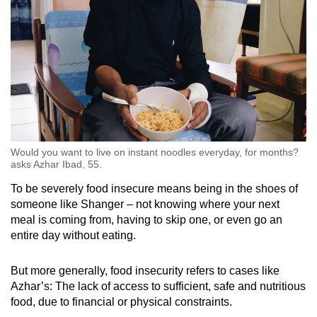
Would you want to live on instant noodles everyday, for months?
asks Azhar Ibad, 55.
To be severely food insecure means being in the shoes of
someone like Shanger – not knowing where your next
meal is coming from, having to skip one, or even go an
entire day without eating.
But more generally, food insecurity refers to cases like
Azhar’s: The lack of access to sufficient, safe and nutritious
food, due to financial or physical constraints.