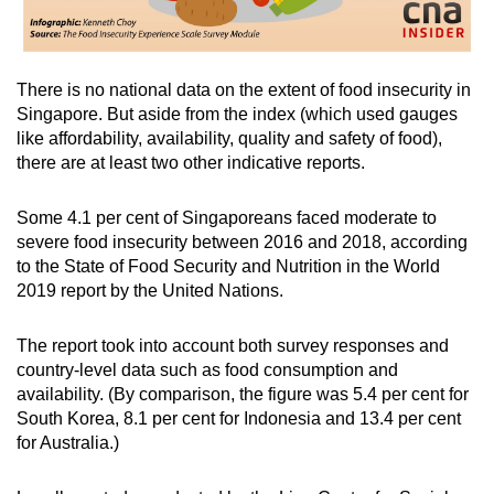
There is no national data on the extent of food insecurity in
Singapore. But aside from the index (which used gauges
like affordability, availability, quality and safety of food),
there are at least two other indicative reports.
Some 4.1 per cent of Singaporeans faced moderate to
severe food insecurity between 2016 and 2018, according
to the State of Food Security and Nutrition in the World
2019 report by the United Nations.
The report took into account both survey responses and
country-level data such as food consumption and
availability. (By comparison, the figure was 5.4 per cent for
South Korea, 8.1 per cent for Indonesia and 13.4 per cent
for Australia.)