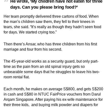
He wrote, ‘My children have not eaten for three
days. Can you please bring food?’
Her team promptly delivered three cartons of food. When
the man’s children saw them, they fell to their knees in
tears, she said. “It’s really as though they hadn’t seen food
for days. We started crying too.”
Then there’s Ansar, who has three children from his first
marriage and four from his second.
The 45-year-old works as a security guard, but only part-
time as the pain from an old spinal injury gets so
unbearable some days that he struggles to leave his two-
room rental flat.
Each month, he makes on average S$800, and gets S$200
in cash and S$80 in NTUC FairPrice vouchers from Darul
Arqam Singapore. After paying his ex-wife maintenance for
their three kids, and buying milk powder and diapers for