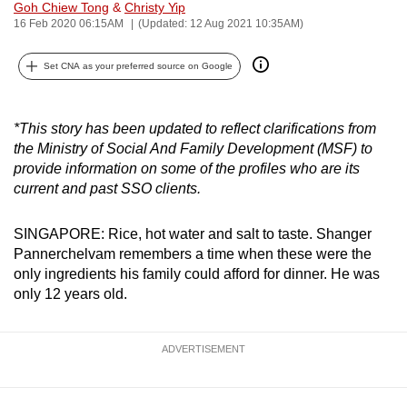
Goh Chiew Tong
&
Christy Yip
can
16 Feb 2020 06:15AM
(Updated: 12 Aug 2021 10:35AM)
possibly
be.
Set CNA as your preferred source on Google
To
continue,
*This story has been updated to reflect clarifications from
the Ministry of Social And Family Development (MSF) to
upgrade
provide information on some of the profiles who are its
to
current and past SSO clients.
a
supported
SINGAPORE: Rice, hot water and salt to taste. Shanger
browser
Pannerchelvam remembers a time when these were the
or,
only ingredients his family could afford for dinner. He was
for
only 12 years old.
the
finest
ADVERTISEMENT
experience,
download
the