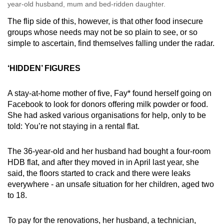
year-old husband, mum and bed-ridden daughter.
The flip side of this, however, is that other food insecure
groups whose needs may not be so plain to see, or so
simple to ascertain, find themselves falling under the radar.
‘HIDDEN’ FIGURES
A stay-at-home mother of five, Fay* found herself going on
Facebook to look for donors offering milk powder or food.
She had asked various organisations for help, only to be
told: You’re not staying in a rental flat.
The 36-year-old and her husband had bought a four-room
HDB flat, and after they moved in in April last year, she
said, the floors started to crack and there were leaks
everywhere - an unsafe situation for her children, aged two
to 18.
To pay for the renovations, her husband, a technician,