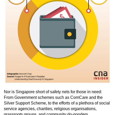
Nor is Singapore short of safety nets for those in need:
From Government schemes such as ComCare and the
Silver Support Scheme, to the efforts of a plethora of social
service agencies, charities, religious organisations,
grassroots groups, and community do-gooders.