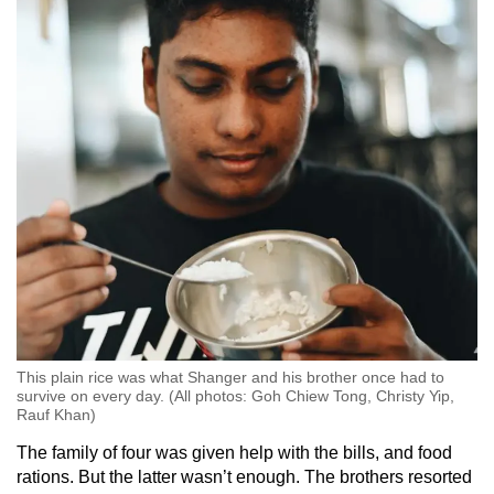
This plain rice was what Shanger and his brother once had to
survive on every day. (All photos: Goh Chiew Tong, Christy Yip,
Rauf Khan)
The family of four was given help with the bills, and food
rations. But the latter wasn’t enough. The brothers resorted