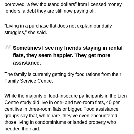
borrowed “a few thousand dollars” from licensed money
lenders, a debt they are still now paying off.
“Living in a purchase flat does not explain our daily
struggles,” she said.
Sometimes I see my friends staying in rental
flats, they seem happier. They get more
assistance.
The family is currently getting dry food rations from their
Family Service Centre.
While the majority of food-insecure participants in the Lien
Centre study did live in one- and two-room flats, 40 per
cent live in three-room flats or bigger. Food assistance
groups say that, while rare, they’ve even encountered
those living in condominiums or landed property who
needed their aid.