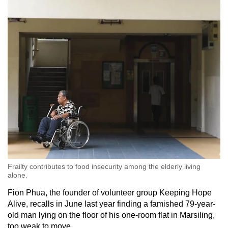
Frailty contributes to food insecurity among the elderly living
alone.
Fion Phua, the founder of volunteer group Keeping Hope
Alive, recalls in June last year finding a famished 79-year-
old man lying on the floor of his one-room flat in Marsiling,
too weak to move.