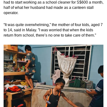
had to start working as a school cleaner for S$600 a month,
half of what her husband had made as a canteen stall
operator.
“It was quite overwhelming,” the mother of four kids, aged 7
to 14, said in Malay. ”I was worried that when the kids
return from school, there’s no one to take care of them.”