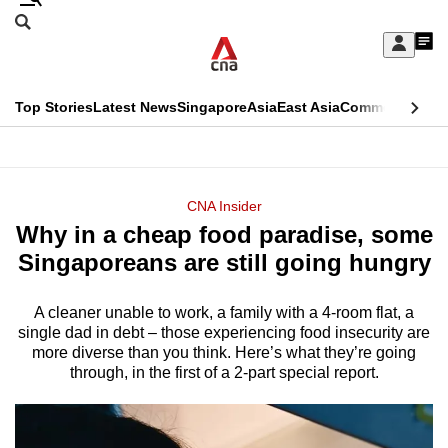
Skip
Search
to
Edition Menu
CNAR
My
main
Feed
Sign
Search
In
content
This
Top Stories
Latest News
Singapore
Asia
East Asia
Commentary
Ins
menu
CNAR
browser
Primary
CNAR
ADVERTISEMENT
is
Menu
Secondary
CNA Insider
no
Why in a cheap food paradise, some
Menu
longer
Singaporeans are still going hungry
supported
A cleaner unable to work, a family with a 4-room flat, a
single dad in debt – those experiencing food insecurity are
We
more diverse than you think. Here’s what they’re going
know
through, in the first of a 2-part special report.
it's
a
hassle