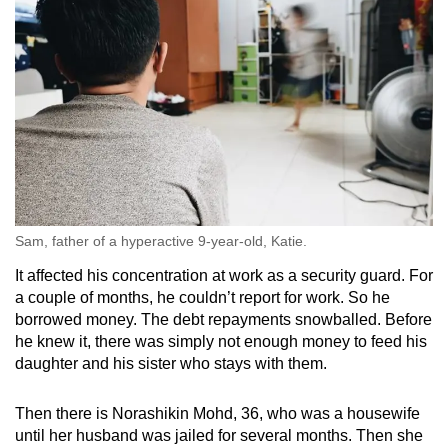
Sam, father of a hyperactive 9-year-old, Katie.
It affected his concentration at work as a security guard. For
a couple of months, he couldn’t report for work. So he
borrowed money. The debt repayments snowballed. Before
he knew it, there was simply not enough money to feed his
daughter and his sister who stays with them.
Then there is Norashikin Mohd, 36, who was a housewife
until her husband was jailed for several months. Then she