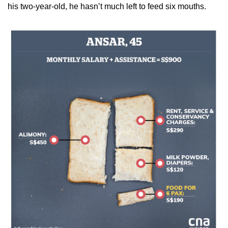
his two-year-old, he hasn’t much left to feed six mouths.