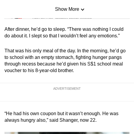
Show More
Mini Sudoku
Tiny puzzle, mighty brain teaser
After dinner, he’d go to sleep. “There was nothing I could
Mini Crossword
do about it. I slept so that I wouldn’t feel any emotions.”
Small grid, big challenge
That was his only meal of the day. In the morning, he’d go
to school with an empty stomach, fighting hunger pangs
Word Search
through recess because he’d given his S$1 school meal
Spot as many words as you can
voucher to his 8-year-old brother.
Show Less
ADVERTISEMENT
“He had his own coupon but it wasn’t enough. He was
always hungry also,” said Shanger, now 22.