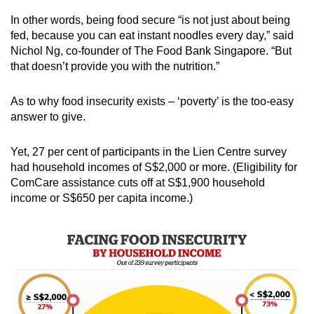
In other words, being food secure “is not just about being
fed, because you can eat instant noodles every day,” said
Nichol Ng, co-founder of The Food Bank Singapore. “But
that doesn’t provide you with the nutrition.”
As to why food insecurity exists – ‘poverty’ is the too-easy
answer to give.
Yet, 27 per cent of participants in the Lien Centre survey
had household incomes of S$2,000 or more. (Eligibility for
ComCare assistance cuts off at S$1,900 household
income or S$650 per capita income.)