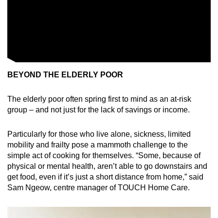
BEYOND THE ELDERLY POOR
The elderly poor often spring first to mind as an at-risk
group – and not just for the lack of savings or income.
Particularly for those who live alone, sickness, limited
mobility and frailty pose a mammoth challenge to the
simple act of cooking for themselves. “Some, because of
physical or mental health, aren’t able to go downstairs and
get food, even if it’s just a short distance from home,” said
Sam Ngeow, centre manager of TOUCH Home Care.