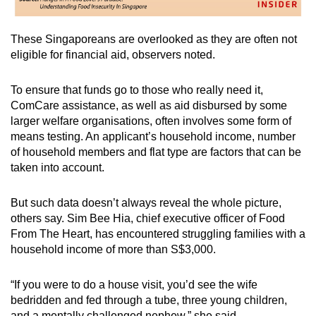
These Singaporeans are overlooked as they are often not
eligible for financial aid, observers noted.
To ensure that funds go to those who really need it,
ComCare assistance, as well as aid disbursed by some
larger welfare organisations, often involves some form of
means testing. An applicant’s household income, number
of household members and flat type are factors that can be
taken into account.
But such data doesn’t always reveal the whole picture,
others say. Sim Bee Hia, chief executive officer of Food
From The Heart, has encountered struggling families with a
household income of more than S$3,000.
“If you were to do a house visit, you’d see the wife
bedridden and fed through a tube, three young children,
and a mentally challenged nephew,” she said.