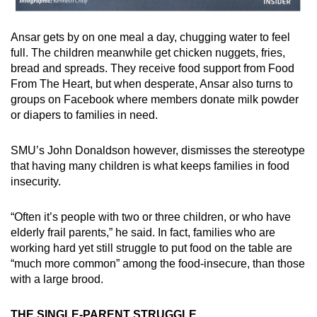
Ansar gets by on one meal a day, chugging water to feel
full. The children meanwhile get chicken nuggets, fries,
bread and spreads. They receive food support from Food
From The Heart, but when desperate, Ansar also turns to
groups on Facebook where members donate milk powder
or diapers to families in need.
SMU’s John Donaldson however, dismisses the stereotype
that having many children is what keeps families in food
insecurity.
“Often it’s people with two or three children, or who have
elderly frail parents,” he said. In fact, families who are
working hard yet still struggle to put food on the table are
“much more common” among the food-insecure, than those
with a large brood.
THE SINGLE-PARENT STRUGGLE