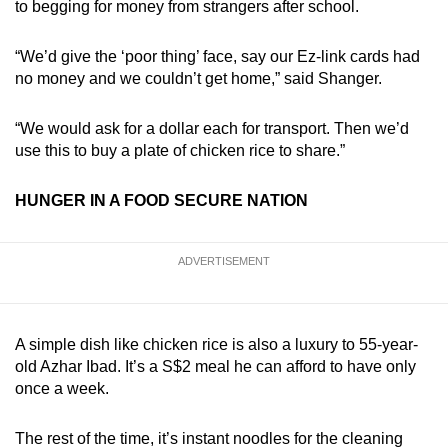
to begging for money from strangers after school.
“We’d give the ‘poor thing’ face, say our Ez-link cards had
no money and we couldn’t get home,” said Shanger.
“We would ask for a dollar each for transport. Then we’d
use this to buy a plate of chicken rice to share.”
HUNGER IN A FOOD SECURE NATION
ADVERTISEMENT
A simple dish like chicken rice is also a luxury to 55-year-
old Azhar Ibad. It’s a S$2 meal he can afford to have only
once a week.
The rest of the time, it’s instant noodles for the cleaning