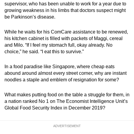
supervisor, who has been unable to work for a year due to
growing weakness in his limbs that doctors suspect might
be Parkinson’s disease.
While he waits for his ComCare assistance to be renewed,
his kitchen cabinet is filled with packets of Maggi, cereal
and Milo. “If I feel my stomach full, okay already. No
choice,” he said. “I eat this to survive.”
In a food paradise like Singapore, where cheap eats
abound around almost every street corner, why are instant
noodles a staple and emblem of resignation for some?
What makes putting food on the table a struggle for them, in
a nation ranked No 1 on The Economist Intelligence Unit’s
Global Food Security Index in December 2019?
ADVERTISEMENT