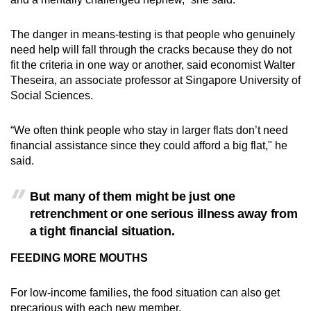
The danger in means-testing is that people who genuinely
need help will fall through the cracks because they do not
fit the criteria in one way or another, said economist Walter
Theseira, an associate professor at Singapore University of
Social Sciences.
“We often think people who stay in larger flats don’t need
financial assistance since they could afford a big flat," he
said.
But many of them might be just one
retrenchment or one serious illness away from
a tight financial situation.
FEEDING MORE MOUTHS
For low-income families, the food situation can also get
precarious with each new member.