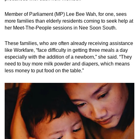
Member of Parliament (MP) Lee Bee Wah, for one, sees
more families than elderly residents coming to seek help at
her Meet-The-People sessions in Nee Soon South.
These families, who are often already receiving assistance
like Workfare, “face difficulty in getting three meals a day
especially with the addition of a newborn,” she said. “They
need to buy more milk powder and diapers, which means
less money to put food on the table.”