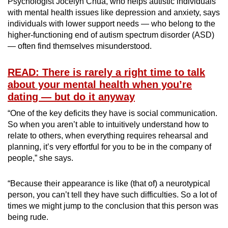
Psychologist Jocelyn Chua, who helps autistic individuals
with mental health issues like depression and anxiety, says
individuals with lower support needs — who belong to the
higher-functioning end of autism spectrum disorder (ASD)
— often find themselves misunderstood.
READ: There is rarely a right time to talk
about your mental health when you’re
dating — but do it anyway
“One of the key deficits they have is social communication.
So when you aren’t able to intuitively understand how to
relate to others, when everything requires rehearsal and
planning, it’s very effortful for you to be in the company of
people,” she says.
“Because their appearance is like (that of) a neurotypical
person, you can’t tell they have such difficulties. So a lot of
times we might jump to the conclusion that this person was
being rude.