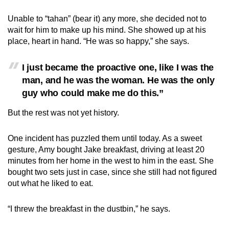
Unable to “tahan” (bear it) any more, she decided not to
wait for him to make up his mind. She showed up at his
place, heart in hand. “He was so happy,” she says.
I just became the proactive one, like I was the
man, and he was the woman. He was the only
guy who could make me do this.”
But the rest was not yet history.
One incident has puzzled them until today. As a sweet
gesture, Amy bought Jake breakfast, driving at least 20
minutes from her home in the west to him in the east. She
bought two sets just in case, since she still had not figured
out what he liked to eat.
“I threw the breakfast in the dustbin,” he says.