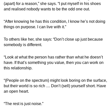
(apart) for a reason,” she says. “I put myself in his shoes
and realised nobody wants to be the odd one out.
“After knowing he has this condition, I know he’s not doing
things on purpose. I can live with it.”
To others like her, she says: “Don’t close up just because
somebody is different.
“Look at what the person has rather than what he doesn’t
have. If that’s something you value, then you can work on
this relationship.
“(People on the spectrum) might look boring on the surface,
but their world is so rich … Don’t (sell) yourself short. Have
an open heart.
“The rest is just noise.”