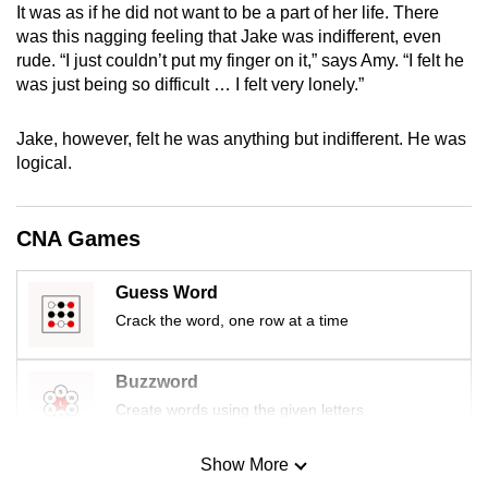
It was as if he did not want to be a part of her life. There
mobile
was this nagging feeling that Jake was indifferent, even
app.
rude. “I just couldn’t put my finger on it,” says Amy. “I felt he
was just being so difficult … I felt very lonely.”
Upgraded
but
Jake, however, felt he was anything but indifferent. He was
logical.
still
having
issues?
CNA Games
Contact
us
Guess Word
Crack the word, one row at a time
Buzzword
Create words using the given letters
Show More
Mini Sudoku