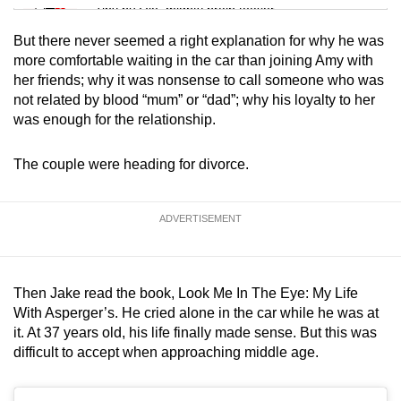
Tiny puzzle, mighty brain teaser
But there never seemed a right explanation for why he was
Mini Crossword
more comfortable waiting in the car than joining Amy with
her friends; why it was nonsense to call someone who was
Small grid, big challenge
not related by blood “mum” or “dad”; why his loyalty to her
was enough for the relationship.
Word Search
Spot as many words as you can
The couple were heading for divorce.
Show Less
ADVERTISEMENT
Then Jake read the book, Look Me In The Eye: My Life
With Asperger’s. He cried alone in the car while he was at
it. At 37 years old, his life finally made sense. But this was
difficult to accept when approaching middle age.