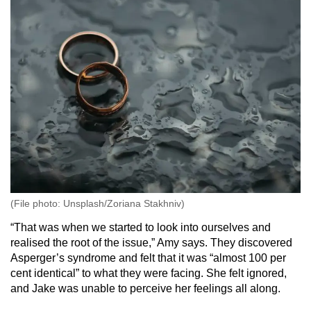
(File photo: Unsplash/Zoriana Stakhniv)
“That was when we started to look into ourselves and
realised the root of the issue,” Amy says. They discovered
Asperger’s syndrome and felt that it was “almost 100 per
cent identical” to what they were facing. She felt ignored,
and Jake was unable to perceive her feelings all along.