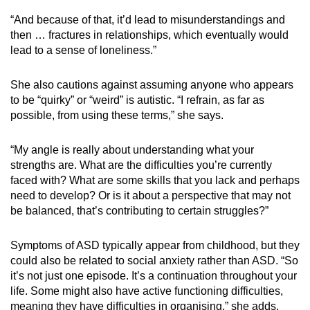
“And because of that, it’d lead to misunderstandings and
then … fractures in relationships, which eventually would
lead to a sense of loneliness.”
She also cautions against assuming anyone who appears
to be “quirky” or “weird” is autistic. “I refrain, as far as
possible, from using these terms,” she says.
“My angle is really about understanding what your
strengths are. What are the difficulties you’re currently
faced with? What are some skills that you lack and perhaps
need to develop? Or is it about a perspective that may not
be balanced, that’s contributing to certain struggles?”
Symptoms of ASD typically appear from childhood, but they
could also be related to social anxiety rather than ASD. “So
it’s not just one episode. It’s a continuation throughout your
life. Some might also have active functioning difficulties,
meaning they have difficulties in organising,” she adds.