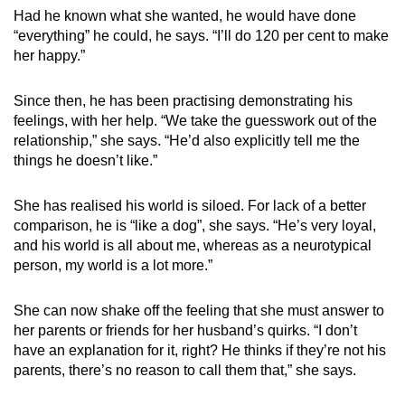
Had he known what she wanted, he would have done
“everything” he could, he says. “I’ll do 120 per cent to make
her happy.”
Since then, he has been practising demonstrating his
feelings, with her help. “We take the guesswork out of the
relationship,” she says. “He’d also explicitly tell me the
things he doesn’t like.”
She has realised his world is siloed. For lack of a better
comparison, he is “like a dog”, she says. “He’s very loyal,
and his world is all about me, whereas as a neurotypical
person, my world is a lot more.”
She can now shake off the feeling that she must answer to
her parents or friends for her husband’s quirks. “I don’t
have an explanation for it, right? He thinks if they’re not his
parents, there’s no reason to call them that,” she says.