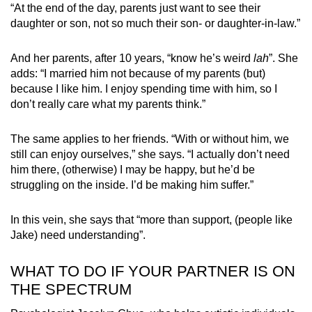
“At the end of the day, parents just want to see their
daughter or son, not so much their son- or daughter-in-law.”
And her parents, after 10 years, “know he’s weird
lah
”. She
adds: “I married him not because of my parents (but)
because I like him. I enjoy spending time with him, so I
don’t really care what my parents think.”
The same applies to her friends. “With or without him, we
still can enjoy ourselves,” she says. “I actually don’t need
him there, (otherwise) I may be happy, but he’d be
struggling on the inside. I’d be making him suffer.”
In this vein, she says that “more than support, (people like
Jake) need understanding”.
WHAT TO DO IF YOUR PARTNER IS ON
THE SPECTRUM