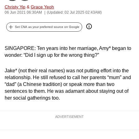
can
Christy Yip
&
Grace Yeoh
06 Jun 2021 06:30AM
(Updated: 02 Jul 2025 02:43AM)
possibly
be.
Set CNA as your preferred source on Google
To
continue,
SINGAPORE: Ten years into her marriage, Amy* began to
upgrade
wonder: “Did I sign up for the wrong thing?”
to
a
Jake* (not their real names) was not putting effort into the
supported
relationship. He still refused to call her parents “mum” and
browser
“dad” (a Chinese tradition) or speak more than two
or,
sentences to them. He was adamant about staying out of
for
her social gatherings too.
the
finest
ADVERTISEMENT
experience,
download
the