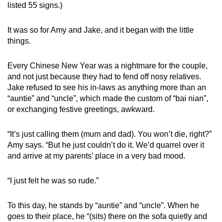
listed 55 signs.)
It was so for Amy and Jake, and it began with the little
things.
Every Chinese New Year was a nightmare for the couple,
and not just because they had to fend off nosy relatives.
Jake refused to see his in-laws as anything more than an
“auntie” and “uncle”, which made the custom of “bai nian”,
or exchanging festive greetings, awkward.
“It’s just calling them (mum and dad). You won’t die, right?”
Amy says. “But he just couldn’t do it. We’d quarrel over it
and arrive at my parents’ place in a very bad mood.
“I just felt he was so rude.”
To this day, he stands by “auntie” and “uncle”. When he
goes to their place, he “(sits) there on the sofa quietly and