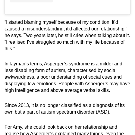
“I started blaming myself because of my condition. It’d
caused a misunderstanding; it'd affected our relationship,”
he says. Two years later, he still cries when talking about it.
“I realised I’ve struggled so much with my life because of
this.”
In layman’s terms, Asperger’s syndrome is a milder and
less disabling form of autism, characterised by social
awkwardness, a poor understanding of social cues and
displaying few emotions. People with Asperger’s may have
high intelligence and above average verbal skills.
Since 2013, it is no longer classified as a diagnosis of its
own but a part of autism spectrum disorder (ASD).
For Amy, she could look back on her relationship and
realise how Asperger’s explained many things, even the