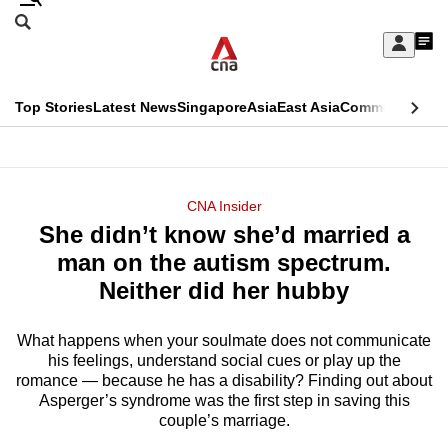
Skip
Search
to
Edition Menu
CNAR
My
main
Feed
Sign
Search
In
content
This
Top Stories
Latest News
Singapore
Asia
East Asia
Commentary
Ins
menu
CNAR
browser
Primary
CNAR
ADVERTISEMENT
is
Menu
Secondary
CNA Insider
no
She didn’t know she’d married a
Menu
longer
man on the autism spectrum.
supported
Neither did her hubby
What happens when your soulmate does not communicate
We
his feelings, understand social cues or play up the
know
romance — because he has a disability? Finding out about
it's
Asperger’s syndrome was the first step in saving this
a
couple’s marriage.
hassle