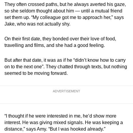
They often crossed paths, but he always averted his gaze,
so she seldom thought about him — until a mutual friend
set them up. “My colleague got me to approach her,” says
Jake, who was not actually shy.
On their first date, they bonded over their love of food,
travelling and films, and she had a good feeling.
But after that date, it was as if he “didn’t know how to carry
on to the next one”. They chatted through texts, but nothing
seemed to be moving forward.
ADVERTISEMENT
“I thought if he were interested in me, he’d show more
interest. He was giving mixed signals. He was keeping a
distance,” says Amy. “But I was hooked already.”