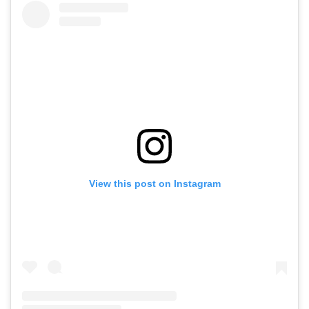
View this post on Instagram