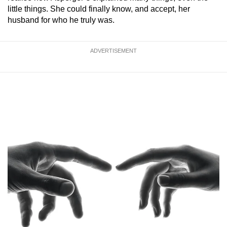
little things. She could finally know, and accept, her
husband for who he truly was.
ADVERTISEMENT