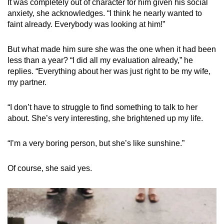
It was completely out of character for him given his social
anxiety, she acknowledges. “I think he nearly wanted to
faint already. Everybody was looking at him!”
But what made him sure she was the one when it had been
less than a year? “I did all my evaluation already,” he
replies. “Everything about her was just right to be my wife,
my partner.
“I don’t have to struggle to find something to talk to her
about. She’s very interesting, she brightened up my life.
“I’m a very boring person, but she’s like sunshine.”
Of course, she said yes.