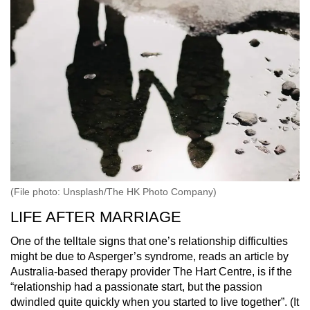
(File photo: Unsplash/The HK Photo Company)
LIFE AFTER MARRIAGE
One of the telltale signs that one’s relationship difficulties
might be due to Asperger’s syndrome, reads an article by
Australia-based therapy provider The Hart Centre, is if the
“relationship had a passionate start, but the passion
dwindled quite quickly when you started to live together”. (It