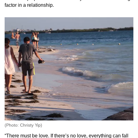
factor in a relationship.
(Photo: Christy Yip)
“There must be love. If there’s no love, everything can fall