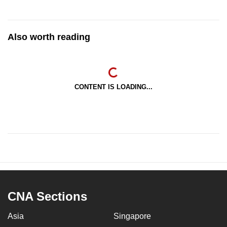
Also worth reading
CONTENT IS LOADING...
CNA Sections
Asia
Singapore