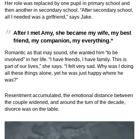
Her role was replaced by one pupil in primary school and
then another in secondary school. “After secondary school,
all I needed was a girlfriend,” says Jake.
After I met Amy, she became my wife, my best
friend, my companion, my everything.”
Romantic as that may sound, she wanted him “to be
involved” in her life. “I have friends, I have family. This is
part of our lives,” she says. “I felt very sad. Why was I doing
all these things alone, yet he was just happy where he
was?”
Resentment accumulated, the emotional distance between
the couple widened, and around the turn of the decade,
divorce was on the table.