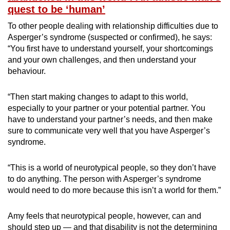
quest to be ‘human’
To other people dealing with relationship difficulties due to
Asperger’s syndrome (suspected or confirmed), he says:
“You first have to understand yourself, your shortcomings
and your own challenges, and then understand your
behaviour.
“Then start making changes to adapt to this world,
especially to your partner or your potential partner. You
have to understand your partner’s needs, and then make
sure to communicate very well that you have Asperger’s
syndrome.
“This is a world of neurotypical people, so they don’t have
to do anything. The person with Asperger’s syndrome
would need to do more because this isn’t a world for them.”
Amy feels that neurotypical people, however, can and
should step up — and that disability is not the determining