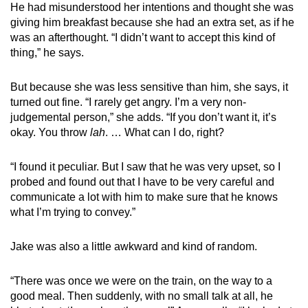
He had misunderstood her intentions and thought she was
giving him breakfast because she had an extra set, as if he
was an afterthought. “I didn’t want to accept this kind of
thing,” he says.
But because she was less sensitive than him, she says, it
turned out fine. “I rarely get angry. I’m a very non-
judgemental person,” she adds. “If you don’t want it, it’s
okay. You throw
lah
. … What can I do, right?
“I found it peculiar. But I saw that he was very upset, so I
probed and found out that I have to be very careful and
communicate a lot with him to make sure that he knows
what I’m trying to convey.”
Jake was also a little awkward and kind of random.
“There was once we were on the train, on the way to a
good meal. Then suddenly, with no small talk at all, he