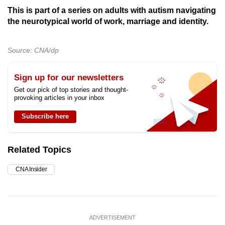
This is part of a series on adults with autism navigating
the neurotypical world of work, marriage and identity.
Source: CNA/dp
Sign up for our newsletters
Get our pick of top stories and thought-
provoking articles in your inbox
Subscribe here
Related Topics
CNA Insider
ADVERTISEMENT