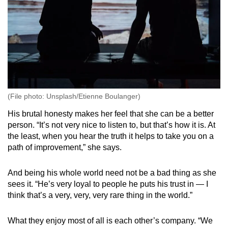
(File photo: Unsplash/Etienne Boulanger)
His brutal honesty makes her feel that she can be a better
person. “It’s not very nice to listen to, but that’s how it is. At
the least, when you hear the truth it helps to take you on a
path of improvement,” she says.
And being his whole world need not be a bad thing as she
sees it. “He’s very loyal to people he puts his trust in — I
think that’s a very, very, very rare thing in the world.”
What they enjoy most of all is each other’s company. “We