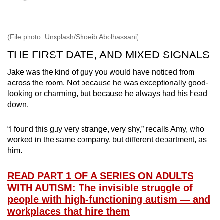
(File photo: Unsplash/Shoeib Abolhassani)
THE FIRST DATE, AND MIXED SIGNALS
Jake was the kind of guy you would have noticed from
across the room. Not because he was exceptionally good-
looking or charming, but because he always had his head
down.
“I found this guy very strange, very shy,” recalls Amy, who
worked in the same company, but different department, as
him.
READ PART 1 OF A SERIES ON ADULTS
WITH AUTISM: The invisible struggle of
people with high-functioning autism — and
workplaces that hire them