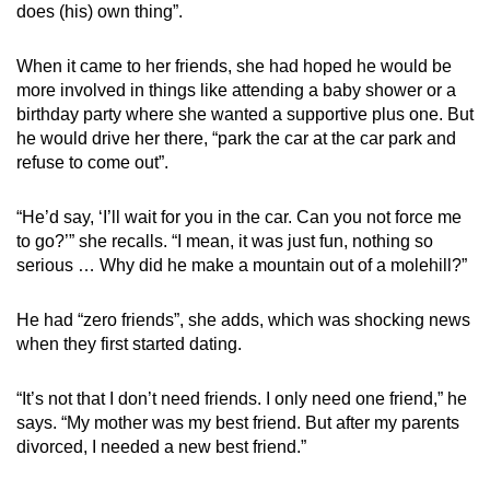
does (his) own thing”.
When it came to her friends, she had hoped he would be
more involved in things like attending a baby shower or a
birthday party where she wanted a supportive plus one. But
he would drive her there, “park the car at the car park and
refuse to come out”.
“He’d say, ‘I’ll wait for you in the car. Can you not force me
to go?’” she recalls. “I mean, it was just fun, nothing so
serious … Why did he make a mountain out of a molehill?”
He had “zero friends”, she adds, which was shocking news
when they first started dating.
“It’s not that I don’t need friends. I only need one friend,” he
says. “My mother was my best friend. But after my parents
divorced, I needed a new best friend.”