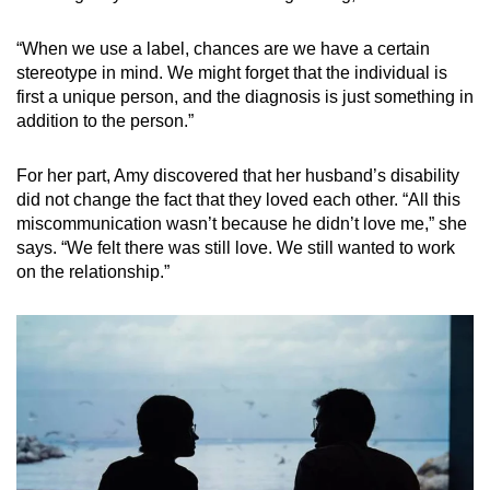
“When we use a label, chances are we have a certain
stereotype in mind. We might forget that the individual is
first a unique person, and the diagnosis is just something in
addition to the person.”
For her part, Amy discovered that her husband’s disability
did not change the fact that they loved each other. “All this
miscommunication wasn’t because he didn’t love me,” she
says. “We felt there was still love. We still wanted to work
on the relationship.”