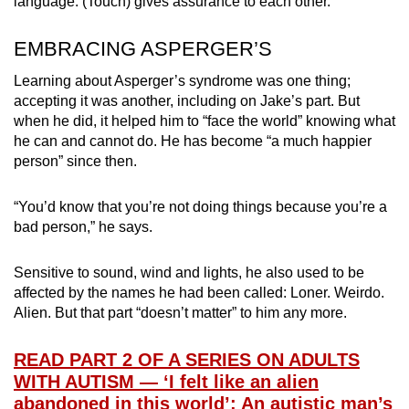
language. (Touch) gives assurance to each other.”
EMBRACING ASPERGER’S
Learning about Asperger’s syndrome was one thing;
accepting it was another, including on Jake’s part. But
when he did, it helped him to “face the world” knowing what
he can and cannot do. He has become “a much happier
person” since then.
“You’d know that you’re not doing things because you’re a
bad person,” he says.
Sensitive to sound, wind and lights, he also used to be
affected by the names he had been called: Loner. Weirdo.
Alien. But that part “doesn’t matter” to him any more.
READ PART 2 OF A SERIES ON ADULTS
WITH AUTISM — ‘I felt like an alien
abandoned in this world’: An autistic man’s