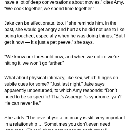
have a lot of deep conversations about movies,” cites Amy.
“We cook together, we spend time together.”
Jake can be affectionate, too, if she reminds him. In the
past, she would get angry and hurt as he did not use to like
being touched, especially when he was doing things. “But I
get it now — it’s just a pet peeve,” she says.
"We know our threshold now, and when we notice we’re
hitting it, we won’t go further.”
What about physical intimacy, like sex, which hinges on
subtle cues for some? “Just last night,” Jake says,
apparently unperturbed, to which Amy responds: “Don’t
need to be so specific! That’s Asperger’s syndrome, yah?
He can never lie.”
She adds: “I believe physical intimacy is still very important
in a relationship … Sometimes you don’t even need