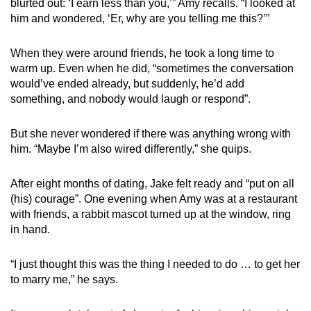
blurted out: ‘I earn less than you,’” Amy recalls. “I looked at
him and wondered, ‘Er, why are you telling me this?’”
When they were around friends, he took a long time to
warm up. Even when he did, “sometimes the conversation
would’ve ended already, but suddenly, he’d add
something, and nobody would laugh or respond”.
But she never wondered if there was anything wrong with
him. “Maybe I’m also wired differently,” she quips.
After eight months of dating, Jake felt ready and “put on all
(his) courage”. One evening when Amy was at a restaurant
with friends, a rabbit mascot turned up at the window, ring
in hand.
“I just thought this was the thing I needed to do … to get her
to marry me,” he says.