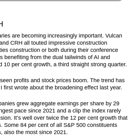
H
ries are becoming increasingly important. Vulcan
 and CRH all touted impressive construction
ties construction or both during their conference
is benefiting from the dual tailwinds of AI and
10 per cent growth, a third straight strong quarter.
 seen profits and stock prices boom. The trend has
 first wrote about the broadening effect last year.
mpanies grew aggregate earnings per share by 29
ongest pace since 2021 and a clip the index rarely
sion. It’s well over twice the 12 per cent growth that
s. Some 84 per cent of all S&P 500 constituents
s, also the most since 2021.