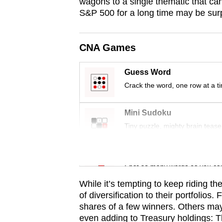
issues?
wagons to a single thematic that ca
S&P 500 for a long time may be surpr
Contact
us
CNA Games
Guess Word
Crack the word, one row at a t
Mini Sudoku
Tiny puzzle, mighty brain tease
Word Search
Spot as many words as you ca
While it’s tempting to keep riding th
of diversification to their portfolio
shares of a few winners. Others may
even adding to Treasury holdings: Th