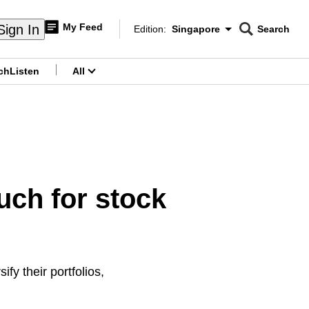
My Feed
Sign In
Edition:
Singapore
Search
CNAR
Edition Menu
Search
ch
Listen
All
menu
ch for stock
fy their portfolios,