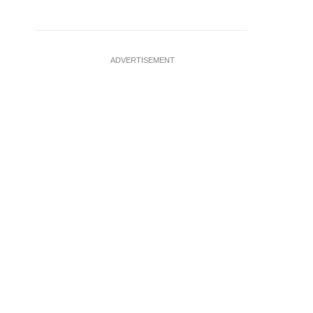
ADVERTISEMENT