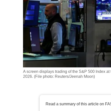
fast,
secure
and
the
best
it
can
possibly
be.
A screen displays trading of the S&P 500 Index a
To
2026. (File photo: Reuters/Jeenah Moon)
continue,
upgrade
to
a
Read a summary of this article on FA
supported