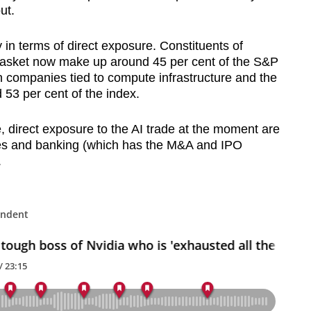
ut.
 in terms of direct exposure. Constituents of
basket now make up around 45 per cent of the S&P
n companies tied to compute infrastructure and the
 53 per cent of the index.
, direct exposure to the AI trade at the moment are
les and banking (which has the M&A and IPO
.