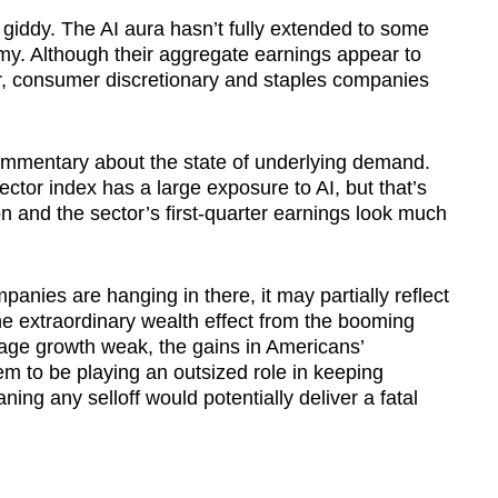
 giddy. The AI aura hasn’t fully extended to some
my. Although their aggregate earnings appear to
r, consumer discretionary and staples companies
ommentary about the state of underlying demand.
sector index has a large exposure to AI, but that’s
and the sector’s first-quarter earnings look much
anies are hanging in there, it may partially reflect
the extraordinary wealth effect from the booming
wage growth weak, the gains in Americans’
 to be playing an outsized role in keeping
ning any selloff would potentially deliver a fatal