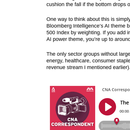
cushion the fall if the bottom drops o
One way to think about this is simply
Bloomberg Intelligence’s AI theme 
500 Index by weighting. If you add i
AI power theme, you’re up to around
The only sector groups without large
energy, healthcare, consumer stap
revenue stream I mentioned earlier)