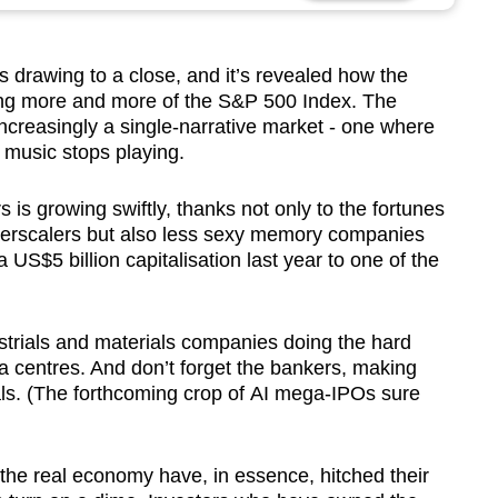
s drawing to a close, and it’s revealed how the
lfing more and more of the S&P 500 Index. The
 increasingly a single-narrative market - one where
 music stops playing.
 is growing swiftly, thanks not only to the fortunes
erscalers but also less sexy memory companies
US$5 billion capitalisation last year to one of the
ustrials and materials companies doing the hard
a centres. And don’t forget the bankers, making
ls. (The forthcoming crop of AI mega-IPOs sure
 the real economy have, in essence, hitched their