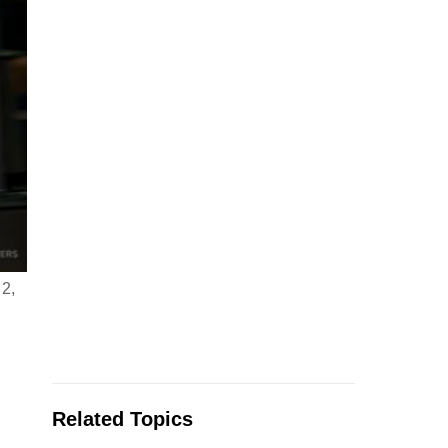
 2,
Related Topics