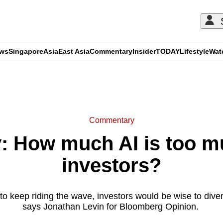
ews
Singapore
Asia
East Asia
Commentary
Insider
TODAY
Lifestyle
Wat
ADVERTISEMENT
Commentary
 How much AI is too mu
investors?
 to keep riding the wave, investors would be wise to diversi
says Jonathan Levin for Bloomberg Opinion.