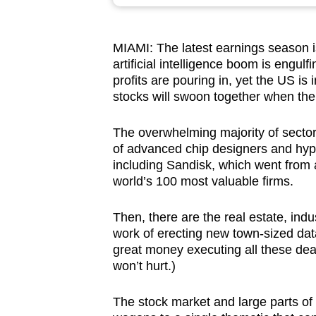
browser
or,
MIAMI:
The latest earnings season i
for
artificial intelligence boom is engu
the
profits are pouring in, yet the US is
finest
stocks will swoon together when the
experience,
download
The overwhelming majority of sectors
of advanced chip designers and hyp
the
including Sandisk, which went from a 
mobile
world’s 100 most valuable firms.
app.
Then, there are the real estate, ind
work of erecting new town-sized dat
Upgraded
great money executing all these dea
but
won’t hurt.)
still
having
The stock market and large parts of