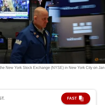
t the New York Stock Exchange (NYSE) in New York City on Jan
ST.
FAST