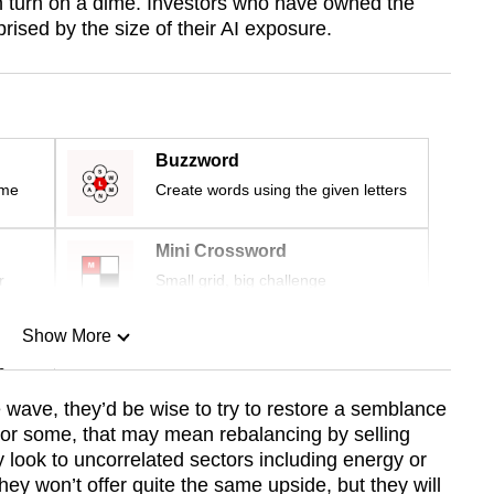
n turn on a dime. Investors who have owned the
ised by the size of their AI exposure.
Buzzword
ime
Create words using the given letters
Mini Crossword
r
Small grid, big challenge
Show More
n
e wave, they’d be wise to try to restore a semblance
s. For some, that may mean rebalancing by selling
Show Less
 look to uncorrelated sectors including energy or
ey won’t offer quite the same upside, but they will