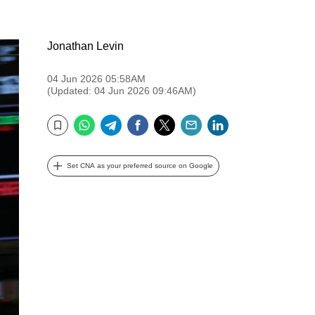
Jonathan Levin
04 Jun 2026 05:58AM
(Updated: 04 Jun 2026 09:46AM)
WhatsApp
Telegram
Facebook
Twitter
Email
LinkedIn
Bookmark
Set CNA as your preferred source on Google