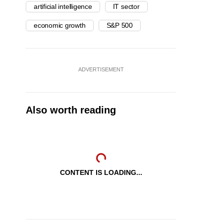
artificial intelligence
IT sector
economic growth
S&P 500
ADVERTISEMENT
Also worth reading
CONTENT IS LOADING...