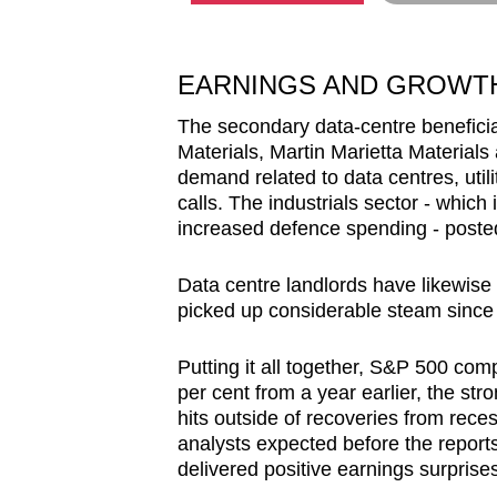
EARNINGS AND GROWT
The secondary data-centre beneficia
Materials, Martin Marietta Materials
demand related to data centres, utili
calls. The industrials sector - which 
increased defence spending - posted 
Data centre landlords have likewise
picked up considerable steam since I
Putting it all together, S&P 500 co
per cent from a year earlier, the str
hits outside of recoveries from reces
analysts expected before the report
delivered positive earnings surprise