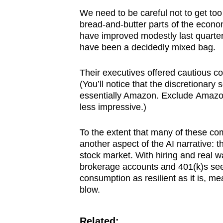
We need to be careful not to get too
bread-and-butter parts of the econo
have improved modestly last quarte
have been a decidedly mixed bag.
Their executives offered cautious c
(You’ll notice that the discretionary 
essentially Amazon. Exclude Amazon 
less impressive.)
To the extent that many of these comp
another aspect of the AI narrative: 
stock market. With hiring and real 
brokerage accounts and 401(k)s seem
consumption as resilient as it is, mea
blow.
Related: