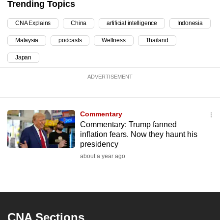
Trending Topics
can
possibly
CNA Explains
China
artificial intelligence
Indonesia
be.
Malaysia
podcasts
Wellness
Thailand
To
Japan
continue,
ADVERTISEMENT
upgrade
to
a
Commentary
supported
Commentary: Trump fanned
browser
inflation fears. Now they haunt his
or,
presidency
for
about a year ago
the
finest
experience,
download
CNA Sections
the