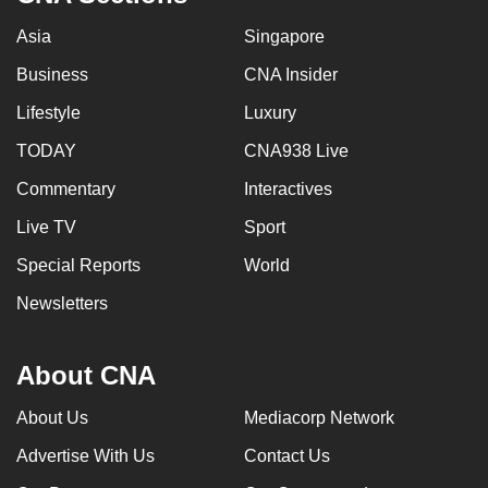
mobile
Asia
Singapore
app.
Business
CNA Insider
Upgraded
Lifestyle
Luxury
but
TODAY
CNA938 Live
still
Commentary
Interactives
having
issues?
Live TV
Sport
Contact
Special Reports
World
us
Newsletters
About CNA
About Us
Mediacorp Network
Advertise With Us
Contact Us