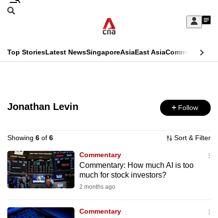
Skip
Search
to
Edition Menu
CNAR
My
main
Feed
Sign
Search
In
content
This
Top Stories
Latest News
Singapore
Asia
East Asia
Commentary
Ins
menu
CNAR
browser
Primary
CNAR
ADVERTISEMENT
is
Menu
Secondary
no
Jonathan Levin
Follow
Menu
longer
supported
Showing
6
of
6
Sort & Filter
Commentary
Commentary: How much AI is too
We
much for stock investors?
know
2 months ago
it's
a
Commentary
hassle