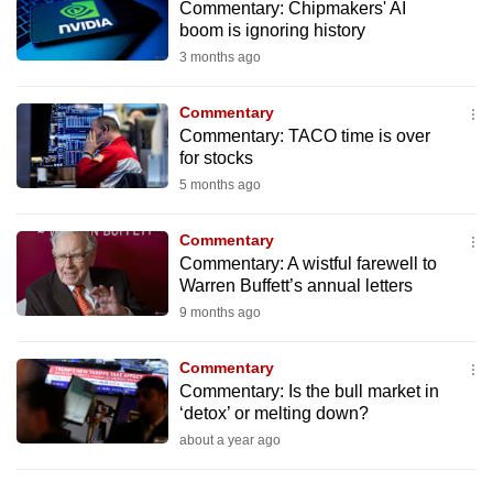
Commentary: Chipmakers' AI
to
boom is ignoring history
switch
3 months ago
browsers
but
Commentary
we
Commentary: TACO time is over
want
for stocks
your
5 months ago
experience
with
Commentary
Commentary: A wistful farewell to
CNA
Warren Buffett’s annual letters
to
9 months ago
be
fast,
Commentary
secure
Commentary: Is the bull market in
and
‘detox’ or melting down?
the
about a year ago
best
it