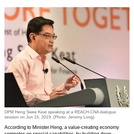
DPM Heng Swee Keat speaking at a REACH-CNA dialogue
session on Jun 15, 2019. (Photo: Jeremy Long)
According to Minister Heng, a value-creating economy
competes on special capabilities, by building deep