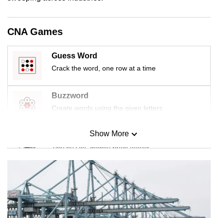
mobile
app.
CNA Games
Upgraded
Guess Word
but
Crack the word, one row at a time
still
having
Buzzword
issues?
Create words using the given letters
Contact
us
Show More
Mini Sudoku
Tiny puzzle, mighty brain teaser
Mini Crossword
Small grid, big challenge
Word Search