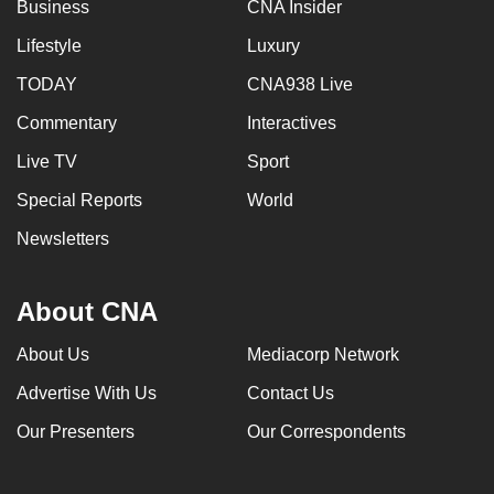
Business
CNA Insider
Lifestyle
Luxury
TODAY
CNA938 Live
Commentary
Interactives
Live TV
Sport
Special Reports
World
Newsletters
About CNA
About Us
Mediacorp Network
Advertise With Us
Contact Us
Our Presenters
Our Correspondents