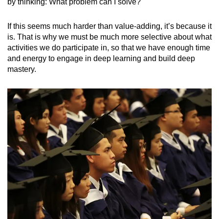
by thinking: What problem can I solve?
If this seems much harder than value-adding, it’s because it
is. That is why we must be much more selective about what
activities we do participate in, so that we have enough time
and energy to engage in deep learning and build deep
mastery.