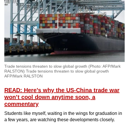
Spot as many words as you can
Show Less
Trade tensions threaten to slow global growth (Photo: AFP/Mark
RALSTON) Trade tensions threaten to slow global growth
AFP/Mark RALSTON
READ: Here’s why the US-China trade war
won’t cool down anytime soon, a
commentary
Students like myself, waiting in the wings for graduation in
a few years, are watching these developments closely.