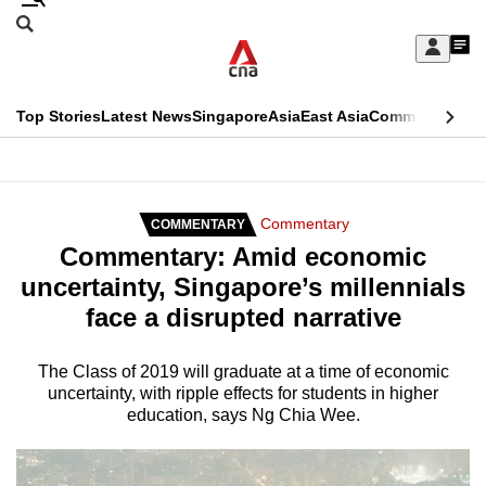
Skip
Search
to
Edition Menu
CNAR
My
main
Feed
Sign
Search
In
content
This
Top Stories
Latest News
Singapore
Asia
East Asia
Commentary
Ins
menu
CNAR
browser
Primary
CNAR
ADVERTISEMENT
is
Menu
Secondary
Commentary
COMMENTARY
no
Commentary: Amid economic
Menu
longer
uncertainty, Singapore’s millennials
supported
face a disrupted narrative
We
The Class of 2019 will graduate at a time of economic
uncertainty, with ripple effects for students in higher
know
education, says Ng Chia Wee.
it's
a
hassle