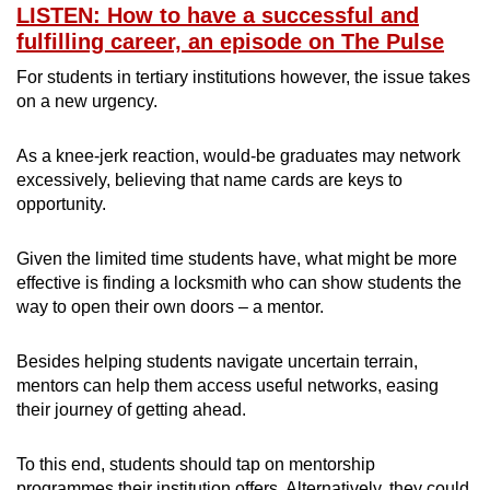
LISTEN: How to have a successful and
fulfilling career, an episode on The Pulse
For students in tertiary institutions however, the issue takes
on a new urgency.
As a knee-jerk reaction, would-be graduates may network
excessively, believing that name cards are keys to
opportunity.
Given the limited time students have, what might be more
effective is finding a locksmith who can show students the
way to open their own doors – a mentor.
Besides helping students navigate uncertain terrain,
mentors can help them access useful networks, easing
their journey of getting ahead.
To this end, students should tap on mentorship
programmes their institution offers. Alternatively, they could