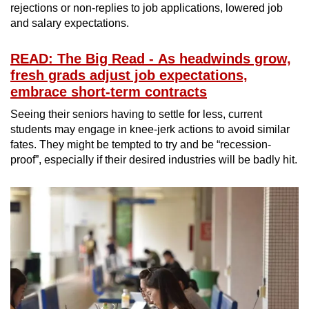
rejections or non-replies to job applications, lowered job
and salary expectations.
READ: The Big Read - As headwinds grow,
fresh grads adjust job expectations,
embrace short-term contracts
Seeing their seniors having to settle for less, current
students may engage in knee-jerk actions to avoid similar
fates. They might be tempted to try and be “recession-
proof”, especially if their desired industries will be badly hit.