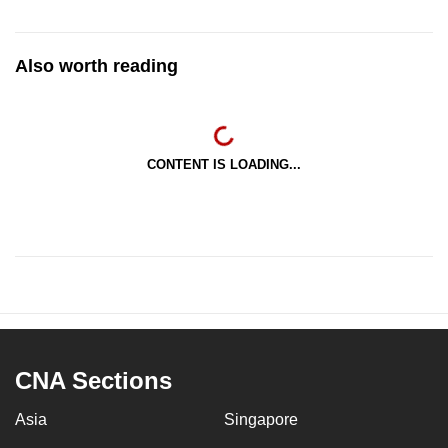
Also worth reading
CONTENT IS LOADING...
CNA Sections
Asia
Singapore