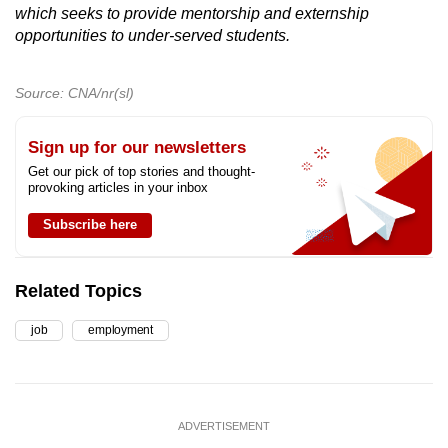
which seeks to provide mentorship and externship
opportunities to under-served students.
Source: CNA/nr(sl)
Sign up for our newsletters
Get our pick of top stories and thought-
provoking articles in your inbox
Subscribe here
Related Topics
job
employment
ADVERTISEMENT