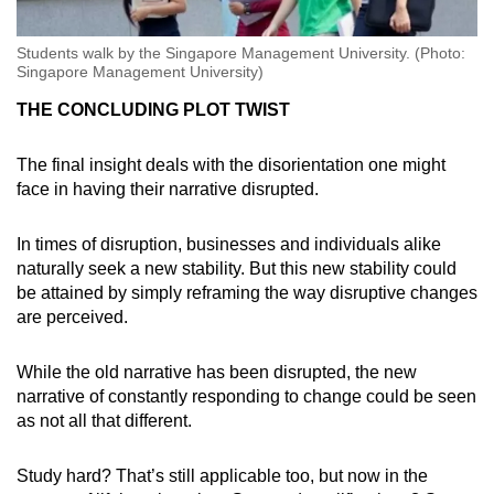
Students walk by the Singapore Management University. (Photo:
Singapore Management University)
THE CONCLUDING PLOT TWIST
The final insight deals with the disorientation one might
face in having their narrative disrupted.
In times of disruption, businesses and individuals alike
naturally seek a new stability. But this new stability could
be attained by simply reframing the way disruptive changes
are perceived.
While the old narrative has been disrupted, the new
narrative of constantly responding to change could be seen
as not all that different.
Study hard? That’s still applicable too, but now in the