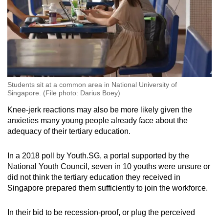
Students sit at a common area in National University of
Singapore. (File photo: Darius Boey)
Knee-jerk reactions may also be more likely given the
anxieties many young people already face about the
adequacy of their tertiary education.
In a 2018 poll by Youth.SG, a portal supported by the
National Youth Council, seven in 10 youths were unsure or
did not think the tertiary education they received in
Singapore prepared them sufficiently to join the workforce.
In their bid to be recession-proof, or plug the perceived