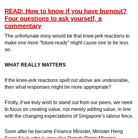
READ: How to know if you have burnout?
Four questions to ask yourself, a
commentary
The unfortunate irony would be that knee-jerk reactions to
make one more “future-ready” might cause one to be less
so.
WHAT REALLY MATTERS
If the knee-jerk reactions spelt out above are undesirable,
then what responses might be more appropriate?
Firstly, if we truly wish to stand out from our peers, we need
to focus on creating value, not merely adding value, in line
with the changing expectations of Singapore’s labour force.
Soon after he became Finance Minister, Minister Heng