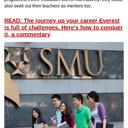
also seek out their teachers as mentors too.
READ: The journey up your career Everest
is full of challenges. Here's how to conquer
it, a commentary