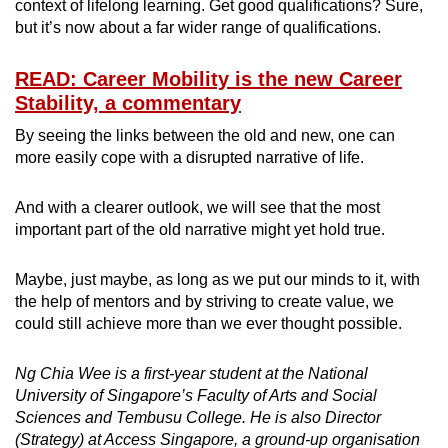
context of lifelong learning. Get good qualifications? Sure,
but it’s now about a far wider range of qualifications.
READ: Career Mobility is the new Career
Stability, a commentary
By seeing the links between the old and new, one can
more easily cope with a disrupted narrative of life.
And with a clearer outlook, we will see that the most
important part of the old narrative might yet hold true.
Maybe, just maybe, as long as we put our minds to it, with
the help of mentors and by striving to create value, we
could still achieve more than we ever thought possible.
Ng Chia Wee is a first-year student at the National
University of Singapore’s Faculty of Arts and Social
Sciences and Tembusu College. He is also Director
(Strategy) at Access Singapore, a ground-up organisation