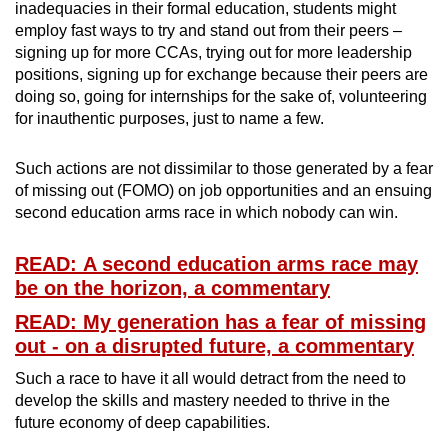
inadequacies in their formal education, students might
employ fast ways to try and stand out from their peers –
signing up for more CCAs, trying out for more leadership
positions, signing up for exchange because their peers are
doing so, going for internships for the sake of, volunteering
for inauthentic purposes, just to name a few.
Such actions are not dissimilar to those generated by a fear
of missing out (FOMO) on job opportunities and an ensuing
second education arms race in which nobody can win.
READ: A second education arms race may
be on the horizon, a commentary
READ: My generation has a fear of missing
out - on a disrupted future, a commentary
Such a race to have it all would detract from the need to
develop the skills and mastery needed to thrive in the
future economy of deep capabilities.