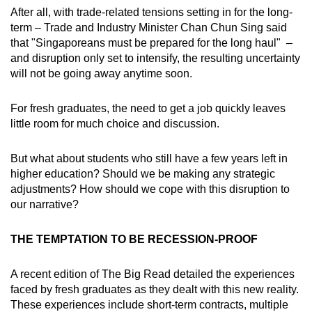
After all, with trade-related tensions setting in for the long-
term – Trade and Industry Minister Chan Chun Sing said
that "Singaporeans must be prepared for the long haul" –
and disruption only set to intensify, the resulting uncertainty
will not be going away anytime soon.
For fresh graduates, the need to get a job quickly leaves
little room for much choice and discussion.
But what about students who still have a few years left in
higher education? Should we be making any strategic
adjustments? How should we cope with this disruption to
our narrative?
THE TEMPTATION TO BE RECESSION-PROOF
A recent edition of The Big Read detailed the experiences
faced by fresh graduates as they dealt with this new reality.
These experiences include short-term contracts, multiple