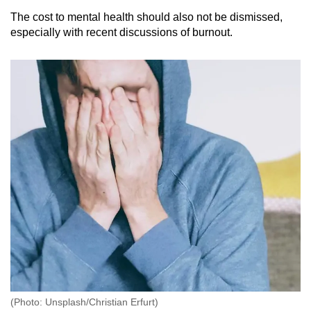
The cost to mental health should also not be dismissed,
especially with recent discussions of burnout.
(Photo: Unsplash/Christian Erfurt)