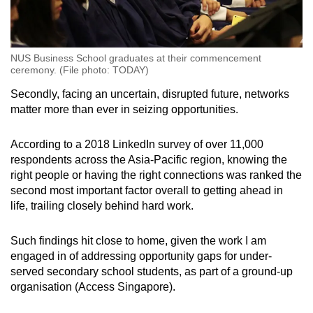
NUS Business School graduates at their commencement
ceremony. (File photo: TODAY)
Secondly, facing an uncertain, disrupted future, networks
matter more than ever in seizing opportunities.
According to a 2018 LinkedIn survey of over 11,000
respondents across the Asia-Pacific region, knowing the
right people or having the right connections was ranked the
second most important factor overall to getting ahead in
life, trailing closely behind hard work.
Such findings hit close to home, given the work I am
engaged in of addressing opportunity gaps for under-
served secondary school students, as part of a ground-up
organisation (Access Singapore).