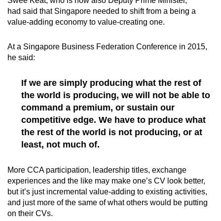
Swee Keat, who is now also Deputy Prime Minister,
had said that Singapore needed to shift from a being a
value-adding economy to value-creating one.
At a Singapore Business Federation Conference in 2015,
he said:
If we are simply producing what the rest of
the world is producing, we will not be able to
command a premium, or sustain our
competitive edge. We have to produce what
the rest of the world is not producing, or at
least, not much of.
More CCA participation, leadership titles, exchange
experiences and the like may make one’s CV look better,
but it’s just incremental value-adding to existing activities,
and just more of the same of what others would be putting
on their CVs.