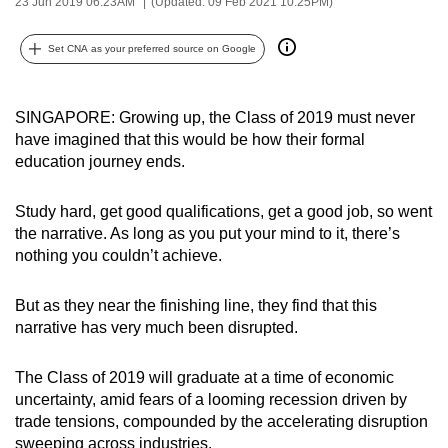
23 Jun 2019 06:23AM
(Updated: 09 Feb 2021 10:25PM)
can
possibly
Set CNA as your preferred source on Google
be.
To
SINGAPORE: Growing up, the Class of 2019 must never
continue,
have imagined that this would be how their formal
education journey ends.
upgrade
to
Study hard, get good qualifications, get a good job, so went
a
the narrative. As long as you put your mind to it, there’s
supported
nothing you couldn’t achieve.
browser
or,
But as they near the finishing line, they find that this
for
narrative has very much been disrupted.
the
finest
The Class of 2019 will graduate at a time of economic
experience,
uncertainty, amid fears of a looming recession driven by
download
trade tensions, compounded by the accelerating disruption
the
sweeping across industries.