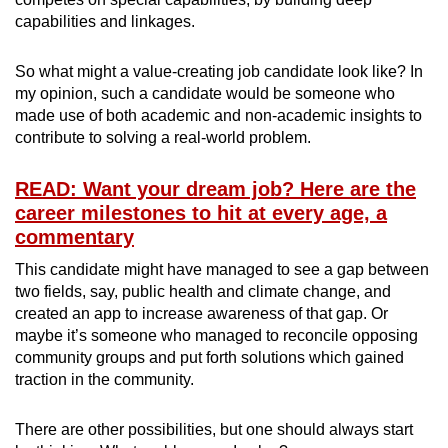
capabilities and linkages.
So what might a value-creating job candidate look like? In
my opinion, such a candidate would be someone who
made use of both academic and non-academic insights to
contribute to solving a real-world problem.
READ: Want your dream job? Here are the
career milestones to hit at every age, a
commentary
This candidate might have managed to see a gap between
two fields, say, public health and climate change, and
created an app to increase awareness of that gap. Or
maybe it’s someone who managed to reconcile opposing
community groups and put forth solutions which gained
traction in the community.
There are other possibilities, but one should always start