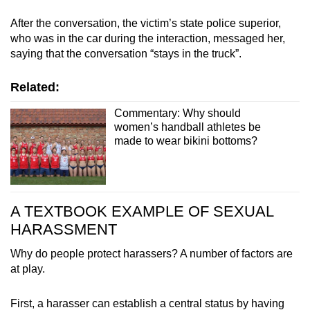
After the conversation, the victim’s state police superior,
who was in the car during the interaction, messaged her,
saying that the conversation “stays in the truck”.
Related:
Commentary: Why should
women’s handball athletes be
made to wear bikini bottoms?
A TEXTBOOK EXAMPLE OF SEXUAL
HARASSMENT
Why do people protect harassers? A number of factors are
at play.
First, a harasser can establish a central status by having