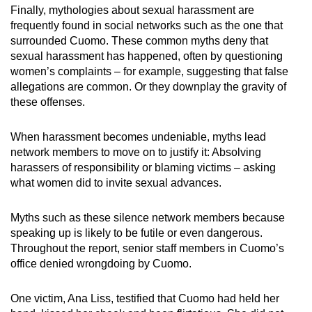
Finally, mythologies about sexual harassment are
frequently found in social networks such as the one that
surrounded Cuomo. These common myths deny that
sexual harassment has happened, often by questioning
women’s complaints – for example, suggesting that false
allegations are common. Or they downplay the gravity of
these offenses.
When harassment becomes undeniable, myths lead
network members to move on to justify it: Absolving
harassers of responsibility or blaming victims – asking
what women did to invite sexual advances.
Myths such as these silence network members because
speaking up is likely to be futile or even dangerous.
Throughout the report, senior staff members in Cuomo’s
office denied wrongdoing by Cuomo.
One victim, Ana Liss, testified that Cuomo had held her