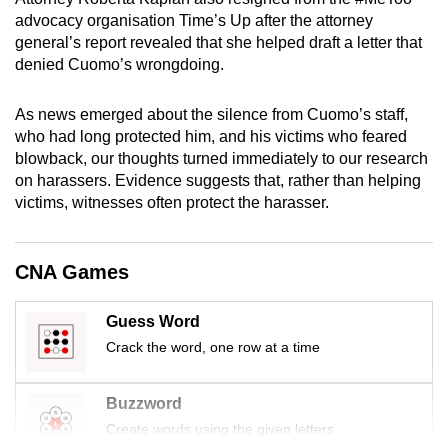
mobile
advocacy organisation Time’s Up after the attorney
app.
general’s report revealed that she helped draft a letter that
denied Cuomo’s wrongdoing.
Upgraded
As news emerged about the silence from Cuomo’s staff,
but
who had long protected him, and his victims who feared
still
blowback, our thoughts turned immediately to our research
having
on harassers. Evidence suggests that, rather than helping
issues?
victims, witnesses often protect the harasser.
Contact
us
CNA Games
Guess Word
Crack the word, one row at a time
Buzzword
Create words using the given letters