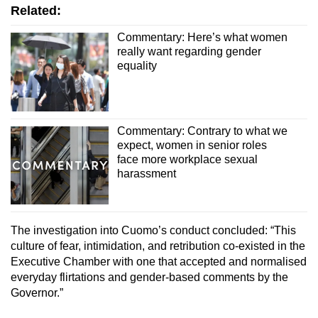
Related:
Commentary: Here’s what women
really want regarding gender
equality
Commentary: Contrary to what we
expect, women in senior roles
face more workplace sexual
harassment
The investigation into Cuomo’s conduct concluded: “This
culture of fear, intimidation, and retribution co-existed in the
Executive Chamber with one that accepted and normalised
everyday flirtations and gender-based comments by the
Governor.”