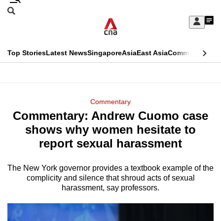
Skip
Search
to
Edition Menu
CNAR
My
main
Feed
Sign
Search
In
content
This
Top Stories
Latest News
Singapore
Asia
East Asia
Commentary
Ins
menu
CNAR
browser
Primary
CNAR
ADVERTISEMENT
is
Menu
Secondary
Commentary
no
Commentary: Andrew Cuomo case
Menu
longer
shows why women hesitate to
supported
report sexual harassment
The New York governor provides a textbook example of the
We
complicity and silence that shroud acts of sexual
know
harassment, say professors.
it's
a
hassle