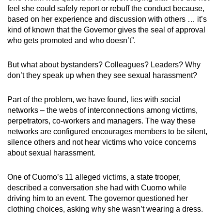
feel she could safely report or rebuff the conduct because,
based on her experience and discussion with others … it’s
kind of known that the Governor gives the seal of approval
who gets promoted and who doesn’t”.
But what about bystanders? Colleagues? Leaders? Why
don’t they speak up when they see sexual harassment?
Part of the problem, we have found, lies with social
networks – the webs of interconnections among victims,
perpetrators, co-workers and managers. The way these
networks are configured encourages members to be silent,
silence others and not hear victims who voice concerns
about sexual harassment.
One of Cuomo’s 11 alleged victims, a state trooper,
described a conversation she had with Cuomo while
driving him to an event. The governor questioned her
clothing choices, asking why she wasn’t wearing a dress.