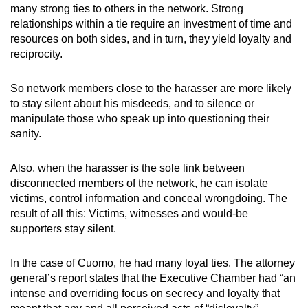
many strong ties to others in the network. Strong
relationships within a tie require an investment of time and
resources on both sides, and in turn, they yield loyalty and
reciprocity.
So network members close to the harasser are more likely
to stay silent about his misdeeds, and to silence or
manipulate those who speak up into questioning their
sanity.
Also, when the harasser is the sole link between
disconnected members of the network, he can isolate
victims, control information and conceal wrongdoing. The
result of all this: Victims, witnesses and would-be
supporters stay silent.
In the case of Cuomo, he had many loyal ties. The attorney
general’s report states that the Executive Chamber had “an
intense and overriding focus on secrecy and loyalty that