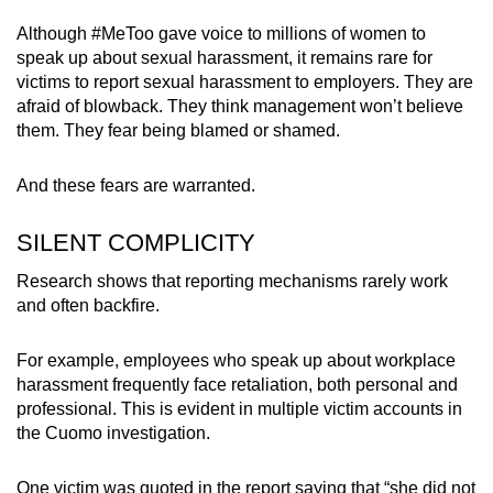
Although #MeToo gave voice to millions of women to
speak up about sexual harassment, it remains rare for
victims to report sexual harassment to employers. They are
afraid of blowback. They think management won’t believe
them. They fear being blamed or shamed.
And these fears are warranted.
SILENT COMPLICITY
Research shows that reporting mechanisms rarely work
and often backfire.
For example, employees who speak up about workplace
harassment frequently face retaliation, both personal and
professional. This is evident in multiple victim accounts in
the Cuomo investigation.
One victim was quoted in the report saying that “she did not