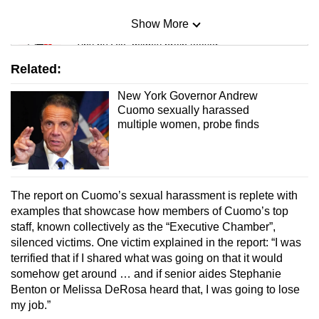
Show More
Mini Sudoku
Tiny puzzle, mighty brain teaser
Related:
Mini Crossword
New York Governor Andrew
Small grid, big challenge
Cuomo sexually harassed
multiple women, probe finds
Word Search
Spot as many words as you can
The report on Cuomo’s sexual harassment is replete with
examples that showcase how members of Cuomo’s top
Show Less
staff, known collectively as the “Executive Chamber”,
silenced victims. One victim explained in the report: “I was
terrified that if I shared what was going on that it would
somehow get around … and if senior aides Stephanie
Benton or Melissa DeRosa heard that, I was going to lose
my job.”