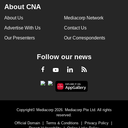
About CNA
About Us
Mediacorp Network
Advertise With Us
Contact Us
Our Presenters
Our Correspondents
Follow our news
LinkedIn
Facebook
RSS
Youtube
Copyright© Mediacorp 2026. Mediacorp Pte Ltd. All rights
reserved.
Official Domain
|
Terms & Conditions
|
Privacy Policy
|