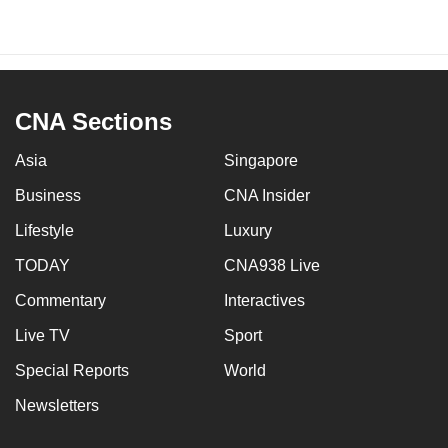
CNA Sections
Asia
Singapore
Business
CNA Insider
Lifestyle
Luxury
TODAY
CNA938 Live
Commentary
Interactives
Live TV
Sport
Special Reports
World
Newsletters