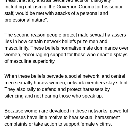
meant that any and all perceived acts of “disloyalty”,
including criticism of the Governor [Cuomo] or his senior
staff, would be met with attacks of a personal and
professional nature”.
The second reason people protect male sexual harassers
lies in how certain network beliefs prize men and
masculinity. These beliefs normalise male dominance over
women, encouraging support for those who enact displays
of masculine superiority.
When these beliefs pervade a social network, and central
men sexually harass women, network members stay silent.
They also rally to defend and protect harassers by
silencing and not hearing those who speak up.
Because women are devalued in these networks, powerful
witnesses have little motive to hear sexual harassment
complaints or take action to support female victims.