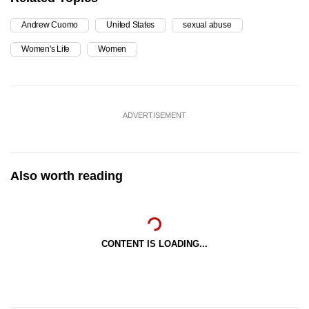
Andrew Cuomo
United States
sexual abuse
Women's Life
Women
ADVERTISEMENT
Also worth reading
CONTENT IS LOADING...