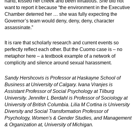
hand, kissed her cheek and been flirtatious. She did not
want to report it because “the environment in the Executive
Chamber deterred her … she was fully expecting the
Governor’s team would deny, deny, deny, character
assassinate.”
It is rare that scholarly research and current events so
perfectly reflect each other. But the Cuomo case is – no
metaphor here – a textbook example of a network of
complicity and silence around sexual harassment.
Sandy Hershcovis is Professor at Haskayne School of
Business at University of Calgary. Ivana Vranjes is
Assistant Professor of Social Psychology at Tilburg
University. Jennifer L Berdahl is Professor of Sociology at
University of British Columbia. Lilia M Cortina is University
Diversity and Social Transformation Professor of
Psychology, Women's & Gender Studies, and Management
& Organization at, University of Michigan.