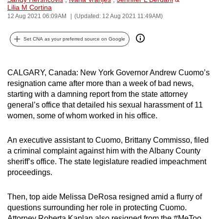
Lilia M Cortina
can
12 Aug 2021 06:09AM
(Updated: 12 Aug 2021 11:49AM)
possibly
be.
Set CNA as your preferred source on Google
To
continue,
CALGARY, Canada: New York Governor Andrew Cuomo’s
upgrade
resignation came after more than a week of bad news,
to
starting with a damning report from the state attorney
a
general’s office that detailed his sexual harassment of 11
women, some of whom worked in his office.
supported
browser
An executive assistant to Cuomo, Brittany Commisso, filed
or,
a criminal complaint against him with the Albany County
for
sheriff’s office. The state legislature readied impeachment
the
proceedings.
finest
experience,
Then, top aide Melissa DeRosa resigned amid a flurry of
download
questions surrounding her role in protecting Cuomo.
the
Attorney Roberta Kaplan also resigned from the #MeToo