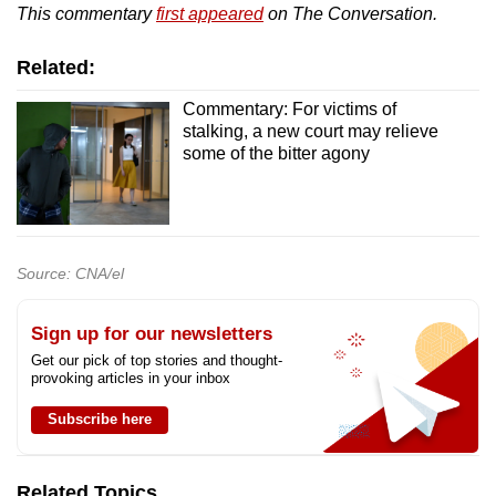
This commentary
first appeared
on The Conversation.
Related:
Commentary: For victims of
stalking, a new court may relieve
some of the bitter agony
Source: CNA/el
Sign up for our newsletters
Get our pick of top stories and thought-
provoking articles in your inbox
Subscribe here
Related Topics