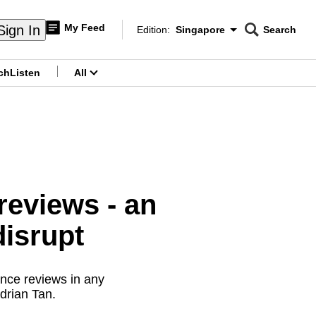
My Feed
Sign In
Edition:
Singapore
Search
CNAR
Edition Menu
Search
ch
Listen
All
menu
eviews - an
disrupt
nce reviews in any
drian Tan.