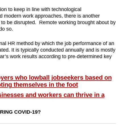
tion to keep in line with technological
d modern work approaches, there is another
 to be disrupted. Remote working brought about by
do so.
onal HR method by which the job performance of an
d. It is typically conducted annually and is mostly
ear’s work results according to pre-determined key
ers who lowball jobseekers based on
ting themselves in the foot
nesses and workers can thrive in a
ING COVID-19?