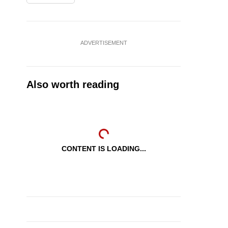
ADVERTISEMENT
Also worth reading
CONTENT IS LOADING...