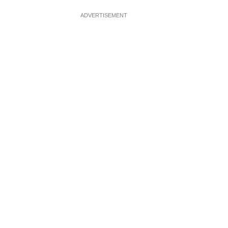
ADVERTISEMENT