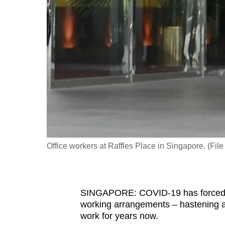
fast,
secure
and
the
best
it
can
possibly
be.
Office workers at Raffles Place in Singapore. (Fi
To
continue,
upgrade
to
SINGAPORE: COVID-19 has forced m
working arrangements – hastening a 
a
work for years now.
supported