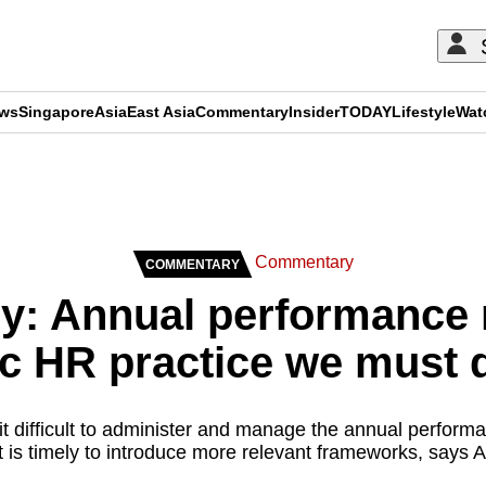
ews
Singapore
Asia
East Asia
Commentary
Insider
TODAY
Lifestyle
Wat
ADVERTISEMENT
Commentary
COMMENTARY
: Annual performance r
c HR practice we must 
 difficult to administer and manage the annual performa
it is timely to introduce more relevant frameworks, says A