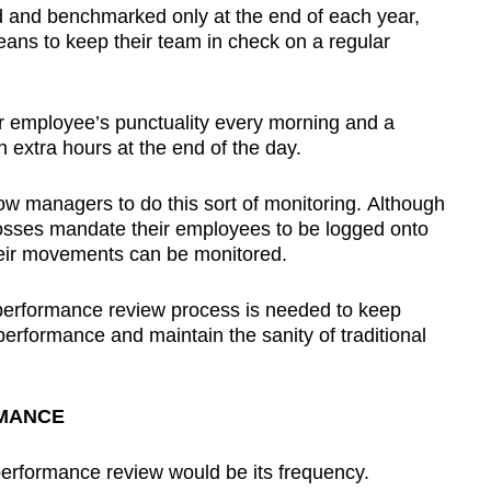
 and benchmarked only at the end of each year,
ans to keep their team in check on a regular
r employee’s punctuality every morning and a
 extra hours at the end of the day.
w managers to do this sort of monitoring. Although
osses mandate their employees to be logged onto
heir movements can be monitored.
 performance review process is needed to keep
erformance and maintain the sanity of traditional
RMANCE
erformance review would be its frequency.