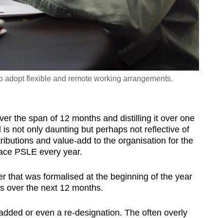
adopt flexible and remote working arrangements.
r the span of 12 months and distilling it over one
d is not only daunting but perhaps not reflective of
ributions and value-add to the organisation for the
place PSLE every year.
er that was formalised at the beginning of the year
ves over the next 12 months.
ded or even a re-designation. The often overly