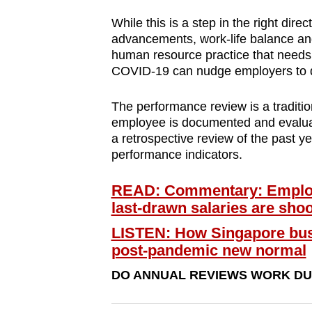
browser
While this is a step in the right direc
or,
advancements, work-life balance an
for
human resource practice that needs
the
COVID-19 can nudge employers to 
finest
The performance review is a traditi
experience,
employee is documented and evaluate
download
a retrospective review of the past y
the
performance indicators.
mobile
app.
READ: Commentary: Employ
last-drawn salaries are shoo
LISTEN: How Singapore busi
Upgraded
post-pandemic new normal
but
still
DO ANNUAL REVIEWS WORK DUR
having