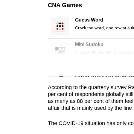
issues?
CNA Games
Contact
us
Guess Word
Crack the word, one row at a t
Mini Sudoku
Tiny puzzle, mighty brain tease
Word Search
Spot as many words as you ca
According to the quarterly survey Ra
per cent of respondents globally sti
as many as 88 per cent of them feel
affair that is mainly used by the li
The COVID-19 situation has only co