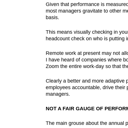
Given that performance is measured
most managers gravitate to other me
basis.
This means visually checking in you
headcount check on who is putting in
Remote work at present may not allo
I have heard of companies where b
Zoom the entire work-day so that t
Clearly a better and more adaptive
employees accountable, drive their p
managers.
NOT A FAIR GAUGE OF PERFO
The main grouse about the annual p