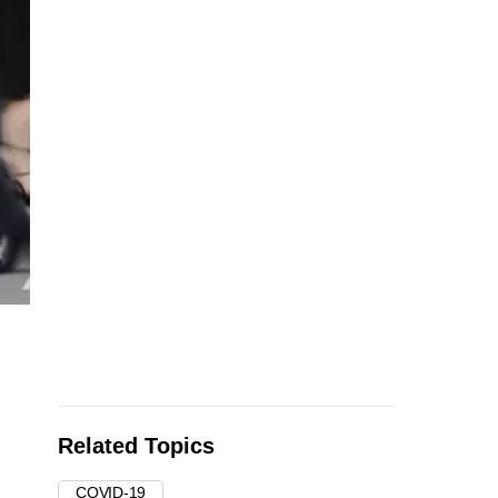
Related Topics
COVID-19