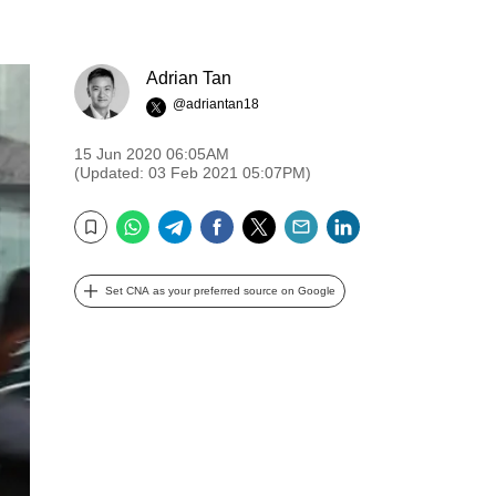
Adrian Tan
@adriantan18
15 Jun 2020 06:05AM
(Updated: 03 Feb 2021 05:07PM)
WhatsApp
Telegram
Facebook
Twitter
Email
LinkedIn
Bookmark
Set CNA as your preferred source on Google