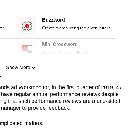
Buzzword
ime
Create words using the given letters
Mini Crossword
r
Small grid, big challenge
Show More
n
ndstad Workmonitor, in the first quarter of 2019, 47
ll have regular annual performance reviews despite
Show Less
ing that such performance reviews are a one-sided
ne manager to provide feedback.
mplicated matters.