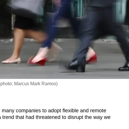
le photo: Marcus Mark Ramos)
any companies to adopt flexible and remote
trend that had threatened to disrupt the way we