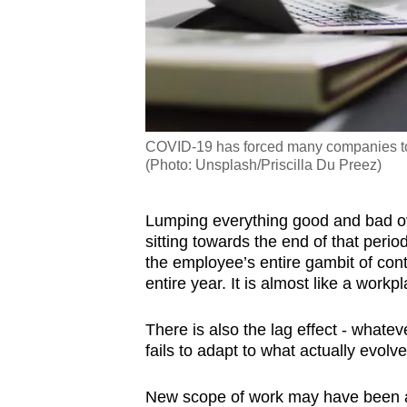
COVID-19 has forced many companies to 
(Photo: Unsplash/Priscilla Du Preez)
Lumping everything good and bad ove
sitting towards the end of that perio
the employee’s entire gambit of cont
entire year. It is almost like a work
There is also the lag effect - whatev
fails to adapt to what actually evol
New scope of work may have been ad