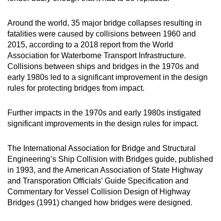
Around the world, 35 major bridge collapses resulting in
fatalities were caused by collisions between 1960 and
2015, according to a 2018 report from the World
Association for Waterborne Transport Infrastructure.
Collisions between ships and bridges in the 1970s and
early 1980s led to a significant improvement in the design
rules for protecting bridges from impact.
Further impacts in the 1970s and early 1980s instigated
significant improvements in the design rules for impact.
The International Association for Bridge and Structural
Engineering’s Ship Collision with Bridges guide, published
in 1993, and the American Association of State Highway
and Transporation Officials’ Guide Specification and
Commentary for Vessel Collision Design of Highway
Bridges (1991) changed how bridges were designed.