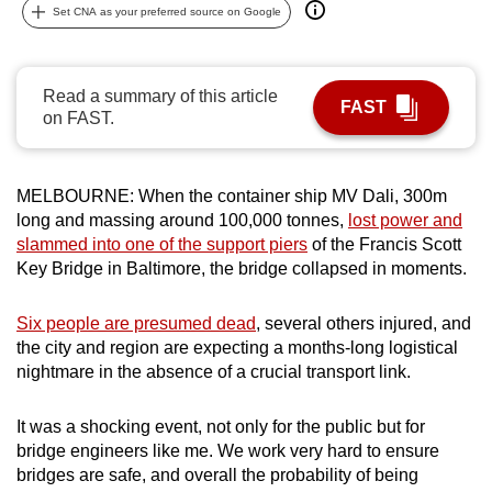
Set CNA as your preferred source on Google
can
possibly
be.
Read a summary of this article
FAST
on FAST.
To
continue,
upgrade
MELBOURNE: When the container ship MV Dali, 300m
to
long and massing around 100,000 tonnes,
lost power and
a
slammed into one of the support piers
of the Francis Scott
supported
Key Bridge in Baltimore, the bridge collapsed in moments.
browser
or,
Six people are presumed dead
, several others injured, and
for
the city and region are expecting a months-long logistical
nightmare in the absence of a crucial transport link.
the
finest
It was a shocking event, not only for the public but for
experience,
bridge engineers like me. We work very hard to ensure
download
bridges are safe, and overall the probability of being
the