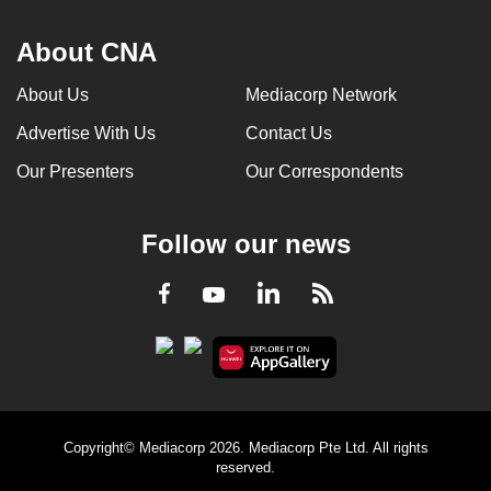
About CNA
About Us
Mediacorp Network
Advertise With Us
Contact Us
Our Presenters
Our Correspondents
Follow our news
LinkedIn
Facebook
RSS
Youtube
Copyright© Mediacorp 2026. Mediacorp Pte Ltd. All rights
reserved.