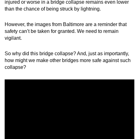
injured or worse in a bridge collapse remains even lower
mobile
than the chance of being struck by lightning.
app.
However, the images from Baltimore are a reminder that
safety can’t be taken for granted. We need to remain
Upgraded
vigilant.
but
still
So why did this bridge collapse? And, just as importantly,
having
how might we make other bridges more safe against such
issues?
collapse?
Contact
us