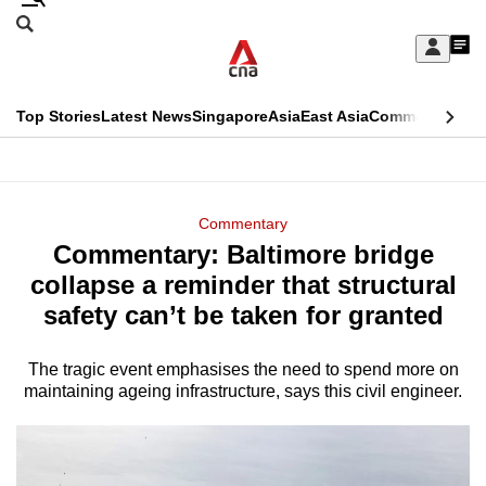
Skip
Search
to
Edition Menu
CNAR
My
main
Feed
Sign
Search
In
content
This
Top Stories
Latest News
Singapore
Asia
East Asia
Commentary
Ins
menu
CNAR
browser
Primary
CNAR
ADVERTISEMENT
is
Menu
Secondary
Commentary
no
Commentary: Baltimore bridge
Menu
longer
collapse a reminder that structural
supported
safety can’t be taken for granted
The tragic event emphasises the need to spend more on
We
maintaining ageing infrastructure, says this civil engineer.
know
it's
a
hassle