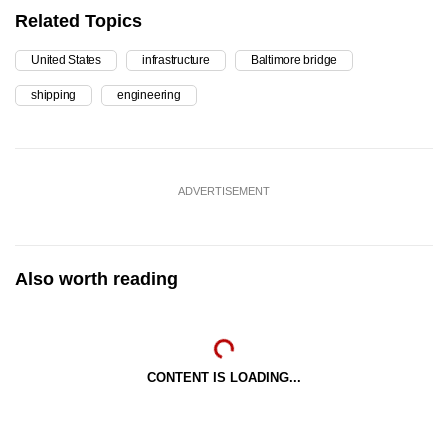
Related Topics
United States
infrastructure
Baltimore bridge
shipping
engineering
ADVERTISEMENT
Also worth reading
CONTENT IS LOADING...