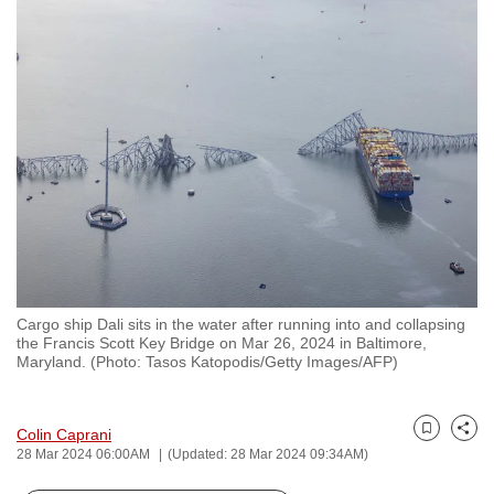
to
switch
browsers
but
we
want
your
experience
with
CNA
to
be
Cargo ship Dali sits in the water after running into and collapsing
the Francis Scott Key Bridge on Mar 26, 2024 in Baltimore,
fast,
Maryland. (Photo: Tasos Katopodis/Getty Images/AFP)
secure
and
the
Colin Caprani
Bookmark
Share
28 Mar 2024 06:00AM
(Updated: 28 Mar 2024 09:34AM)
best
it