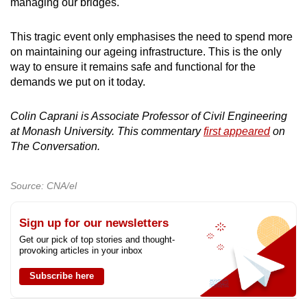
managing our bridges.
This tragic event only emphasises the need to spend more
on maintaining our ageing infrastructure. This is the only
way to ensure it remains safe and functional for the
demands we put on it today.
Colin Caprani is Associate Professor of Civil Engineering
at Monash University. This commentary
first appeared
on
The Conversation.
Source: CNA/el
Sign up for our newsletters
Get our pick of top stories and thought-
provoking articles in your inbox
Subscribe here