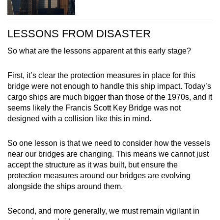
LESSONS FROM DISASTER
So what are the lessons apparent at this early stage?
First, it’s clear the protection measures in place for this
bridge were not enough to handle this ship impact. Today’s
cargo ships are much bigger than those of the 1970s, and it
seems likely the Francis Scott Key Bridge was not
designed with a collision like this in mind.
So one lesson is that we need to consider how the vessels
near our bridges are changing. This means we cannot just
accept the structure as it was built, but ensure the
protection measures around our bridges are evolving
alongside the ships around them.
Second, and more generally, we must remain vigilant in