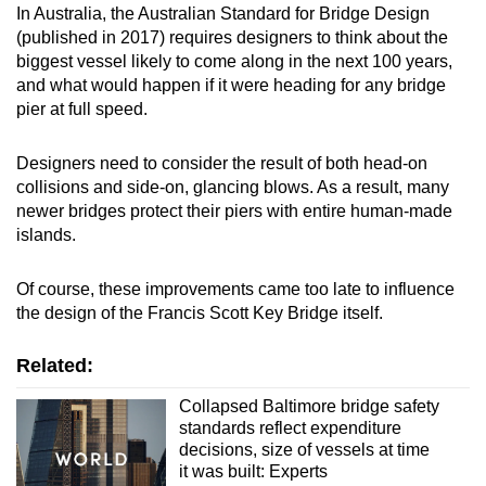
In Australia, the Australian Standard for Bridge Design
(published in 2017) requires designers to think about the
biggest vessel likely to come along in the next 100 years,
and what would happen if it were heading for any bridge
pier at full speed.
Designers need to consider the result of both head-on
collisions and side-on, glancing blows. As a result, many
newer bridges protect their piers with entire human-made
islands.
Of course, these improvements came too late to influence
the design of the Francis Scott Key Bridge itself.
Related:
Collapsed Baltimore bridge safety
standards reflect expenditure
decisions, size of vessels at time
it was built: Experts