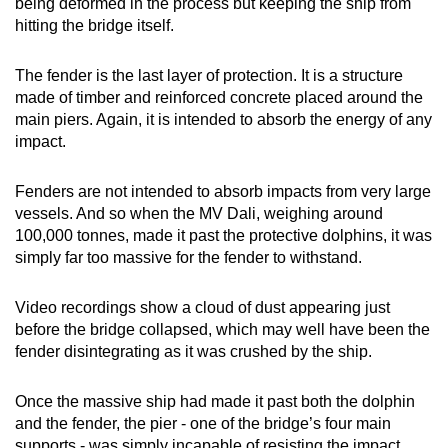
being deformed in the process but keeping the ship from
hitting the bridge itself.
The fender is the last layer of protection. It is a structure
made of timber and reinforced concrete placed around the
main piers. Again, it is intended to absorb the energy of any
impact.
Fenders are not intended to absorb impacts from very large
vessels. And so when the MV Dali, weighing around
100,000 tonnes, made it past the protective dolphins, it was
simply far too massive for the fender to withstand.
Video recordings show a cloud of dust appearing just
before the bridge collapsed, which may well have been the
fender disintegrating as it was crushed by the ship.
Once the massive ship had made it past both the dolphin
and the fender, the pier - one of the bridge’s four main
supports - was simply incapable of resisting the impact.