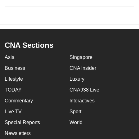
CNA Sections
Asia
Singapore
Business
CNA Insider
Lifestyle
Luxury
TODAY
CNA938 Live
Commentary
Interactives
Live TV
Sport
Special Reports
World
Newsletters