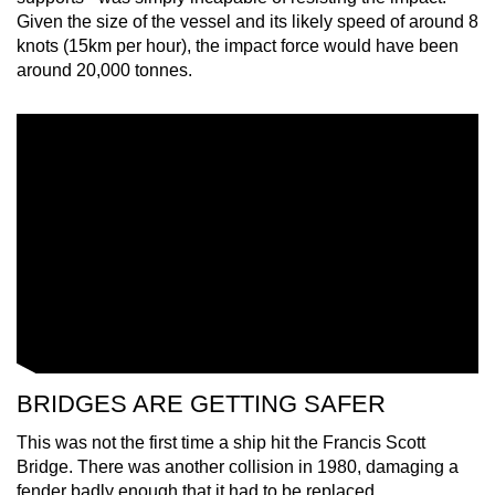
Given the size of the vessel and its likely speed of around 8
knots (15km per hour), the impact force would have been
around 20,000 tonnes.
BRIDGES ARE GETTING SAFER
This was not the first time a ship hit the Francis Scott
Bridge. There was another collision in 1980, damaging a
fender badly enough that it had to be replaced.