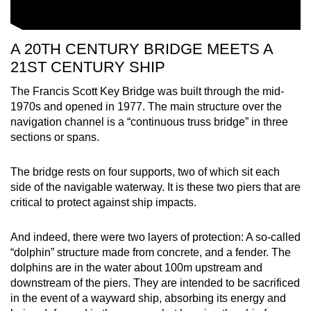
A 20TH CENTURY BRIDGE MEETS A
21ST CENTURY SHIP
The Francis Scott Key Bridge was built through the mid-
1970s and opened in 1977. The main structure over the
navigation channel is a “continuous truss bridge” in three
sections or spans.
The bridge rests on four supports, two of which sit each
side of the navigable waterway. It is these two piers that are
critical to protect against ship impacts.
And indeed, there were two layers of protection: A so-called
“dolphin” structure made from concrete, and a fender. The
dolphins are in the water about 100m upstream and
downstream of the piers. They are intended to be sacrificed
in the event of a wayward ship, absorbing its energy and