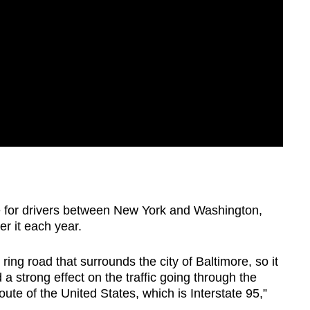
 for drivers between New York and Washington,
er it each year.
e ring road that surrounds the city of Baltimore, so it
a strong effect on the traffic going through the
oute of the United States, which is Interstate 95,”