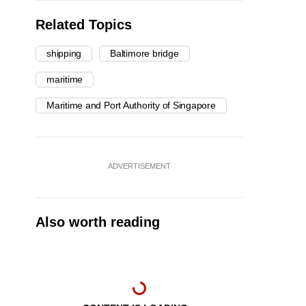
Related Topics
shipping
Baltimore bridge
maritime
Maritime and Port Authority of Singapore
ADVERTISEMENT
Also worth reading