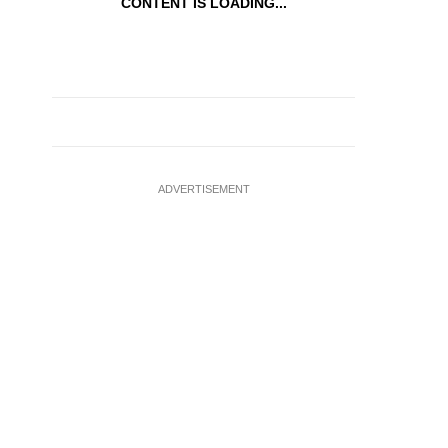
CONTENT IS LOADING...
ADVERTISEMENT