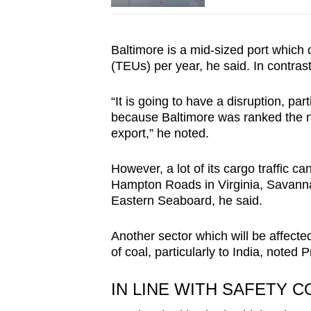
Baltimore is a mid-sized port which c
(TEUs) per year, he said. In contrast
“It is going to have a disruption, par
because Baltimore was ranked the n
export,” he noted.
However, a lot of its cargo traffic c
Hampton Roads in Virginia, Savanna
Eastern Seaboard, he said.
Another sector which will be affected
of coal, particularly to India, noted 
IN LINE WITH SAFETY 