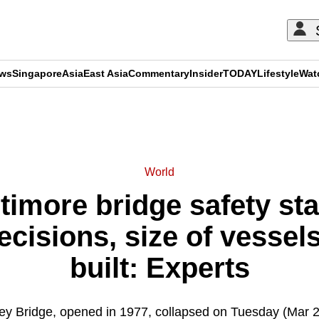
ews
Singapore
Asia
East Asia
Commentary
Insider
TODAY
Lifestyle
Wat
ADVERTISEMENT
World
timore bridge safety sta
cisions, size of vessels
built: Experts
ey Bridge, opened in 1977, collapsed on Tuesday (Mar 26