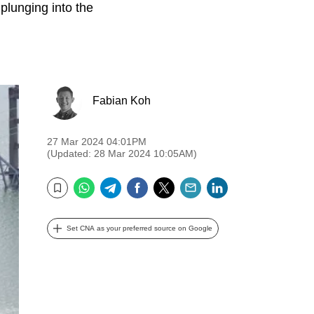
plunging into the
Fabian Koh
27 Mar 2024 04:01PM
(Updated: 28 Mar 2024 10:05AM)
WhatsApp
Telegram
Facebook
Twitter
Email
LinkedIn
Bookmark
Set CNA as your preferred source on Google