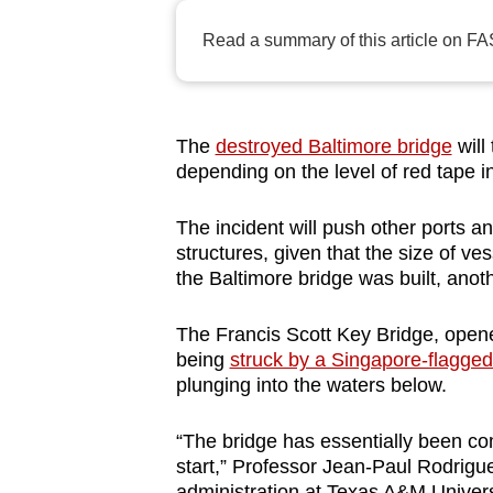
browser
Read a summary of this article on FA
or,
for
the
finest
The
destroyed Baltimore bridge
will 
depending on the level of red tape i
experience,
download
The incident will push other ports an
the
structures, given that the size of v
mobile
the Baltimore bridge was built, anot
app.
The Francis Scott Key Bridge, opene
being
struck by a Singapore-flagged
Upgraded
plunging into the waters below.
but
still
“The bridge has essentially been com
having
start,” Professor Jean-Paul Rodrigu
administration at Texas A&M Universi