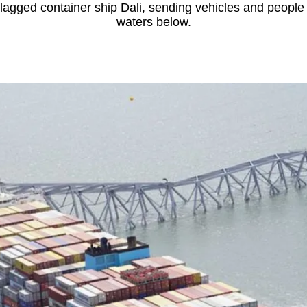
lagged container ship Dali, sending vehicles and people 
waters below.