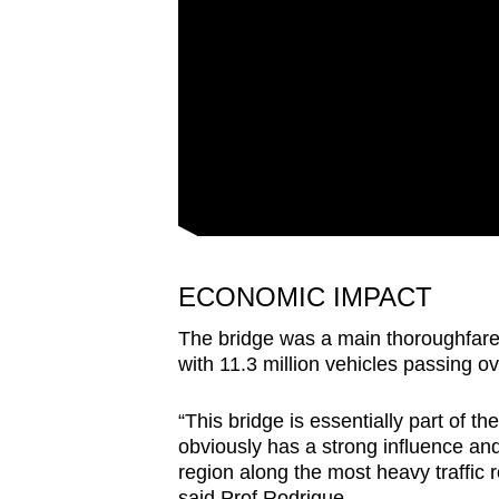
ECONOMIC IMPACT
The bridge was a main thoroughfare
with 11.3 million vehicles passing ov
“This bridge is essentially part of th
obviously has a strong influence and 
region along the most heavy traffic r
said Prof Rodrigue.