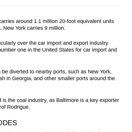
arries around 1.1 million 20-foot equivalent units
, New York carries 9 million.
ticularly over the car import and export industry
umber one in the United States for car import and
an be diverted to nearby ports, such as New York,
h in Georgia, and other smaller ports around the
 is the coal industry, as Baltimore is a key exporter
Prof Rodrigue.
CODES