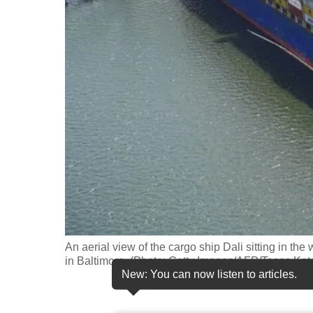
fast,
secure
and
the
best
it
can
possibly
be.
To
continue,
upgrade
An aerial view of the cargo ship Dali sitting in the
in Baltimore. (Photo: Getty Images/AFP/Tasos Kat
to
New: You can now listen to articles.
a
supported