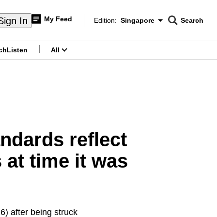
My Feed
Sign In
Edition:
Singapore
Search
CNAR
Edition Menu
Search
ch
Listen
All
menu
ndards reflect
 at time it was
) after being struck