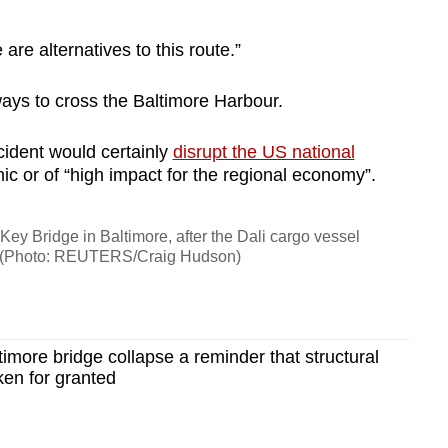
are alternatives to this route.”
ways to cross the Baltimore Harbour.
cident would certainly
disrupt the US national
phic or of “high impact for the regional economy”.
Key Bridge in Baltimore, after the Dali cargo vessel
se. (Photo: REUTERS/Craig Hudson)
more bridge collapse a reminder that structural
ken for granted