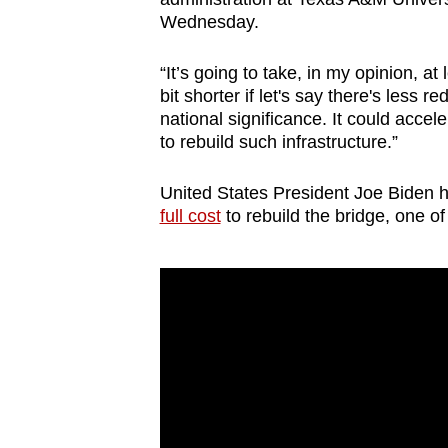
issues?
Wednesday.
Contact
us
“It’s going to take, in my opinion, at 
bit shorter if let's say there's less r
national significance. It could acceler
to rebuild such infrastructure.”
United States President Joe Biden 
full cost
to rebuild the bridge, one of 