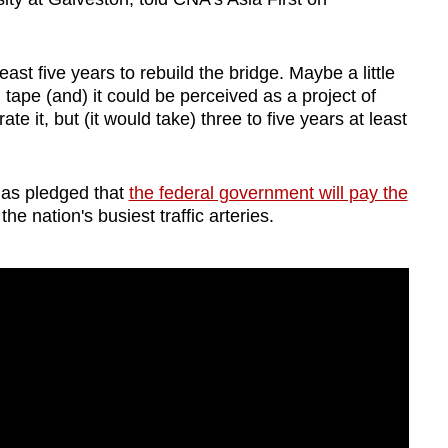
least five years to rebuild the bridge. Maybe a little
ed tape (and) it could be perceived as a project of
ate it, but (it would take) three to five years at least
has pledged that
the federal government will pay the
the nation's busiest traffic arteries.