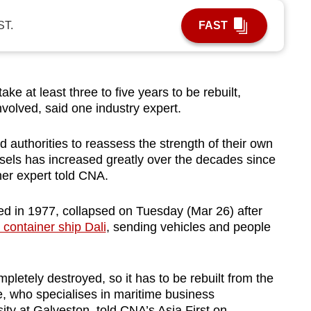
ST.
FAST
take at least three to five years to be rebuilt,
nvolved, said one industry expert.
d authorities to reassess the strength of their own
essels has increased greatly over the decades since
her expert told CNA.
d in 1977, collapsed on Tuesday (Mar 26) after
 container ship Dali
, sending vehicles and people
pletely destroyed, so it has to be rebuilt from the
e, who specialises in maritime business
ty at Galveston, told CNA’s Asia First on