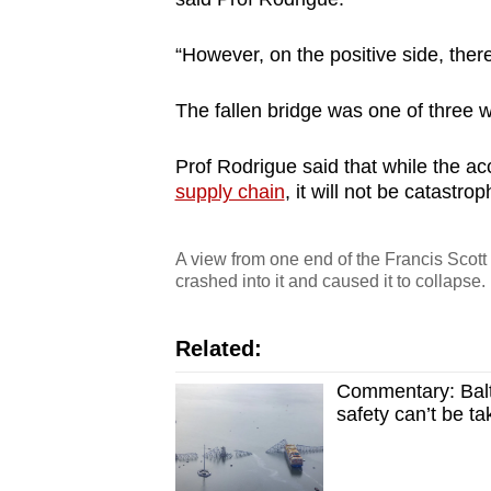
“However, on the positive side, there 
The fallen bridge was one of three 
Prof Rodrigue said that while the ac
supply chain
, it will not be catastro
A view from one end of the Francis Scott 
crashed into it and caused it to collap
Related:
Commentary: Balti
safety can’t be ta