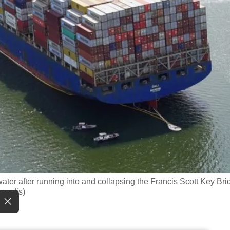
 water after running into and collapsing the Francis Scott Key Br
opodis)