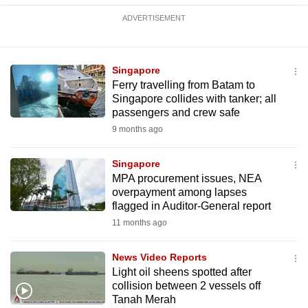
ADVERTISEMENT
Singapore
Ferry travelling from Batam to
Singapore collides with tanker; all
passengers and crew safe
9 months ago
Singapore
MPA procurement issues, NEA
overpayment among lapses
flagged in Auditor-General report
11 months ago
News Video Reports
Light oil sheens spotted after
collision between 2 vessels off
Tanah Merah