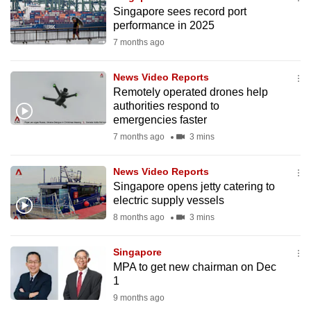
mobile
Singapore sees record port
performance in 2025
app.
7 months ago
Upgraded
News Video Reports
but
Remotely operated drones help
still
authorities respond to
emergencies faster
having
7 months ago
3 mins
issues?
Contact
News Video Reports
us
Singapore opens jetty catering to
electric supply vessels
8 months ago
3 mins
Singapore
MPA to get new chairman on Dec
1
9 months ago