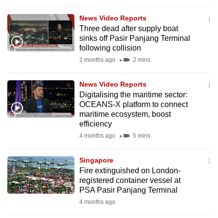
to
News Video Reports
switch
Three dead after supply boat
browsers
sinks off Pasir Panjang Terminal
but
following collision
we
2 months ago
2 mins
want
your
News Video Reports
experience
Digitalising the maritime sector:
OCEANS-X platform to connect
with
maritime ecosystem, boost
CNA
efficiency
to
4 months ago
5 mins
be
fast,
Singapore
secure
Fire extinguished on London-
and
registered container vessel at
PSA Pasir Panjang Terminal
the
4 months ago
best
it