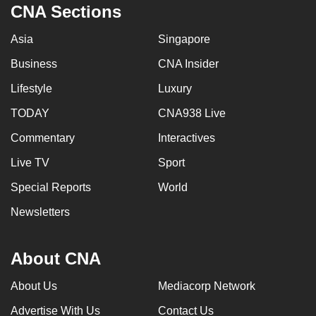
CNA Sections
Asia
Singapore
Business
CNA Insider
Lifestyle
Luxury
TODAY
CNA938 Live
Commentary
Interactives
Live TV
Sport
Special Reports
World
Newsletters
About CNA
About Us
Mediacorp Network
Advertise With Us
Contact Us