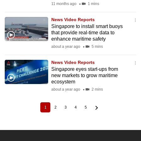
11 months ago
1 mins
News Video Reports
Singapore to install smart buoys
that provide real-time data to
enhance maritime safety
about a year ago
5 mins
News Video Reports
Singapore eyes start-ups from
new markets to grow maritime
ecosystem
about a year ago
2 mins
1
2
3
4
5
Current
Page
Page
Page
Page
Pagination
page