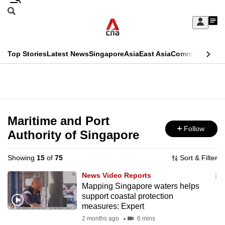
Skip
Search
to
Edition Menu
CNAR
My
main
Feed
Sign
Search
In
content
This
Top Stories
Latest News
Singapore
Asia
East Asia
Commentary
Ins
menu
CNAR
browser
Primary
CNAR
ADVERTISEMENT
is
Menu
Secondary
no
Menu
Maritime and Port
longer
Follow
Authority of Singapore
supported
Showing
15
of
75
Sort & Filter
We
News Video Reports
know
Mapping Singapore waters helps
support coastal protection
it's
measures: Expert
a
2 months ago
6 mins
hassle