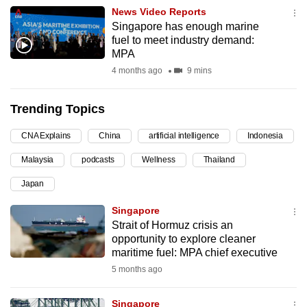
News Video Reports
can
Singapore has enough marine
possibly
fuel to meet industry demand:
be.
MPA
4 months ago
9 mins
To
continue,
Trending Topics
upgrade
to
CNA Explains
China
artificial intelligence
Indonesia
a
Malaysia
podcasts
Wellness
Thailand
supported
browser
Japan
or,
Singapore
for
Strait of Hormuz crisis an
the
opportunity to explore cleaner
finest
maritime fuel: MPA chief executive
experience,
5 months ago
download
the
Singapore