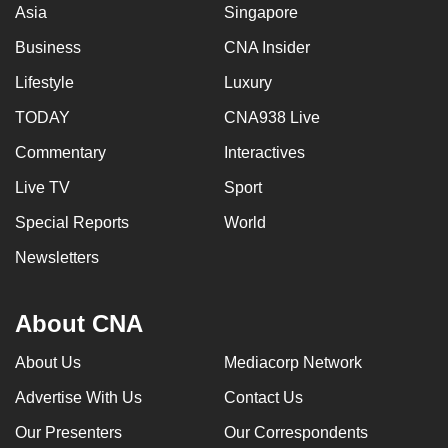
Asia
Singapore
Business
CNA Insider
Lifestyle
Luxury
TODAY
CNA938 Live
Commentary
Interactives
Live TV
Sport
Special Reports
World
Newsletters
About CNA
About Us
Mediacorp Network
Advertise With Us
Contact Us
Our Presenters
Our Correspondents