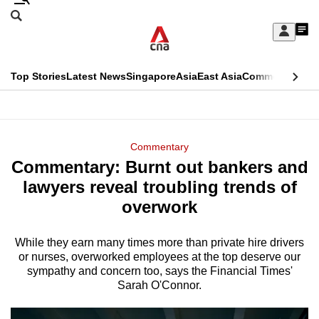
Skip
Search
to
Edition Menu
CNAR
My
main
Feed
Sign
Search
In
content
This
Top Stories
Latest News
Singapore
Asia
East Asia
Commentary
Ins
menu
CNAR
browser
Primary
CNAR
ADVERTISEMENT
is
Menu
Secondary
Commentary
no
Commentary: Burnt out bankers and
Menu
longer
lawyers reveal troubling trends of
supported
overwork
While they earn many times more than private hire drivers
We
or nurses, overworked employees at the top deserve our
know
sympathy and concern too, says the Financial Times'
it's
Sarah O'Connor.
a
hassle