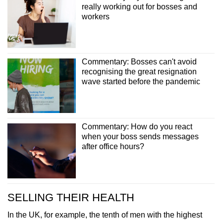
really working out for bosses and
workers
Commentary: Bosses can't avoid
recognising the great resignation
wave started before the pandemic
Commentary: How do you react
when your boss sends messages
after office hours?
SELLING THEIR HEALTH
In the UK, for example, the tenth of men with the highest