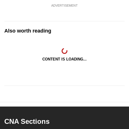
ADVERTISEMENT
Also worth reading
CONTENT IS LOADING...
CNA Sections