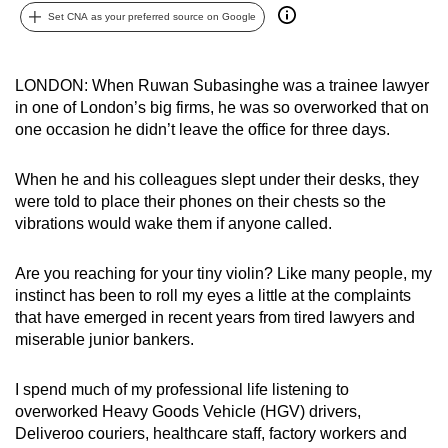
Set CNA as your preferred source on Google
can
possibly
be.
LONDON: When Ruwan Subasinghe was a trainee lawyer
in one of London’s big firms, he was so overworked that on
To
one occasion he didn’t leave the office for three days.
continue,
upgrade
When he and his colleagues slept under their desks, they
to
were told to place their phones on their chests so the
a
vibrations would wake them if anyone called.
supported
browser
Are you reaching for your tiny violin? Like many people, my
or,
instinct has been to roll my eyes a little at the complaints
for
that have emerged in recent years from tired lawyers and
the
miserable junior bankers.
finest
experience,
I spend much of my professional life listening to
overworked Heavy Goods Vehicle (HGV) drivers,
download
Deliveroo couriers, healthcare staff, factory workers and
the