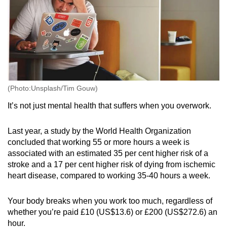
(Photo:Unsplash/Tim Gouw)
It’s not just mental health that suffers when you overwork.
Last year, a study by the World Health Organization
concluded that working 55 or more hours a week is
associated with an estimated 35 per cent higher risk of a
stroke and a 17 per cent higher risk of dying from ischemic
heart disease, compared to working 35-40 hours a week.
Your body breaks when you work too much, regardless of
whether you’re paid £10 (US$13.6) or £200 (US$272.6) an
hour.