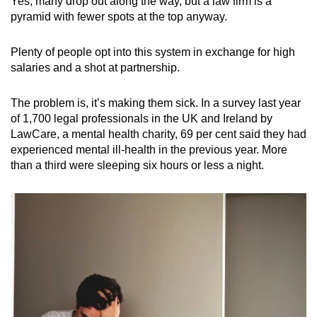
Yes, many drop out along the way, but a law firm is a
pyramid with fewer spots at the top anyway.
Plenty of people opt into this system in exchange for high
salaries and a shot at partnership.
The problem is, it’s making them sick. In a survey last year
of 1,700 legal professionals in the UK and Ireland by
LawCare, a mental health charity, 69 per cent said they had
experienced mental ill-health in the previous year. More
than a third were sleeping six hours or less a night.