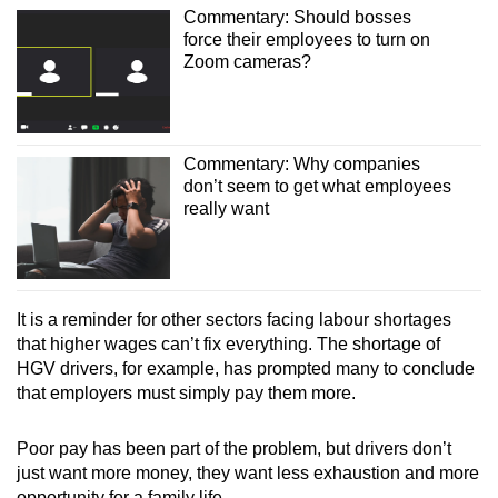
Commentary: Should bosses
force their employees to turn on
Zoom cameras?
Commentary: Why companies
don’t seem to get what employees
really want
It is a reminder for other sectors facing labour shortages
that higher wages can’t fix everything. The shortage of
HGV drivers, for example, has prompted many to conclude
that employers must simply pay them more.
Poor pay has been part of the problem, but drivers don’t
just want more money, they want less exhaustion and more
opportunity for a family life.