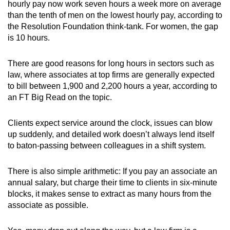
hourly pay now work seven hours a week more on average
than the tenth of men on the lowest hourly pay, according to
the Resolution Foundation think-tank. For women, the gap
is 10 hours.
There are good reasons for long hours in sectors such as
law, where associates at top firms are generally expected
to bill between 1,900 and 2,200 hours a year, according to
an FT Big Read on the topic.
Clients expect service around the clock, issues can blow
up suddenly, and detailed work doesn’t always lend itself
to baton-passing between colleagues in a shift system.
There is also simple arithmetic: If you pay an associate an
annual salary, but charge their time to clients in six-minute
blocks, it makes sense to extract as many hours from the
associate as possible.