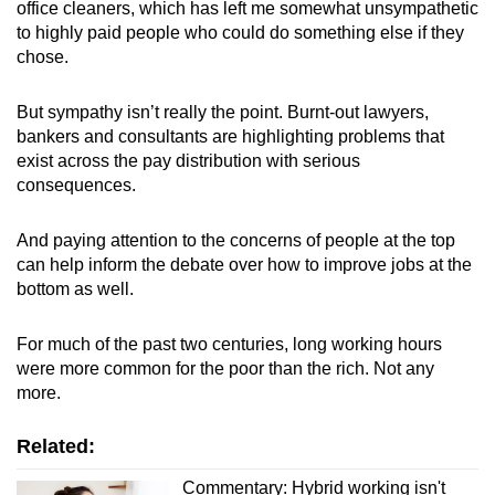
office cleaners, which has left me somewhat unsympathetic
mobile
to highly paid people who could do something else if they
app.
chose.
But sympathy isn’t really the point. Burnt-out lawyers,
Upgraded
bankers and consultants are highlighting problems that
but
exist across the pay distribution with serious
still
consequences.
having
issues?
And paying attention to the concerns of people at the top
Contact
can help inform the debate over how to improve jobs at the
us
bottom as well.
For much of the past two centuries, long working hours
were more common for the poor than the rich. Not any
more.
Related:
Commentary: Hybrid working isn't