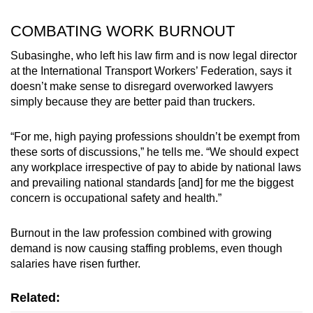
COMBATING WORK BURNOUT
Subasinghe, who left his law firm and is now legal director
at the International Transport Workers’ Federation, says it
doesn’t make sense to disregard overworked lawyers
simply because they are better paid than truckers.
“For me, high paying professions shouldn’t be exempt from
these sorts of discussions,” he tells me. “We should expect
any workplace irrespective of pay to abide by national laws
and prevailing national standards [and] for me the biggest
concern is occupational safety and health.”
Burnout in the law profession combined with growing
demand is now causing staffing problems, even though
salaries have risen further.
Related: