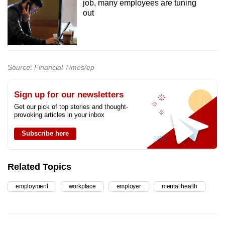
job, many employees are tuning
out
Source: Financial Times/ep
Sign up for our newsletters
Get our pick of top stories and thought-
provoking articles in your inbox
Subscribe here
Related Topics
employment
workplace
employer
mental health