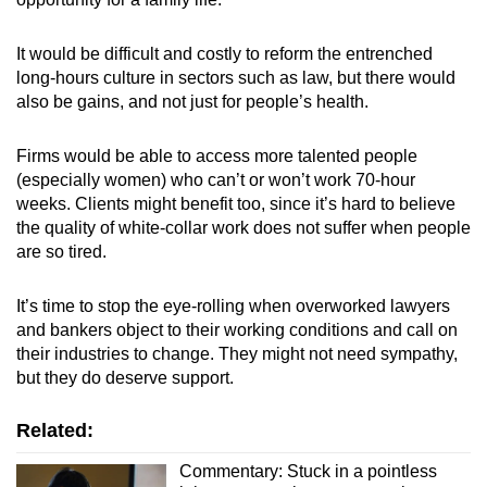
It would be difficult and costly to reform the entrenched
long-hours culture in sectors such as law, but there would
also be gains, and not just for people’s health.
Firms would be able to access more talented people
(especially women) who can’t or won’t work 70-hour
weeks. Clients might benefit too, since it’s hard to believe
the quality of white-collar work does not suffer when people
are so tired.
It’s time to stop the eye-rolling when overworked lawyers
and bankers object to their working conditions and call on
their industries to change. They might not need sympathy,
but they do deserve support.
Related:
Commentary: Stuck in a pointless