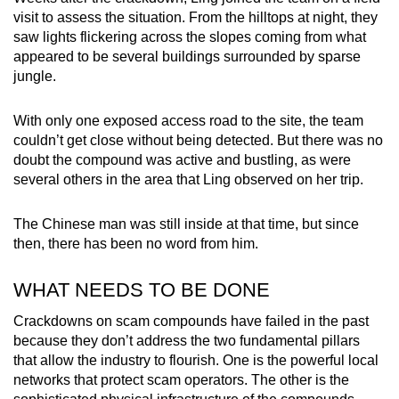
visit to assess the situation. From the hilltops at night, they
saw lights flickering across the slopes coming from what
appeared to be several buildings surrounded by sparse
jungle.
With only one exposed access road to the site, the team
couldn’t get close without being detected. But there was no
doubt the compound was active and bustling, as were
several others in the area that Ling observed on her trip.
The Chinese man was still inside at that time, but since
then, there has been no word from him.
WHAT NEEDS TO BE DONE
Crackdowns on scam compounds have failed in the past
because they don’t address the two fundamental pillars
that allow the industry to flourish. One is the powerful local
networks that protect scam operators. The other is the