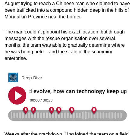
August trying to reach a Chinese man who claimed to have
been trafficked into a compound hidden deep in the hills of
Mondulkiri Province near the border.
The man couldn’t pinpoint his exact location, but through
messages with the rescue organisation over several
months, the team was able to gradually determine where
he was being held – and the scale of the scamming
enterprise.
Weeks after the crackdown, Ling joined the team on a field