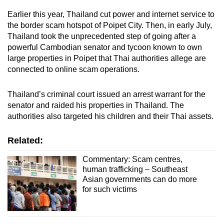
Earlier this year, Thailand cut power and internet service to
the border scam hotspot of Poipet City. Then, in early July,
Thailand took the unprecedented step of going after a
powerful Cambodian senator and tycoon known to own
large properties in Poipet that Thai authorities allege are
connected to online scam operations.
Thailand’s criminal court issued an arrest warrant for the
senator and raided his properties in Thailand. The
authorities also targeted his children and their Thai assets.
Related:
Commentary: Scam centres,
human trafficking – Southeast
Asian governments can do more
for such victims