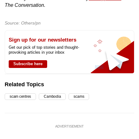
The Conversation.
Source: Others/pn
Sign up for our newsletters
Get our pick of top stories and thought-
provoking articles in your inbox
Subscribe here
Related Topics
scam centres
Cambodia
scams
ADVERTISEMENT