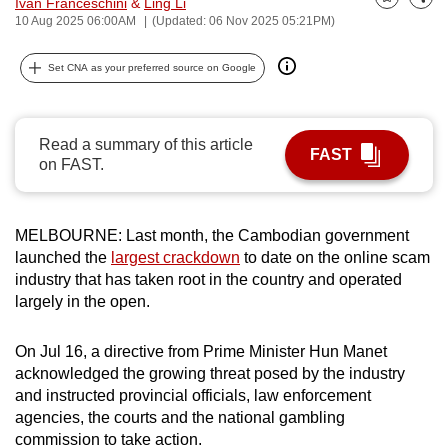
Ivan Franceschini
&
Ling Li
Bookmark
Share
can
10 Aug 2025 06:00AM
(Updated: 06 Nov 2025 05:21PM)
possibly
Set CNA as your preferred source on Google
be.
To
continue,
Read a summary of this article
FAST
upgrade
on FAST.
to
a
MELBOURNE: Last month, the Cambodian government
supported
launched the
largest crackdown
to date on the online scam
browser
industry that has taken root in the country and operated
or,
largely in the open.
for
the
On Jul 16, a directive from Prime Minister Hun Manet
finest
acknowledged the growing threat posed by the industry
experience,
and instructed provincial officials, law enforcement
download
agencies, the courts and the national gambling
the
commission to take action.