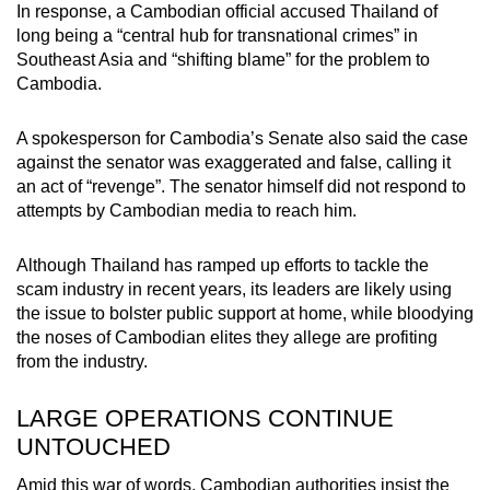
In response, a Cambodian official accused Thailand of
long being a “central hub for transnational crimes” in
Southeast Asia and “shifting blame” for the problem to
Cambodia.
A spokesperson for Cambodia’s Senate also said the case
against the senator was exaggerated and false, calling it
an act of “revenge”. The senator himself did not respond to
attempts by Cambodian media to reach him.
Although Thailand has ramped up efforts to tackle the
scam industry in recent years, its leaders are likely using
the issue to bolster public support at home, while bloodying
the noses of Cambodian elites they allege are profiting
from the industry.
LARGE OPERATIONS CONTINUE
UNTOUCHED
Amid this war of words, Cambodian authorities insist the