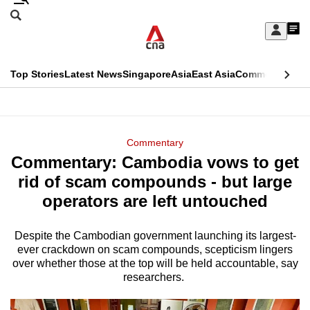
Skip
Search
to
Edition Menu
CNAR
My
main
Feed
Sign
Search
In
content
This
Top Stories
Latest News
Singapore
Asia
East Asia
Commentary
Ins
menu
CNAR
browser
Primary
CNAR
ADVERTISEMENT
is
Menu
Secondary
Commentary
no
Commentary: Cambodia vows to get
Menu
longer
rid of scam compounds - but large
supported
operators are left untouched
Despite the Cambodian government launching its largest-
We
ever crackdown on scam compounds, scepticism lingers
know
over whether those at the top will be held accountable, say
it's
researchers.
a
hassle