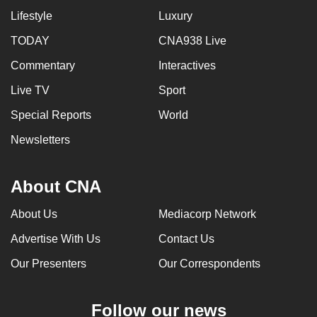
Lifestyle
Luxury
TODAY
CNA938 Live
Commentary
Interactives
Live TV
Sport
Special Reports
World
Newsletters
About CNA
About Us
Mediacorp Network
Advertise With Us
Contact Us
Our Presenters
Our Correspondents
Follow our news