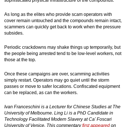
sophisticated physical infrastructure of the compounds.
As long as the elites who provide scam operators with
cover remain untouched and the compounds remain intact,
scammers can quickly get back to work when the pressure
subsides.
Periodic crackdowns may shake things up temporarily, but
the people being arrested tend to be low-level workers, not
those at the top.
Once these campaigns are over, scamming activities
simply restart. Operators may go quiet until the storm
passes or move to safer locations. Confiscated equipment
can be replaced, as can the workers.
Ivan Franceschini is a Lecturer for Chinese Studies at The
University of Melbourne. Ling Li is a PhD Candidate in
Technology Facilitated Modern Slavery at Ca' Foscari
University of Venice. This commentary
first appeared
on