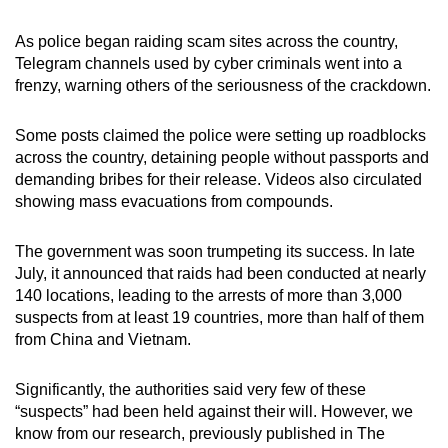
mobile
app.
As police began raiding scam sites across the country,
Telegram channels used by cyber criminals went into a
frenzy, warning others of the seriousness of the crackdown.
Upgraded
but
Some posts claimed the police were setting up roadblocks
still
across the country, detaining people without passports and
having
demanding bribes for their release. Videos also circulated
showing mass evacuations from compounds.
issues?
Contact
The government was soon trumpeting its success. In late
us
July, it announced that raids had been conducted at nearly
140 locations, leading to the arrests of more than 3,000
suspects from at least 19 countries, more than half of them
from China and Vietnam.
Significantly, the authorities said very few of these
“suspects” had been held against their will. However, we
know from our research, previously published in The