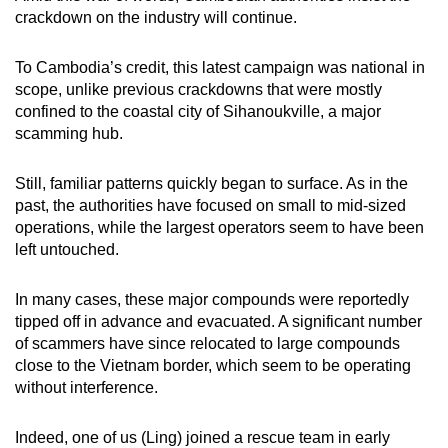
crackdown on the industry will continue.
To Cambodia’s credit, this latest campaign was national in
scope, unlike previous crackdowns that were mostly
confined to the coastal city of Sihanoukville, a major
scamming hub.
Still, familiar patterns quickly began to surface. As in the
past, the authorities have focused on small to mid-sized
operations, while the largest operators seem to have been
left untouched.
In many cases, these major compounds were reportedly
tipped off in advance and evacuated. A significant number
of scammers have since relocated to large compounds
close to the Vietnam border, which seem to be operating
without interference.
Indeed, one of us (Ling) joined a rescue team in early