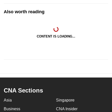
Also worth reading
CONTENT IS LOADING...
CNA Sections
Asia
Singapore
Business
CNA Insider