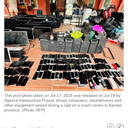
to
switch
browsers
but
we
want
your
experience
with
CNA
to
be
fast,
This pool photo taken on Jul 17, 2025 and released on Jul 18 by
secure
Agence Kampuchea Presse shows computers, smartphones and
other equipment seized during a raid on a scam centre in Kandal
and
province. (Photo: AFP)
the
best
it