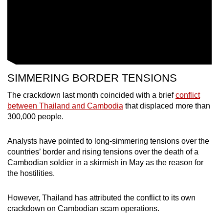
SIMMERING BORDER TENSIONS
The crackdown last month coincided with a brief
conflict
between Thailand and Cambodia
that displaced more than
300,000 people.
Analysts have pointed to long-simmering tensions over the
countries’ border and rising tensions over the death of a
Cambodian soldier in a skirmish in May as the reason for
the hostilities.
However, Thailand has attributed the conflict to its own
crackdown on Cambodian scam operations.