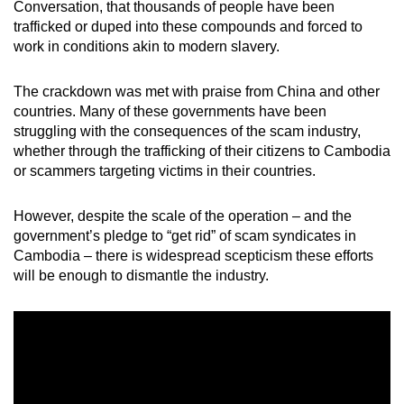
Conversation, that thousands of people have been
trafficked or duped into these compounds and forced to
work in conditions akin to modern slavery.
The crackdown was met with praise from China and other
countries. Many of these governments have been
struggling with the consequences of the scam industry,
whether through the trafficking of their citizens to Cambodia
or scammers targeting victims in their countries.
However, despite the scale of the operation – and the
government’s pledge to “get rid” of scam syndicates in
Cambodia – there is widespread scepticism these efforts
will be enough to dismantle the industry.