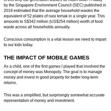
by the Singapore Environment Council (SEC) published in
2019 estimated that the average household wastes the
equivalent of 52 plates of nasi lemak in a single year. This
amounts to S$342 million (US$254 million) worth of food
waste across all households annually.
Conscious consumption is a vital lesson we need to impart
to our kids today.
THE IMPACT OF MOBILE GAMES
As a child, one of the first games I played that involved the
concept of money was Monopoly. The goal is to manage
money and invest in good property for better long-term
returns.
This was a simplified, but surprisingly somewhat accurate
representation of money and investment.