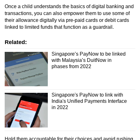
Once a child understands the basics of digital banking and
transactions, you can also empower them to use some of
their allowance digitally via pre-paid cards or debit cards
linked to limited funds that function as a guardrail.
Related:
Singapore’s PayNow to be linked
with Malaysia’s DuitNow in
phases from 2022
Singapore's PayNow to link with
India's Unified Payments Interface
in 2022
Hold them accountable for their choices and avoid rushing