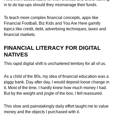
in to do top-ups should they mismanage their funds.
To teach more complex financial concepts, apps like
Financial Football, Biz Kids and You Are Here gamify
topics like credit, debt, advertising techniques, taxes and
financial markets.
FINANCIAL LITERACY FOR DIGITAL
NATIVES
This rapid digital shift is unchartered territory for all of us.
As a child of the 80s, my idea of financial education was a
piggy bank. Day after day, I would deposit loose change in
it. Most of the time, I hardly knew how much money I had.
But by the weight and jingle of the box, I felt reassured.
This slow and painstakingly daily effort taught me to value
money and the objects I purchased with it.