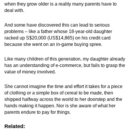
when they grow older is a reality many parents have to
mobile
deal with.
app.
And some have discovered this can lead to serious
Upgraded
problems – like a father whose 18-year-old daughter
but
racked up S$20,000 (US$14,865) on his credit card
because she went on an in-game buying spree.
still
having
Like many children of this generation, my daughter already
issues?
has an understanding of e-commerce, but fails to grasp the
Contact
value of money involved.
us
She cannot imagine the time and effort it takes for a piece
of clothing or a simple box of cereal to be made, then
shipped halfway across the world to her doorstep and the
hands making it happen. Nor is she aware of what her
parents endure to pay for things.
Related: