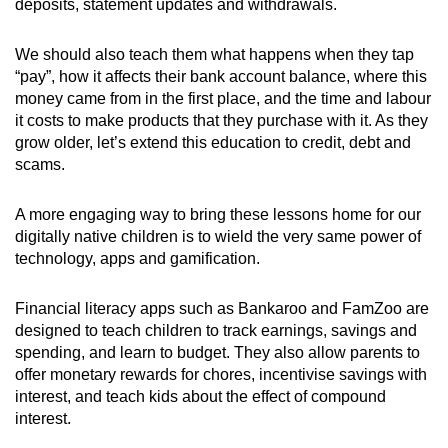
deposits, statement updates and withdrawals.
We should also teach them what happens when they tap
“pay”, how it affects their bank account balance, where this
money came from in the first place, and the time and labour
it costs to make products that they purchase with it. As they
grow older, let’s extend this education to credit, debt and
scams.
A more engaging way to bring these lessons home for our
digitally native children is to wield the very same power of
technology, apps and gamification.
Financial literacy apps such as Bankaroo and FamZoo are
designed to teach children to track earnings, savings and
spending, and learn to budget. They also allow parents to
offer monetary rewards for chores, incentivise savings with
interest, and teach kids about the effect of compound
interest.