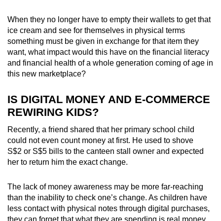
When they no longer have to empty their wallets to get that
ice cream and see for themselves in physical terms
something must be given in exchange for that item they
want, what impact would this have on the financial literacy
and financial health of a whole generation coming of age in
this new marketplace?
IS DIGITAL MONEY AND E-COMMERCE
REWIRING KIDS?
Recently, a friend shared that her primary school child
could not even count money at first. He used to shove
S$2 or S$5 bills to the canteen stall owner and expected
her to return him the exact change.
The lack of money awareness may be more far-reaching
than the inability to check one’s change. As children have
less contact with physical notes through digital purchases,
they can
forget that what they are spending is real money.