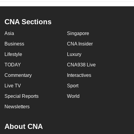
CNA Sections
Asia
Singapore
Business
CNA Insider
Lifestyle
Luxury
TODAY
CNA938 Live
Commentary
Interactives
Live TV
Sport
Special Reports
World
Newsletters
About CNA