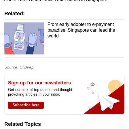
Related:
From early adopter to e-payment
paradise: Singapore can lead the
world
Source: CNA/ep
Sign up for our newsletters
Get our pick of top stories and thought-
provoking articles in your inbox
Subscribe here
Related Topics