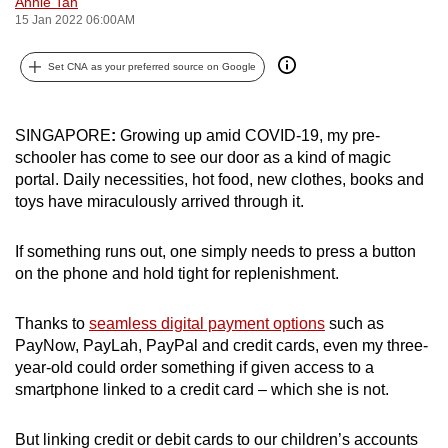
Annie Tan
can
15 Jan 2022 06:00AM
possibly
Set CNA as your preferred source on Google
be.
To
SINGAPORE
:
Growing up amid COVID-19, my pre-
continue,
schooler has come to see our door as a kind of magic
upgrade
portal. Daily necessities, hot food, new clothes, books and
to
toys have miraculously arrived through it.
a
supported
If something runs out, one simply needs to press a button
browser
on the phone and hold tight for replenishment.
or,
for
Thanks to
seamless digital payment options
such as
the
PayNow, PayLah, PayPal and credit cards, even my three-
finest
year-old could order something if given access to a
experience,
smartphone linked to a credit card – which she is not.
download
the
But linking credit or debit cards to our children’s accounts