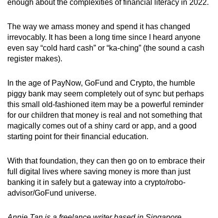
enough about the complexities of financial literacy in 2022.
The way we amass money and spend it has changed
irrevocably. It has been a long time since I heard anyone
even say “cold hard cash” or “ka-ching” (the sound a cash
register makes).
In the age of PayNow, GoFund and Crypto, the humble
piggy bank may seem completely out of sync but perhaps
this small old-fashioned item may be a powerful reminder
for our children that money is real and not something that
magically comes out of a shiny card or app, and a good
starting point for their financial education.
With that foundation, they can then go on to embrace their
full digital lives where saving money is more than just
banking it in safely but a gateway into a crypto/robo-
advisor/GoFund universe.
Annie Tan is a freelance writer based in Singapore.