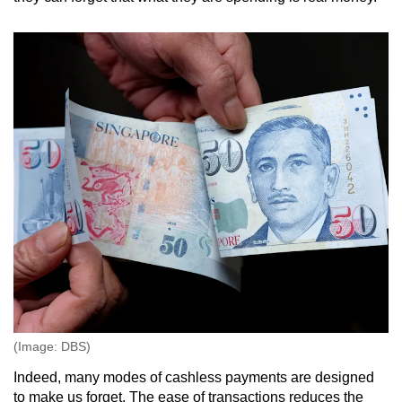
(Image: DBS)
Indeed, many modes of cashless payments are designed
to make us forget. The ease of transactions reduces the