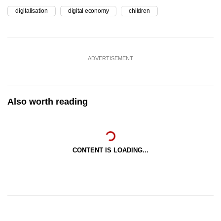
digitalisation
digital economy
children
ADVERTISEMENT
Also worth reading
CONTENT IS LOADING...