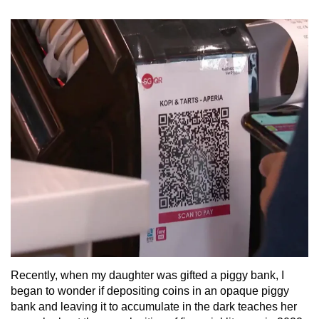
Recently, when my daughter was gifted a piggy bank, I
began to wonder if depositing coins in an opaque piggy
bank and leaving it to accumulate in the dark teaches her