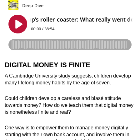
DIGITAL MONEY IS FINITE
A Cambridge University study suggests, children develop
many lifelong money habits by the age of seven.
Could children develop a careless and blasé attitude
towards money? How do we teach them that digital money
is nonetheless finite and real?
One way is to empower them to manage money digitally
starting with their own bank account, and involve them in