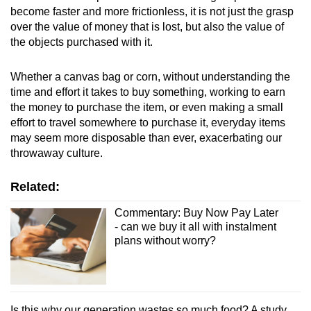
become faster and more frictionless, it is not just the grasp
over the value of money that is lost, but also the value of
the objects purchased with it.
Whether a canvas bag or corn, without understanding the
time and effort it takes to buy something, working to earn
the money to purchase the item, or even making a small
effort to travel somewhere to purchase it, everyday items
may seem more disposable than ever, exacerbating our
throwaway culture.
Related:
Commentary: Buy Now Pay Later
- can we buy it all with instalment
plans without worry?
Is this why our generation wastes so much food? A study