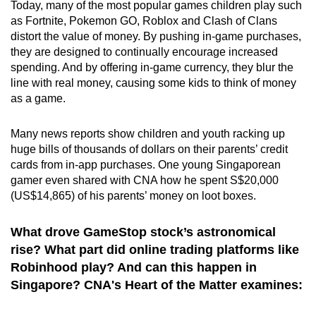
Today, many of the most popular games children play such
as Fortnite, Pokemon GO, Roblox and Clash of Clans
distort the value of money. By pushing in-game purchases,
they are designed to continually encourage increased
spending. And by offering in-game currency, they blur the
line with real money, causing some kids to think of money
as a game.
Many news reports show children and youth racking up
huge bills of thousands of dollars on their parents’ credit
cards from in-app purchases. One young Singaporean
gamer even shared with CNA how he spent S$20,000
(US$14,865) of his parents’ money on loot boxes.
What drove GameStop stock’s astronomical
rise? What part did online trading platforms like
Robinhood play? And can this happen in
Singapore? CNA's Heart of the Matter examines: