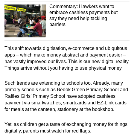
Commentary: Hawkers want to
embrace cashless payments but
say they need help tackling
barriers
This shift towards digitisation, e-commerce and ubiquitous
apps – which make money abstract and payment easier –
has vastly improved our lives.
This is our new digital reality.
Things arrive without you having to use physical money.
Such trends are extending to schools too. Already, many
primary schools such as Bedok Green Primary School and
Raffles Girls’ Primary School have adopted cashless
payment via smartwatches, smartcards and EZ-Link cards
for meals at the canteen, stationery at the bookshop.
Yet, as children get a taste of exchanging money for things
digitally, parents must watch for red flags.