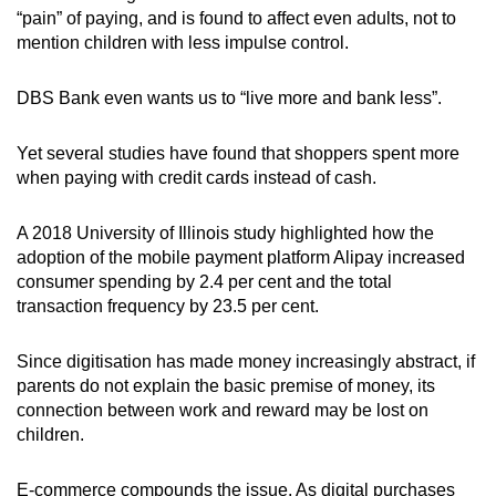
“pain” of paying, and is found to affect even adults, not to
mention children with less impulse control.
DBS Bank even wants us to “live more and bank less”.
Yet several studies have found that shoppers spent more
when paying with credit cards instead of cash.
A 2018
University of Illinois study highlighted how the
adoption of the
mobile payment platform Alipay increased
consumer spending by 2.4 per cent and the
total
transaction frequency
by 23.5 per cent.
Since digitisation has made money increasingly abstract, if
parents do not explain the basic premise of money, its
connection between work and reward may be lost on
children.
E-commerce compounds the issue. As digital purchases