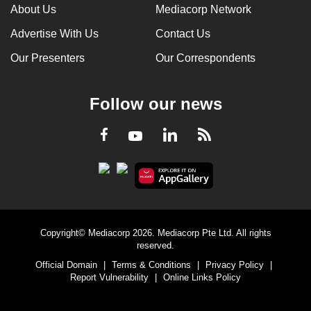
About Us
Mediacorp Network
Advertise With Us
Contact Us
Our Presenters
Our Correspondents
Follow our news
LinkedIn
Facebook
RSS
Youtube
Copyright© Mediacorp 2026. Mediacorp Pte Ltd. All rights
reserved.
Official Domain
|
Terms & Conditions
|
Privacy Policy
|
Report Vulnerability
|
Online Links Policy