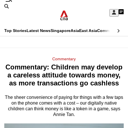
Skip
Search
to
Edition Menu
CNAR
My
main
Feed
Sign
Search
In
content
This
Top Stories
Latest News
Singapore
Asia
East Asia
Commentary
Ins
menu
CNAR
browser
Primary
CNAR
ADVERTISEMENT
is
Menu
Secondary
Commentary
no
Commentary: Children may develop
Menu
longer
a careless attitude towards money,
supported
as more transactions go cashless
The sheer convenience of paying for things with a few taps
We
on the phone comes with a cost – our digitally native
know
children can think money is like a token in a game, says
it's
Annie Tan.
a
hassle