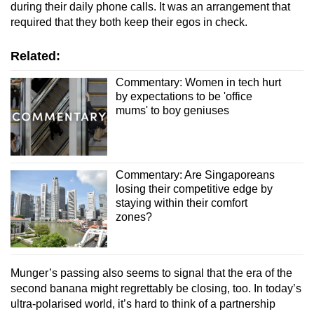
during their daily phone calls. It was an arrangement that
required that they both keep their egos in check.
Related:
Commentary: Women in tech hurt
by expectations to be 'office
mums' to boy geniuses
Commentary: Are Singaporeans
losing their competitive edge by
staying within their comfort
zones?
Munger’s passing also seems to signal that the era of the
second banana might regrettably be closing, too. In today’s
ultra-polarised world, it’s hard to think of a partnership