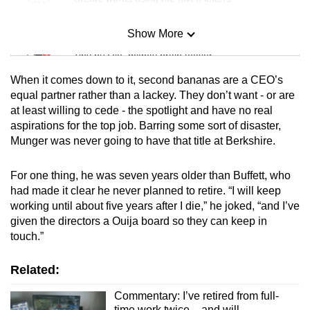
Show More
Mini Sudoku
Tiny puzzle, mighty brain teaser
When it comes down to it, second bananas are a CEO’s
Mini Crossword
equal partner rather than a lackey. They don’t want - or are
at least willing to cede - the spotlight and have no real
Small grid, big challenge
aspirations for the top job. Barring some sort of disaster,
Munger was never going to have that title at Berkshire.
Word Search
Spot as many words as you can
For one thing, he was seven years older than Buffett, who
had made it clear he never planned to retire. “I will keep
working until about five years after I die,” he joked, “and I’ve
Show Less
given the directors a Ouija board so they can keep in
touch.”
Related:
Commentary: I’ve retired from full-
time work twice – and will