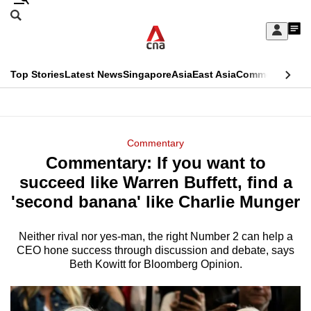
Skip
Search
to
Edition Menu
CNAR
My
main
Feed
Sign
Search
In
content
This
Top Stories
Latest News
Singapore
Asia
East Asia
Commentary
Ins
menu
CNAR
browser
Primary
CNAR
ADVERTISEMENT
is
Menu
Secondary
Commentary
no
Commentary: If you want to
Menu
longer
succeed like Warren Buffett, find a
supported
'second banana' like Charlie Munger
Neither rival nor yes-man, the right Number 2 can help a
We
CEO hone success through discussion and debate, says
know
Beth Kowitt for Bloomberg Opinion.
it's
a
hassle