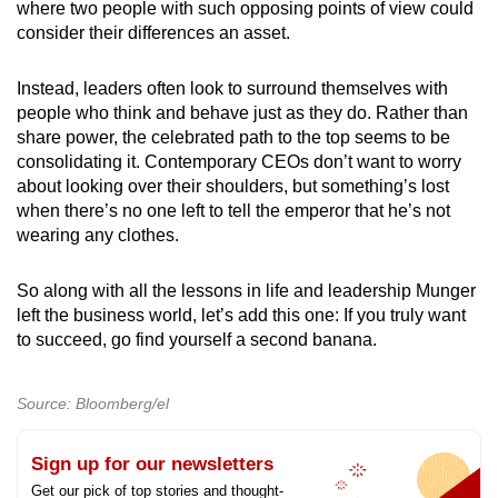
where two people with such opposing points of view could
consider their differences an asset.
Instead, leaders often look to surround themselves with
people who think and behave just as they do. Rather than
share power, the celebrated path to the top seems to be
consolidating it. Contemporary CEOs don’t want to worry
about looking over their shoulders, but something’s lost
when there’s no one left to tell the emperor that he’s not
wearing any clothes.
So along with all the lessons in life and leadership Munger
left the business world, let’s add this one: If you truly want
to succeed, go find yourself a second banana.
Source: Bloomberg/el
Sign up for our newsletters
Get our pick of top stories and thought-