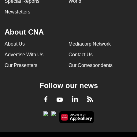
Special Reports
World
Newsletters
About CNA
About Us
Mediacorp Network
Advertise With Us
Contact Us
Our Presenters
Our Correspondents
Follow our news
LinkedIn
Facebook
RSS
Youtube