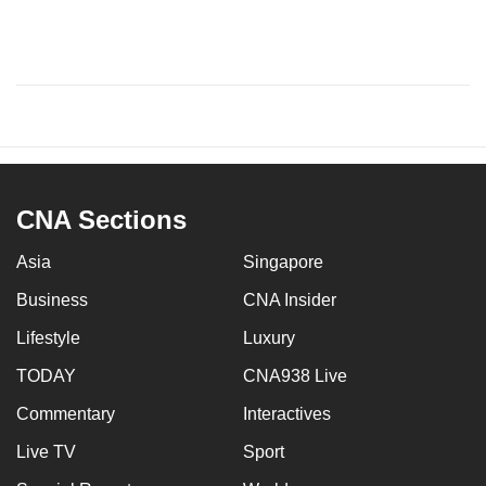
CNA Sections
Asia
Singapore
Business
CNA Insider
Lifestyle
Luxury
TODAY
CNA938 Live
Commentary
Interactives
Live TV
Sport