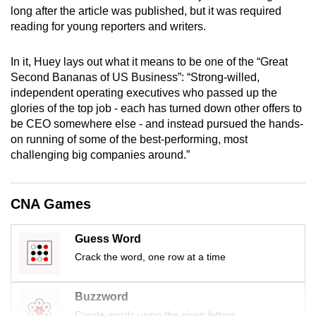
long after the article was published, but it was required
mobile
reading for young reporters and writers.
app.
In it, Huey lays out what it means to be one of the “Great
Upgraded
Second Bananas of US Business”: “Strong-willed,
but
independent operating executives who passed up the
still
glories of the top job - each has turned down other offers to
be CEO somewhere else - and instead pursued the hands-
having
on running of some of the best-performing, most
issues?
challenging big companies around.”
Contact
us
CNA Games
Guess Word
Crack the word, one row at a time
Buzzword
Create words using the given letters