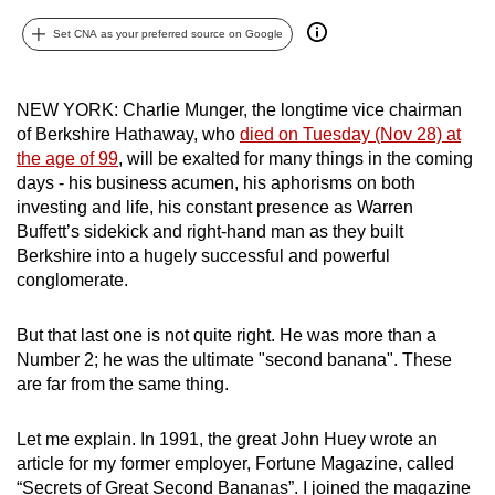
can
Set CNA as your preferred source on Google
possibly
be.
NEW YORK: Charlie Munger, the longtime vice chairman
To
of Berkshire Hathaway, who
died on Tuesday (Nov 28) at
continue,
the age of 99
, will be exalted for many things in the coming
upgrade
days - his business acumen, his aphorisms on both
investing and life, his constant presence as Warren
to
Buffett’s sidekick and right-hand man as they built
a
Berkshire into a hugely successful and powerful
supported
conglomerate.
browser
or,
But that last one is not quite right. He was more than a
for
Number 2; he was the ultimate "second banana". These
the
are far from the same thing.
finest
experience,
Let me explain. In 1991, the great John Huey wrote an
download
article for my former employer, Fortune Magazine, called
the
“Secrets of Great Second Bananas”. I joined the magazine