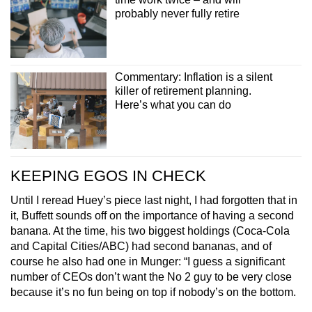
probably never fully retire
Commentary: Inflation is a silent
killer of retirement planning.
Here’s what you can do
KEEPING EGOS IN CHECK
Until I reread Huey’s piece last night, I had forgotten that in
it, Buffett sounds off on the importance of having a second
banana. At the time, his two biggest holdings (Coca-Cola
and Capital Cities/ABC) had second bananas, and of
course he also had one in Munger: “I guess a significant
number of CEOs don’t want the No 2 guy to be very close
because it’s no fun being on top if nobody’s on the bottom.