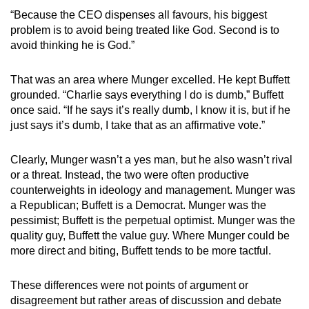
“Because the CEO dispenses all favours, his biggest
problem is to avoid being treated like God. Second is to
avoid thinking he is God.”
That was an area where Munger excelled. He kept Buffett
grounded. “Charlie says everything I do is dumb,” Buffett
once said. “If he says it’s really dumb, I know it is, but if he
just says it’s dumb, I take that as an affirmative vote.”
Clearly, Munger wasn’t a yes man, but he also wasn’t rival
or a threat. Instead, the two were often productive
counterweights in ideology and management. Munger was
a Republican; Buffett is a Democrat. Munger was the
pessimist; Buffett is the perpetual optimist. Munger was the
quality guy, Buffett the value guy. Where Munger could be
more direct and biting, Buffett tends to be more tactful.
These differences were not points of argument or
disagreement but rather areas of discussion and debate