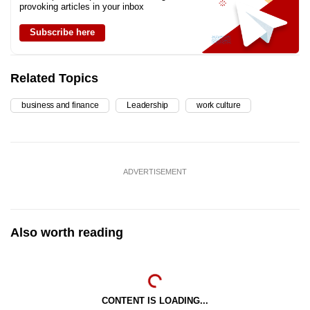
provoking articles in your inbox
Subscribe here
Related Topics
business and finance
Leadership
work culture
ADVERTISEMENT
Also worth reading
CONTENT IS LOADING...