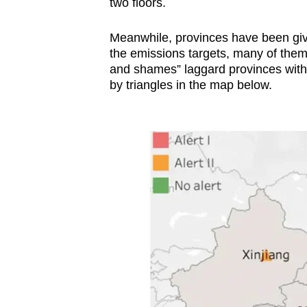
two floors.
Meanwhile, provinces have been give
the emissions targets, many of them 
and shames” laggard provinces with 
by triangles in the map below.