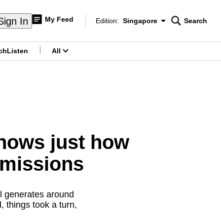
My Feed
Sign In
Edition:
Singapore
Search
CNAR
Edition Menu
Search
ch
Listen
All
menu
hows just how
 emissions
ll generates around
 things took a turn,