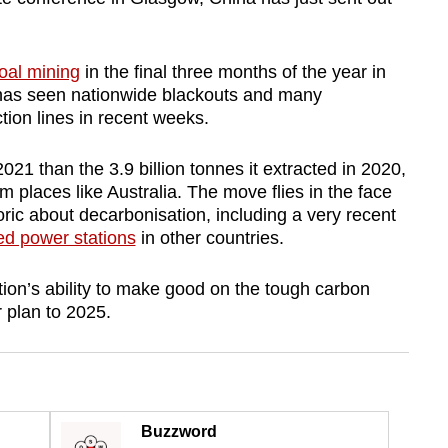
coal mining
in the final three months of the year in
as seen nationwide blackouts and many
ion lines in recent weeks.
021 than the 3.9 billion tonnes it extracted in 2020,
m places like Australia. The move flies in the face
oric about decarbonisation, including a very recent
red power stations
in other countries.
tion’s ability to make good on the tough carbon
r plan to 2025.
Buzzword