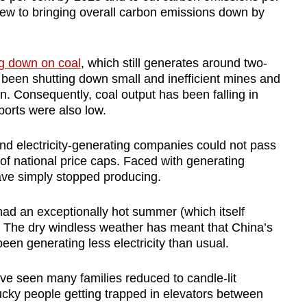
view to bringing overall carbon emissions down by
g down on coal
, which still generates around two-
has been shutting down small and inefficient mines and
on. Consequently, coal output has been falling in
orts were also low.
and electricity-generating companies could not pass
f national price caps. Faced with generating
 have simply stopped producing.
ad an exceptionally hot summer (which itself
. The dry windless weather has meant that China’s
en generating less electricity than usual.
ve seen many families reduced to candle-lit
unlucky people getting trapped in elevators between