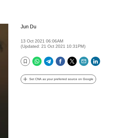
Jun Du
13 Oct 2021 06:06AM
(Updated: 21 Oct 2021 10:31PM)
WhatsApp
Telegram
Facebook
Twitter
Email
LinkedIn
Bookmark
Set CNA as your preferred source on Google