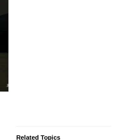
Related Topics