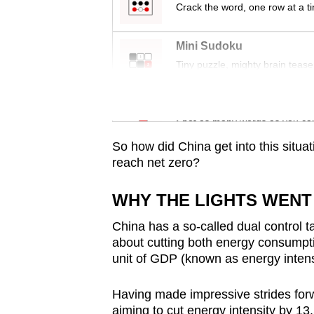
issues?
Crack the word, one row at a t
Contact
us
Mini Sudoku
Tiny puzzle, mighty brain tease
Word Search
Spot as many words as you ca
So how did China get into this situat
reach net zero?
WHY THE LIGHTS WENT
China has a so-called dual control ta
about cutting both energy consumpt
unit of GDP (known as energy intens
Having made impressive strides for
aiming to cut energy intensity by 13