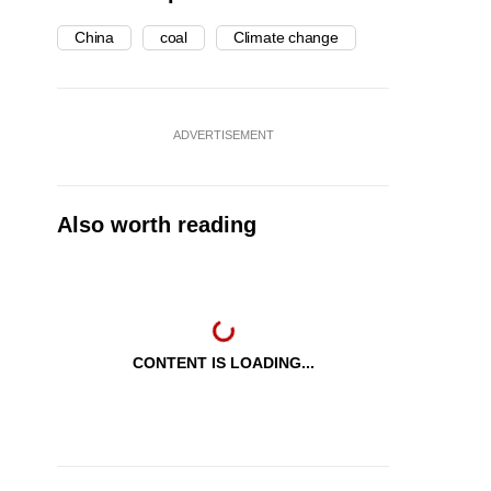
China
coal
Climate change
ADVERTISEMENT
Also worth reading
CONTENT IS LOADING...