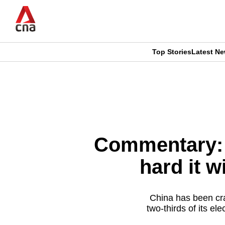
Skip
to
main
content
Top Stories
Latest N
CNAR
CNAR
Primary
This
Secondary
Menu
browser
Menu
is
Commentary: 
no
hard it w
longer
supported
China has been cra
two-thirds of its e
We