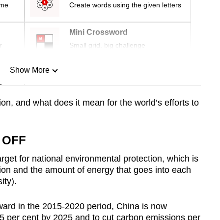
ime
Create words using the given letters
Mini Crossword
r
Small grid, big challenge
Show More
n
ion, and what does it mean for the world’s efforts to
Show Less
 OFF
rget for national environmental protection, which is
ion and the amount of energy that goes into each
ity).
ward in the 2015-2020 period, China is now
.5 per cent by 2025 and to cut carbon emissions per