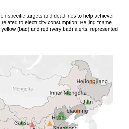
n specific targets and deadlines to help achieve
related to electricity consumption. Beijing “name
yellow (bad) and red (very bad) alerts, represented