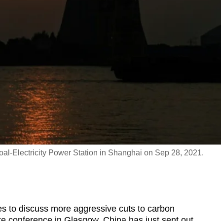
l-Electricity Power Station in Shanghai on Sep 28, 2021.
 to discuss more aggressive cuts to carbon
e conference in Glasgow, China has just sent out