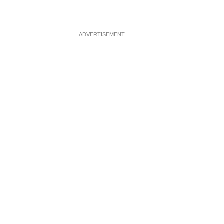
ADVERTISEMENT