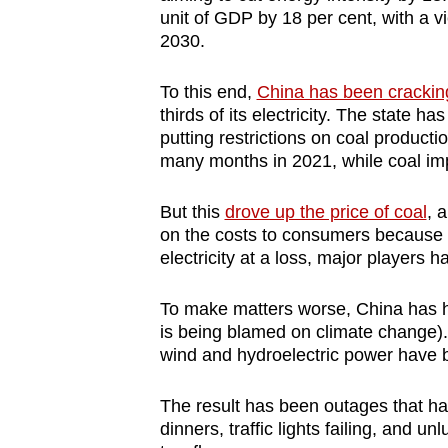
unit of GDP by 18 per cent, with a 
2030.
To this end,
China has been crackin
thirds of its electricity. The state 
putting restrictions on coal producti
many months in 2021, while coal imp
But this
drove up the price of coal
, 
on the costs to consumers because o
electricity at a loss, major players
To make matters worse, China has h
is being blamed on climate change)
wind and hydroelectric power have be
The result has been outages that ha
dinners, traffic lights failing, and 