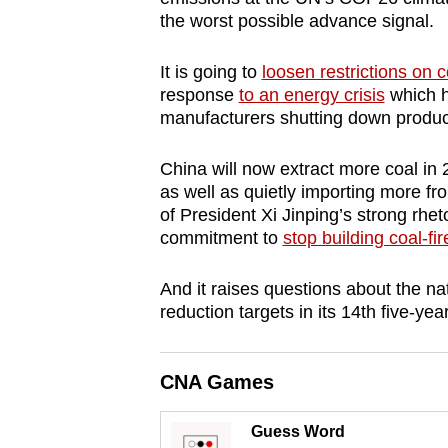
browser
the worst possible advance signal.
or,
It is going to
loosen restrictions on 
for
response
to an energy crisis
which h
the
manufacturers shutting down product
finest
experience,
China will now extract more coal in 2
download
as well as quietly importing more fro
the
of President Xi Jinping’s strong rhet
commitment to
stop building coal-fi
mobile
app.
And it raises questions about the na
reduction targets in its 14th five-yea
Upgraded
but
CNA Games
still
having
Guess Word