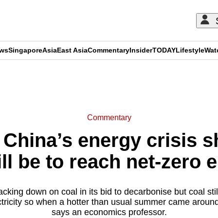
ews
Singapore
Asia
East Asia
Commentary
Insider
TODAY
Lifestyle
Wat
ADVERTISEMENT
Commentary
China’s energy crisis s
ill be to reach net-zero
cking down on coal in its bid to decarbonise but coal sti
lectricity so when a hotter than usual summer came around,
says an economics professor.