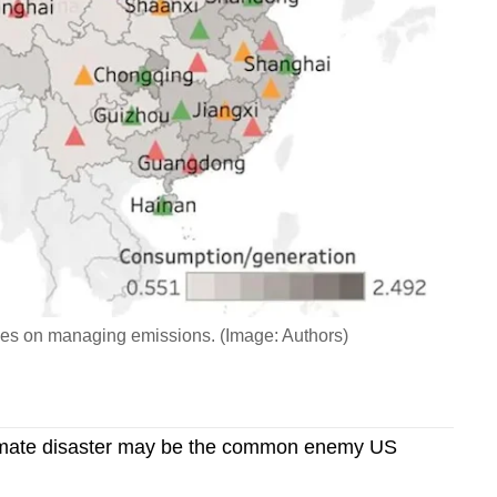
ces on managing emissions. (Image: Authors)
mate disaster may be the common enemy US