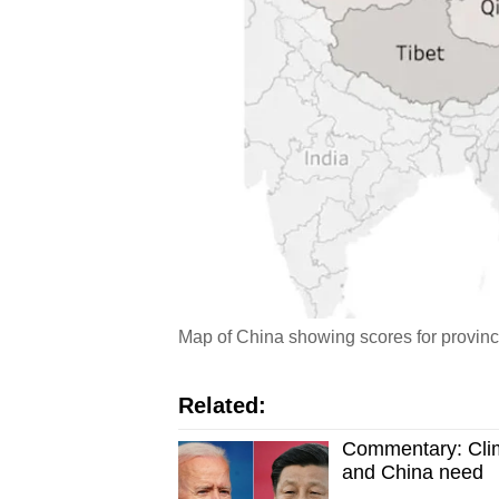
Map of China showing scores for provin
Related:
Commentary: Cli
and China need