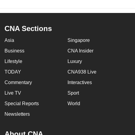
CNA Sections
Asia
Singapore
Business
CNA Insider
Lifestyle
Luxury
TODAY
CNA938 Live
Commentary
Interactives
Live TV
Sport
Special Reports
World
Newsletters
About CNA