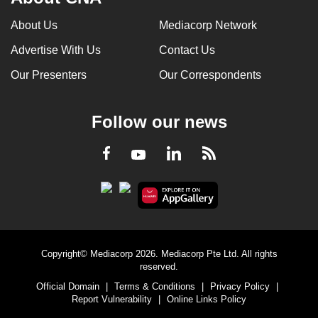
About Us
Mediacorp Network
Advertise With Us
Contact Us
Our Presenters
Our Correspondents
Follow our news
LinkedIn
Facebook
RSS
Youtube
Copyright© Mediacorp 2026. Mediacorp Pte Ltd. All rights
reserved.
Official Domain
|
Terms & Conditions
|
Privacy Policy
|
Report Vulnerability
|
Online Links Policy