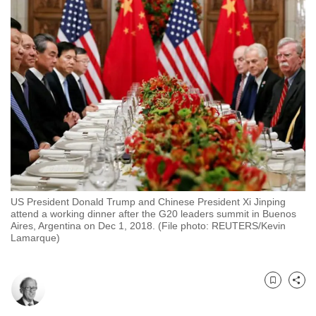
to
switch
browsers
but
we
want
your
experience
with
CNA
to
US President Donald Trump and Chinese President Xi Jinping
be
attend a working dinner after the G20 leaders summit in Buenos
fast,
Aires, Argentina on Dec 1, 2018. (File photo: REUTERS/Kevin
Lamarque)
secure
and
the
Bookmark
Share
best
it