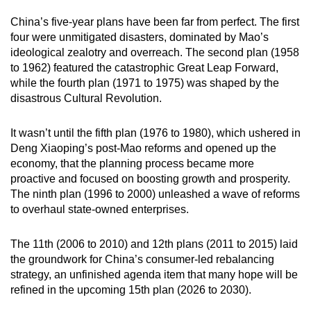
China’s five-year plans have been far from perfect. The first
four were unmitigated disasters, dominated by Mao’s
ideological zealotry and overreach. The second plan (1958
to 1962) featured the catastrophic Great Leap Forward,
while the fourth plan (1971 to 1975) was shaped by the
disastrous Cultural Revolution.
It wasn’t until the fifth plan (1976 to 1980), which ushered in
Deng Xiaoping’s post-Mao reforms and opened up the
economy, that the planning process became more
proactive and focused on boosting growth and prosperity.
The ninth plan (1996 to 2000) unleashed a wave of reforms
to overhaul state-owned enterprises.
The 11th (2006 to 2010) and 12th plans (2011 to 2015) laid
the groundwork for China’s consumer-led rebalancing
strategy, an unfinished agenda item that many hope will be
refined in the upcoming 15th plan (2026 to 2030).