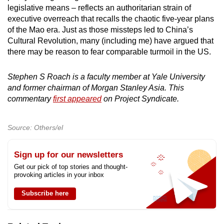
legislative means – reflects an authoritarian strain of
executive overreach that recalls the chaotic five-year plans
of the Mao era. Just as those missteps led to China’s
Cultural Revolution, many (including me) have argued that
there may be reason to fear comparable turmoil in the US.
Stephen S Roach is a faculty member at Yale University
and former chairman of Morgan Stanley Asia. This
commentary
first appeared
on Project Syndicate.
Source: Others/el
Sign up for our newsletters
Get our pick of top stories and thought-
provoking articles in your inbox
Subscribe here