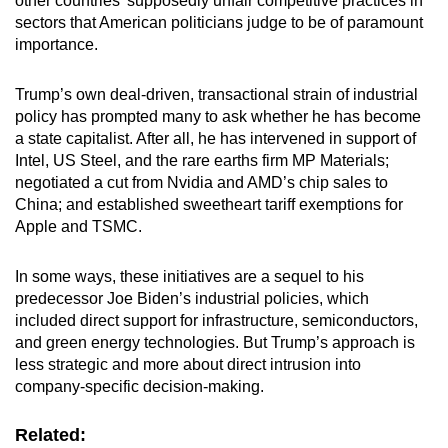
other countries’ supposedly unfair competitive practices in
sectors that American politicians judge to be of paramount
importance.
Trump’s own deal-driven, transactional strain of industrial
policy has prompted many to ask whether he has become
a state capitalist. After all, he has intervened in support of
Intel, US Steel, and the rare earths firm MP Materials;
negotiated a cut from Nvidia and AMD’s chip sales to
China; and established sweetheart tariff exemptions for
Apple and TSMC.
In some ways, these initiatives are a sequel to his
predecessor Joe Biden’s industrial policies, which
included direct support for infrastructure, semiconductors,
and green energy technologies. But Trump’s approach is
less strategic and more about direct intrusion into
company-specific decision-making.
Related: