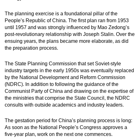
mobile
app.
The planning exercise is a foundational pillar of the
People’s Republic of China. The first plan ran from 1953
until 1957 and was strongly influenced by Mao Zedong’s
Upgraded
post-revolutionary relationship with Joseph Stalin. Over the
but
ensuing years, the plans became more elaborate, as did
still
the preparation process.
having
issues?
The State Planning Commission that set Soviet-style
industry targets in the early 1950s was eventually replaced
Contact
by the National Development and Reform Commission
us
(NDRC). In addition to following the guidance of the
Communist Party of China and drawing on the expertise of
the ministries that comprise the State Council, the NDRC
consults with outside academics and industry leaders.
The gestation period for China’s planning process is long:
As soon as the National People’s Congress approves a
five-year plan, work on the next one commences.