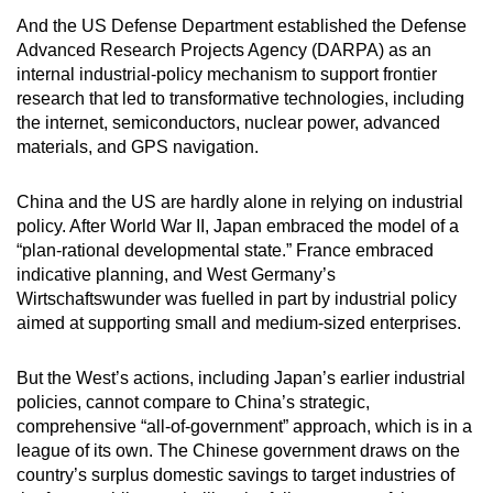
And the US Defense Department established the Defense
Advanced Research Projects Agency (DARPA) as an
internal industrial-policy mechanism to support frontier
research that led to transformative technologies, including
the internet, semiconductors, nuclear power, advanced
materials, and GPS navigation.
China and the US are hardly alone in relying on industrial
policy. After World War II, Japan embraced the model of a
“plan-rational developmental state.” France embraced
indicative planning, and West Germany’s
Wirtschaftswunder was fuelled in part by industrial policy
aimed at supporting small and medium-sized enterprises.
But the West’s actions, including Japan’s earlier industrial
policies, cannot compare to China’s strategic,
comprehensive “all-of-government” approach, which is in a
league of its own. The Chinese government draws on the
country’s surplus domestic savings to target industries of