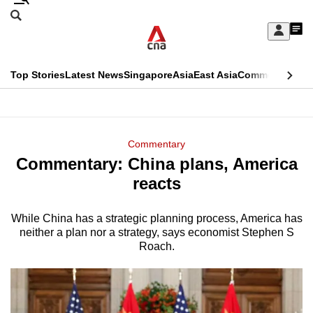
Skip
Search
to
Edition Menu
CNAR
My
main
Feed
Sign
Search
In
content
This
Top Stories
Latest News
Singapore
Asia
East Asia
Commentary
Ins
menu
CNAR
browser
Primary
CNAR
ADVERTISEMENT
is
Menu
Secondary
Commentary
no
Commentary: China plans, America
Menu
longer
reacts
supported
While China has a strategic planning process, America has
neither a plan nor a strategy, says economist Stephen S
We
Roach.
know
it's
a
hassle