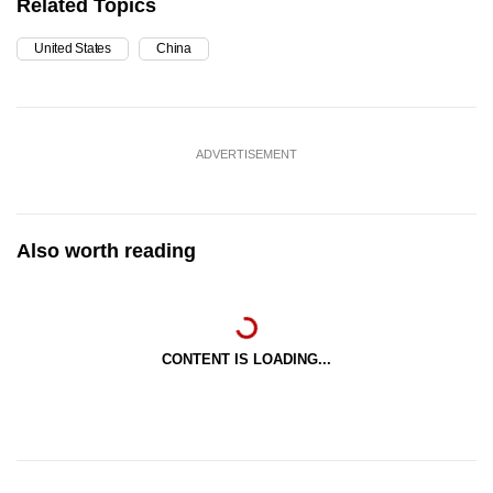
Related Topics
United States
China
ADVERTISEMENT
Also worth reading
CONTENT IS LOADING...