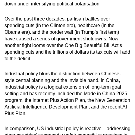
down under intensifying political polarisation.
Over the past three decades, partisan battles over
spending cuts (in the Clinton era), healthcare (in the
Obama era), and the border wall (in Trump’s first term)
have caused a series of government shutdowns. Now,
another fight looms over the One Big Beautiful Bill Act’s
spending cuts and the trillions of dollars its tax cuts will add
to the deficit.
Industrial policy blurs the distinction between Chinese-
style central planning and the invisible hand. In China,
industrial policy is a logical extension of long-term goal
setting and has recently included the Made in China 2025
program, the Internet Plus Action Plan, the New Generation
Artificial Intelligence Development Plan, and the recent AI
Plus Plan.
In comparison, US industrial policy is reactive – addressing