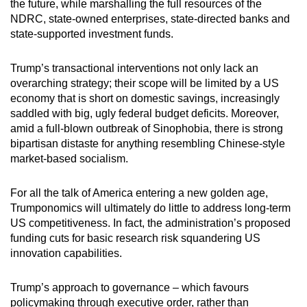
the future, while marshalling the full resources of the
NDRC, state-owned enterprises, state-directed banks and
state-supported investment funds.
Trump’s transactional interventions not only lack an
overarching strategy; their scope will be limited by a US
economy that is short on domestic savings, increasingly
saddled with big, ugly federal budget deficits. Moreover,
amid a full-blown outbreak of Sinophobia, there is strong
bipartisan distaste for anything resembling Chinese-style
market-based socialism.
For all the talk of America entering a new golden age,
Trumponomics will ultimately do little to address long-term
US competitiveness. In fact, the administration’s proposed
funding cuts for basic research risk squandering US
innovation capabilities.
Trump’s approach to governance – which favours
policymaking through executive order, rather than