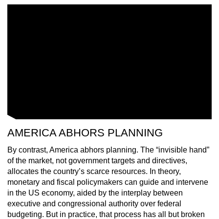
AMERICA ABHORS PLANNING
By contrast, America abhors planning. The “invisible hand”
of the market, not government targets and directives,
allocates the country’s scarce resources. In theory,
monetary and fiscal policymakers can guide and intervene
in the US economy, aided by the interplay between
executive and congressional authority over federal
budgeting. But in practice, that process has all but broken