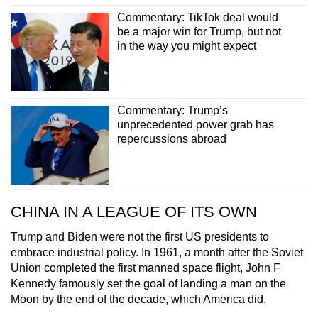
Commentary: TikTok deal would
be a major win for Trump, but not
in the way you might expect
Commentary: Trump’s
unprecedented power grab has
repercussions abroad
CHINA IN A LEAGUE OF ITS OWN
Trump and Biden were not the first US presidents to
embrace industrial policy. In 1961, a month after the Soviet
Union completed the first manned space flight, John F
Kennedy famously set the goal of landing a man on the
Moon by the end of the decade, which America did.