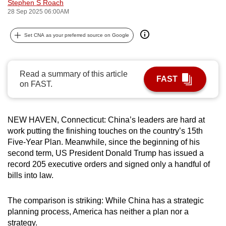
Stephen S Roach
can
28 Sep 2025 06:00AM
possibly
be.
Set CNA as your preferred source on Google
To
continue,
Read a summary of this article
FAST
upgrade
on FAST.
to
a
NEW HAVEN, Connecticut: China’s leaders are hard at
supported
work putting the finishing touches on the country’s 15th
browser
Five-Year Plan. Meanwhile, since the beginning of his
or,
second term, US President Donald Trump has issued a
for
record 205 executive orders and signed only a handful of
the
bills into law.
finest
experience,
The comparison is striking: While China has a strategic
download
planning process, America has neither a plan nor a
the
strategy.