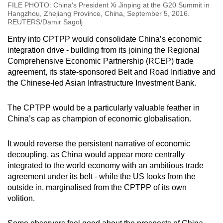
FILE PHOTO: China's President Xi Jinping at the G20 Summit in
Hangzhou, Zhejiang Province, China, September 5, 2016.
REUTERS/Damir Sagolj
Entry into CPTPP would consolidate China’s economic
integration drive - building from its joining the Regional
Comprehensive Economic Partnership (RCEP) trade
agreement, its state-sponsored Belt and Road Initiative and
the Chinese-led Asian Infrastructure Investment Bank.
The CPTPP would be a particularly valuable feather in
China’s cap as champion of economic globalisation.
It would reverse the persistent narrative of economic
decoupling, as China would appear more centrally
integrated to the world economy with an ambitious trade
agreement under its belt - while the US looks from the
outside in, marginalised from the CPTPP of its own
volition.