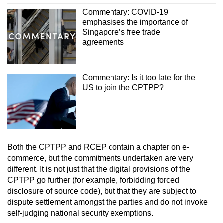
Commentary: COVID-19
emphasises the importance of
Singapore’s free trade
agreements
Commentary: Is it too late for the
US to join the CPTPP?
Both the CPTPP and RCEP contain a chapter on e-
commerce, but the commitments undertaken are very
different. It is not just that the digital provisions of the
CPTPP go further (for example, forbidding forced
disclosure of source code), but that they are subject to
dispute settlement amongst the parties and do not invoke
self-judging national security exemptions.