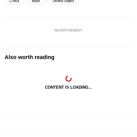
China
trade
United States
ADVERTISEMENT
Also worth reading
CONTENT IS LOADING...