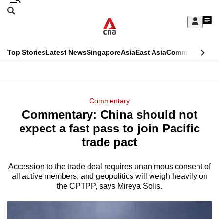
Skip
Search
to
Edition Menu
CNAR
My
main
Feed
Sign
Search
In
content
This
Top Stories
Latest News
Singapore
Asia
East Asia
Commentary
Ins
menu
CNAR
browser
Primary
CNAR
ADVERTISEMENT
is
Menu
Secondary
Commentary
no
Commentary: China should not
Menu
longer
expect a fast pass to join Pacific
supported
trade pact
Accession to the trade deal requires unanimous consent of
We
all active members, and geopolitics will weigh heavily on
know
the CPTPP, says Mireya Solis.
it's
a
hassle