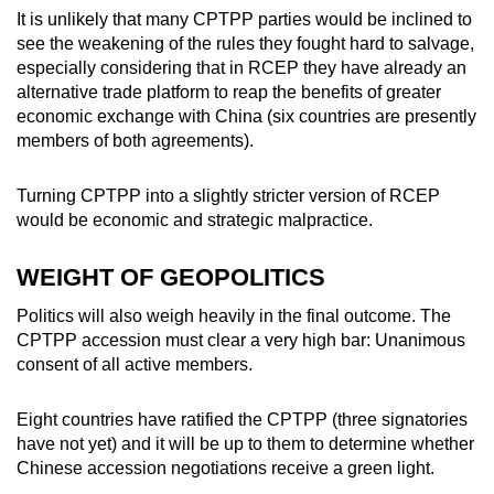
It is unlikely that many CPTPP parties would be inclined to
see the weakening of the rules they fought hard to salvage,
especially considering that in RCEP they have already an
alternative trade platform to reap the benefits of greater
economic exchange with China (six countries are presently
members of both agreements).
Turning CPTPP into a slightly stricter version of RCEP
would be economic and strategic malpractice.
WEIGHT OF GEOPOLITICS
Politics will also weigh heavily in the final outcome. The
CPTPP accession must clear a very high bar: Unanimous
consent of all active members.
Eight countries have ratified the CPTPP (three signatories
have not yet) and it will be up to them to determine whether
Chinese accession negotiations receive a green light.