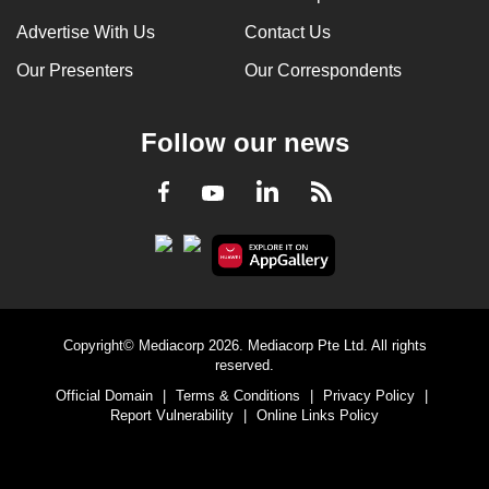
Advertise With Us
Contact Us
Our Presenters
Our Correspondents
Follow our news
LinkedIn
Facebook
RSS
Youtube
Copyright© Mediacorp 2026. Mediacorp Pte Ltd. All rights
reserved.
Official Domain
|
Terms & Conditions
|
Privacy Policy
|
Report Vulnerability
|
Online Links Policy