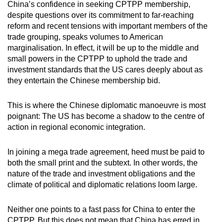
China’s confidence in seeking CPTPP membership,
despite questions over its commitment to far-reaching
reform and recent tensions with important members of the
trade grouping, speaks volumes to American
marginalisation. In effect, it will be up to the middle and
small powers in the CPTPP to uphold the trade and
investment standards that the US cares deeply about as
they entertain the Chinese membership bid.
This is where the Chinese diplomatic manoeuvre is most
poignant: The US has become a shadow to the centre of
action in regional economic integration.
In joining a mega trade agreement, heed must be paid to
both the small print and the subtext. In other words, the
nature of the trade and investment obligations and the
climate of political and diplomatic relations loom large.
Neither one points to a fast pass for China to enter the
CPTPP. But this does not mean that China has erred in