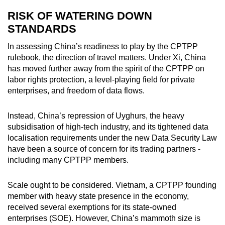
RISK OF WATERING DOWN
STANDARDS
In assessing China’s readiness to play by the CPTPP
rulebook, the direction of travel matters. Under Xi, China
has moved further away from the spirit of the CPTPP on
labor rights protection, a level-playing field for private
enterprises, and freedom of data flows.
Instead, China’s repression of Uyghurs, the heavy
subsidisation of high-tech industry, and its tightened data
localisation requirements under the new Data Security Law
have been a source of concern for its trading partners -
including many CPTPP members.
Scale ought to be considered. Vietnam, a CPTPP founding
member with heavy state presence in the economy,
received several exemptions for its state-owned
enterprises (SOE). However, China’s mammoth size is