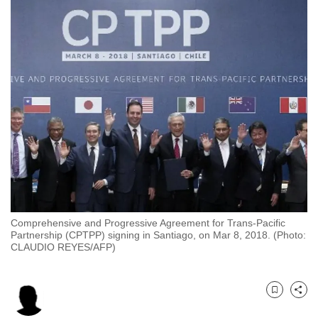
to
switch
browsers
but
we
want
your
experience
with
CNA
to
be
Comprehensive and Progressive Agreement for Trans-Pacific
fast,
Partnership (CPTPP) signing in Santiago, on Mar 8, 2018. (Photo:
secure
CLAUDIO REYES/AFP)
and
the
best
Bookmark
Share
it