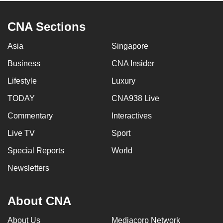
CNA Sections
Asia
Singapore
Business
CNA Insider
Lifestyle
Luxury
TODAY
CNA938 Live
Commentary
Interactives
Live TV
Sport
Special Reports
World
Newsletters
About CNA
About Us
Mediacorp Network