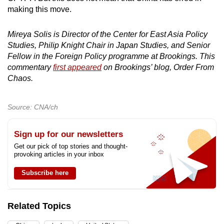
making this move.
Mireya Solis is Director of the Center for East Asia Policy
Studies, Philip Knight Chair in Japan Studies, and Senior
Fellow in the Foreign Policy programme at Brookings. This
commentary
first appeared
on Brookings’ blog, Order From
Chaos.
Source: CNA/ch
Sign up for our newsletters
Get our pick of top stories and thought-
provoking articles in your inbox
Subscribe here
Related Topics