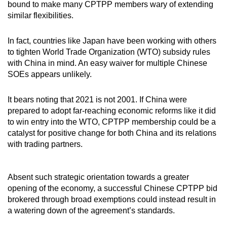
bound to make many CPTPP members wary of extending
similar flexibilities.
In fact, countries like Japan have been working with others
to tighten World Trade Organization (WTO) subsidy rules
with China in mind. An easy waiver for multiple Chinese
SOEs appears unlikely.
It bears noting that 2021 is not 2001. If China were
prepared to adopt far-reaching economic reforms like it did
to win entry into the WTO, CPTPP membership could be a
catalyst for positive change for both China and its relations
with trading partners.
Absent such strategic orientation towards a greater
opening of the economy, a successful Chinese CPTPP bid
brokered through broad exemptions could instead result in
a watering down of the agreement’s standards.