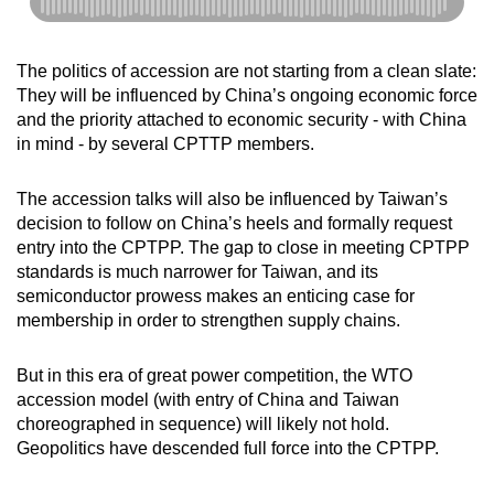
The politics of accession are not starting from a clean slate:
They will be influenced by China’s ongoing economic force
and the priority attached to economic security - with China
in mind - by several CPTTP members.
The accession talks will also be influenced by Taiwan’s
decision to follow on China’s heels and formally request
entry into the CPTPP. The gap to close in meeting CPTPP
standards is much narrower for Taiwan, and its
semiconductor prowess makes an enticing case for
membership in order to strengthen supply chains.
But in this era of great power competition, the WTO
accession model (with entry of China and Taiwan
choreographed in sequence) will likely not hold.
Geopolitics have descended full force into the CPTPP.