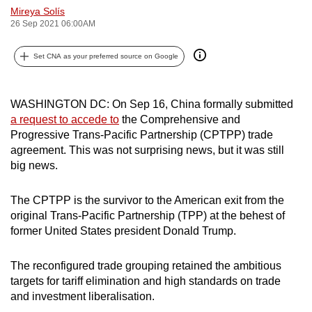
Mireya Solís
can
26 Sep 2021 06:00AM
possibly
be.
Set CNA as your preferred source on Google
To
continue,
WASHINGTON DC: On Sep 16, China formally submitted
upgrade
a request to accede to
the Comprehensive and
to
Progressive Trans-Pacific Partnership (CPTPP) trade
a
agreement. This was not surprising news, but it was still
big news.
supported
browser
The CPTPP is the survivor to the American exit from the
or,
original Trans-Pacific Partnership (TPP) at the behest of
for
former United States president Donald Trump.
the
finest
The reconfigured trade grouping retained the ambitious
experience,
targets for tariff elimination and high standards on trade
download
and investment liberalisation.
the