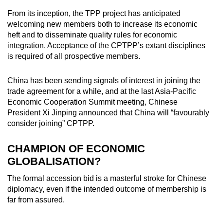
mobile
From its inception, the TPP project has anticipated
app.
welcoming new members both to increase its economic
heft and to disseminate quality rules for economic
integration. Acceptance of the CPTPP’s extant disciplines
Upgraded
is required of all prospective members.
but
still
China has been sending signals of interest in joining the
having
trade agreement for a while, and at the last Asia-Pacific
issues?
Economic Cooperation Summit meeting, Chinese
Contact
President Xi Jinping announced that China will “favourably
us
consider joining” CPTPP.
CHAMPION OF ECONOMIC
GLOBALISATION?
The formal accession bid is a masterful stroke for Chinese
diplomacy, even if the intended outcome of membership is
far from assured.