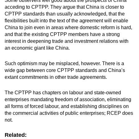
Some observers feel good about the prospects of China
acceding to CPTPP. They argue that China is closer to
CPTPP standards than usually acknowledged, that the
flexibilities built into the text of the agreement will enable
China to join even in areas where domestic reform is hard,
and that the existing CPTPP members have a strong
interest in deepening trade and investment relations with
an economic giant like China.
Such optimism may be misplaced, however. There is a
wide gap between core CPTPP standards and China’s
extant commitments in other trade agreements.
The CPTPP has chapters on labour and state-owned
enterprises mandating freedom of association, eliminating
all forms of forced labour, and establishing disciplines on
the commercial activities of public enterprises; RCEP does
not.
Related: