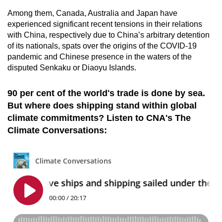
Among them, Canada, Australia and Japan have
experienced significant recent tensions in their relations
with China, respectively due to China’s arbitrary detention
of its nationals, spats over the origins of the COVID-19
pandemic and Chinese presence in the waters of the
disputed Senkaku or Diaoyu Islands.
90 per cent of the world's trade is done by sea.
But where does shipping stand within global
climate commitments? Listen to CNA's The
Climate Conversations: