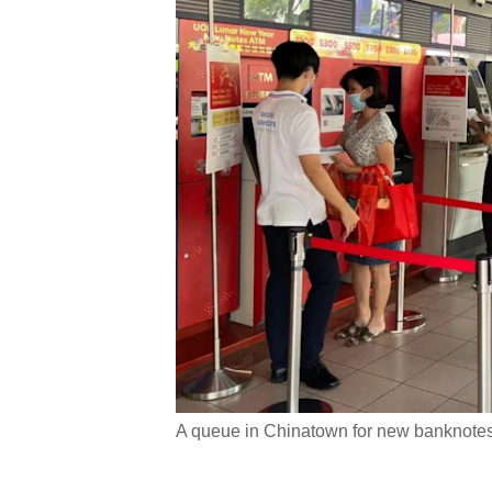
A queue in Chinatown for new banknotes