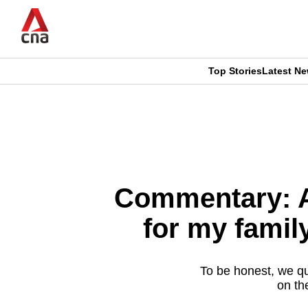
Skip
to
main
content
Top Stories
Latest N
CNAR
CNAR
Primary
This
Secondary
Menu
browser
Menu
is
Commentary: A
no
for my famil
longer
supported
To be honest, we qu
on th
We