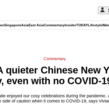
ews
Singapore
Asia
East Asia
Commentary
Insider
TODAY
Lifestyle
Wat
ADVERTISEMENT
Commentary
 quieter Chinese New Ye
y, even with no COVID-19
ite enjoyed our cosy celebrations during the pandemic. An
e side of caution when it comes to COVID-19, says Vivia