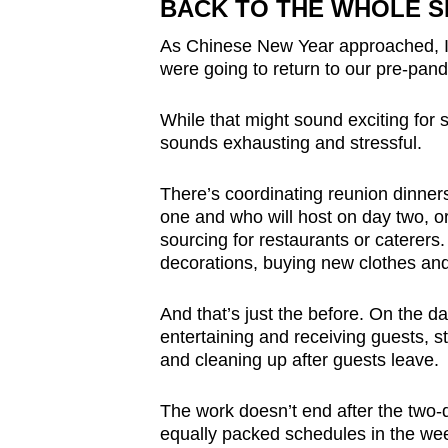
BACK TO THE WHOLE 
As Chinese New Year approached, I 
were going to return to our pre-pan
While that might sound exciting for 
sounds exhausting and stressful.
There’s coordinating reunion dinners
one and who will host on day two, o
sourcing for restaurants or caterers
decorations, buying new clothes an
And that’s just the before. On the d
entertaining and receiving guests, s
and cleaning up after guests leave.
The work doesn’t end after the two-d
equally packed schedules in the wee