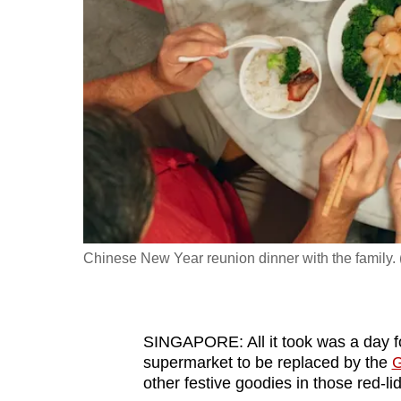
fast,
secure
and
the
best
it
can
possibly
be.
Chinese New Year reunion dinner with the family. 
To
continue,
upgrade
to
SINGAPORE: All it took was a day f
supermarket to be replaced by the
G
a
other festive goodies in those red-li
supported