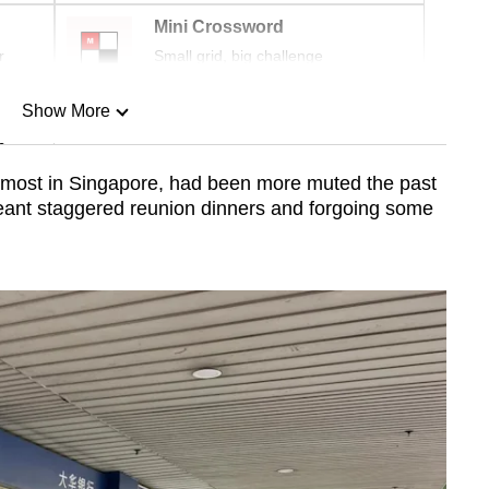
Mini Crossword
r
Small grid, big challenge
Show More
n
e most in Singapore, had been more muted the past
eant staggered reunion dinners and forgoing some
Show Less