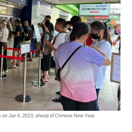
 on Jan 6, 2023, ahead of Chinese New Year.