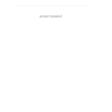
ADVERTISEMENT