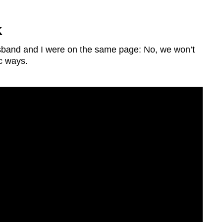
K
usband and I were on the same page: No, we won’t
c ways.