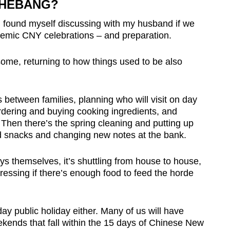
SHEBANG?
found myself discussing with my husband if we
demic CNY celebrations – and preparation.
some, returning to how things used to be also
 between families, planning who will visit on day
rdering and buying cooking ingredients, and
. Then there’s the spring cleaning and putting up
d snacks and changing new notes at the bank.
ays themselves, it’s shuttling from house to house,
tressing if there’s enough food to feed the horde
ay public holiday either. Many of us will have
kends that fall within the 15 days of Chinese New