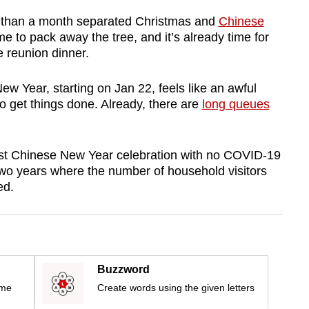
s than a month separated Christmas and
Chinese
ime to pack away the tree, and it’s already time for
e reunion dinner.
ew Year, starting on Jan 22, feels like an awful
o get things done. Already, there are
long queues
e first Chinese New Year celebration with no COVID-19
o years where the number of household visitors
ed.
Buzzword
ime
Create words using the given letters