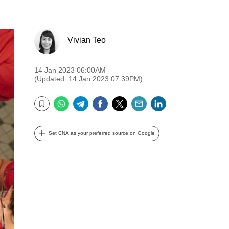
Vivian Teo
14 Jan 2023 06:00AM
(Updated: 14 Jan 2023 07:39PM)
WhatsApp
Telegram
Facebook
Twitter
Email
LinkedIn
Bookmark
Set CNA as your preferred source on Google