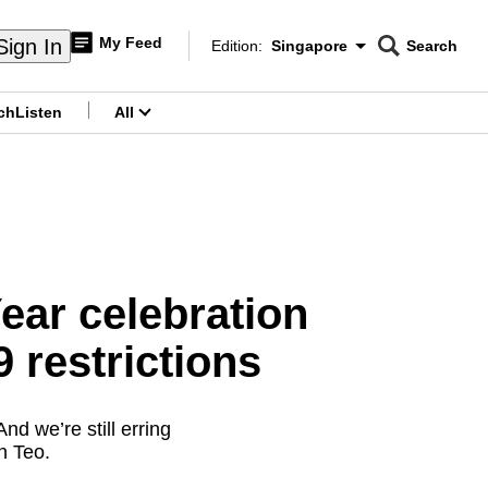
My Feed
Sign In
Edition:
Singapore
Search
CNAR
Edition Menu
Search
ch
Listen
All
menu
ar celebration
 restrictions
d we’re still erring
n Teo.