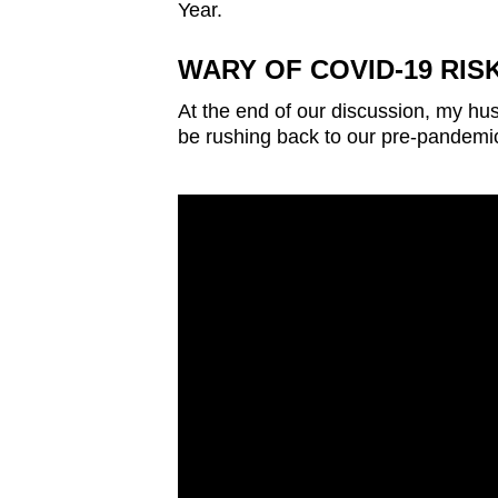
Year.
WARY OF COVID-19 RIS
At the end of our discussion, my h
be rushing back to our pre-pandemi