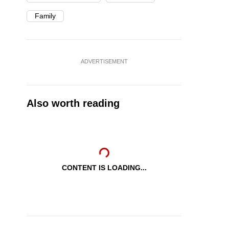
Family
ADVERTISEMENT
Also worth reading
CONTENT IS LOADING...