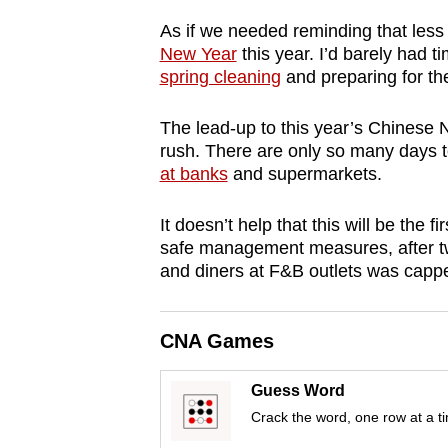
browser
As if we needed reminding that les
or,
New Year
this year. I’d barely had t
for
spring cleaning
and preparing for th
the
The lead-up to this year’s Chinese N
finest
rush. There are only so many days t
experience,
at banks
and supermarkets.
download
the
It doesn’t help that this will be th
mobile
safe management measures, after tw
app.
and diners at F&B outlets was capp
Upgraded
CNA Games
but
Guess Word
still
Crack the word, one row at a t
having