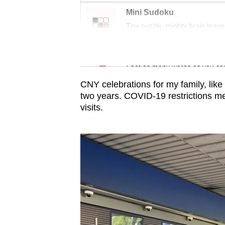
issues?
Mini Sudoku
Contact
Tiny puzzle, mighty brain tease
us
Word Search
Spot as many words as you ca
CNY celebrations for my family, lik
two years. COVID-19 restrictions m
visits.