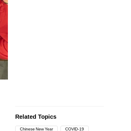
Related Topics
Chinese New Year
COVID-19