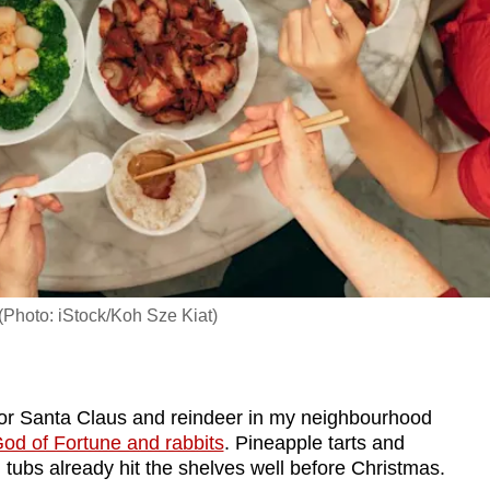
(Photo: iStock/Koh Sze Kiat)
or Santa Claus and reindeer in my neighbourhood
od of Fortune and rabbits
. Pineapple tarts and
d tubs already hit the shelves well before Christmas.