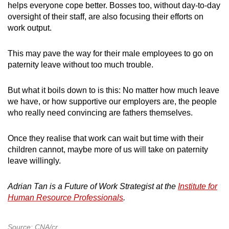
helps everyone cope better. Bosses too, without day-to-day
oversight of their staff, are also focusing their efforts on
work output.
This may pave the way for their male employees to go on
paternity leave without too much trouble.
But what it boils down to is this: No matter how much leave
we have, or how supportive our employers are, the people
who really need convincing are fathers themselves.
Once they realise that work can wait but time with their
children cannot, maybe more of us will take on paternity
leave willingly.
Adrian Tan is a Future of Work Strategist at the
Institute for
Human Resource Professionals
.
Source: CNA/cr