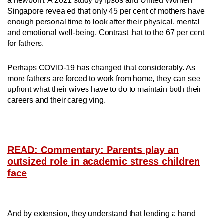
a newborn. A 2021 study by Ipsos and United Women
Singapore revealed that only 45 per cent of mothers have
enough personal time to look after their physical, mental
and emotional well-being. Contrast that to the 67 per cent
for fathers.
Perhaps COVID-19 has changed that considerably. As
more fathers are forced to work from home, they can see
upfront what their wives have to do to maintain both their
careers and their caregiving.
READ: Commentary: Parents play an
outsized role in academic stress children
face
And by extension, they understand that lending a hand