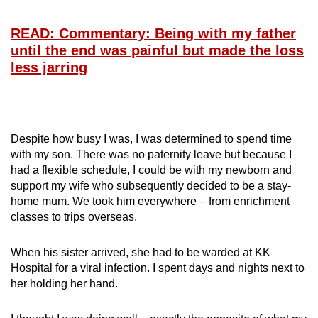
mobile
app.
READ: Commentary: Being with my father
until the end was painful but made the loss
less jarring
Upgraded
but
still
having
Despite how busy I was, I was determined to spend time
issues?
with my son. There was no paternity leave but because I
Contact
had a flexible schedule, I could be with my newborn and
us
support my wife who subsequently decided to be a stay-
home mum. We took him everywhere – from enrichment
classes to trips overseas.
When his sister arrived, she had to be warded at KK
Hospital for a viral infection. I spent days and nights next to
her holding her hand.