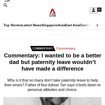
Skip
Search
to
Edition Menu
CNAR
My
main
Feed
Sign
Search
In
content
This
Top Stories
Latest News
Singapore
Asia
East Asia
Commentary
Ins
menu
CNAR
browser
Primary
CNAR
ADVERTISEMENT
is
Menu
Secondary
Commentary
COMMENTARY
no
Commentary: I wanted to be a better
Menu
longer
dad but paternity leave wouldn’t
supported
have made a difference
We
Why is it that so many don’t take paternity leave to help
their wives? Father of four Adrian Tan says it boils down to
know
personal attitudes and choice.
it's
a
hassle