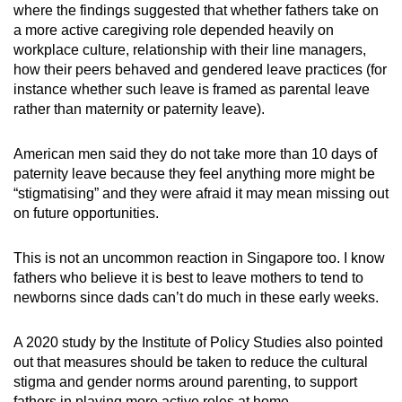
where the findings suggested that whether fathers take on
a more active caregiving role depended heavily on
workplace culture, relationship with their line managers,
how their peers behaved and gendered leave practices (for
instance whether such leave is framed as parental leave
rather than maternity or paternity leave).
American men said they do not take more than 10 days of
paternity leave because they feel anything more might be
“stigmatising” and they were afraid it may mean missing out
on future opportunities.
This is not an uncommon reaction in Singapore too. I know
fathers who believe it is best to leave mothers to tend to
newborns since dads can’t do much in these early weeks.
A 2020 study by the Institute of Policy Studies also pointed
out that measures should be taken to reduce the cultural
stigma and gender norms around parenting, to support
fathers in playing more active roles at home.