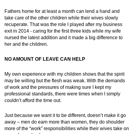
Fathers home for at least a month can lend a hand and
take care of the other children while their wives slowly
recuperate. That was the role I played after my business
exit in 2014 - caring for the first three kids while my wife
nursed the latest addition and it made a big difference to
her and the children.
NO AMOUNT OF LEAVE CAN HELP
My own experience with my children shows that the spirit
may be willing but the flesh was weak. With the demands
of work and the pressures of making sure I kept my
professional standards, there were times when I simply
couldn’t afford the time out.
Just because we want it to be different, doesn’t make it go
away – men do earn more than women, they do shoulder
more of the “work” responsibilities while their wives take on