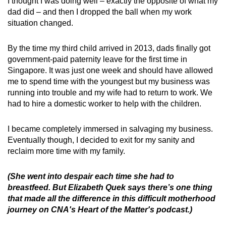
I thought I was doing well – exactly the opposite of what my
dad did – and then I dropped the ball when my work
situation changed.
By the time my third child arrived in 2013, dads finally got
government-paid paternity leave for the first time in
Singapore. It was just one week and should have allowed
me to spend time with the youngest but my business was
running into trouble and my wife had to return to work. We
had to hire a domestic worker to help with the children.
I became completely immersed in salvaging my business.
Eventually though, I decided to exit for my sanity and
reclaim more time with my family.
(She went into despair each time she had to
breastfeed. But Elizabeth Quek says there’s one thing
that made all the difference in this difficult motherhood
journey on CNA's Heart of the Matter's podcast.)