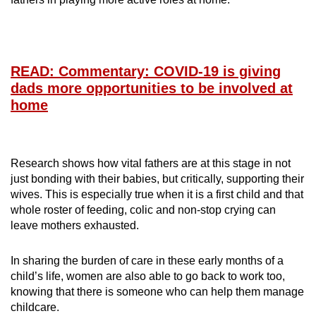
READ: Commentary: COVID-19 is giving
dads more opportunities to be involved at
home
Research shows how vital fathers are at this stage in not
just bonding with their babies, but critically, supporting their
wives. This is especially true when it is a first child and that
whole roster of feeding, colic and non-stop crying can
leave mothers exhausted.
In sharing the burden of care in these early months of a
child’s life, women are also able to go back to work too,
knowing that there is someone who can help them manage
childcare.