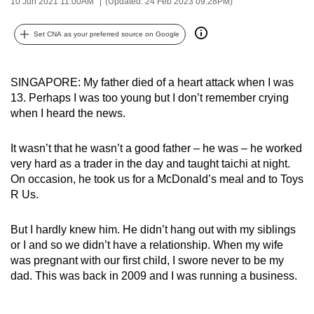
10 Jun 2021 11:00AM
(Updated: 24 Feb 2023 09:28PM)
can
possibly
Set CNA as your preferred source on Google
be.
To
SINGAPORE: My father died of a heart attack when I was
continue,
13. Perhaps I was too young but I don’t remember crying
when I heard the news.
upgrade
to
It wasn’t that he wasn’t a good father – he was – he worked
a
very hard as a trader in the day and taught taichi at night.
supported
On occasion, he took us for a McDonald’s meal and to Toys
browser
R Us.
or,
for
But I hardly knew him. He didn’t hang out with my siblings
the
or I and so we didn’t have a relationship. When my wife
finest
was pregnant with our first child, I swore never to be my
experience,
dad. This was back in 2009 and I was running a business.
download
the