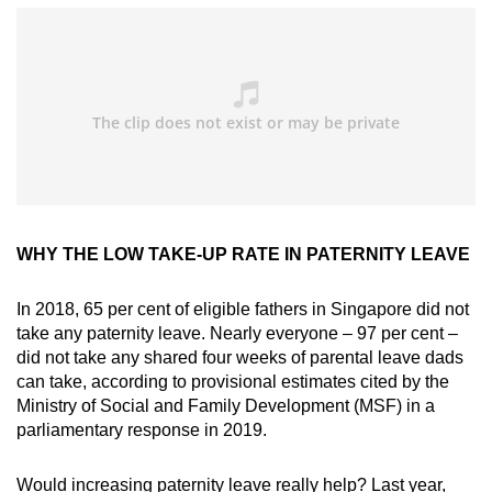
WHY THE LOW TAKE-UP RATE IN PATERNITY LEAVE
In 2018, 65 per cent of eligible fathers in Singapore did not
take any paternity leave. Nearly everyone – 97 per cent –
did not take any shared four weeks of parental leave dads
can take, according to provisional estimates cited by the
Ministry of Social and Family Development (MSF) in a
parliamentary response in 2019.
Would increasing paternity leave really help? Last year,