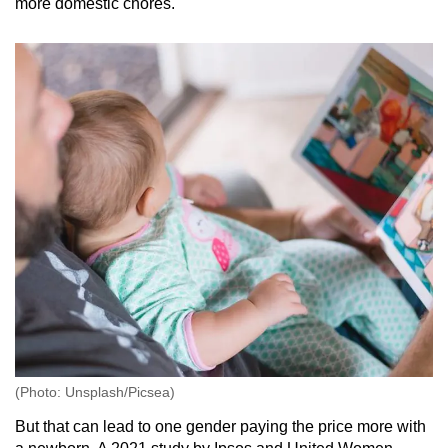
more domestic chores.
(Photo: Unsplash/Picsea)
But that can lead to one gender paying the price more with