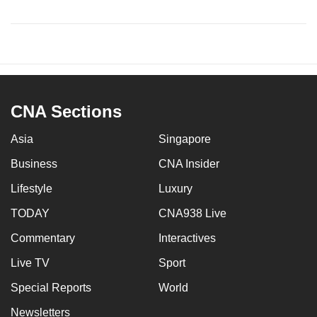
CNA Sections
Asia
Singapore
Business
CNA Insider
Lifestyle
Luxury
TODAY
CNA938 Live
Commentary
Interactives
Live TV
Sport
Special Reports
World
Newsletters