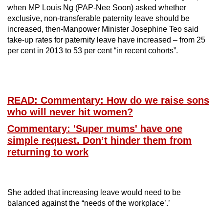
when MP Louis Ng (PAP-Nee Soon) asked whether
exclusive, non-transferable paternity leave should be
increased, then-Manpower Minister Josephine Teo said
take-up rates for paternity leave have increased – from 25
per cent in 2013 to 53 per cent “in recent cohorts”.
READ: Commentary: How do we raise sons
who will never hit women?
Commentary: 'Super mums' have one
simple request. Don’t hinder them from
returning to work
She added that increasing leave would need to be
balanced against the “needs of the workplace’.’