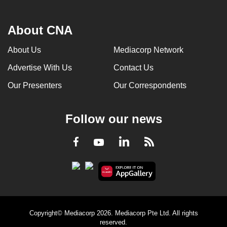
About CNA
About Us
Mediacorp Network
Advertise With Us
Contact Us
Our Presenters
Our Correspondents
Follow our news
LinkedIn
Facebook
RSS
Youtube
Copyright© Mediacorp 2026. Mediacorp Pte Ltd. All rights
reserved.