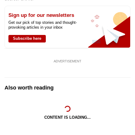
Sign up for our newsletters
Get our pick of top stories and thought-
provoking articles in your inbox
Subscribe here
ADVERTISEMENT
Also worth reading
CONTENT IS LOADING...