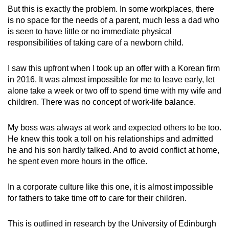
But this is exactly the problem. In some workplaces, there
is no space for the needs of a parent, much less a dad who
is seen to have little or no immediate physical
responsibilities of taking care of a newborn child.
I saw this upfront when I took up an offer with a Korean firm
in 2016. It was almost impossible for me to leave early, let
alone take a week or two off to spend time with my wife and
children. There was no concept of work-life balance.
My boss was always at work and expected others to be too.
He knew this took a toll on his relationships and admitted
he and his son hardly talked. And to avoid conflict at home,
he spent even more hours in the office.
In a corporate culture like this one, it is almost impossible
for fathers to take time off to care for their children.
This is outlined in research by the University of Edinburgh