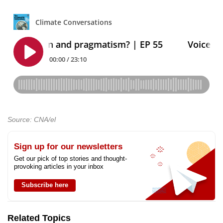
Source: CNA/el
Sign up for our newsletters
Get our pick of top stories and thought-
provoking articles in your inbox
Subscribe here
Related Topics