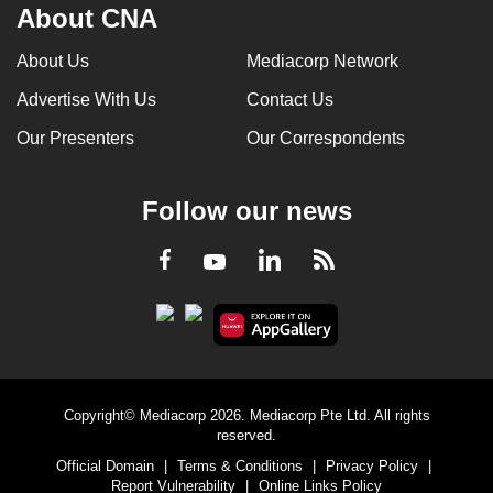
About CNA
About Us
Mediacorp Network
Advertise With Us
Contact Us
Our Presenters
Our Correspondents
Follow our news
LinkedIn
Facebook
RSS
Youtube
Copyright© Mediacorp 2026. Mediacorp Pte Ltd. All rights
reserved.
Official Domain
|
Terms & Conditions
|
Privacy Policy
|
Report Vulnerability
|
Online Links Policy