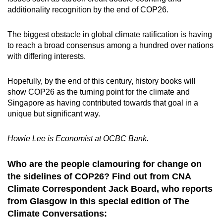
additionality recognition by the end of COP26.
The biggest obstacle in global climate ratification is having
to reach a broad consensus among a hundred over nations
with differing interests.
Hopefully, by the end of this century, history books will
show COP26 as the turning point for the climate and
Singapore as having contributed towards that goal in a
unique but significant way.
Howie Lee is Economist at OCBC Bank.
Who are the people clamouring for change on
the sidelines of COP26? Find out from CNA
Climate Correspondent Jack Board, who reports
from Glasgow in this special edition of The
Climate Conversations: