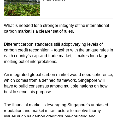
What is needed for a stronger integrity of the international
carbon market is a clearer set of rules.
Different carbon standards still adopt varying levels of
carbon credit recognition – together with the unique rules in
each country’s cap-and-trade market, it makes for a large
melting pot of interpretations.
An integrated global carbon market would need coherence,
which comes from a defined framework. Singapore will
have to build consensus among multiple nations on how
best to serve this purpose.
The financial market is leveraging Singapore’s unbiased
reputation and market infrastructure to resolve thorny
issues such as carbon credit double-counting and