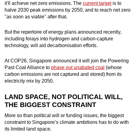
Mini Crossword
it'll achieve net zero emissions. The
current target
is to
halve 2030 peak emissions by 2050, and to reach net zero
Small grid, big challenge
"as soon as viable" after that.
Word Search
But the repertoire of energy plans announced recently,
Spot as many words as you can
including forays into hydrogen and carbon-capture
technology, will aid decarbonisation efforts.
Show Less
At COP26, Singapore announced it will join the Powering
Past Coal Alliance to
phase out unabated coal
(whose
carbon emissions are not captured and stored) from its
electricity mix by 2050.
LAND SPACE, NOT POLITICAL WILL,
THE BIGGEST CONSTRAINT
More so than political will or funding issues, the biggest
constraint to Singapore’s climate ambitions has to do with
its limited land space.