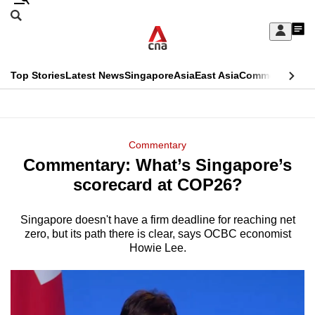
Skip
Search
to
Edition Menu
CNAR
My
main
Feed
Sign
Search
In
content
This
Top Stories
Latest News
Singapore
Asia
East Asia
Commentary
Ins
menu
CNAR
browser
Primary
CNAR
ADVERTISEMENT
is
Menu
Secondary
Commentary
no
Commentary: What’s Singapore’s
Menu
longer
scorecard at COP26?
supported
Singapore doesn't have a firm deadline for reaching net
zero, but its path there is clear, says OCBC economist
We
Howie Lee.
know
it's
a
hassle