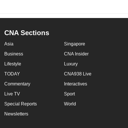
CNA Sections
Asia
Singapore
Business
CNA Insider
Lifestyle
Luxury
TODAY
CNA938 Live
Commentary
Interactives
Live TV
Sport
Special Reports
World
Newsletters