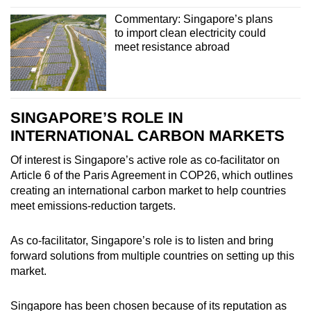
Commentary: Singapore’s plans
to import clean electricity could
meet resistance abroad
SINGAPORE’S ROLE IN
INTERNATIONAL CARBON MARKETS
Of interest is Singapore’s active role as co-facilitator on
Article 6 of the Paris Agreement in COP26, which outlines
creating an international carbon market to help countries
meet emissions-reduction targets.
As co-facilitator, Singapore’s role is to listen and bring
forward solutions from multiple countries on setting up this
market.
Singapore has been chosen because of its reputation as