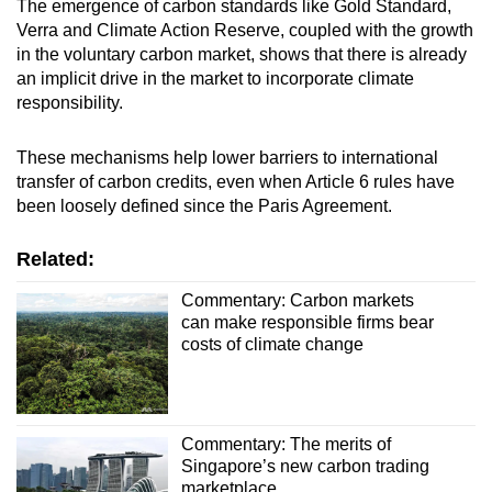
The emergence of carbon standards like Gold Standard,
Verra and Climate Action Reserve, coupled with the growth
in the voluntary carbon market, shows that there is already
an implicit drive in the market to incorporate climate
responsibility.
These mechanisms help lower barriers to international
transfer of carbon credits, even when Article 6 rules have
been loosely defined since the Paris Agreement.
Related:
Commentary: Carbon markets
can make responsible firms bear
costs of climate change
Commentary: The merits of
Singapore’s new carbon trading
marketplace