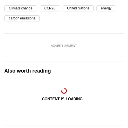
Climate change
COP26
United Nations
energy
carbon emissions
ADVERTISEMENT
Also worth reading
CONTENT IS LOADING...