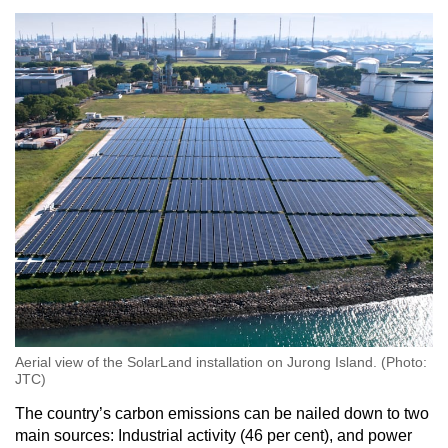
Aerial view of the SolarLand installation on Jurong Island. (Photo:
JTC)
The country’s carbon emissions can be nailed down to two
main sources: Industrial activity (46 per cent), and power