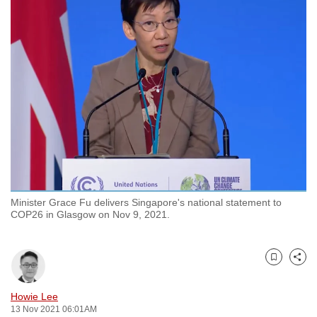
to
switch
browsers
but
we
want
your
experience
with
CNA
to
Minister Grace Fu delivers Singapore's national statement to
be
COP26 in Glasgow on Nov 9, 2021.
fast,
secure
and
Bookmark
Share
the
best
Howie Lee
13 Nov 2021 06:01AM
it