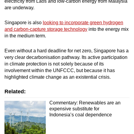
electricity from Laos and low-carbon energy from Malaysia
are underway.
Singapore is also
looking to incorporate green hydrogen
and carbon-capture storage technology
into the energy mix
in the medium term.
Even without a hard deadline for net zero, Singapore has a
very clear decarbonisation pathway. Its active participation
in climate protection is not solely because of its
involvement within the UNFCCC, but because it has
highlighted climate change as an existential crisis.
Related:
Commentary: Renewables are an
expensive substitute for
Indonesia’s coal dependence