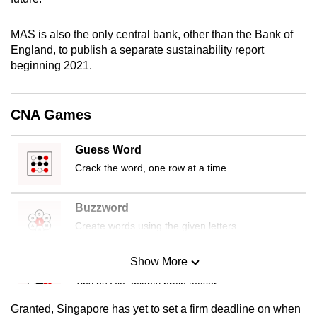
mobile
app.
MAS is also the only central bank, other than the Bank of
England, to publish a separate sustainability report
beginning 2021.
Upgraded
but
still
CNA Games
having
issues?
Guess Word
Contact
Crack the word, one row at a time
us
Buzzword
Create words using the given letters
Show More
Mini Sudoku
Tiny puzzle, mighty brain teaser
Granted, Singapore has yet to set a firm deadline on when