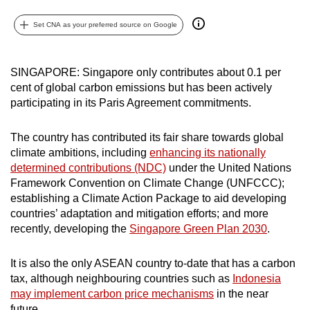
can
Set CNA as your preferred source on Google
possibly
be.
SINGAPORE: Singapore only contributes about 0.1 per
To
cent of global carbon emissions but has been actively
continue,
participating in its Paris Agreement commitments.
upgrade
to
The country has contributed its fair share towards global
a
climate ambitions, including
enhancing its nationally
supported
determined contributions (NDC)
under the United Nations
browser
Framework Convention on Climate Change (UNFCCC);
establishing a Climate Action Package to aid developing
or,
countries’ adaptation and mitigation efforts; and more
for
recently, developing the
Singapore Green Plan 2030
.
the
finest
It is also the only ASEAN country to-date that has a carbon
experience,
tax, although neighbouring countries such as
Indonesia
download
may implement carbon price mechanisms
in the near
the
future.