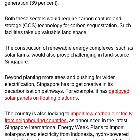
generation (39 per cent).
Both these sectors would require carbon capture and
storage (CCS) technology for carbon sequestration. Such
facilities take up valuable land space.
The construction of renewable energy complexes, such as
solar farms, would also prove challenging in land-scarce
Singapore.
Beyond planting more trees and pushing for wider
electrification, Singapore has to get creative in its
decarbonisation pathways. For example, it has
deployed
solar panels on floating platforms
.
The country is also looking to
import low-carbon electricity
from neighbouring countries
, as announced in the latest
Singapore International Energy Week. Plans to import
solar-powered electricity from Indonesia, hydro-powered