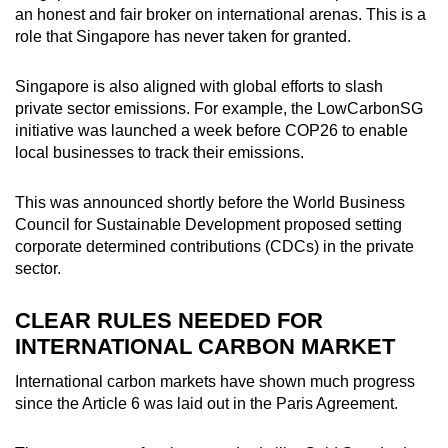
an honest and fair broker on international arenas. This is a
role that Singapore has never taken for granted.
Singapore is also aligned with global efforts to slash
private sector emissions. For example, the LowCarbonSG
initiative was launched a week before COP26 to enable
local businesses to track their emissions.
This was announced shortly before the World Business
Council for Sustainable Development proposed setting
corporate determined contributions (CDCs) in the private
sector.
CLEAR RULES NEEDED FOR
INTERNATIONAL CARBON MARKET
International carbon markets have shown much progress
since the Article 6 was laid out in the Paris Agreement.