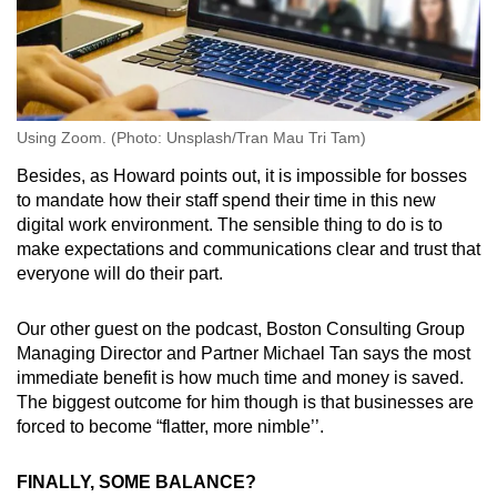
Using Zoom. (Photo: Unsplash/Tran Mau Tri Tam)
Besides, as Howard points out, it is impossible for bosses
to mandate how their staff spend their time in this new
digital work environment. The sensible thing to do is to
make expectations and communications clear and trust that
everyone will do their part.
Our other guest on the podcast, Boston Consulting Group
Managing Director and Partner Michael Tan says the most
immediate benefit is how much time and money is saved.
The biggest outcome for him though is that businesses are
forced to become “flatter, more nimble’’.
FINALLY, SOME BALANCE?