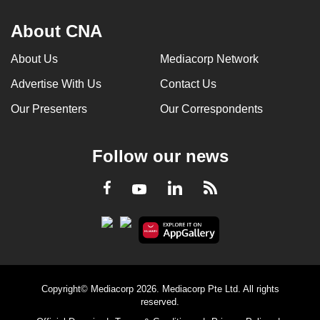
About CNA
About Us
Mediacorp Network
Advertise With Us
Contact Us
Our Presenters
Our Correspondents
Follow our news
LinkedIn
Facebook
RSS
Youtube
Copyright© Mediacorp 2026. Mediacorp Pte Ltd. All rights
reserved.