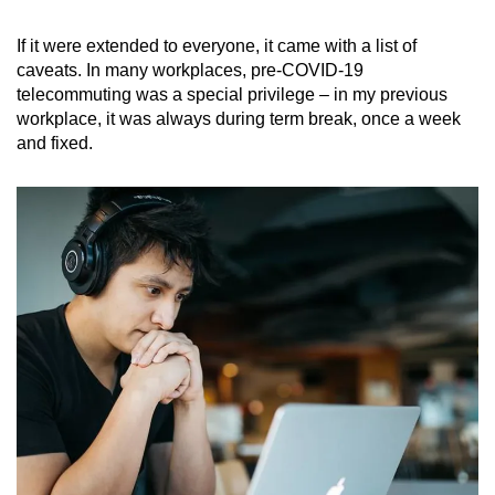
If it were extended to everyone, it came with a list of
caveats. In many workplaces, pre-COVID-19
telecommuting was a special privilege – in my previous
workplace, it was always during term break, once a week
and fixed.