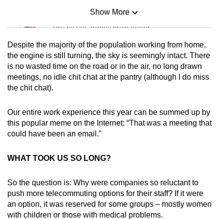
Show More
Mini Sudoku
Tiny puzzle, mighty brain teaser
Despite the majority of the population working from home,
Mini Crossword
the engine is still turning, the sky is seemingly intact. There
is no wasted time on the road or in the air, no long drawn
Small grid, big challenge
meetings, no idle chit chat at the pantry (although I do miss
the chit chat).
Word Search
Spot as many words as you can
Our entire work experience this year can be summed up by
this popular meme on the Internet: “That was a meeting that
could have been an email.”
Show Less
WHAT TOOK US SO LONG?
So the question is: Why were companies so reluctant to
push more telecommuting options for their staff? If it were
an option, it was reserved for some groups – mostly women
with children or those with medical problems.