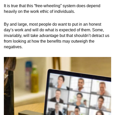
It is true that this “free-wheeling” system does depend
heavily on the work ethic of individuals.
By and large, most people do want to put in an honest
day’s work and will do what is expected of them. Some,
invariably, will take advantage but that shouldn’t detract us
from looking at how the benefits may outweigh the
negatives.