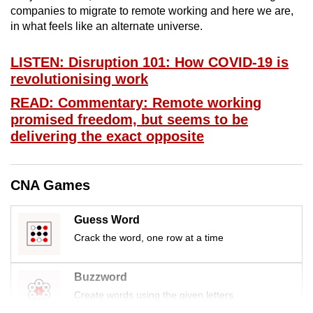
companies to migrate to remote working and here we are,
mobile
in what feels like an alternate universe.
app.
LISTEN: Disruption 101: How COVID-19 is
Upgraded
revolutionising work
but
READ: Commentary: Remote working
still
promised freedom, but seems to be
having
delivering the exact opposite
issues?
Contact
us
CNA Games
Guess Word
Crack the word, one row at a time
Buzzword
Create words using the given letters