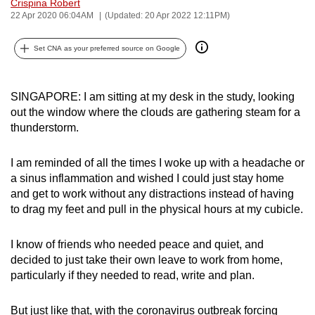
Crispina Robert
can
22 Apr 2020 06:04AM
(Updated: 20 Apr 2022 12:11PM)
possibly
be.
Set CNA as your preferred source on Google
To
SINGAPORE: I am sitting at my desk in the study, looking
continue,
out the window where the clouds are gathering steam for a
upgrade
thunderstorm.
to
a
I am reminded of all the times I woke up with a headache or
supported
a sinus inflammation and wished I could just stay home
browser
and get to work without any distractions instead of having
or,
to drag my feet and pull in the physical hours at my cubicle.
for
the
I know of friends who needed peace and quiet, and
finest
decided to just take their own leave to work from home,
experience,
particularly if they needed to read, write and plan.
download
the
But just like that, with the coronavirus outbreak forcing