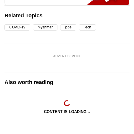
Related Topics
COVID-19
Myanmar
jobs
Tech
ADVERTISEMENT
Also worth reading
CONTENT IS LOADING...