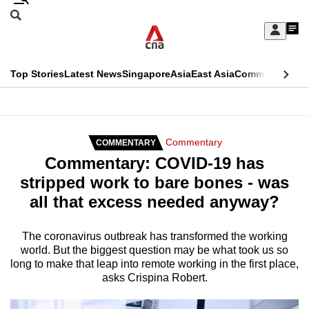
Skip
Search
to
Edition Menu
CNAR
My
main
Feed
Sign
Search
In
content
This
Top Stories
Latest News
Singapore
Asia
East Asia
Commentary
Ins
menu
CNAR
browser
Primary
CNAR
ADVERTISEMENT
is
Menu
Secondary
Commentary
COMMENTARY
no
Commentary: COVID-19 has
Menu
longer
stripped work to bare bones - was
supported
all that excess needed anyway?
We
The coronavirus outbreak has transformed the working
world. But the biggest question may be what took us so
know
long to make that leap into remote working in the first place,
it's
asks Crispina Robert.
a
hassle