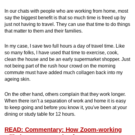
In our chats with people who are working from home, most
say the biggest benefit is that so much time is freed up by
just not having to travel. They can use that time to do things
that matter to them and their families.
In my case, I save two full hours a day of travel time. Like
so many folks, I have used that time to exercise, cook,
clean the house and be an early supermarket shopper. Just
not being part of the rush hour crowd on the morning
commute must have added much collagen back into my
ageing skin.
On the other hand, others complain that they work longer.
When there isn’t a separation of work and home it is easy
to keep going and before you know it, you've been at your
dining or study table for 12 hours.
READ: Commentary: How Zoom-working