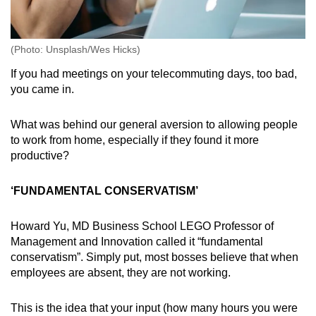
(Photo: Unsplash/Wes Hicks)
If you had meetings on your telecommuting days, too bad,
you came in.
What was behind our general aversion to allowing people
to work from home, especially if they found it more
productive?
‘FUNDAMENTAL CONSERVATISM’
Howard Yu, MD Business School LEGO Professor of
Management and Innovation called it “fundamental
conservatism”. Simply put, most bosses believe that when
employees are absent, they are not working.
This is the idea that your input (how many hours you were