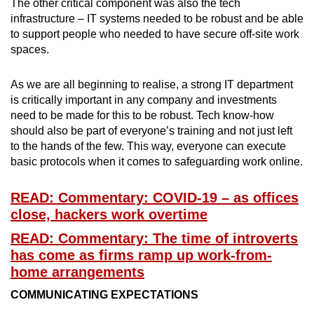
The other critical component was also the tech
infrastructure – IT systems needed to be robust and be able
to support people who needed to have secure off-site work
spaces.
As we are all beginning to realise, a strong IT department
is critically important in any company and investments
need to be made for this to be robust. Tech know-how
should also be part of everyone’s training and not just left
to the hands of the few. This way, everyone can execute
basic protocols when it comes to safeguarding work online.
READ: Commentary: COVID-19 – as offices
close, hackers work overtime
READ: Commentary: The time of introverts
has come as firms ramp up work-from-
home arrangements
COMMUNICATING EXPECTATIONS