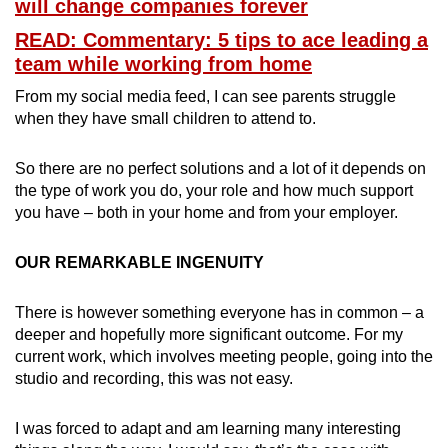
will change companies forever
READ: Commentary: 5 tips to ace leading a
team while working from home
From my social media feed, I can see parents struggle
when they have small children to attend to.
So there are no perfect solutions and a lot of it depends on
the type of work you do, your role and how much support
you have – both in your home and from your employer.
OUR REMARKABLE INGENUITY
There is however something everyone has in common – a
deeper and hopefully more significant outcome. For my
current work, which involves meeting people, going into the
studio and recording, this was not easy.
I was forced to adapt and am learning many interesting