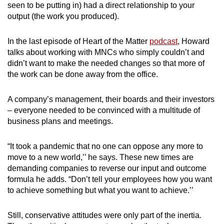
seen to be putting in) had a direct relationship to your
output (the work you produced).
In the last episode of Heart of the Matter
podcast
, Howard
talks about working with MNCs who simply couldn’t and
didn’t want to make the needed changes so that more of
the work can be done away from the office.
A company’s management, their boards and their investors
– everyone needed to be convinced with a multitude of
business plans and meetings.
“It took a pandemic that no one can oppose any more to
move to a new world,’’ he says. These new times are
demanding companies to reverse our input and outcome
formula he adds. “Don’t tell your employees how you want
to achieve something but what you want to achieve.’’
Still, conservative attitudes were only part of the inertia.