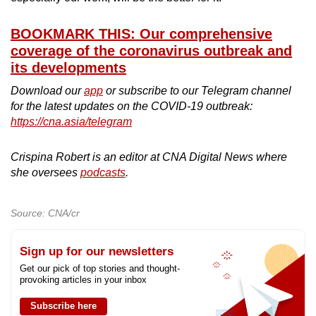
BOOKMARK THIS: Our comprehensive
coverage of the coronavirus outbreak and
its developments
Download our
app
or subscribe to our Telegram channel
for the latest updates on the COVID-19 outbreak:
https://cna.asia/telegram
Crispina Robert is an editor at CNA Digital News where
she oversees
podcasts
.
Source: CNA/cr
Sign up for our newsletters
Get our pick of top stories and thought-
provoking articles in your inbox
Subscribe here