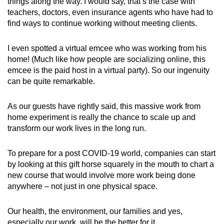
things along the way. I would say, that’s the case with
teachers, doctors, even insurance agents who have had to
find ways to continue working without meeting clients.
I even spotted a virtual emcee who was working from his
home! (Much like how people are socializing online, this
emcee is the paid host in a virtual party). So our ingenuity
can be quite remarkable.
As our guests have rightly said, this massive work from
home experiment is really the chance to scale up and
transform our work lives in the long run.
To prepare for a post COVID-19 world, companies can start
by looking at this gift horse squarely in the mouth to chart a
new course that would involve more work being done
anywhere – not just in one physical space.
Our health, the environment, our families and yes,
especially our work, will be the better for it.