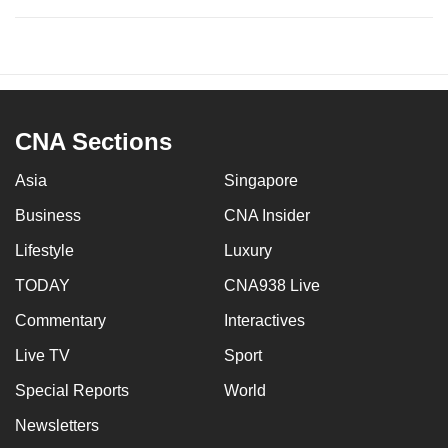
CNA Sections
Asia
Singapore
Business
CNA Insider
Lifestyle
Luxury
TODAY
CNA938 Live
Commentary
Interactives
Live TV
Sport
Special Reports
World
Newsletters