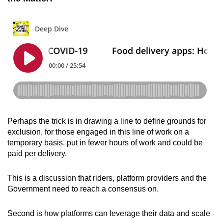
Perhaps the trick is in drawing a line to define grounds for
exclusion, for those engaged in this line of work on a
temporary basis, put in fewer hours of work and could be
paid per delivery.
This is a discussion that riders, platform providers and the
Government need to reach a consensus on.
Second is how platforms can leverage their data and scale