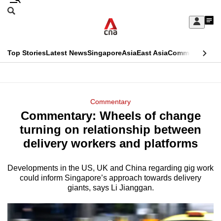
Skip
Search
to
Edition Menu
CNAR
My
main
Feed
Sign
Search
In
content
This
Top Stories
Latest News
Singapore
Asia
East Asia
Commentary
Ins
menu
CNAR
browser
Primary
CNAR
ADVERTISEMENT
is
Menu
Secondary
Commentary
no
Commentary: Wheels of change
Menu
longer
turning on relationship between
supported
delivery workers and platforms
Developments in the US, UK and China regarding gig work
We
could inform Singapore’s approach towards delivery
know
giants, says Li Jianggan.
it's
a
hassle