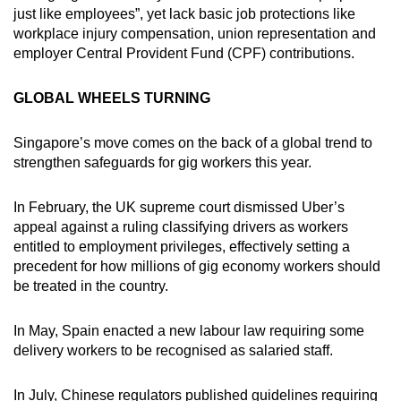
just like employees”, yet lack basic job protections like
mobile
workplace injury compensation, union representation and
app.
employer Central Provident Fund (CPF) contributions.
Upgraded
GLOBAL WHEELS TURNING
but
still
Singapore’s move comes on the back of a global trend to
having
strengthen safeguards for gig workers this year.
issues?
Contact
In February, the UK supreme court dismissed Uber’s
us
appeal against a ruling classifying drivers as workers
entitled to employment privileges, effectively setting a
precedent for how millions of gig economy workers should
be treated in the country.
In May, Spain enacted a new labour law requiring some
delivery workers to be recognised as salaried staff.
In July, Chinese regulators published guidelines requiring