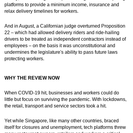
platforms to provide a minimum income, insurance and
relax delivery timelines for workers.
And in August, a Californian judge overturned Proposition
22 – which had allowed delivery riders and ride-hailing
drivers to be treated as independent contractors instead of
employees – on the basis it was unconstitutional and
undermines the legislature's ability to pass future laws
protecting workers.
WHY THE REVIEW NOW
When COVID-19 hit, businesses and workers could do
little but focus on surviving the pandemic. With lockdowns,
the retail, transport and service sectors took a hit.
Yet while Singapore, like many other countries, braced
itself for closures and unemployment, tech platforms threw