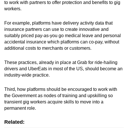
to work with partners to offer protection and benefits to gig
workers.
For example, platforms have delivery activity data that
insurance partners can use to create innovative and
suitably priced pay-as-you go medical leave and personal
accidental insurance which platforms can co-pay, without
additional costs to merchants or customers.
These practices, already in place at Grab for ride-hailing
drivers and UberEats in most of the US, should become an
industry-wide practice.
Third, how platforms should be encouraged to work with
the Government as nodes of training and upskilling so
transient gig workers acquire skills to move into a
permanent role.
Related: