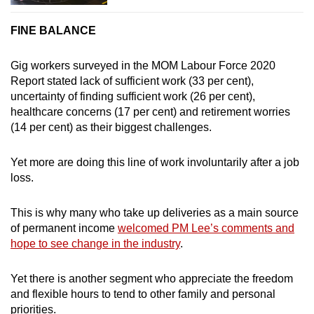
FINE BALANCE
Gig workers surveyed in the MOM Labour Force 2020
Report stated lack of sufficient work (33 per cent),
uncertainty of finding sufficient work (26 per cent),
healthcare concerns (17 per cent) and retirement worries
(14 per cent) as their biggest challenges.
Yet more are doing this line of work involuntarily after a job
loss.
This is why many who take up deliveries as a main source
of permanent income
welcomed PM Lee’s comments and
hope to see change in the industry
.
Yet there is another segment who appreciate the freedom
and flexible hours to tend to other family and personal
priorities.