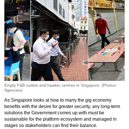
Empty F&B outlets and hawker centres in Singapore. (Photos:
Agencies)
As Singapore looks at how to marry the gig economy
benefits with the desire for greater security, any long-term
solutions the Government comes up with must be
sustainable for the platform ecosystem and managed in
stages so stakeholders can find their balance.