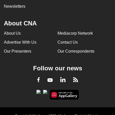
Newsletters
About CNA
About Us
Mediacorp Network
Advertise With Us
Contact Us
Our Presenters
Our Correspondents
Follow our news
LinkedIn
Facebook
RSS
Youtube