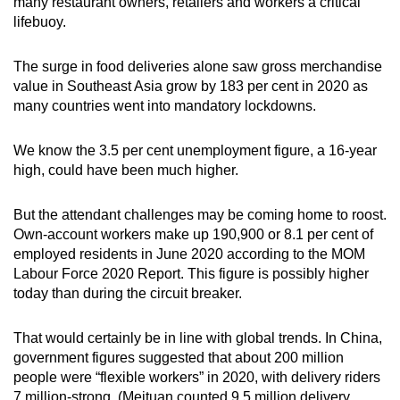
many restaurant owners, retailers and workers a critical
lifebuoy.
The surge in food deliveries alone saw gross merchandise
value in Southeast Asia grow by 183 per cent in 2020 as
many countries went into mandatory lockdowns.
We know the 3.5 per cent unemployment figure, a 16-year
high, could have been much higher.
But the attendant challenges may be coming home to roost.
Own-account workers make up 190,900 or 8.1 per cent of
employed residents in June 2020 according to the MOM
Labour Force 2020 Report. This figure is possibly higher
today than during the circuit breaker.
That would certainly be in line with global trends. In China,
government figures suggested that about 200 million
people were “flexible workers” in 2020, with delivery riders
7 million-strong. (Meituan counted 9.5 million delivery