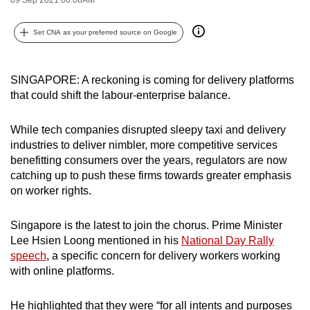
can
possibly
Set CNA as your preferred source on Google
be.
To
SINGAPORE: A reckoning is coming for delivery platforms
that could shift the labour-enterprise balance.
continue,
upgrade
While tech companies disrupted sleepy taxi and delivery
to
industries to deliver nimbler, more competitive services
a
benefitting consumers over the years, regulators are now
supported
catching up to push these firms towards greater emphasis
browser
on worker rights.
or,
for
Singapore is the latest to join the chorus. Prime Minister
the
Lee Hsien Loong mentioned in his
National Day Rally
finest
speech
, a specific concern for delivery workers working
experience,
with online platforms.
download
the
He highlighted that they were “for all intents and purposes