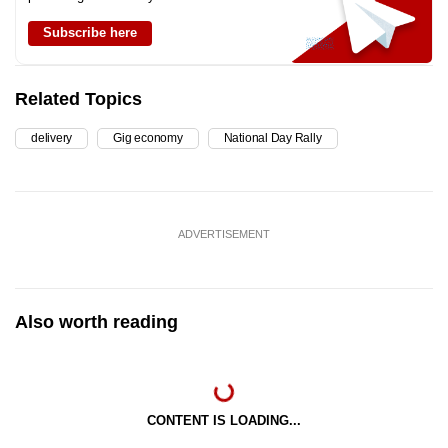
Subscribe here
Related Topics
delivery
Gig economy
National Day Rally
ADVERTISEMENT
Also worth reading
CONTENT IS LOADING...