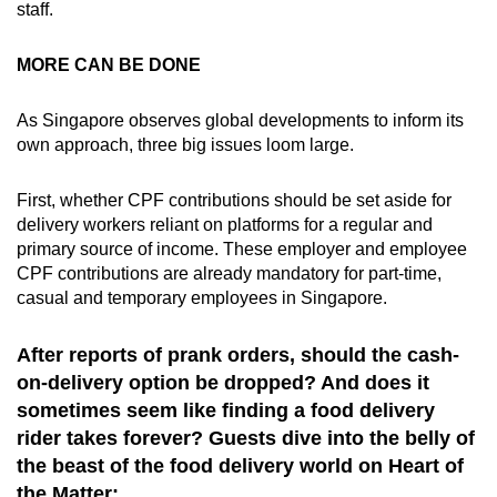
staff.
MORE CAN BE DONE
As Singapore observes global developments to inform its
own approach, three big issues loom large.
First, whether CPF contributions should be set aside for
delivery workers reliant on platforms for a regular and
primary source of income. These employer and employee
CPF contributions are already mandatory for part-time,
casual and temporary employees in Singapore.
After reports of prank orders, should the cash-
on-delivery option be dropped? And does it
sometimes seem like finding a food delivery
rider takes forever? Guests dive into the belly of
the beast of the food delivery world on Heart of
the Matter: