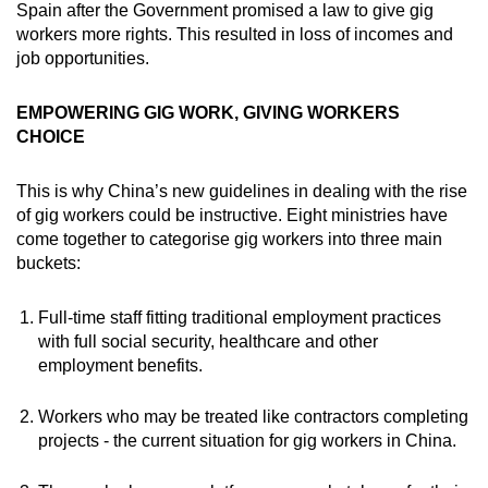
Spain after the Government promised a law to give gig
workers more rights. This resulted in loss of incomes and
job opportunities.
EMPOWERING GIG WORK, GIVING WORKERS
CHOICE
This is why China’s new guidelines in dealing with the rise
of gig workers could be instructive. Eight ministries have
come together to categorise gig workers into three main
buckets:
Full-time staff fitting traditional employment practices
with full social security, healthcare and other
employment benefits.
Workers who may be treated like contractors completing
projects - the current situation for gig workers in China.