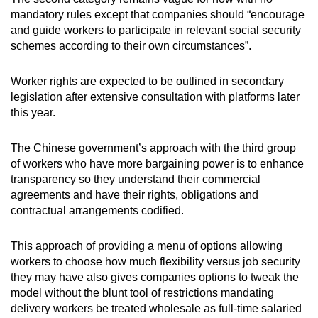
mandatory rules except that companies should
“encourage
and guide workers to participate in relevant social security
schemes according to their own circumstances”.
Worker rights are expected to be outlined in secondary
legislation after extensive consultation with platforms later
this year.
The Chinese government’s approach with the third group
of workers who have
more bargaining power is to enhance
transparency so they understand their commercial
agreements and have their rights, obligations and
contractual arrangements codified.
This approach of providing a menu of options allowing
workers to choose how much flexibility versus job security
they may have also gives companies options to tweak the
model without the blunt tool of restrictions mandating
delivery workers be treated wholesale as full-time salaried