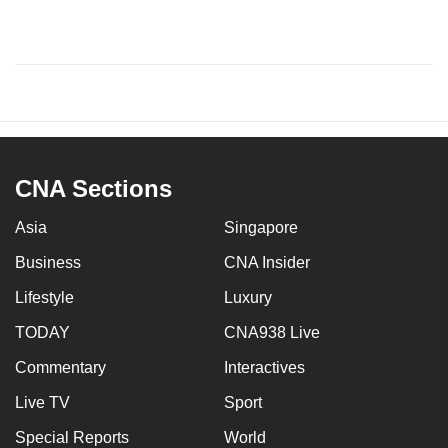
CNA Sections
Asia
Singapore
Business
CNA Insider
Lifestyle
Luxury
TODAY
CNA938 Live
Commentary
Interactives
Live TV
Sport
Special Reports
World