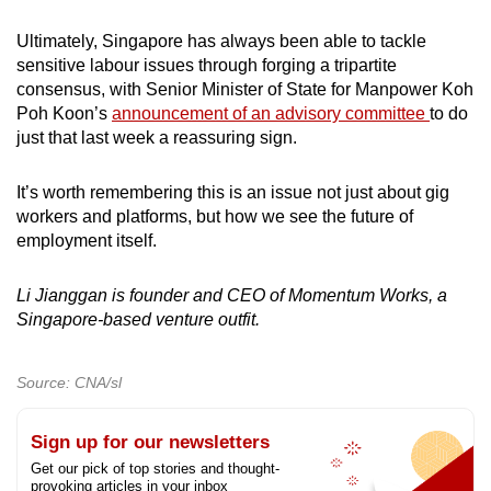
Ultimately, Singapore has always been able to tackle
sensitive labour issues through forging a tripartite
consensus, with Senior Minister of State for Manpower Koh
Poh Koon’s
announcement of an advisory committee
to do
just that last week a reassuring sign.
It’s worth remembering this is an issue not just about gig
workers and platforms, but how we see the future of
employment itself.
Li Jianggan is founder and CEO of Momentum Works, a
Singapore-based venture outfit.
Source: CNA/sl
Sign up for our newsletters
Get our pick of top stories and thought-
provoking articles in your inbox