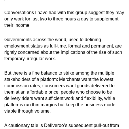
Conversations I have had with this group suggest they may
only work for just two to three hours a day to supplement
their income.
Governments across the world, used to defining
employment status as full-time, formal and permanent, are
rightly concerned about the implications of the rise of such
temporary, irregular work
.
But there is a fine balance to strike among the multiple
stakeholders of a platform: Merchants want the lowest
commission rates, consumers want goods delivered to
them at an affordable price, people who choose to be
delivery riders want sufficient work and flexibility, while
platforms run thin margins but keep the business model
viable through volume.
A cautionary tale is
Deliveroo’s subsequent pull-out from