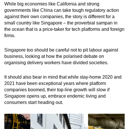
While big economies like California and strong
governments like China can take tough regulatory action
against their own companies, the story is different for a
small country like Singapore – the proverbial sampan in
the ocean that is a price-taker for tech platforms and foreign
firms.
Singapore too should be careful not to pit labour against
business, looking at how the polarised debate on
organising delivery workers have divided societies.
It should also bear in mind that while stay-home 2020 and
2021 have been exceptional years where platform
companies boomed, their top-line growth will slow if
Singapore opens up, embrace endemic living and
consumers start heading out.