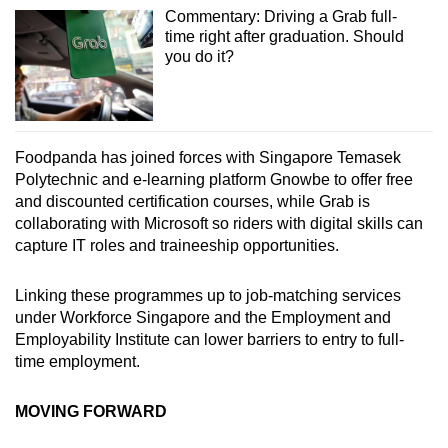
Commentary: Driving a Grab full-
time right after graduation. Should
you do it?
Foodpanda has joined forces with Singapore Temasek
Polytechnic and e-learning platform Gnowbe to offer free
and discounted certification courses, while Grab is
collaborating with Microsoft so riders with digital skills can
capture IT roles and traineeship opportunities.
Linking these programmes up to job-matching services
under Workforce Singapore and the Employment and
Employability Institute can lower barriers to entry to full-
time employment.
MOVING FORWARD