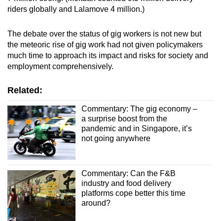
riders globally and Lalamove 4 million.)
The debate over the status of gig workers is not new but
the meteoric rise of gig work had not given policymakers
much time to approach its impact and risks for society and
employment comprehensively.
Related:
Commentary: The gig economy –
a surprise boost from the
pandemic and in Singapore, it’s
not going anywhere
Commentary: Can the F&B
industry and food delivery
platforms cope better this time
around?