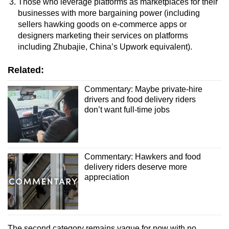
Those who leverage platforms as marketplaces for their
businesses with more bargaining power (
including
sellers hawking goods on e-commerce apps or
designers marketing their services on platforms
including Zhubajie, China’s Upwork equivalent)
.
Related:
Commentary: Maybe private-hire
drivers and food delivery riders
don’t want full-time jobs
Commentary: Hawkers and food
delivery riders deserve more
appreciation
The second category remains vague for now with
no