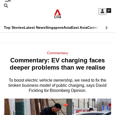
Skip
Search
to
Edition Menu
CNAR
My
main
Feed
Sign
Search
In
content
This
Top Stories
Latest News
Singapore
Asia
East Asia
Commentary
Ins
menu
CNAR
browser
Primary
CNAR
ADVERTISEMENT
is
Menu
Secondary
Commentary
no
Commentary: EV charging faces
Menu
longer
deeper problems than we realise
supported
To boost electric vehicle ownership, we need to fix the
broken business model of public charging, says David
We
Fickling for Bloomberg Opinion.
know
it's
a
hassle