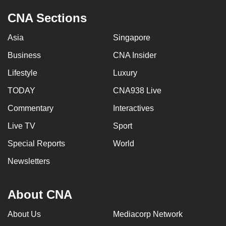
CNA Sections
Asia
Singapore
Business
CNA Insider
Lifestyle
Luxury
TODAY
CNA938 Live
Commentary
Interactives
Live TV
Sport
Special Reports
World
Newsletters
About CNA
About Us
Mediacorp Network