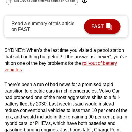
Set CNA as your preferred source on Google
can
possibly
be.
Read a summary of this article
FAST
on FAST.
To
continue,
upgrade
SYDNEY: When’s the last time you visited a petrol station
to
that sold nothing but petrol? If the answer is "never", you’ve
a
hit on one of the key problems for the
roll-out of battery
vehicles
.
supported
browser
There’s been a run of bad news for a promised rapid
or,
transition to electric cars in rich democracies. Volvo Car
for
had proposed one of the most aggressive shifts to a full-
the
battery fleet by 2030. Last week it said would instead
finest
reduce conventional vehicles to less than 10 per cent of the
experience,
mix, and would include in the remaining 90 per cent plug-in
download
hybrid cars, or PHEVs, which have both batteries and
the
gasoline-burning engines. Just hours later, ChargePoint