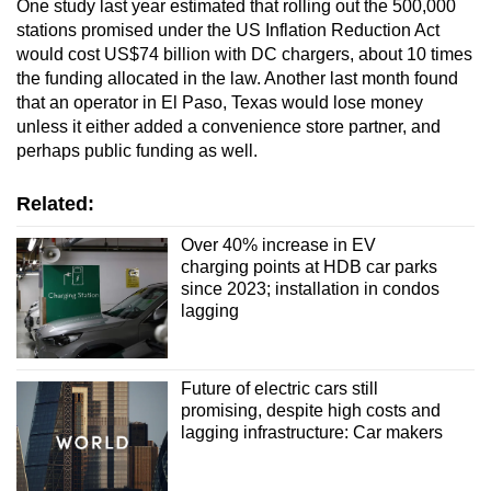
One study last year estimated that rolling out the 500,000
stations promised under the US Inflation Reduction Act
would cost US$74 billion with DC chargers, about 10 times
the funding allocated in the law. Another last month found
that an operator in El Paso, Texas would lose money
unless it either added a convenience store partner, and
perhaps public funding as well.
Related:
Over 40% increase in EV
charging points at HDB car parks
since 2023; installation in condos
lagging
Future of electric cars still
promising, despite high costs and
lagging infrastructure: Car makers