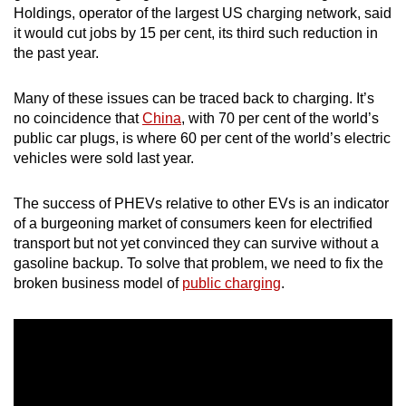
Holdings, operator of the largest US charging network, said
mobile
it would cut jobs by 15 per cent, its third such reduction in
app.
the past year.
Upgraded
Many of these issues can be traced back to charging. It’s
but
no coincidence that
China
, with 70 per cent of the world’s
still
public car plugs, is where 60 per cent of the world’s electric
vehicles were sold last year.
having
issues?
The success of PHEVs relative to other EVs is an indicator
Contact
of a burgeoning market of consumers keen for electrified
us
transport but not yet convinced they can survive without a
gasoline backup. To solve that problem, we need to fix the
broken business model of
public charging
.