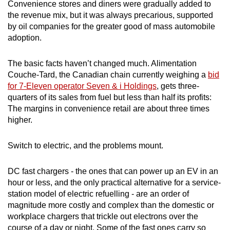
Convenience stores and diners were gradually added to
the revenue mix, but it was always precarious, supported
by oil companies for the greater good of mass automobile
adoption.
The basic facts haven’t changed much. Alimentation
Couche-Tard, the Canadian chain currently weighing a
bid
for 7-Eleven operator Seven & i Holdings
, gets three-
quarters of its sales from fuel but less than half its profits:
The margins in convenience retail are about three times
higher.
Switch to electric, and the problems mount.
DC fast chargers - the ones that can power up an EV in an
hour or less, and the only practical alternative for a service-
station model of electric refuelling - are an order of
magnitude more costly and complex than the domestic or
workplace chargers that trickle out electrons over the
course of a day or night. Some of the fast ones carry so