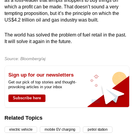
as a loss-leader that tempts shoppers to buy things on
which a profit can be made. That doesn’t sound a very
tempting proposition, but it’s the principle on which the
US$4.2 trillion oil and gas industry was built.
The world has solved the problem of fuel retail in the past.
It will solve it again in the future.
Source: Bloomberg/aj
Sign up for our newsletters
Get our pick of top stories and thought-
provoking articles in your inbox
Subscribe here
Related Topics
electric vehicle
mobile EV charging
petrol station