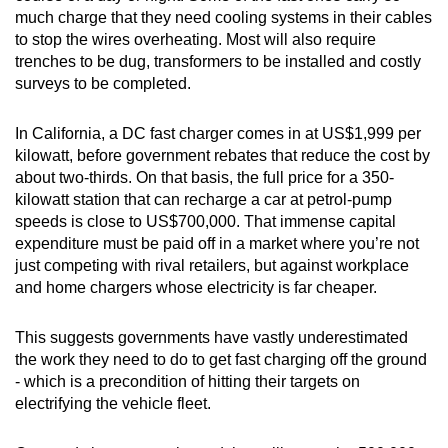
much charge that they need cooling systems in their cables
to stop the wires overheating. Most will also require
trenches to be dug, transformers to be installed and costly
surveys to be completed.
In California, a DC fast charger comes in at US$1,999 per
kilowatt, before government rebates that reduce the cost by
about two-thirds. On that basis, the full price for a 350-
kilowatt station that can recharge a car at petrol-pump
speeds is close to US$700,000. That immense capital
expenditure must be paid off in a market where you’re not
just competing with rival retailers, but against workplace
and home chargers whose electricity is far cheaper.
This suggests governments have vastly underestimated
the work they need to do to get fast charging off the ground
- which is a precondition of hitting their targets on
electrifying the vehicle fleet.