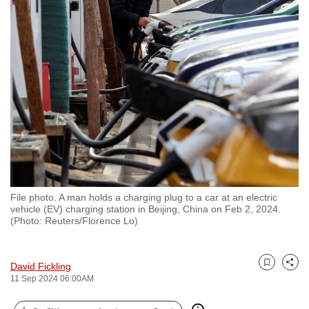
to
switch
browsers
but
we
want
your
experience
with
CNA
to
File photo. A man holds a charging plug to a car at an electric
be
vehicle (EV) charging station in Beijing, China on Feb 2, 2024.
fast,
(Photo: Reuters/Florence Lo)
secure
and
David Fickling
the
Bookmark
Share
11 Sep 2024 06:00AM
best
it