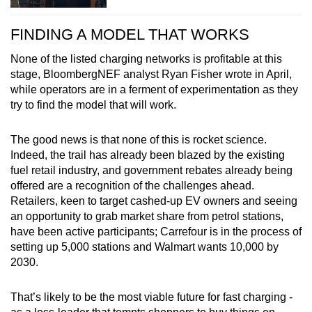
FINDING A MODEL THAT WORKS
None of the listed charging networks is profitable at this
stage, BloombergNEF analyst Ryan Fisher wrote in April,
while operators are in a ferment of experimentation as they
try to find the model that will work.
The good news is that none of this is rocket science.
Indeed, the trail has already been blazed by the existing
fuel retail industry, and government rebates already being
offered are a recognition of the challenges ahead.
Retailers, keen to target cashed-up EV owners and seeing
an opportunity to grab market share from petrol stations,
have been active participants; Carrefour is in the process of
setting up 5,000 stations and Walmart wants 10,000 by
2030.
That’s likely to be the most viable future for fast charging -