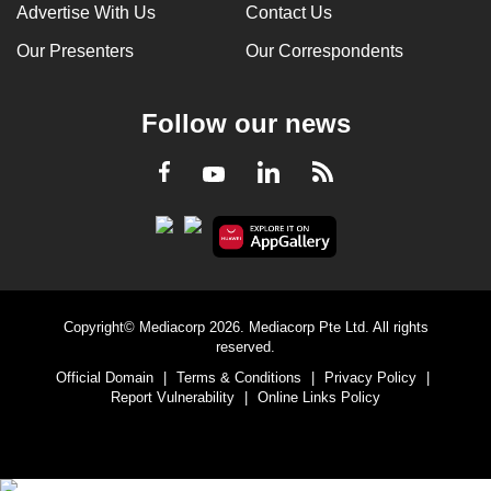
Advertise With Us
Contact Us
Our Presenters
Our Correspondents
Follow our news
LinkedIn
Facebook
RSS
Youtube
Copyright© Mediacorp 2026. Mediacorp Pte Ltd. All rights
reserved.
Official Domain
|
Terms & Conditions
|
Privacy Policy
|
Report Vulnerability
|
Online Links Policy