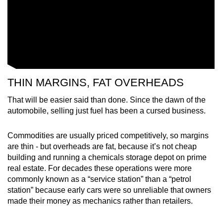
THIN MARGINS, FAT OVERHEADS
That will be easier said than done. Since the dawn of the
automobile, selling just fuel has been a cursed business.
Commodities are usually priced competitively, so margins
are thin - but overheads are fat, because it’s not cheap
building and running a chemicals storage depot on prime
real estate. For decades these operations were more
commonly known as a “service station” than a “petrol
station” because early cars were so unreliable that owners
made their money as mechanics rather than retailers.