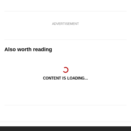
ADVERTISEMENT
Also worth reading
CONTENT IS LOADING...