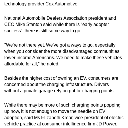
technology provider Cox Automotive.
National Automobile Dealers Association president and
CEO Mike Stanton said while there is “early adopter
success”, there is still some way to go.
"We're not there yet. We've got a ways to go, especially
when you consider the more disadvantaged communities,
lower income Americans. We need to make these vehicles
affordable for all,” he noted.
Besides the higher cost of owning an EV, consumers are
concerned about the charging infrastructure. Drivers
without a private garage rely on public charging points.
While there may be more of such charging points popping
up now, it is not enough to move the needle on EV
adoption, said Ms Elizabeth Krear, vice-president of electric
vehicle practice at consumer intelligence firm JD Power.