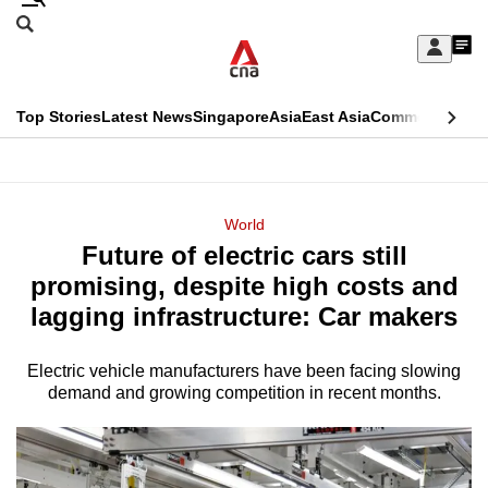
Skip
Search
to
Edition Menu
CNAR
My
main
Feed
Sign
Search
In
content
This
Top Stories
Latest News
Singapore
Asia
East Asia
Commentary
Ins
menu
CNAR
browser
Primary
CNAR
ADVERTISEMENT
is
Menu
Secondary
World
no
Future of electric cars still
Menu
longer
promising, despite high costs and
supported
lagging infrastructure: Car makers
Electric vehicle manufacturers have been facing slowing
We
demand and growing competition in recent months.
know
it's
a
hassle