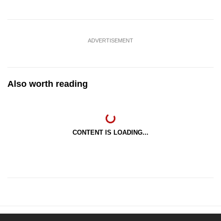
ADVERTISEMENT
Also worth reading
CONTENT IS LOADING...