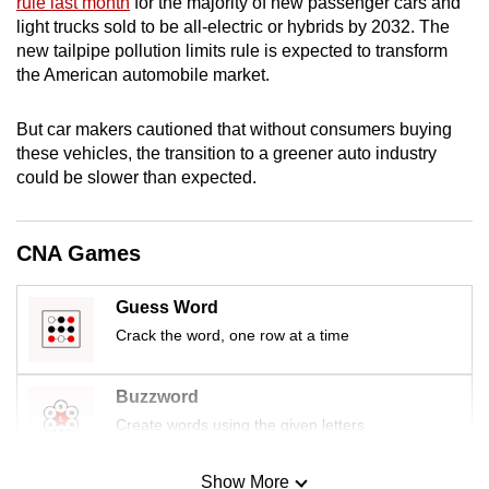
rule last month
for the majority of new passenger cars and
mobile
light trucks sold to be all-electric or hybrids by 2032. The
app.
new tailpipe pollution limits rule is expected to transform
the American automobile market.
Upgraded
But car makers cautioned that without consumers buying
but
these vehicles, the transition to a greener auto industry
still
could be slower than expected.
having
issues?
Contact
CNA Games
us
Guess Word
Crack the word, one row at a time
Buzzword
Create words using the given letters
Show More
Mini Sudoku