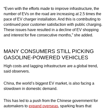
“Even with the efforts made to improve infrastructure, the
number of EVs on the road are increasing at 2.5 times the
pace of EV charger installation. And this is contributing to
continued poor customer satisfaction with public charging.
These issues have resulted in a decline of EV shopping
and interest for five consecutive months,” she added.
MANY CONSUMERS STILL PICKING
GASOLINE-POWERED VEHICLES
High costs and lagging infrastructure are a global trend,
said observers.
China, the world’s biggest EV market, is also facing a
slowdown in domestic demand.
This has led to a push from the Chinese government for
automakers to
expand overseas
, sparking fears that