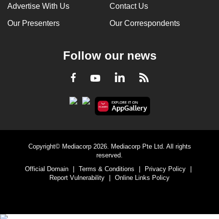
Advertise With Us
Contact Us
Our Presenters
Our Correspondents
Follow our news
LinkedIn
Facebook
RSS
Youtube
Copyright© Mediacorp 2026. Mediacorp Pte Ltd. All rights
reserved.
Official Domain
|
Terms & Conditions
|
Privacy Policy
|
Report Vulnerability
|
Online Links Policy