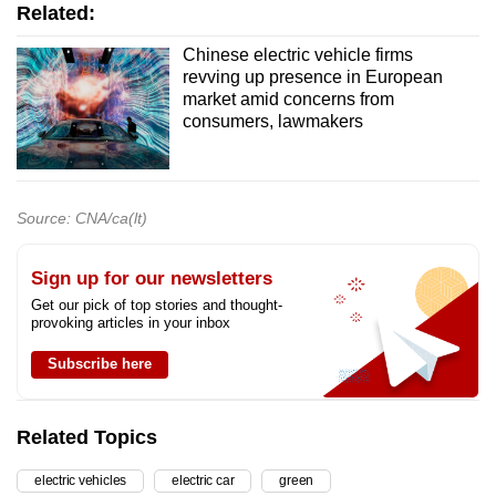
Related:
Chinese electric vehicle firms
revving up presence in European
market amid concerns from
consumers, lawmakers
Source: CNA/ca(lt)
Sign up for our newsletters
Get our pick of top stories and thought-
provoking articles in your inbox
Subscribe here
Related Topics
electric vehicles
electric car
green