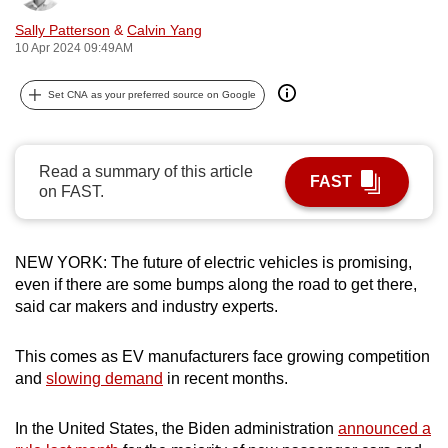
can
Sally Patterson
&
Calvin Yang
possibly
10 Apr 2024 09:49AM
be.
Set CNA as your preferred source on Google
To
continue,
upgrade
Read a summary of this article
FAST
to
on FAST.
a
supported
NEW YORK: The future of electric vehicles is promising,
browser
even if there are some bumps along the road to get there,
or,
said car makers and industry experts.
for
the
This comes as EV manufacturers face growing competition
finest
and
slowing demand
in recent months.
experience,
download
In the United States, the Biden administration
announced a
the