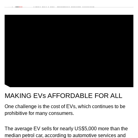
Tiny puzzle, mighty brain teaser
Mini Crossword
Small grid, big challenge
Word Search
Spot as many words as you can
Show Less
MAKING EVs AFFORDABLE FOR ALL
One challenge is the cost of EVs, which continues to be
prohibitive for many consumers.
The average EV sells for nearly US$5,000 more than the
median petrol car, according to automotive services and