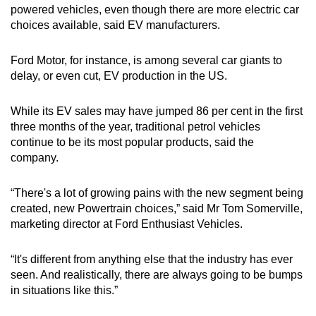
powered vehicles, even though there are more electric car
choices available, said EV manufacturers.
Ford Motor, for instance, is among several car giants to
delay, or even cut, EV production in the US.
While its EV sales may have jumped 86 per cent in the first
three months of the year, traditional petrol vehicles
continue to be its most popular products, said the
company.
“There's a lot of growing pains with the new segment being
created, new Powertrain choices,” said Mr Tom Somerville,
marketing director at Ford Enthusiast Vehicles.
“It's different from anything else that the industry has ever
seen. And realistically, there are always going to be bumps
in situations like this.”