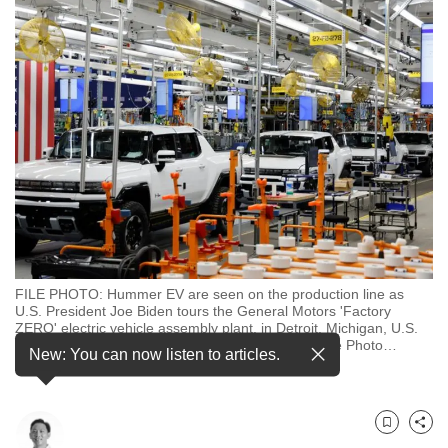
to
switch
browsers
but
we
want
your
experience
with
CNA
to
be
FILE PHOTO: Hummer EV are seen on the production line as
U.S. President Joe Biden tours the General Motors 'Factory
fast,
ZERO' electric vehicle assembly plant, in Detroit, Michigan, U.S.
secure
November 17, 2021. REUTERS/Jonathan Ernst/File Photo
…
New: You can now listen to articles.
see more
and
the
best
Bookmark
Share
it