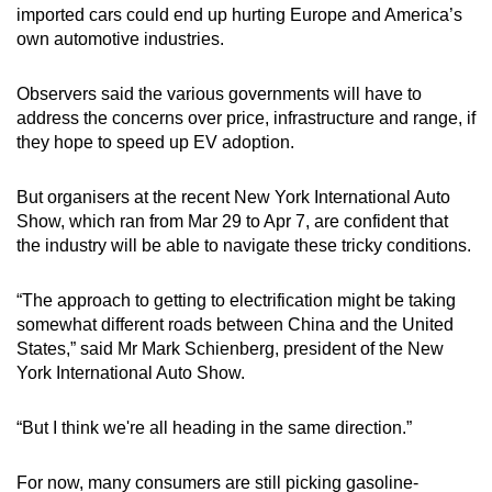
imported cars could end up hurting Europe and America’s
own automotive industries.
Observers said the various governments will have to
address the concerns over price, infrastructure and range, if
they hope to speed up EV adoption.
But organisers at the recent New York International Auto
Show, which ran from Mar 29 to Apr 7, are confident that
the industry will be able to navigate these tricky conditions.
“The approach to getting to electrification might be taking
somewhat different roads between China and the United
States,” said Mr Mark Schienberg, president of the New
York International Auto Show.
“But I think we're all heading in the same direction.”
For now, many consumers are still picking gasoline-