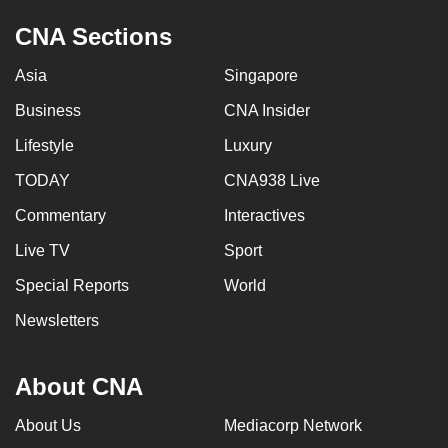
CNA Sections
Asia
Singapore
Business
CNA Insider
Lifestyle
Luxury
TODAY
CNA938 Live
Commentary
Interactives
Live TV
Sport
Special Reports
World
Newsletters
About CNA
About Us
Mediacorp Network