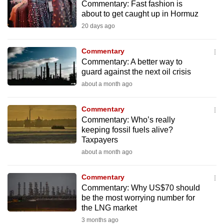
Commentary: Fast fashion is
to
about to get caught up in Hormuz
switch
20 days ago
browsers
but
Commentary
we
Commentary: A better way to
want
guard against the next oil crisis
your
about a month ago
experience
with
Commentary
Commentary: Who’s really
CNA
keeping fossil fuels alive?
to
Taxpayers
be
about a month ago
fast,
secure
Commentary
and
Commentary: Why US$70 should
the
be the most worrying number for
the LNG market
best
3 months ago
it