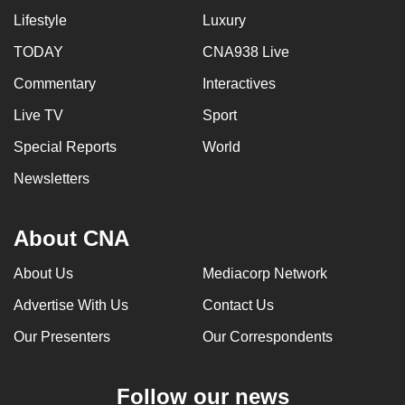
Lifestyle
Luxury
TODAY
CNA938 Live
Commentary
Interactives
Live TV
Sport
Special Reports
World
Newsletters
About CNA
About Us
Mediacorp Network
Advertise With Us
Contact Us
Our Presenters
Our Correspondents
Follow our news