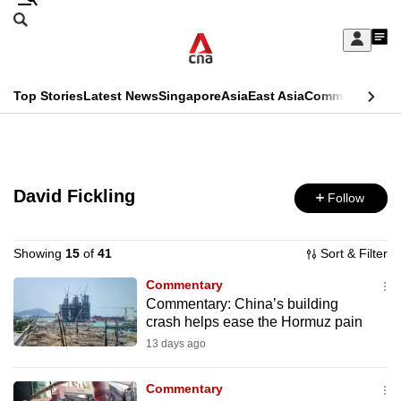
Skip
Search
to
Edition Menu
CNAR
My
main
Feed
Sign
Search
In
content
This
Top Stories
Latest News
Singapore
Asia
East Asia
Commentary
Ins
menu
CNAR
browser
Primary
CNAR
ADVERTISEMENT
is
Menu
Secondary
no
David Fickling
Follow
Menu
longer
supported
Showing
15
of
41
Sort & Filter
Commentary
Commentary: China’s building
We
crash helps ease the Hormuz pain
know
13 days ago
it's
a
Commentary
hassle