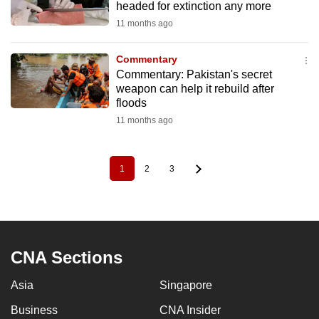
headed for extinction any more
11 months ago
Commentary
Commentary: Pakistan's secret
weapon can help it rebuild after
floods
11 months ago
1
2
3
Pagination
Current
Page
Page
page
CNA Sections
Asia
Singapore
Business
CNA Insider