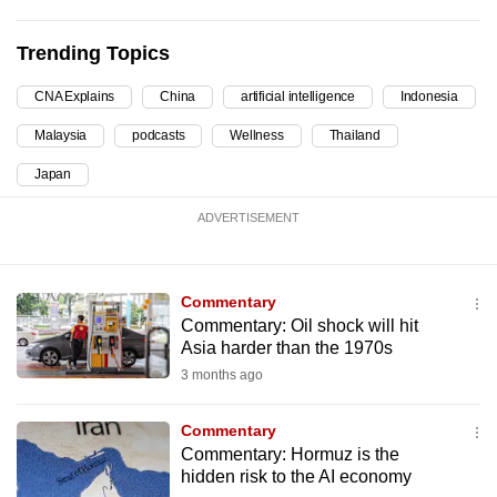
can
possibly
Trending Topics
be.
CNA Explains
China
artificial intelligence
Indonesia
To
Malaysia
podcasts
Wellness
Thailand
continue,
Japan
upgrade
to
ADVERTISEMENT
a
supported
browser
Commentary
or,
Commentary: Oil shock will hit
for
Asia harder than the 1970s
the
3 months ago
finest
experience,
Commentary
Commentary: Hormuz is the
download
hidden risk to the AI economy
the