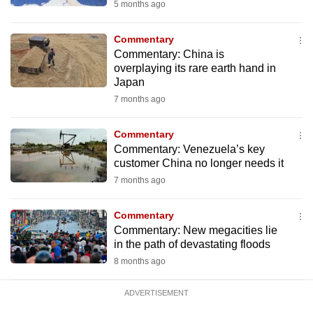
5 months ago
mobile
app.
Commentary
Commentary: China is
overplaying its rare earth hand in
Upgraded
Japan
but
7 months ago
still
having
Commentary
issues?
Commentary: Venezuela’s key
Contact
customer China no longer needs it
us
7 months ago
Commentary
Commentary: New megacities lie
in the path of devastating floods
8 months ago
ADVERTISEMENT