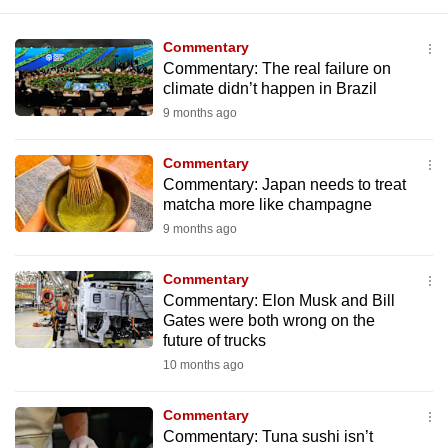
Commentary
Commentary: The real failure on
climate didn’t happen in Brazil
9 months ago
Commentary
Commentary: Japan needs to treat
matcha more like champagne
9 months ago
Commentary
Commentary: Elon Musk and Bill
Gates were both wrong on the
future of trucks
10 months ago
Commentary
Commentary: Tuna sushi isn’t