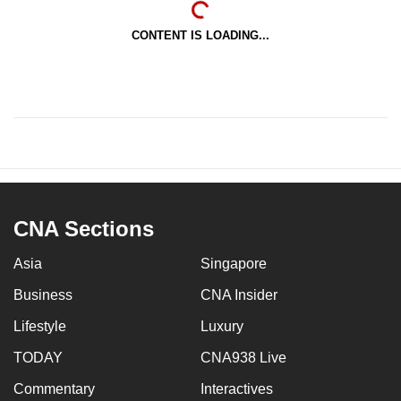
CONTENT IS LOADING...
CNA Sections
Asia
Singapore
Business
CNA Insider
Lifestyle
Luxury
TODAY
CNA938 Live
Commentary
Interactives