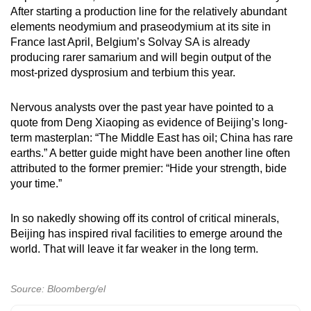
After starting a production line for the relatively abundant
elements neodymium and praseodymium at its site in
France last April, Belgium’s Solvay SA is already
producing rarer samarium and will begin output of the
most-prized dysprosium and terbium this year.
Nervous analysts over the past year have pointed to a
quote from Deng Xiaoping as evidence of Beijing’s long-
term masterplan: “The Middle East has oil; China has rare
earths.” A better guide might have been another line often
attributed to the former premier: “Hide your strength, bide
your time.”
In so nakedly showing off its control of critical minerals,
Beijing has inspired rival facilities to emerge around the
world. That will leave it far weaker in the long term.
Source: Bloomberg/el