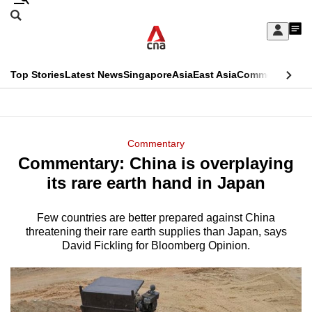
Skip
Search
to
Edition Menu
CNAR
My
main
Feed
Sign
Search
In
content
This
Top Stories
Latest News
Singapore
Asia
East Asia
Commentary
Ins
menu
CNAR
browser
Primary
CNAR
ADVERTISEMENT
is
Menu
Secondary
Commentary
no
Commentary: China is overplaying
Menu
longer
its rare earth hand in Japan
supported
Few countries are better prepared against China
threatening their rare earth supplies than Japan, says
We
David Fickling for Bloomberg Opinion.
know
it's
a
hassle