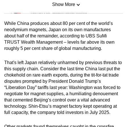
Show More
Mini Sudoku
Tiny puzzle, mighty brain teaser
While China produces about 80 per cent of the world’s
Mini Crossword
neodymium magnets, Japan on its own manufactures
about half of the remainder, according to UBS SuMi
Small grid, big challenge
TRUST Wealth Management – levels far above its own
roughly 5 per cent share of global manufacturing.
Word Search
Spot as many words as you can
That's left Japan relatively unharmed by previous threats to
this supply chain. Consider the last time China last put the
chokehold on rare earth exports, during the tit-for-tat trade
Show Less
disputes prompted by President Donald Trump’s
“Liberation Day” tariffs last year: Washington was forced to
negotiate for magnet supplies, a humiliating denouement
that cemented Beijing’s control over a vital advanced
technology. Shin-Etsu’s magnet factory kept operating at
full capacity, the company told investors in July 2025.
Other markets found themselves caught in the crossfire.