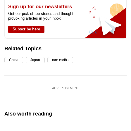
Sign up for our newsletters
Get our pick of top stories and thought-
provoking articles in your inbox
Subscribe here
Related Topics
China
Japan
rare earths
ADVERTISEMENT
Also worth reading