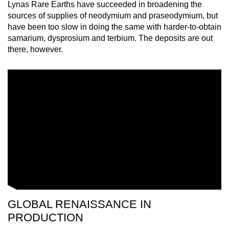
Lynas Rare Earths have succeeded in broadening the
sources of supplies of neodymium and praseodymium, but
have been too slow in doing the same with harder-to-obtain
samarium, dysprosium and terbium. The deposits are out
there, however.
GLOBAL RENAISSANCE IN
PRODUCTION