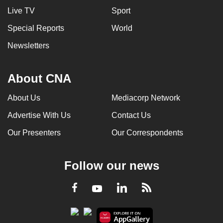
Live TV
Sport
Special Reports
World
Newsletters
About CNA
About Us
Mediacorp Network
Advertise With Us
Contact Us
Our Presenters
Our Correspondents
Follow our news
LinkedIn
Facebook
RSS
Youtube