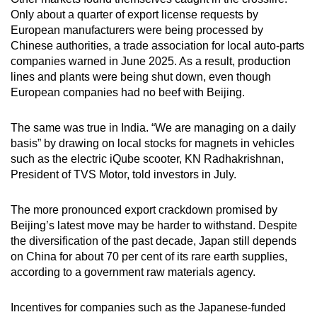
Only about a quarter of export license requests by
European manufacturers were being processed by
Chinese authorities, a trade association for local auto-parts
companies warned in June 2025. As a result, production
lines and plants were being shut down, even though
European companies had no beef with Beijing.
The same was true in India. “We are managing on a daily
basis” by drawing on local stocks for magnets in vehicles
such as the electric iQube scooter, KN Radhakrishnan,
President of TVS Motor, told investors in July.
The more pronounced export crackdown promised by
Beijing’s latest move may be harder to withstand. Despite
the diversification of the past decade, Japan still depends
on China for about 70 per cent of its rare earth supplies,
according to a government raw materials agency.
Incentives for companies such as the Japanese-funded