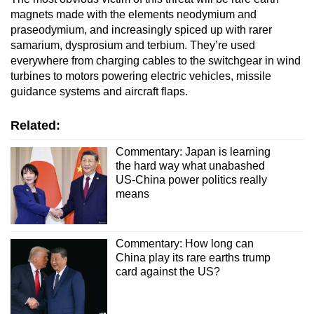
mobile
magnets made with the elements neodymium and
app.
praseodymium, and increasingly spiced up with rarer
samarium, dysprosium and terbium. They’re used
everywhere from charging cables to the switchgear in wind
Upgraded
turbines to motors powering electric vehicles, missile
but
guidance systems and aircraft flaps.
still
having
Related:
issues?
Commentary: Japan is learning
Contact
the hard way what unabashed
us
US-China power politics really
means
Commentary: How long can
China play its rare earths trump
card against the US?