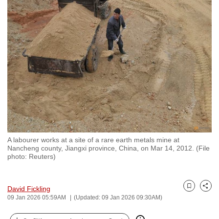
to
switch
browsers
but
we
want
your
experience
with
CNA
to
A labourer works at a site of a rare earth metals mine at
be
Nancheng county, Jiangxi province, China, on Mar 14, 2012. (File
fast,
photo: Reuters)
secure
and
David Fickling
the
Bookmark
Share
09 Jan 2026 05:59AM
(Updated: 09 Jan 2026 09:30AM)
best
it