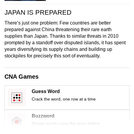
JAPAN IS PREPARED
There’s just one problem: Few countries are better
prepared against China threatening their rare earth
supplies than Japan. Thanks to similar threats in 2010
prompted by a standoff over disputed islands, it has spent
years diversifying its supply chains and building up
stockpiles for precisely this sort of eventuality.
CNA Games
Guess Word
Crack the word, one row at a time
Buzzword
Create words using the given letters