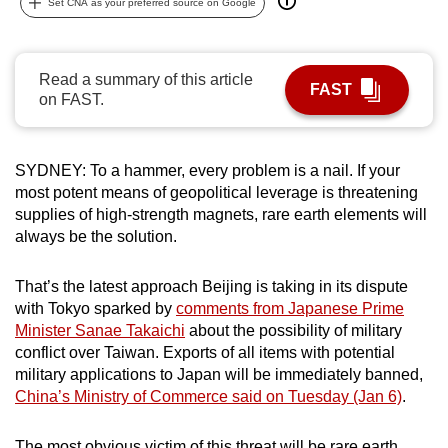
Set CNA as your preferred source on Google
can
possibly
be.
Read a summary of this article
FAST
on FAST.
To
continue,
upgrade
SYDNEY: To a hammer, every problem is a nail. If your
to
most potent means of geopolitical leverage is threatening
a
supplies of high-strength magnets, rare earth elements will
always be the solution.
supported
browser
That’s the latest approach Beijing is taking in its dispute
or,
with Tokyo sparked by
comments from Japanese Prime
for
Minister Sanae Takaichi
about the possibility of military
the
conflict over Taiwan. Exports of all items with potential
finest
military applications to Japan will be immediately banned,
experience,
China’s Ministry of Commerce said on Tuesday (Jan 6)
.
download
the
The most obvious victim of this threat will be rare earth