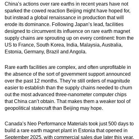
China’s actions over rare earths in recent years have not
sparked the cowed reaction Beijing might have hoped for,
but instead a global renaissance in production that will
erode its dominance. Following Japan’s lead, facilities
designed to circumvent its influence on rare earth magnet
supply chains are sprouting up on every continent: from the
US to France, South Korea, India, Malaysia, Australia,
Estonia, Germany, Brazil and Angola.
Rare earth facilities are complex, and often unprofitable in
the absence of the sort of government support announced
over the past 12 months. They’re still orders of magnitude
easier to establish than the supply chains needed to churn
out the most advanced three-nanometer computer chips
that China can’t obtain. That makes them a weaker tool of
geopolitical statecraft than Beijing may hope.
Canada’s Neo Performance Materials took just 500 days to
build a rare earth magnet plant in Estonia that opened in
September 2025, with commercial sales due later this year.