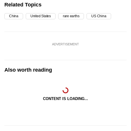
Related Topics
China
United States
rare earths
US China
ADVERTISEMENT
Also worth reading
CONTENT IS LOADING...