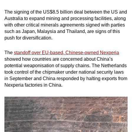
The signing of the US$8.5 billion deal between the US and
Australia to expand mining and processing facilities, along
with other critical minerals agreements signed with parties
such as Japan, Malaysia and Thailand, are signs of this
push for diversification.
The
standoff over EU-based, Chinese-owned Nexperia
showed how countries are concerned about China’s
potential weaponisation of supply chains. The Netherlands
took control of the chipmaker under national security laws
in September and China responded by halting exports from
Nexperia factories in China.