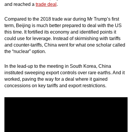
and reached a
trade deal
.
mobile
app.
Compared to the 2018 trade war during Mr Trump’s first
term, Beijing is much better prepared to deal with the US
Upgraded
this time. It fortified its economy and identified points it
but
could use for leverage. Instead of skirmishing with tariffs
still
and counter-tariffs, China went for what one scholar called
the “nuclear” option.
having
issues?
In the lead-up to the meeting in South Korea, China
Contact
instituted sweeping export controls over rare earths. And it
us
worked, paving the way for a deal where it gained
concessions on key tariffs and export restrictions.