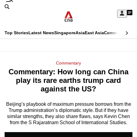
Skip
Search
to
Edition Menu
CNAR
My
main
Feed
Sign
Search
In
content
This
Top Stories
Latest News
Singapore
Asia
East Asia
Commentary
Ins
menu
CNAR
browser
Primary
CNAR
ADVERTISEMENT
is
Menu
Secondary
Commentary
no
Commentary: How long can China
Menu
longer
play its rare earths trump card
supported
against the US?
Beijing’s playbook of maximum pressure borrows from the
We
Trump administration’s diplomatic style. But if they have
know
similar strengths, they also share flaws, says Kevin Chen
it's
from the S Rajaratnam School of International Studies.
a
hassle