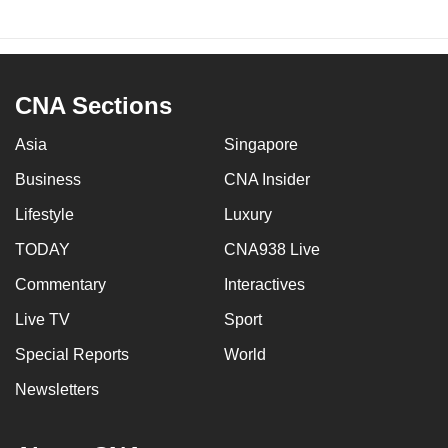
CNA Sections
Asia
Singapore
Business
CNA Insider
Lifestyle
Luxury
TODAY
CNA938 Live
Commentary
Interactives
Live TV
Sport
Special Reports
World
Newsletters