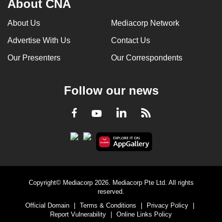
About CNA
About Us
Mediacorp Network
Advertise With Us
Contact Us
Our Presenters
Our Correspondents
Follow our news
LinkedIn
Facebook
RSS
Youtube
Copyright© Mediacorp 2026. Mediacorp Pte Ltd. All rights
reserved.
Official Domain
|
Terms & Conditions
|
Privacy Policy
|
Report Vulnerability
|
Online Links Policy