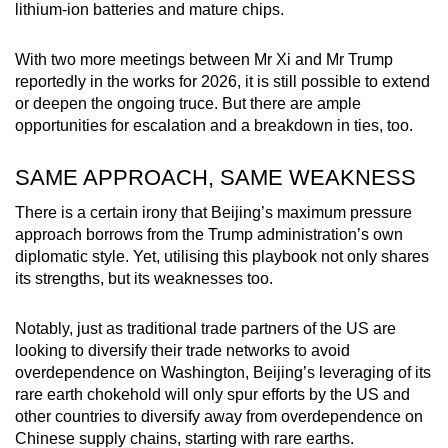
lithium-ion batteries and mature chips.
With two more meetings between Mr Xi and Mr Trump
reportedly in the works for 2026, it is still possible to extend
or deepen the ongoing truce. But there are ample
opportunities for escalation and a breakdown in ties, too.
SAME APPROACH, SAME WEAKNESS
There is a certain irony that Beijing’s maximum pressure
approach borrows from the Trump administration’s own
diplomatic style. Yet, utilising this playbook not only shares
its strengths, but its weaknesses too.
Notably, just as traditional trade partners of the US are
looking to diversify their trade networks to avoid
overdependence on Washington, Beijing’s leveraging of its
rare earth chokehold will only spur efforts by the US and
other countries to diversify away from overdependence on
Chinese supply chains, starting with rare earths.