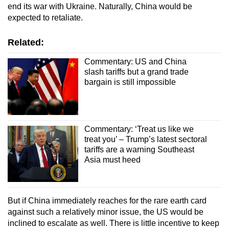
end its war with Ukraine. Naturally, China would be
expected to retaliate.
Related:
Commentary: US and China
slash tariffs but a grand trade
bargain is still impossible
Commentary: ‘Treat us like we
treat you’ – Trump’s latest sectoral
tariffs are a warning Southeast
Asia must heed
But if China immediately reaches for the rare earth card
against such a relatively minor issue, the US would be
inclined to escalate as well. There is little incentive to keep