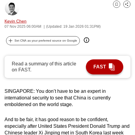
can
Bookmark
Share
possibly
Kevin Chen
be.
07 Nov 2025 06:00AM
(Updated: 19 Jan 2026 01:31PM)
To
Set CNA as your preferred source on Google
continue,
upgrade
to
Read a summary of this article
a
FAST
on FAST.
supported
browser
or,
SINGAPORE: You don’t have to be an expert in
for
international security to see that China is currently
the
emboldened on the world stage.
finest
experience,
And to be fair, it has good reason to be confident,
download
especially after United States President Donald Trump and
the
Chinese leader Xi Jinping met in South Korea last week