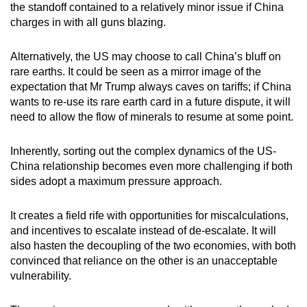
the standoff contained to a relatively minor issue if China
charges in with all guns blazing.
Alternatively, the US may choose to call China’s bluff on
rare earths. It could be seen as a mirror image of the
expectation that Mr Trump always caves on tariffs; if China
wants to re-use its rare earth card in a future dispute, it will
need to allow the flow of minerals to resume at some point.
Inherently, sorting out the complex dynamics of the US-
China relationship becomes even more challenging if both
sides adopt a maximum pressure approach.
It creates a field rife with opportunities for miscalculations,
and incentives to escalate instead of de-escalate. It will
also hasten the decoupling of the two economies, with both
convinced that reliance on the other is an unacceptable
vulnerability.