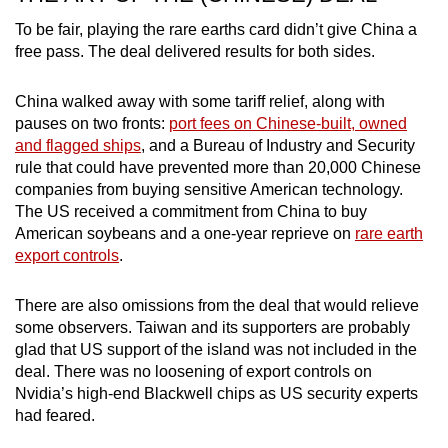
To be fair, playing the rare earths card didn’t give China a
free pass. The deal delivered results for both sides.
China walked away with some tariff relief, along with
pauses on two fronts:
port fees on Chinese-built, owned
and flagged ships
, and a Bureau of Industry and Security
rule that could have prevented more than 20,000 Chinese
companies from buying sensitive American technology.
The US received a commitment from China to buy
American soybeans and a one-year reprieve on
rare earth
export controls
.
There are also omissions from the deal that would relieve
some observers. Taiwan and its supporters are probably
glad that US support of the island was not included in the
deal. There was no loosening of export controls on
Nvidia’s high-end Blackwell chips as US security experts
had feared.