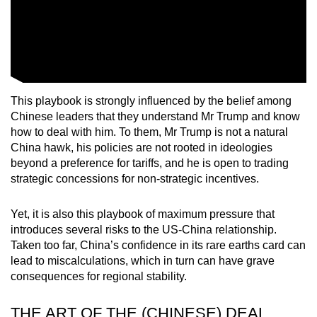
This playbook is strongly influenced by the belief among
Chinese leaders that they understand Mr Trump and know
how to deal with him. To them, Mr Trump is not a natural
China hawk, his policies are not rooted in ideologies
beyond a preference for tariffs, and he is open to trading
strategic concessions for non-strategic incentives.
Yet, it is also this playbook of maximum pressure that
introduces several risks to the US-China relationship.
Taken too far, China’s confidence in its rare earths card can
lead to miscalculations, which in turn can have grave
consequences for regional stability.
THE ART OF THE (CHINESE) DEAL