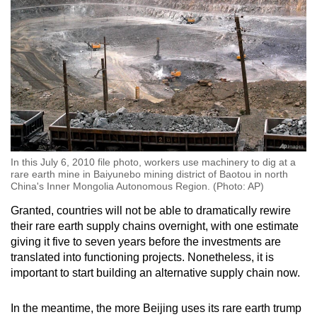
In this July 6, 2010 file photo, workers use machinery to dig at a
rare earth mine in Baiyunebo mining district of Baotou in north
China's Inner Mongolia Autonomous Region. (Photo: AP)
Granted, countries will not be able to dramatically rewire
their rare earth supply chains overnight, with one estimate
giving it five to seven years before the investments are
translated into functioning projects. Nonetheless, it is
important to start building an alternative supply chain now.
In the meantime, the more Beijing uses its rare earth trump