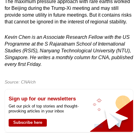
The maximum pressure approach with rare earths worked
for Beijing during the Trump-Xi meeting and may still
provide some utility in future meetings. But it contains risks
that cannot be ignored in the interest of regional stability.
Kevin Chen is an Associate Research Fellow with the US
Programme at the S Rajaratnam School of International
Studies (RSIS), Nanyang Technological University (NTU),
Singapore. He writes a monthly column for CNA, published
every first Friday.
Source: CNA/ch
Sign up for our newsletters
Get our pick of top stories and thought-
provoking articles in your inbox
Subscribe here