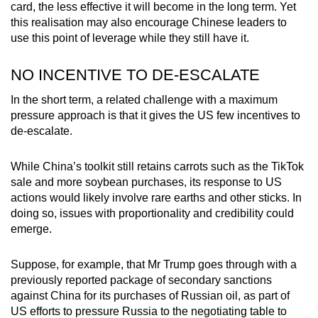
card, the less effective it will become in the long term. Yet
this realisation may also encourage Chinese leaders to
use this point of leverage while they still have it.
NO INCENTIVE TO DE-ESCALATE
In the short term, a related challenge with a maximum
pressure approach is that it gives the US few incentives to
de-escalate.
While China’s toolkit still retains carrots such as the TikTok
sale and more soybean purchases, its response to US
actions would likely involve rare earths and other sticks. In
doing so, issues with proportionality and credibility could
emerge.
Suppose, for example, that Mr Trump goes through with a
previously reported package of secondary sanctions
against China for its purchases of Russian oil, as part of
US efforts to pressure Russia to the negotiating table to