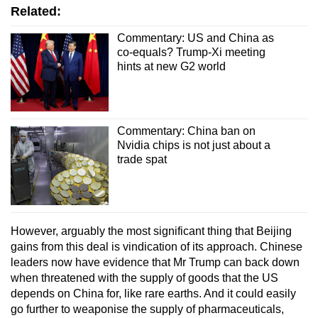
Related:
Commentary: US and China as
co-equals? Trump-Xi meeting
hints at new G2 world
Commentary: China ban on
Nvidia chips is not just about a
trade spat
However, arguably the most significant thing that Beijing
gains from this deal is vindication of its approach. Chinese
leaders now have evidence that Mr Trump can back down
when threatened with the supply of goods that the US
depends on China for, like rare earths. And it could easily
go further to weaponise the supply of pharmaceuticals,